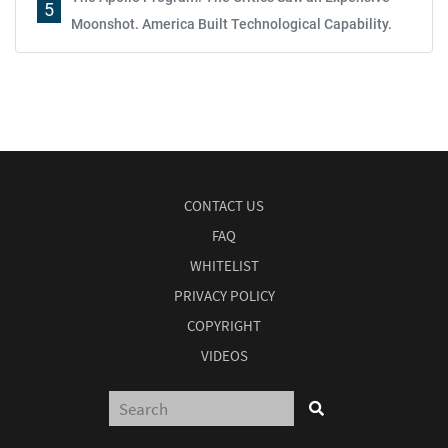
5
Moonshot. America Built Technological Capability.
CONTACT US
FAQ
WHITELIST
PRIVACY POLICY
COPYRIGHT
VIDEOS