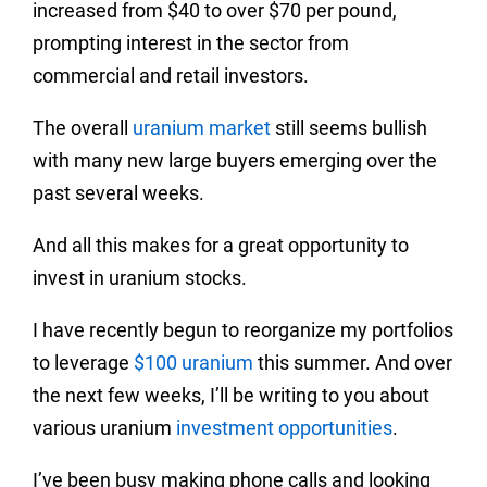
increased from $40 to over $70 per pound,
prompting interest in the sector from
commercial and retail investors.
The overall
uranium market
still seems bullish
with many new large buyers emerging over the
past several weeks.
And all this makes for a great opportunity to
invest in uranium stocks.
I have recently begun to reorganize my portfolios
to leverage
$100 uranium
this summer. And over
the next few weeks, I’ll be writing to you about
various uranium
investment opportunities
.
I’ve been busy making phone calls and looking