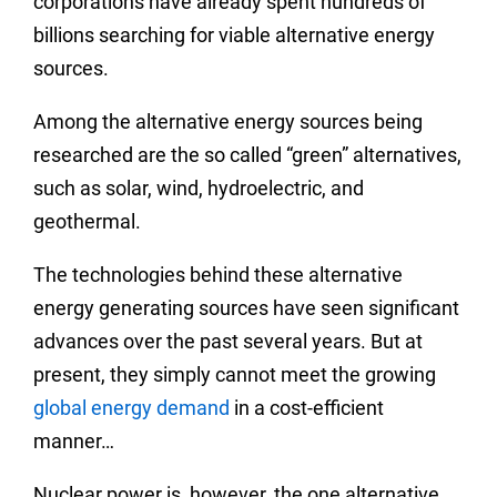
corporations have already spent hundreds of
billions searching for viable alternative energy
sources.
Among the alternative energy sources being
researched are the so called “green” alternatives,
such as solar, wind, hydroelectric, and
geothermal.
The technologies behind these alternative
energy generating sources have seen significant
advances over the past several years. But at
present, they simply cannot meet the growing
global energy demand
in a cost-efficient
manner…
Nuclear power is, however, the one alternative