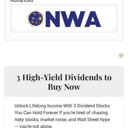
Advanced
3 High-Yield Dividends to
Buy Now
Unlock Lifelong Income With 3 Dividend Stocks
You Can Hold Forever If you’re tired of chasing
risky stocks, market noise, and Wall Street hype
— you’re not alone.