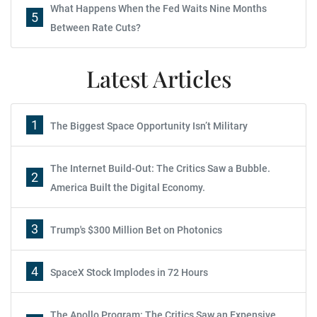
What Happens When the Fed Waits Nine Months
5
Between Rate Cuts?
Latest Articles
1
The Biggest Space Opportunity Isn’t Military
The Internet Build-Out: The Critics Saw a Bubble.
2
America Built the Digital Economy.
3
Trump's $300 Million Bet on Photonics
4
SpaceX Stock Implodes in 72 Hours
The Apollo Program: The Critics Saw an Expensive