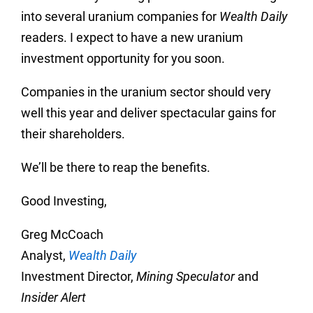
into several uranium companies for
Wealth Daily
readers. I expect to have a new uranium
investment opportunity for you soon.
Companies in the uranium sector should very
well this year and deliver spectacular gains for
their shareholders.
We’ll be there to reap the benefits.
Good Investing,
Greg McCoach
Analyst,
Wealth Daily
Investment Director,
Mining Speculator
and
Insider Alert