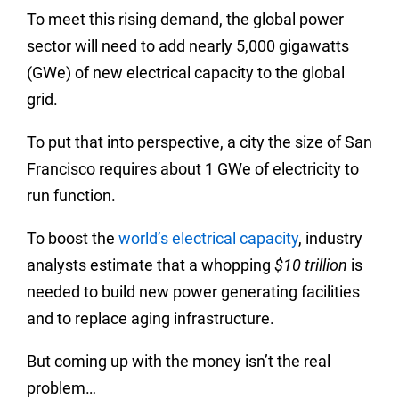
To meet this rising demand, the global power
sector will need to add nearly 5,000 gigawatts
(GWe) of new electrical capacity to the global
grid.
To put that into perspective, a city the size of San
Francisco requires about 1 GWe of electricity to
run function.
To boost the
world’s electrical capacity
, industry
analysts estimate that a whopping
$10 trillion
is
needed to build new power generating facilities
and to replace aging infrastructure.
But coming up with the money isn’t the real
problem…