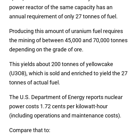
power reactor of the same capacity has an
annual requirement of only 27 tonnes of fuel.
Producing this amount of uranium fuel requires
the mining of between 45,000 and 70,000 tonnes
depending on the grade of ore.
This yields about 200 tonnes of yellowcake
(U3O8), which is sold and enriched to yield the 27
tonnes of actual fuel.
The U.S. Department of Energy reports nuclear
power costs 1.72 cents per kilowatt-hour
(including operations and maintenance costs).
Compare that to: