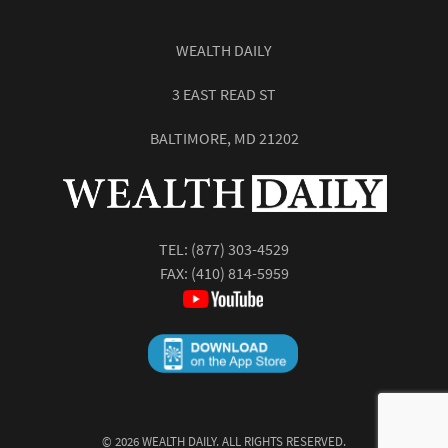
WEALTH DAILY
3 EAST READ ST
BALTIMORE, MD 21202
TEL:
(877) 303-4529
FAX: (410) 814-5959
©
2026
WEALTH DAILY. ALL RIGHTS RESERVED.