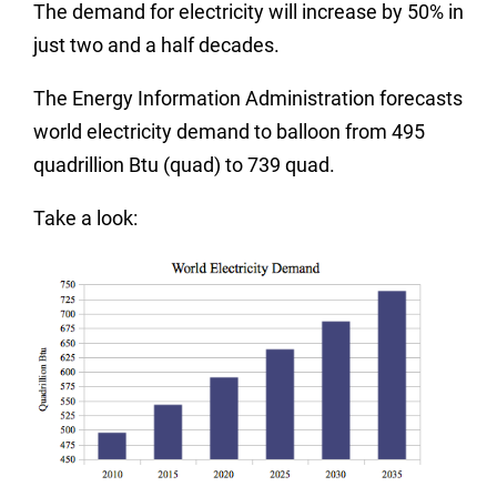
The demand for electricity will increase by 50% in
just two and a half decades.
The Energy Information Administration forecasts
world electricity demand to balloon from 495
quadrillion Btu (quad) to 739 quad.
Take a look: