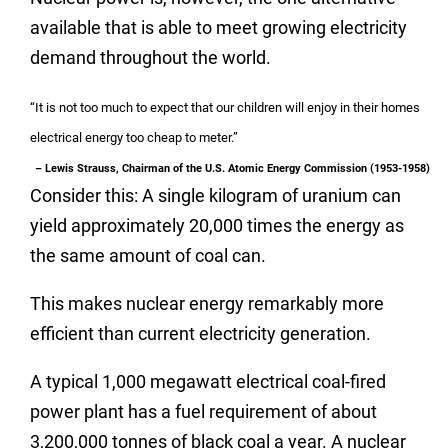
available that is able to meet growing electricity
demand throughout the world.
“It is not too much to expect that our children will enjoy in their homes
electrical energy too cheap to meter.”
– Lewis Strauss, Chairman of the U.S. Atomic Energy Commission (1953-1958)
Consider this: A single kilogram of uranium can
yield approximately 20,000 times the energy as
the same amount of coal can.
This makes nuclear energy remarkably more
efficient than current electricity generation.
A typical 1,000 megawatt electrical coal-fired
power plant has a fuel requirement of about
3,200,000 tonnes of black coal a year. A nuclear