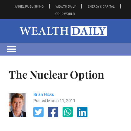
ANGEL PUBLISHING
WEALTH DAILY
ENERGY & CAPITAL
GOLD WORLD
The Nuclear Option
Brian Hicks
Posted March 11, 2011