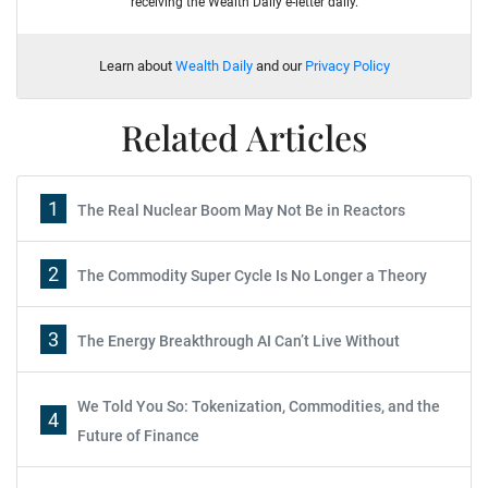
receiving the Wealth Daily e-letter daily.
Learn about
Wealth Daily
and our
Privacy Policy
Related Articles
1
The Real Nuclear Boom May Not Be in Reactors
2
The Commodity Super Cycle Is No Longer a Theory
3
The Energy Breakthrough AI Can’t Live Without
We Told You So: Tokenization, Commodities, and the
4
Future of Finance