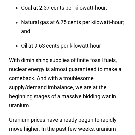
Coal at 2.37 cents per kilowatt-hour;
Natural gas at 6.75 cents per kilowatt-hour;
and
Oil at 9.63 cents per kilowatt-hour
With diminishing supplies of finite fossil fuels,
nuclear energy is almost guaranteed to make a
comeback. And with a troublesome
supply/demand imbalance, we are at the
beginning stages of a massive bidding war in
uranium…
Uranium prices have already begun to rapidly
move higher. In the past few weeks, uranium