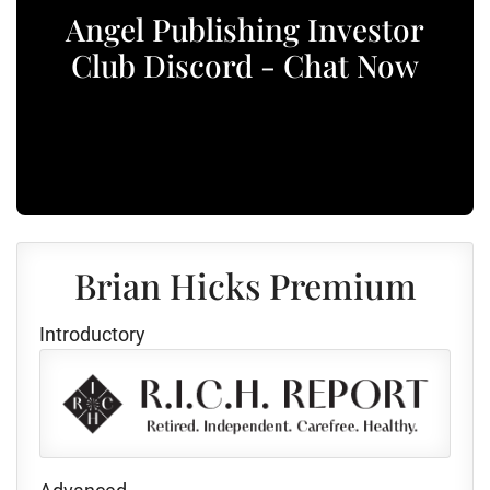
Angel Publishing Investor
Club Discord - Chat Now
Brian Hicks Premium
Introductory