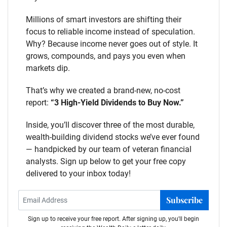
Millions of smart investors are shifting their
focus to reliable income instead of speculation.
Why? Because income never goes out of style. It
grows, compounds, and pays you even when
markets dip.
That’s why we created a brand-new, no-cost
report:
“3 High-Yield Dividends to Buy Now.”
Inside, you’ll discover three of the most durable,
wealth-building dividend stocks we’ve ever found
— handpicked by our team of veteran financial
analysts. Sign up below to get your free copy
delivered to your inbox today!
Subscribe
Sign up to receive your free report. After signing up, you'll begin