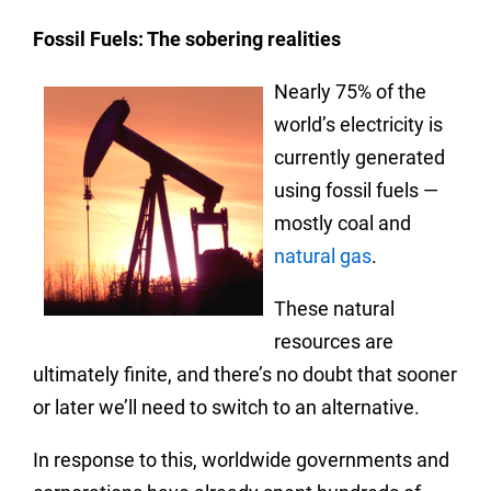
Fossil Fuels: The sobering realities
Nearly 75% of the
world’s electricity is
currently generated
using fossil fuels —
mostly coal and
natural gas
.
These natural
resources are
ultimately finite, and there’s no doubt that sooner
or later we’ll need to switch to an alternative.
In response to this, worldwide governments and