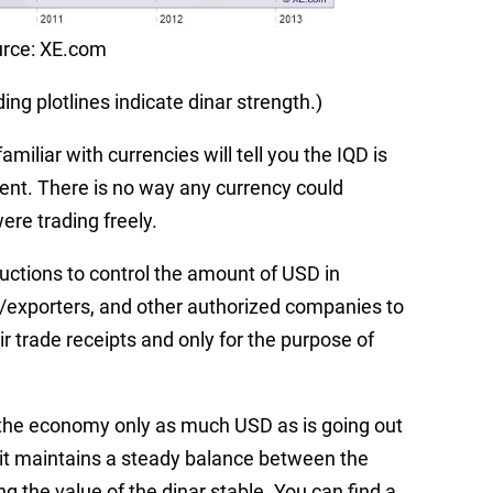
rce: XE.com
ng plotlines indicate dinar strength.)
amiliar with currencies will tell you the IQD is
ent. There is no way any currency could
were trading freely.
uctions to control the amount of USD in
ers/exporters, and other authorized companies to
r trade receipts and only for the purpose of
o the economy only as much USD as is going out
, it maintains a steady balance between the
 the value of the dinar stable. You can find a