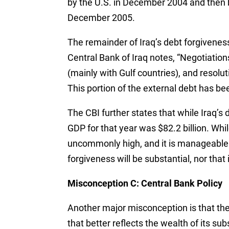
by the U.S. in December 2004 and then 
December 2005.
The remainder of Iraq’s debt forgivenes
Central Bank of Iraq notes, “Negotiation
(mainly with Gulf countries), and resolu
This portion of the external debt has bee
The CBI further states that while Iraq’s 
GDP for that year was $82.2 billion. While
uncommonly high, and it is manageable. 
forgiveness will be substantial, nor that 
Misconception C: Central Bank Policy
Another major misconception is that th
that better reflects the wealth of its sub