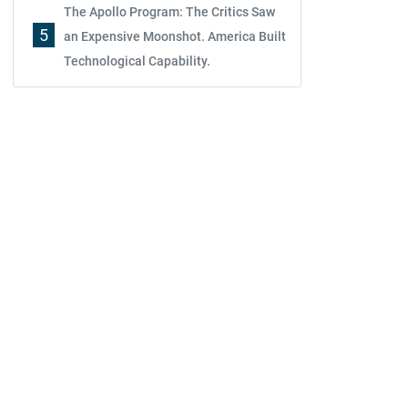
The Apollo Program: The Critics Saw
5
an Expensive Moonshot. America Built
Technological Capability.