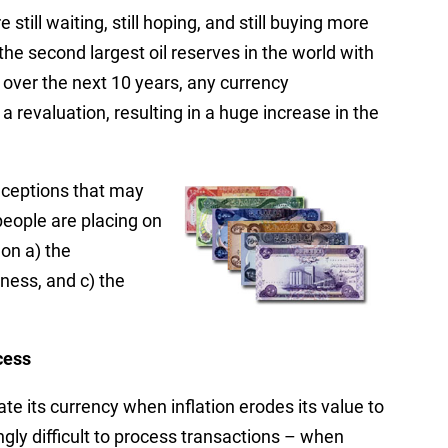
 still waiting, still hoping, and still buying more
 the second largest oil reserves in the world with
s over the next 10 years, any currency
revaluation, resulting in a huge increase in the
onceptions that may
people are placing on
on a) the
ness, and c) the
cess
te its currency when inflation erodes its value to
gly difficult to process transactions – when