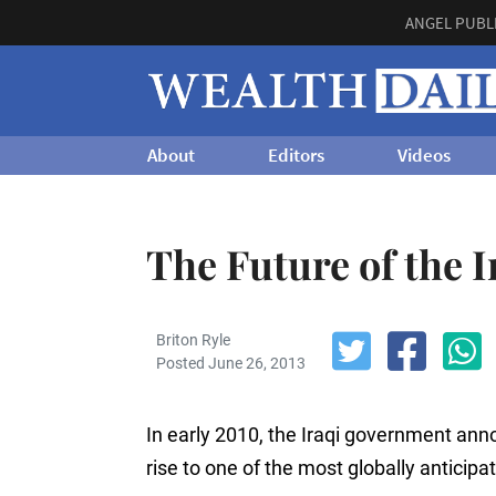
ANGEL PUBL
About
Editors
Videos
The Future of the I
Briton Ryle
Posted June 26, 2013
In early 2010, the Iraqi government ann
rise to one of the most globally anticipa