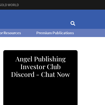
GOLD WORLD
or Resources
Premium Publications
Angel Publishing
Investor Club
Discord - Chat Now