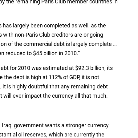
by the remaining Paris Club member countries in
s has largely been completed as well, as the
s with non-Paris Club creditors are ongoing
tion of the commercial debt is largely complete …
n reduced to $45 billion in 2010.”
debt for 2010 was estimated at $92.3 billion, its
 the debt is high at 112% of GDP, it is not
It is highly doubtful that any remaining debt
it will ever impact the currency all that much.
e Iraqi government wants a stronger currency
stantial oil reserves, which are currently the