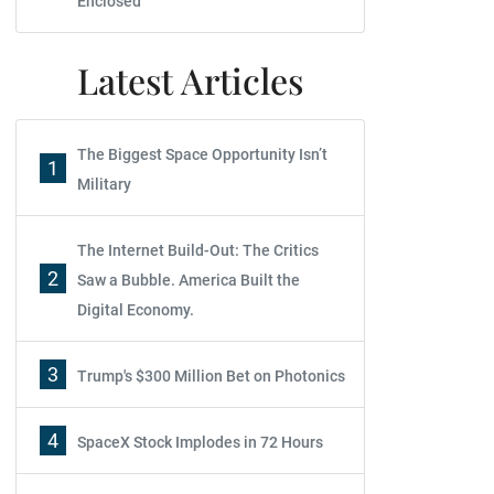
Enclosed
Latest Articles
The Biggest Space Opportunity Isn’t
1
Military
The Internet Build-Out: The Critics
2
Saw a Bubble. America Built the
Digital Economy.
3
Trump's $300 Million Bet on Photonics
4
SpaceX Stock Implodes in 72 Hours