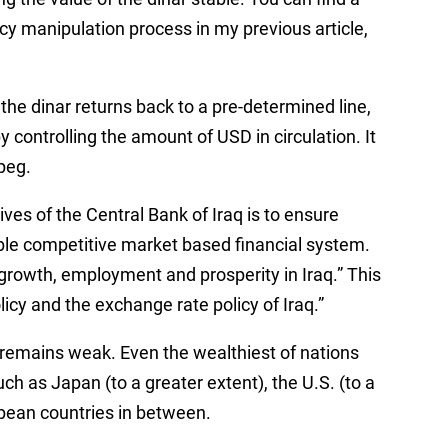
cy manipulation process in my previous article,
he dinar returns back to a pre-determined line,
 controlling the amount of USD in circulation. It
 peg.
ives of the Central Bank of Iraq is to ensure
able competitive market based financial system.
growth, employment and prosperity in Iraq.” This
icy and the exchange rate policy of Iraq.”
D remains weak. Even the wealthiest of nations
uch as Japan (to a greater extent), the U.S. (to a
opean countries in between.