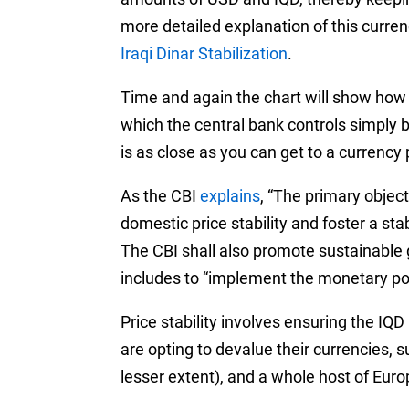
more detailed explanation of this curren
Iraqi Dinar Stabilization
.
Time and again the chart will show how t
which the central bank controls simply by
is as close as you can get to a currency
As the CBI
explains
, “The primary object
domestic price stability and foster a st
The CBI shall also promote sustainable 
includes to “implement the monetary pol
Price stability involves ensuring the IQ
are opting to devalue their currencies, s
lesser extent), and a whole host of Eur