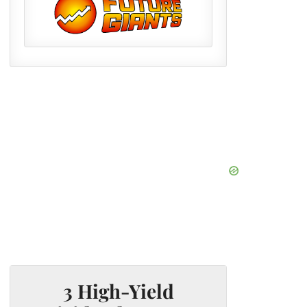
3 High-Yield