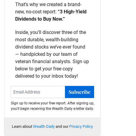
That’s why we created a brand-
new, no-cost report:
“3 High-Yield
Dividends to Buy Now.”
Inside, you’ll discover three of the
most durable, wealth-building
dividend stocks we’ve ever found
— handpicked by our team of
veteran financial analysts. Sign up
below to get your free copy
delivered to your inbox today!
Subscribe
Sign up to receive your free report. After signing up,
you'll begin receiving the Wealth Daily e-letter daily.
Learn about
Wealth Daily
and our
Privacy Policy