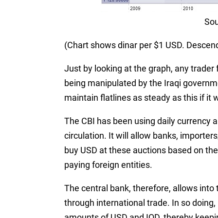
Sou
(Chart shows dinar per $1 USD. Descendi
Just by looking at the graph, any trader f
being manipulated by the Iraqi governm
maintain flatlines as steady as this if it 
The CBI has been using daily currency a
circulation. It will allow banks, import
buy USD at these auctions based on thei
paying foreign entities.
The central bank, therefore, allows int
through international trade. In so doing
amounts of USD and IQD, thereby keeping