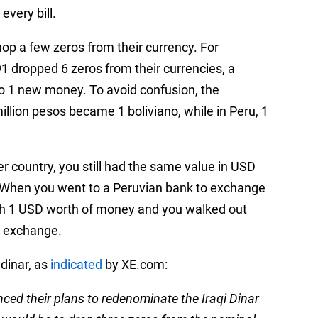
every bill.
hop a few zeros from their currency. For
1 dropped 6 zeros from their currencies, a
to 1 new money. To avoid confusion, the
illion pesos became 1 boliviano, while in Peru, 1
er country, you still had the same value in USD
. When you went to a Peruvian bank to exchange
 with 1 USD worth of money and you walked out
t exchange.
 dinar, as
indicated
by XE.com:
nced their plans to redenominate the Iraqi Dinar