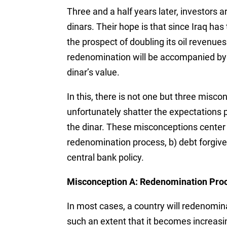
Three and a half years later, investors are
dinars. Their hope is that since Iraq has
the prospect of doubling its oil revenue
redenomination will be accompanied by a 
dinar’s value.
In this, there is not one but three misc
unfortunately shatter the expectations 
the dinar. These misconceptions center 
redenomination process, b) debt forgive
central bank policy.
Misconception A: Redenomination Pro
In most cases, a country will redenomina
such an extent that it becomes increasin