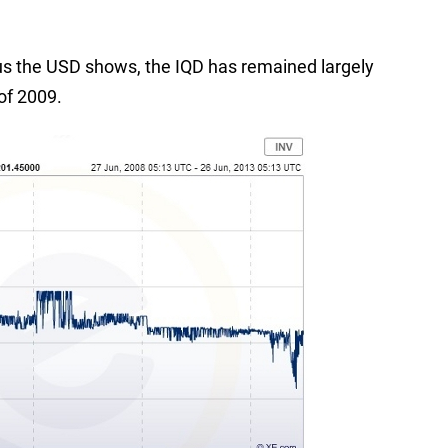
sus the USD shows, the IQD has remained largely
 of 2009.