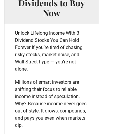
Dividends to Buy
Now
Unlock Lifelong Income With 3
Dividend Stocks You Can Hold
Forever If you’re tired of chasing
risky stocks, market noise, and
Wall Street hype — you’re not
alone.
Millions of smart investors are
shifting their focus to reliable
income instead of speculation.
Why? Because income never goes
out of style. It grows, compounds,
and pays you even when markets
dip.