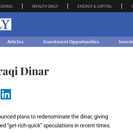
ISHING
WEALTH DAILY
ENERGY & CAPITAL
Articles
Investment Opportunities
Invest
raqi Dinar
ounced plans to redenominate the dinar, giving
ted “get-rich-quick” speculations in recent times.