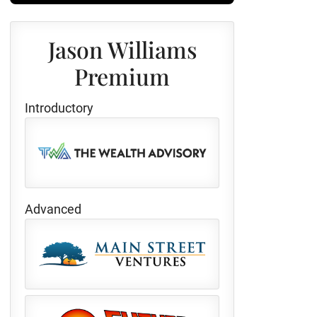
Jason Williams
Premium
Introductory
Advanced