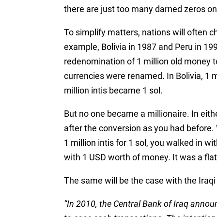
there are just too many darned zeros on 
To simplify matters, nations will often c
example, Bolivia in 1987 and Peru in 199
redenomination of 1 million old money 
currencies were renamed. In Bolivia, 1 m
million intis became 1 sol.
But no one became a millionaire. In eith
after the conversion as you had before
1 million intis for 1 sol, you walked in
with 1 USD worth of money. It was a fla
The same will be the case with the Iraqi
“In 2010, the Central Bank of Iraq annou