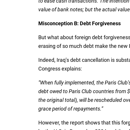
to ease cash transactions. The intention
value of bank notes; but the actual valu
Misconception B: Debt Forgiveness
But what about foreign debt forgiveness
erasing of so much debt make the new 
Indeed, Iraq’s debt cancellation is subs
Congress explains:
“When fully implemented, the Paris Club’s 
debt owed to Paris Club countries from $3
the original total), will be rescheduled ov
grace period of repayments.”
However, the report shows that this forg