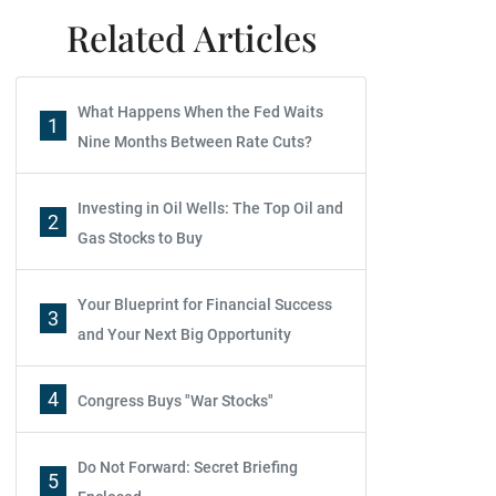
Related Articles
What Happens When the Fed Waits
1
Nine Months Between Rate Cuts?
Investing in Oil Wells: The Top Oil and
2
Gas Stocks to Buy
Your Blueprint for Financial Success
3
and Your Next Big Opportunity
4
Congress Buys "War Stocks"
Do Not Forward: Secret Briefing
5