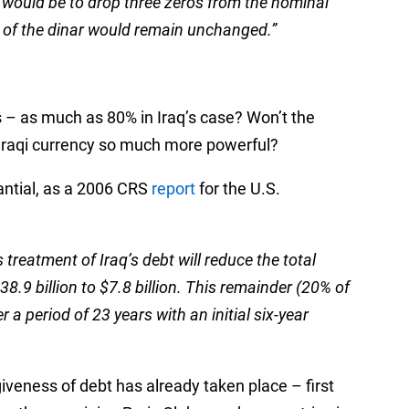
 would be to drop three zeros from the nominal
e of the dinar would remain unchanged.”
 – as much as 80% in Iraq’s case? Won’t the
Iraqi currency so much more powerful?
tantial, as a 2006 CRS
report
for the U.S.
treatment of Iraq’s debt will reduce the total
8.9 billion to $7.8 billion. This remainder (20% of
er a period of 23 years with an initial six-year
iveness of debt has already taken place – first