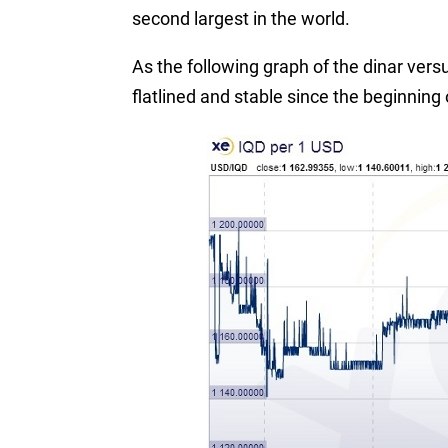
second largest in the world.
As the following graph of the dinar ver
flatlined and stable since the beginning