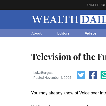
ANGEL PUBL
About
Editors
Videos
Television of the F
Luke Burgess
Posted November 4, 2005
You may already know of Voice over Inter