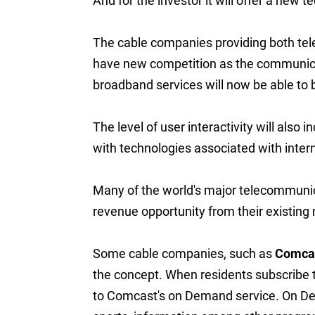
And for the investor it will offer a new t
The cable companies providing both tel
have new competition as the communica
broadband services will now be able to b
The level of user interactivity will als
with technologies associated with inter
Many of the world's major telecommunic
revenue opportunity from their existing
Some cable companies, such as
Comca
the concept. When residents subscribe t
to Comcast's on Demand service. On Dem