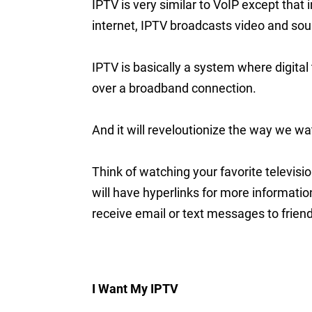
IPTV is very similar to VoIP except that 
internet, IPTV broadcasts video and sou
IPTV is basically a system where digital
over a broadband connection.
And it will reveloutionize the way we wa
Think of watching your favorite televis
will have hyperlinks for more informati
receive email or text messages to friend
I Want My IPTV