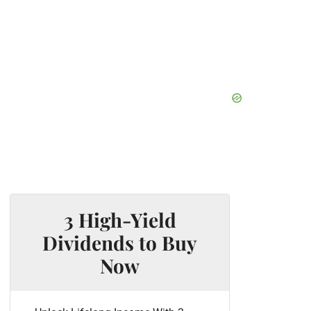
3 High-Yield
Dividends to Buy
Now