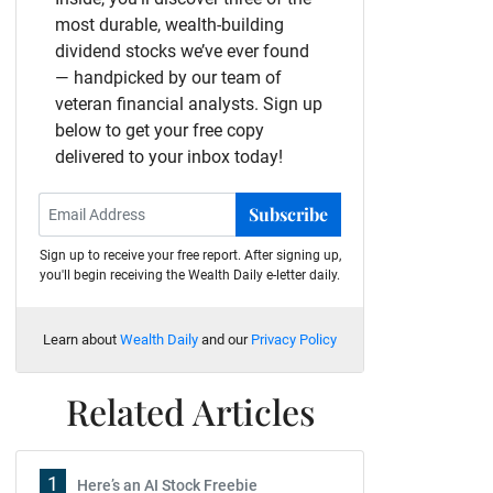
most durable, wealth-building
dividend stocks we’ve ever found
— handpicked by our team of
veteran financial analysts. Sign up
below to get your free copy
delivered to your inbox today!
Subscribe
Sign up to receive your free report. After signing up,
you'll begin receiving the Wealth Daily e-letter daily.
Learn about
Wealth Daily
and our
Privacy Policy
Related Articles
1
Here’s an AI Stock Freebie