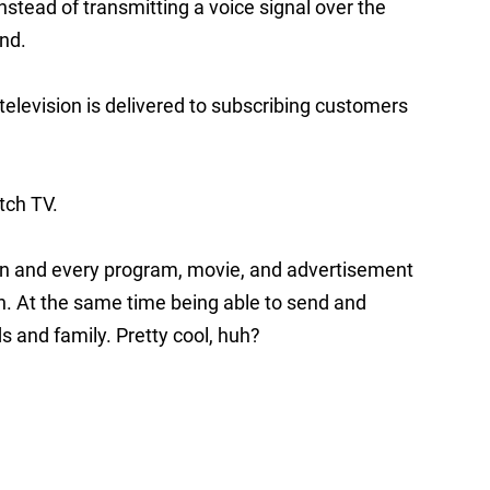
instead of transmitting a voice signal over the
nd.
 television is delivered to subscribing customers
tch TV.
ion and every program, movie, and advertisement
on. At the same time being able to send and
s and family. Pretty cool, huh?