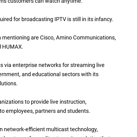
ams customers can watch anytime.
ed for broadcasting IPTV is still in its infancy.
h mentioning are Cisco, Amino Communications,
nd HUMAX.
ns via enterprise networks for streaming live
vernment, and educational sectors with its
utions.
zations to provide live instruction,
to employees, partners and students.
n network-efficient multicast technology,