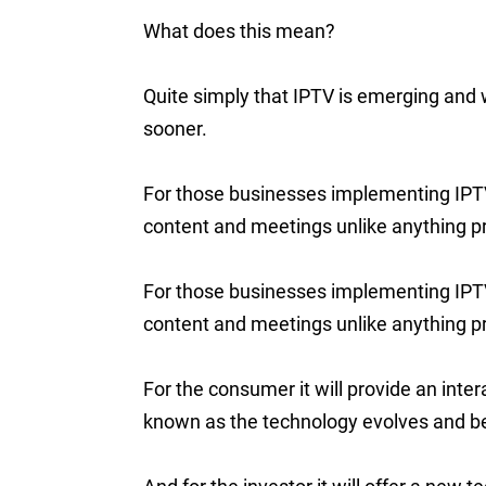
What does this mean?
Quite simply that IPTV is emerging and wi
sooner.
For those businesses implementing IPTV 
content and meetings unlike anything pr
For those businesses implementing IPTV 
content and meetings unlike anything pr
For the consumer it will provide an inte
known as the technology evolves and 