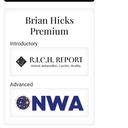
Brian Hicks
Premium
Introductory
Advanced