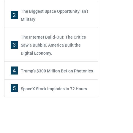
The Biggest Space Opportunity Isn’t
2
Military
The Internet Build-Out: The Critics
3
Saw a Bubble. America Built the
Digital Economy.
4
Trump's $300 Million Bet on Photonics
5
SpaceX Stock Implodes in 72 Hours