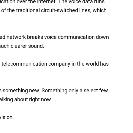
ation over the internet. The voice data runs
f the traditional circuit-switched lines, which
tched network breaks voice communication down
much clearer sound.
ery telecommunication company in the world has
 is something new. Something only a select few
lking about right now.
vision.