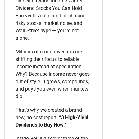
Unlock Lifelong Income With 3
Dividend Stocks You Can Hold
Forever If you’re tired of chasing
risky stocks, market noise, and
Wall Street hype — you’re not
alone.
Millions of smart investors are
shifting their focus to reliable
income instead of speculation.
Why? Because income never goes
out of style. It grows, compounds,
and pays you even when markets
dip.
That’s why we created a brand-
new, no-cost report:
“3 High-Yield
Dividends to Buy Now.”
Inside, you’ll discover three of the