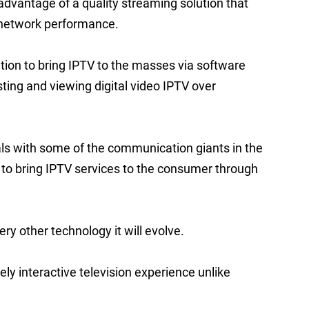
dvantage of a quality streaming solution that
d network performance.
ution to bring IPTV to the masses via software
ing and viewing digital video IPTV over
ls with some of the communication giants in the
 to bring IPTV services to the consumer through
ry other technology it will evolve.
ely interactive television experience unlike