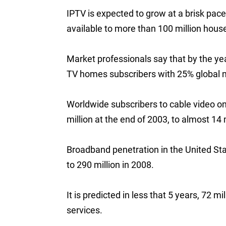
IPTV is expected to grow at a brisk pac
available to more than 100 million hou
Market professionals say that by the yea
TV homes subscribers with 25% global 
Worldwide subscribers to cable video o
million at the end of 2003, to almost 14 
Broadband penetration in the United Sta
to 290 million in 2008.
It is predicted in less that 5 years, 72 
services.