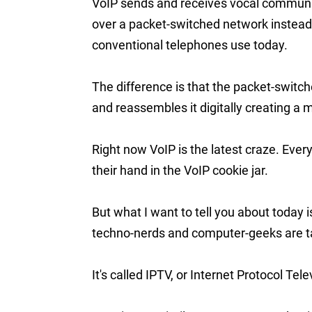
VoIP sends and receives vocal communic
over a packet-switched network instead o
conventional telephones use today.
The difference is that the packet-swi
and reassembles it digitally creating a 
Right now VoIP is the latest craze. Ev
their hand in the VoIP cookie jar.
But what I want to tell you about today
techno-nerds and computer-geeks are ta
It's called IPTV, or Internet Protocol Tele