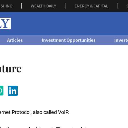
ISHING
WEALTH DAILY
ENERGY & CAPITAL
Articles
Investment Opportunities
Invest
uture
net Protocol, also called VoIP.