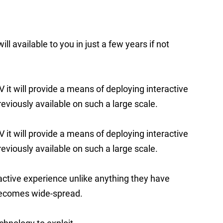
ll available to you in just a few years if not
it will provide a means of deploying interactive
eviously available on such a large scale.
it will provide a means of deploying interactive
eviously available on such a large scale.
ractive experience unlike anything they have
becomes wide-spread.