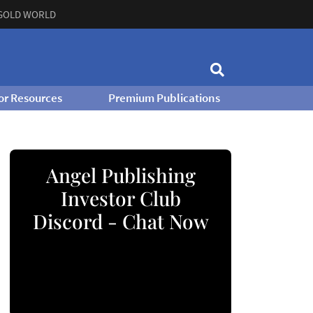
GOLD WORLD
or Resources
Premium Publications
Angel Publishing
Investor Club
Discord - Chat Now