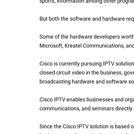
sports, information among other progr
But both the software and hardware requir
Some of the hardware developers wort
Microsoft, Kreatel Communications, a
Cisco is currently pursuing IPTV solutio
closed circuit video in the business, go
broadcasting hardware and software sol
Cisco IPTV enables businesses and organi
communications, and seminars directly 
Since the Cisco IPTV solution is based o