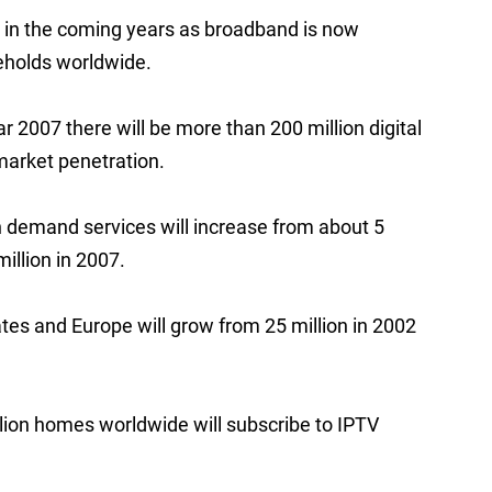
e in the coming years as broadband is now
seholds worldwide.
r 2007 there will be more than 200 million digital
market penetration.
n demand services will increase from about 5
million in 2007.
tes and Europe will grow from 25 million in 2002
million homes worldwide will subscribe to IPTV