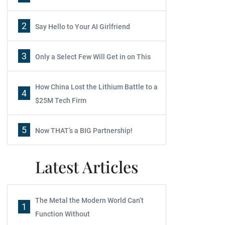
2
Say Hello to Your AI Girlfriend
3
Only a Select Few Will Get in on This
How China Lost the Lithium Battle to a
4
$25M Tech Firm
5
Now THAT’s a BIG Partnership!
Latest Articles
The Metal the Modern World Can’t
1
Function Without