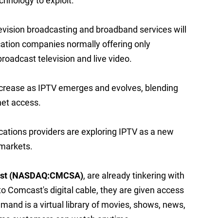
echnology to exploit.
evision broadcasting and broadband services will
tion companies normally offering only
roadcast television and live video.
o increase as IPTV emerges and evolves, blending
net access.
ations providers are exploring IPTV as a new
 markets.
st (NASDAQ:CMCSA)
, are already tinkering with
o Comcast's digital cable, they are given access
and is a virtual library of movies, shows, news,