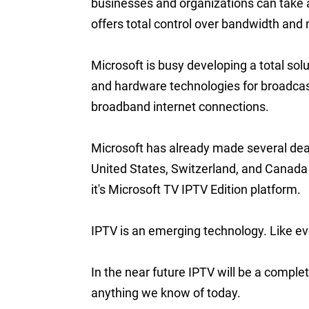
businesses and organizations can take a
offers total control over bandwidth an
Microsoft is busy developing a total sol
and hardware technologies for broadcast
broadband internet connections.
Microsoft has already made several dea
United States, Switzerland, and Canada
it's Microsoft TV IPTV Edition platform.
IPTV is an emerging technology. Like eve
In the near future IPTV will be a complet
anything we know of today.