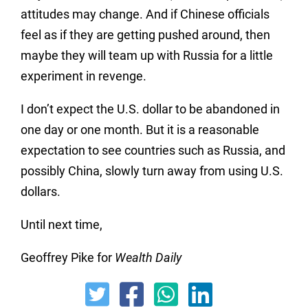
attitudes may change. And if Chinese officials
feel as if they are getting pushed around, then
maybe they will team up with Russia for a little
experiment in revenge.
I don’t expect the U.S. dollar to be abandoned in
one day or one month. But it is a reasonable
expectation to see countries such as Russia, and
possibly China, slowly turn away from using U.S.
dollars.
Until next time,
Geoffrey Pike for
Wealth Daily