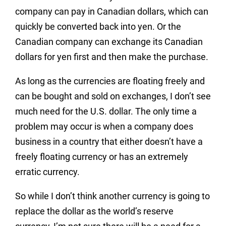
company can pay in Canadian dollars, which can
quickly be converted back into yen. Or the
Canadian company can exchange its Canadian
dollars for yen first and then make the purchase.
As long as the currencies are floating freely and
can be bought and sold on exchanges, I don’t see
much need for the U.S. dollar. The only time a
problem may occur is when a company does
business in a country that either doesn’t have a
freely floating currency or has an extremely
erratic currency.
So while I don’t think another currency is going to
replace the dollar as the world’s reserve