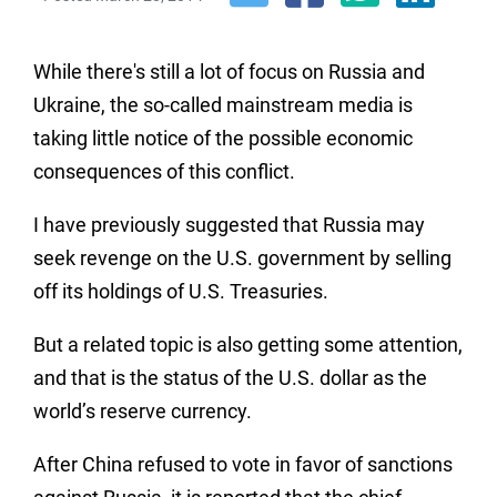
While there's still a lot of focus on Russia and
Ukraine, the so-called mainstream media is
taking little notice of the possible economic
consequences of this conflict.
I have previously suggested that Russia may
seek revenge on the U.S. government by selling
off its holdings of U.S. Treasuries.
But a related topic is also getting some attention,
and that is the status of the U.S. dollar as the
world’s reserve currency.
After China refused to vote in favor of sanctions