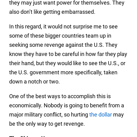
they may just want power for themselves. They
also don’t like getting embarrassed.
In this regard, it would not surprise me to see
some of these bigger countries team up in
seeking some revenge against the U.S. They
know they have to be careful in how far they play
their hand, but they would like to see the U.S., or
the U.S. government more specifically, taken
down a notch or two.
One of the best ways to accomplish this is
economically. Nobody is going to benefit from a
major military conflict, so hurting
the dollar
may
be the only way to get revenge.