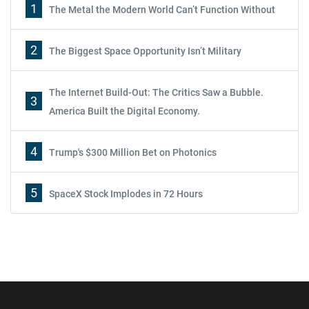
1
The Metal the Modern World Can’t Function Without
2
The Biggest Space Opportunity Isn’t Military
The Internet Build-Out: The Critics Saw a Bubble.
3
America Built the Digital Economy.
4
Trump's $300 Million Bet on Photonics
5
SpaceX Stock Implodes in 72 Hours