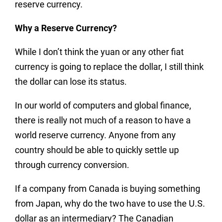
reserve currency.
Why a Reserve Currency?
While I don’t think the yuan or any other fiat
currency is going to replace the dollar, I still think
the dollar can lose its status.
In our world of computers and global finance,
there is really not much of a reason to have a
world reserve currency. Anyone from any
country should be able to quickly settle up
through currency conversion.
If a company from Canada is buying something
from Japan, why do the two have to use the U.S.
dollar as an intermediary? The Canadian