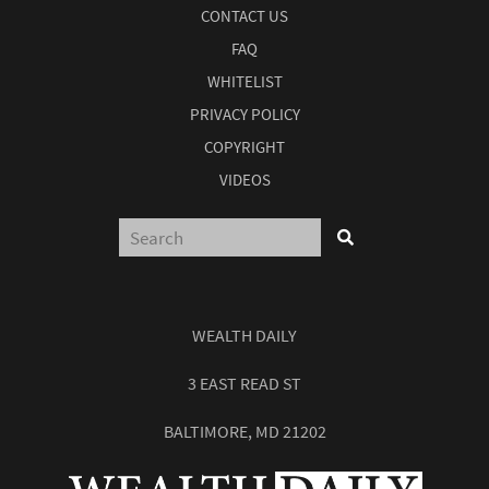
CONTACT US
FAQ
WHITELIST
PRIVACY POLICY
COPYRIGHT
VIDEOS
WEALTH DAILY
3 EAST READ ST
BALTIMORE, MD 21202