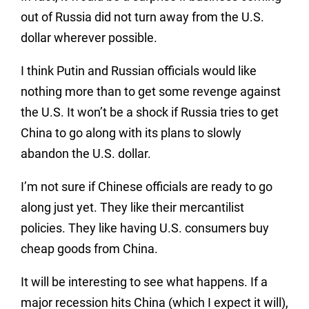
out of Russia did not turn away from the U.S.
dollar wherever possible.
I think Putin and Russian officials would like
nothing more than to get some revenge against
the U.S. It won’t be a shock if Russia tries to get
China to go along with its plans to slowly
abandon the U.S. dollar.
I’m not sure if Chinese officials are ready to go
along just yet. They like their mercantilist
policies. They like having U.S. consumers buy
cheap goods from China.
It will be interesting to see what happens. If a
major recession hits China (which I expect it will),