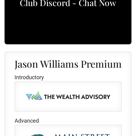
Club Discord - Chat Now
Jason Williams Premium
Introductory
Advanced