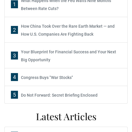
What Happens When the Fed Waits Nine Months
1
Between Rate Cuts?
How China Took Over the Rare Earth Market — and
2
How U.S. Companies Are Fighting Back
Your Blueprint for Financial Success and Your Next
3
Big Opportunity
4
Congress Buys "War Stocks"
5
Do Not Forward: Secret Briefing Enclosed
Latest Articles