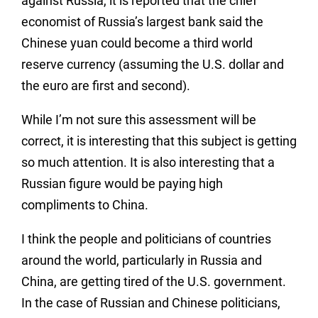
against Russia, it is reported that the chief
economist of Russia’s largest bank said the
Chinese yuan could become a third world
reserve currency (assuming the U.S. dollar and
the euro are first and second).
While I’m not sure this assessment will be
correct, it is interesting that this subject is getting
so much attention. It is also interesting that a
Russian figure would be paying high
compliments to China.
I think the people and politicians of countries
around the world, particularly in Russia and
China, are getting tired of the U.S. government.
In the case of Russian and Chinese politicians,