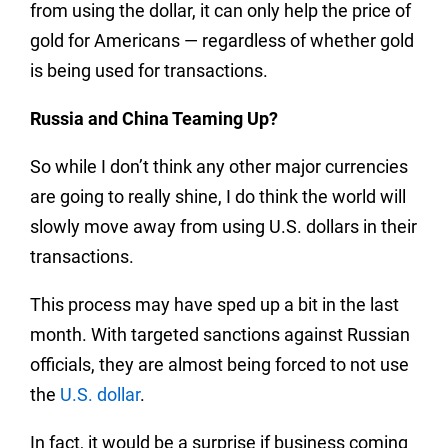
from using the dollar, it can only help the price of
gold for Americans — regardless of whether gold
is being used for transactions.
Russia and China Teaming Up?
So while I don’t think any other major currencies
are going to really shine, I do think the world will
slowly move away from using U.S. dollars in their
transactions.
This process may have sped up a bit in the last
month. With targeted sanctions against Russian
officials, they are almost being forced to not use
the
U.S. dollar
.
In fact, it would be a surprise if business coming