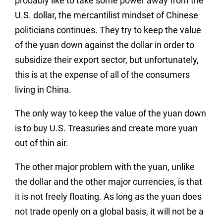
probably like to take some power away from the
U.S. dollar, the mercantilist mindset of Chinese
politicians continues. They try to keep the value
of the yuan down against the dollar in order to
subsidize their export sector, but unfortunately,
this is at the expense of all of the consumers
living in China.
The only way to keep the value of the yuan down
is to buy U.S. Treasuries and create more yuan
out of thin air.
The other major problem with the yuan, unlike
the dollar and the other major currencies, is that
it is not freely floating. As long as the yuan does
not trade openly on a global basis, it will not be a