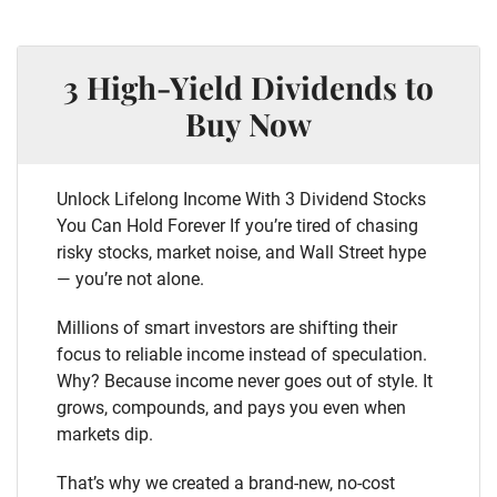
3 High-Yield Dividends to
Buy Now
Unlock Lifelong Income With 3 Dividend Stocks
You Can Hold Forever If you’re tired of chasing
risky stocks, market noise, and Wall Street hype
— you’re not alone.
Millions of smart investors are shifting their
focus to reliable income instead of speculation.
Why? Because income never goes out of style. It
grows, compounds, and pays you even when
markets dip.
That’s why we created a brand-new, no-cost