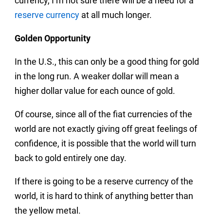
currency, I’m not sure there will be a need for a
reserve currency
at all much longer.
Golden Opportunity
In the U.S., this can only be a good thing for gold
in the long run. A weaker dollar will mean a
higher dollar value for each ounce of gold.
Of course, since all of the fiat currencies of the
world are not exactly giving off great feelings of
confidence, it is possible that the world will turn
back to gold entirely one day.
If there is going to be a reserve currency of the
world, it is hard to think of anything better than
the yellow metal.