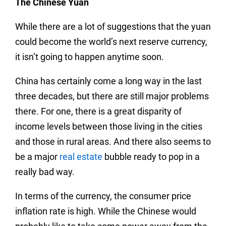
The Chinese Yuan
While there are a lot of suggestions that the yuan
could become the world’s next reserve currency,
it isn’t going to happen anytime soon.
China has certainly come a long way in the last
three decades, but there are still major problems
there. For one, there is a great disparity of
income levels between those living in the cities
and those in rural areas. And there also seems to
be a major
real estate
bubble ready to pop in a
really bad way.
In terms of the currency, the consumer price
inflation rate is high. While the Chinese would