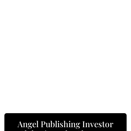
Angel Publishing Investor