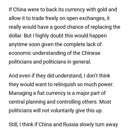
If China were to back its currency with gold and
allow it to trade freely on open exchanges, it
really would have a good chance of replacing the
dollar. But I highly doubt this would happen
anytime soon given the complete lack of
economic understanding of the Chinese
politicians and politicians in general.
And even if they did understand, I don’t think
they would want to relinquish so much power.
Managing a fiat currency is a major part of
central planning and controlling others. Most
politicians will not voluntarily give this up.
Still, I think if China and Russia slowly turn away