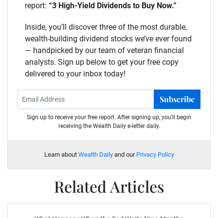
report:
“3 High-Yield Dividends to Buy Now.”
Inside, you’ll discover three of the most durable,
wealth-building dividend stocks we’ve ever found
— handpicked by our team of veteran financial
analysts. Sign up below to get your free copy
delivered to your inbox today!
Subscribe
Sign up to receive your free report. After signing up, you'll begin
receiving the Wealth Daily e-letter daily.
Learn about
Wealth Daily
and our
Privacy Policy
Related Articles