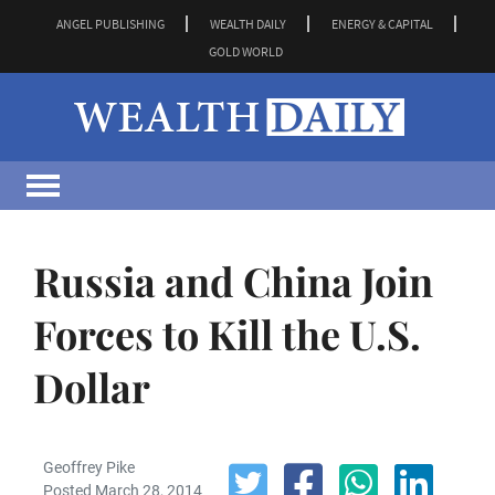
ANGEL PUBLISHING
WEALTH DAILY
ENERGY & CAPITAL
GOLD WORLD
Russia and China Join
Forces to Kill the U.S.
Dollar
Geoffrey Pike
Posted March 28, 2014