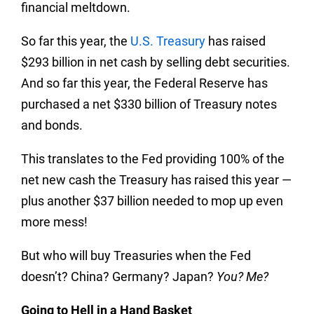
financial meltdown.
So far this year, the
U.S. Treasury
has raised
$293 billion in net cash by selling debt securities.
And so far this year, the Federal Reserve has
purchased a net $330 billion of Treasury notes
and bonds.
This translates to the Fed providing 100% of the
net new cash the Treasury has raised this year —
plus another $37 billion needed to mop up even
more mess!
But who will buy Treasuries when the Fed
doesn’t? China? Germany? Japan?
You? Me?
Going to Hell in a Hand Basket