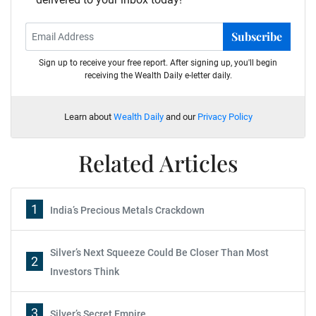
Subscribe
Sign up to receive your free report. After signing up, you'll begin
receiving the Wealth Daily e-letter daily.
Learn about
Wealth Daily
and our
Privacy Policy
Related Articles
1
India’s Precious Metals Crackdown
Silver’s Next Squeeze Could Be Closer Than Most
2
Investors Think
3
Silver’s Secret Empire