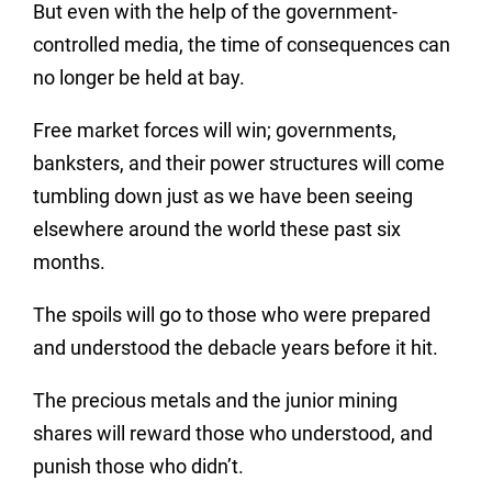
But even with the help of the government-
controlled media, the time of consequences can
no longer be held at bay.
Free market forces will win; governments,
banksters, and their power structures will come
tumbling down just as we have been seeing
elsewhere around the world these past six
months.
The spoils will go to those who were prepared
and understood the debacle years before it hit.
The precious metals and the junior mining
shares will reward those who understood, and
punish those who didn’t.