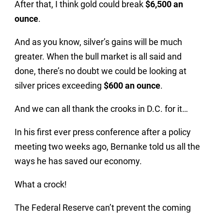
After that, I think gold could break
$6,500 an
ounce
.
And as you know, silver’s gains will be much
greater. When the bull market is all said and
done, there’s no doubt we could be looking at
silver prices exceeding
$600 an ounce
.
And we can all thank the crooks in D.C. for it…
In his first ever press conference after a policy
meeting two weeks ago, Bernanke told us all the
ways he has saved our economy.
What a crock!
The Federal Reserve can’t prevent the coming