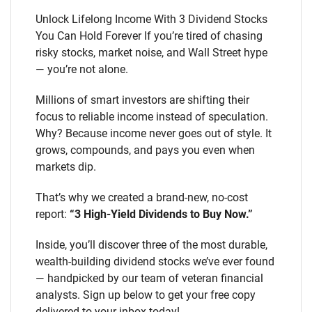
Unlock Lifelong Income With 3 Dividend Stocks
You Can Hold Forever If you’re tired of chasing
risky stocks, market noise, and Wall Street hype
— you’re not alone.
Millions of smart investors are shifting their
focus to reliable income instead of speculation.
Why? Because income never goes out of style. It
grows, compounds, and pays you even when
markets dip.
That’s why we created a brand-new, no-cost
report:
“3 High-Yield Dividends to Buy Now.”
Inside, you’ll discover three of the most durable,
wealth-building dividend stocks we’ve ever found
— handpicked by our team of veteran financial
analysts. Sign up below to get your free copy
delivered to your inbox today!