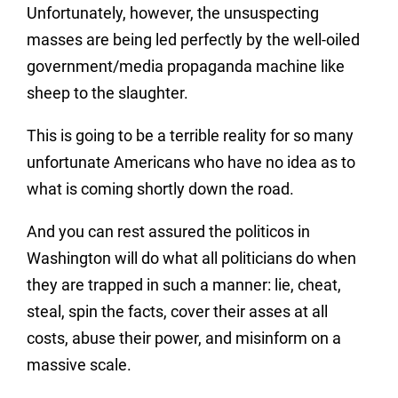
Unfortunately, however, the unsuspecting
masses are being led perfectly by the well-oiled
government/media propaganda machine like
sheep to the slaughter.
This is going to be a terrible reality for so many
unfortunate Americans who have no idea as to
what is coming shortly down the road.
And you can rest assured the politicos in
Washington will do what all politicians do when
they are trapped in such a manner: lie, cheat,
steal, spin the facts, cover their asses at all
costs, abuse their power, and misinform on a
massive scale.