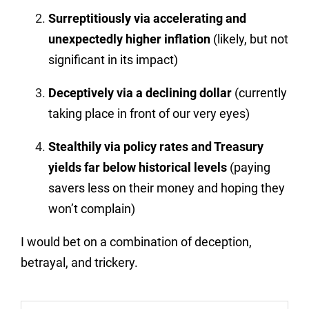
Surreptitiously via accelerating and
unexpectedly higher inflation
(likely, but not
significant in its impact)
Deceptively via a declining dollar
(currently
taking place in front of our very eyes)
Stealthily via policy rates and Treasury
yields far below historical levels
(paying
savers less on their money and hoping they
won’t complain)
I would bet on a combination of deception,
betrayal, and trickery.