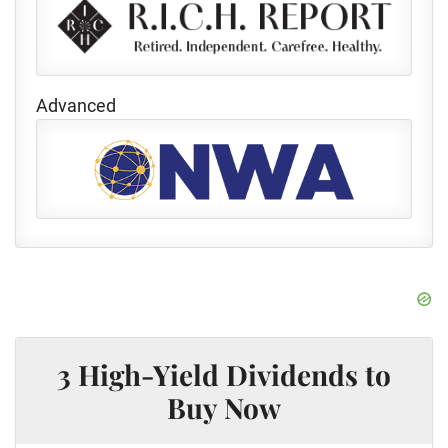
Advanced
3 High-Yield Dividends to
Buy Now