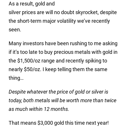
As a result, gold and
silver prices are will no doubt skyrocket, despite
the short-term major volatility we’ve recently
seen.
Many investors have been rushing to me asking
if it’s too late to buy precious metals with gold in
the $1,500/oz range and recently spiking to
nearly $50/oz. I keep telling them the same
thing…
Despite whatever the price of gold or silver is
today, both metals will be worth more than twice
as much within 12 months.
That means $3,000 gold this time next year!