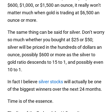
$600, $1,000, or $1,500 an ounce, it really won’t
matter much when gold is trading at $6,500 an
ounce or more.
The same thing can be said for silver. Don’t worry
so much whether you bought at $25 or $50;
silver will be priced in the hundreds of dollars an
ounce, possibly $600 or more as the silver to
gold ratio descends to 15 to 1, and possibly even
10 to 1.
In fact I believe
silver stocks
will actually be one
of the biggest winners over the next 24 months.
Time is of the essence.