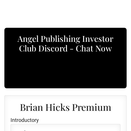
Angel Publishing Investor
Club Discord - Chat Now
Brian Hicks Premium
Introductory