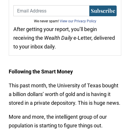
Subscribe
We never spam!
View our Privacy Policy
After getting your report, you’ll begin
receiving the
Wealth Daily
e-Letter, delivered
to your inbox daily.
Following the Smart Money
This past month, the University of Texas bought
a billion dollars’ worth of gold and is having it
stored in a private depository. This is huge news.
More and more, the intelligent group of our
population is starting to figure things out.