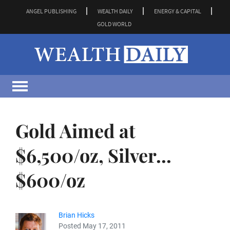
ANGEL PUBLISHING
WEALTH DAILY
ENERGY & CAPITAL
GOLD WORLD
Gold Aimed at
$6,500/oz, Silver...
$600/oz
Brian Hicks
Posted May 17, 2011