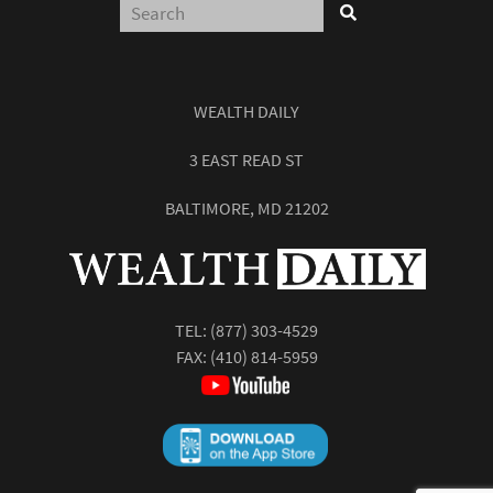
WEALTH DAILY
3 EAST READ ST
BALTIMORE, MD 21202
TEL:
(877) 303-4529
FAX: (410) 814-5959