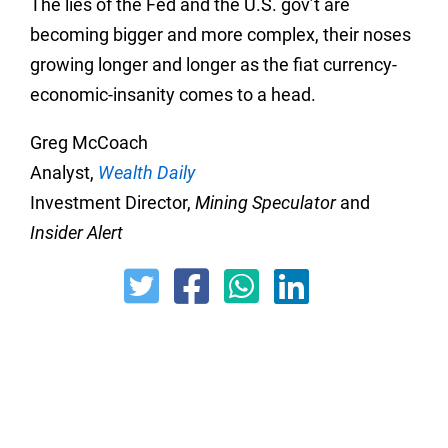
The lies of the Fed and the U.S. gov’t are
becoming bigger and more complex, their noses
growing longer and longer as the fiat currency-
economic-insanity comes to a head.
Greg McCoach
Analyst,
Wealth Daily
Investment Director,
Mining Speculator
and
Insider Alert