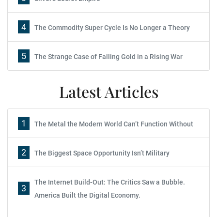
4
The Commodity Super Cycle Is No Longer a Theory
5
The Strange Case of Falling Gold in a Rising War
Latest Articles
1
The Metal the Modern World Can’t Function Without
2
The Biggest Space Opportunity Isn’t Military
The Internet Build-Out: The Critics Saw a Bubble.
3
America Built the Digital Economy.