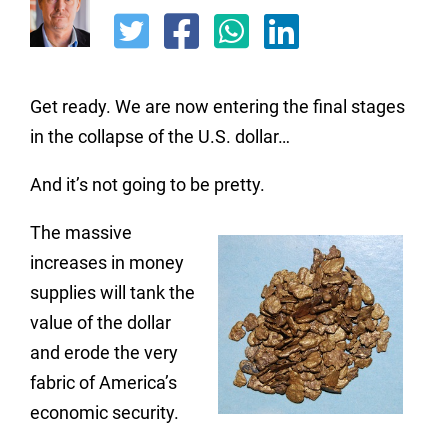
Get ready. We are now entering the final stages
in the collapse of the U.S. dollar…
And it’s not going to be pretty.
The massive
increases in money
supplies will tank the
value of the dollar
and erode the very
fabric of America’s
economic security.