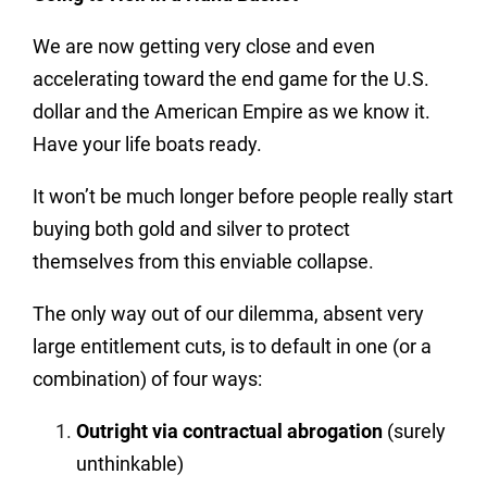
We are now getting very close and even
accelerating toward the end game for the U.S.
dollar and the American Empire as we know it.
Have your life boats ready.
It won’t be much longer before people really start
buying both gold and silver to protect
themselves from this enviable collapse.
The only way out of our dilemma, absent very
large entitlement cuts, is to default in one (or a
combination) of four ways:
Outright via contractual abrogation
(surely
unthinkable)