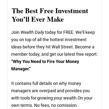
The Best Free Investment
You’ll Ever Make
Join
Wealth Daily
today for FREE. We’ll keep
you on top of all the hottest investment
ideas before they hit Wall Street. Become a
member today, and get our latest free report:
“Why You Need to Fire Your Money
Manager.”
It contains full details on why money
managers are overpaid and provides you
with tools for growing your wealth.On your
own terms. No fees, no comission.