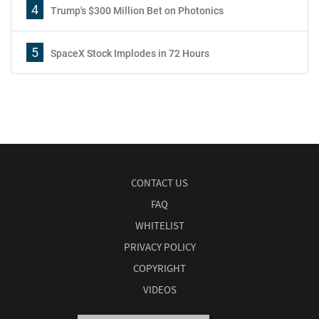
4
Trump's $300 Million Bet on Photonics
5
SpaceX Stock Implodes in 72 Hours
CONTACT US
FAQ
WHITELIST
PRIVACY POLICY
COPYRIGHT
VIDEOS