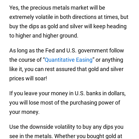
Yes, the precious metals market will be
extremely volatile in both directions at times, but
buy the dips as gold and silver will keep heading
to higher and higher ground.
As long as the Fed and U.S. government follow
the course of “
Quantitative Easing
” or anything
like it, you can rest assured that gold and silver
prices will soar!
If you leave your money in U.S. banks in dollars,
you will lose most of the purchasing power of
your money.
Use the downside volatility to buy any dips you
see in the metals. Whether you bought gold at