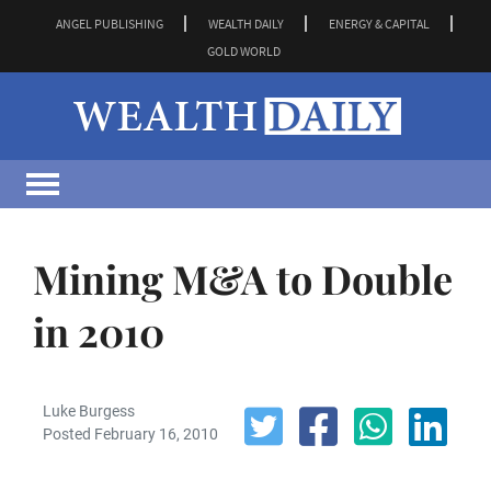
ANGEL PUBLISHING
WEALTH DAILY
ENERGY & CAPITAL
GOLD WORLD
Mining M&A to Double
in 2010
Luke Burgess
Posted February 16, 2010