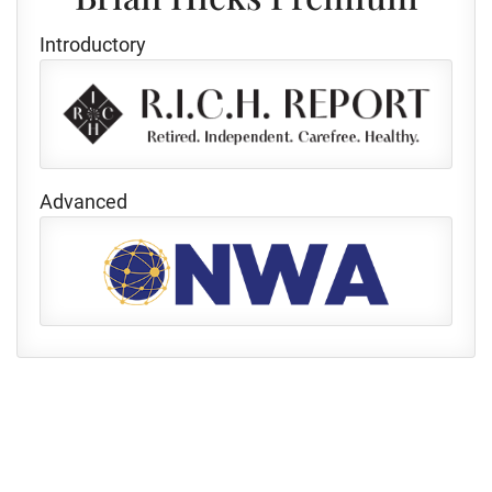
Introductory
Advanced