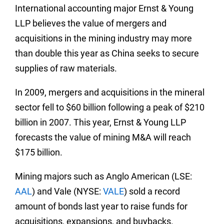
International accounting major Ernst & Young
LLP believes the value of mergers and
acquisitions in the mining industry may more
than double this year as China seeks to secure
supplies of raw materials.
In 2009, mergers and acquisitions in the mineral
sector fell to $60 billion following a peak of $210
billion in 2007. This year, Ernst & Young LLP
forecasts the value of mining M&A will reach
$175 billion.
Mining majors such as Anglo American (LSE:
AAL
) and Vale (NYSE:
VALE
) sold a record
amount of bonds last year to raise funds for
acquisitions, expansions, and buybacks.