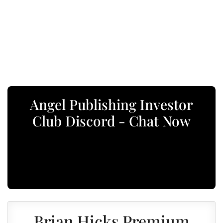
Angel Publishing Investor
Club Discord - Chat Now
Brian Hicks Premium