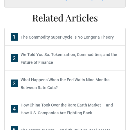
Related Articles
1
The Commodity Super Cycle Is No Longer a Theory
We Told You So: Tokenization, Commodities, and the
2
Future of Finance
What Happens When the Fed Waits Nine Months
3
Between Rate Cuts?
How China Took Over the Rare Earth Market — and
4
How U.S. Companies Are Fighting Back
5