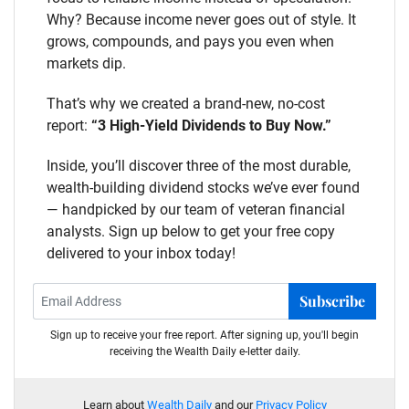
Why? Because income never goes out of style. It
grows, compounds, and pays you even when
markets dip.
That’s why we created a brand-new, no-cost
report:
“3 High-Yield Dividends to Buy Now.”
Inside, you’ll discover three of the most durable,
wealth-building dividend stocks we’ve ever found
— handpicked by our team of veteran financial
analysts. Sign up below to get your free copy
delivered to your inbox today!
Subscribe
Sign up to receive your free report. After signing up, you'll begin
receiving the Wealth Daily e-letter daily.
Learn about
Wealth Daily
and our
Privacy Policy