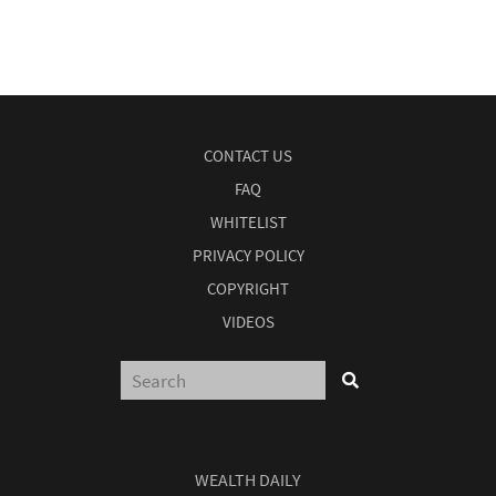
CONTACT US
FAQ
WHITELIST
PRIVACY POLICY
COPYRIGHT
VIDEOS
WEALTH DAILY