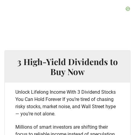
3 High-Yield Dividends to
Buy Now
Unlock Lifelong Income With 3 Dividend Stocks
You Can Hold Forever If you’re tired of chasing
risky stocks, market noise, and Wall Street hype
— you’re not alone.
Millions of smart investors are shifting their
focus to reliable income instead of speculation.