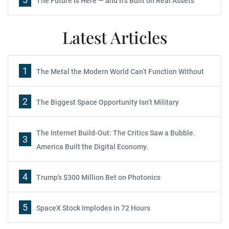
The Future Is Here — and It's Built on Real Assets
Latest Articles
1
The Metal the Modern World Can’t Function Without
2
The Biggest Space Opportunity Isn’t Military
The Internet Build-Out: The Critics Saw a Bubble.
3
America Built the Digital Economy.
4
Trump's $300 Million Bet on Photonics
5
SpaceX Stock Implodes in 72 Hours