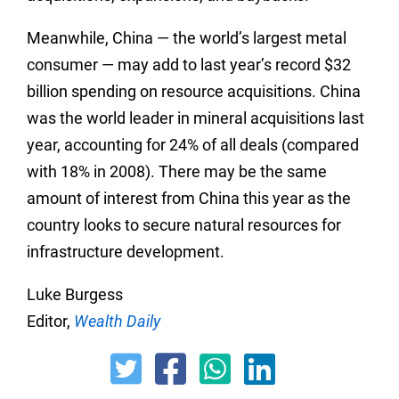
Meanwhile, China — the world’s largest metal
consumer — may add to last year’s record $32
billion spending on resource acquisitions. China
was the world leader in mineral acquisitions last
year, accounting for 24% of all deals (compared
with 18% in 2008). There may be the same
amount of interest from China this year as the
country looks to secure natural resources for
infrastructure development.
Luke Burgess
Editor,
Wealth Daily