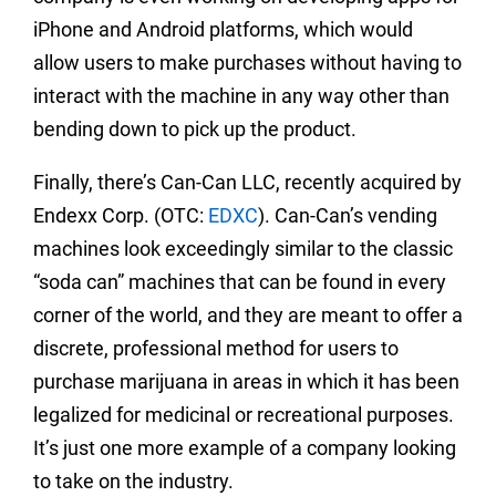
iPhone and Android platforms, which would
allow users to make purchases without having to
interact with the machine in any way other than
bending down to pick up the product.
Finally, there’s Can-Can LLC, recently acquired by
Endexx Corp. (OTC:
EDXC
). Can-Can’s vending
machines look exceedingly similar to the classic
“soda can” machines that can be found in every
corner of the world, and they are meant to offer a
discrete, professional method for users to
purchase marijuana in areas in which it has been
legalized for medicinal or recreational purposes.
It’s just one more example of a company looking
to take on the industry.