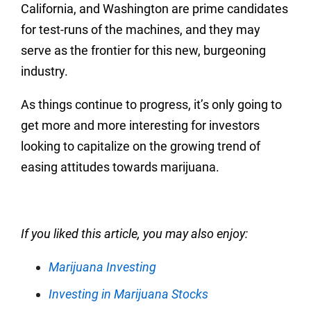
California, and Washington are prime candidates
for test-runs of the machines, and they may
serve as the frontier for this new, burgeoning
industry.
As things continue to progress, it’s only going to
get more and more interesting for investors
looking to capitalize on the growing trend of
easing attitudes towards marijuana.
If you liked this article, you may also enjoy:
Marijuana Investing
Investing in Marijuana Stocks