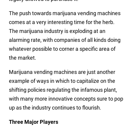
The push towards marijuana vending machines
comes at a very interesting time for the herb.
The marijuana industry is exploding at an
alarming rate, with companies of all kinds doing
whatever possible to corner a specific area of
the market.
Marijuana vending machines are just another
example of ways in which to capitalize on the
shifting policies regulating the infamous plant,
with many more innovative concepts sure to pop
up as the industry continues to flourish.
Three Major Players