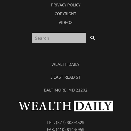
PRIVACY POLICY
COPYRIGHT
VIDEOS
WEALTH DAILY
3 EAST READ ST
BALTIMORE, MD 21202
TEL:
(877) 303-4529
FAX: (410) 814-5959