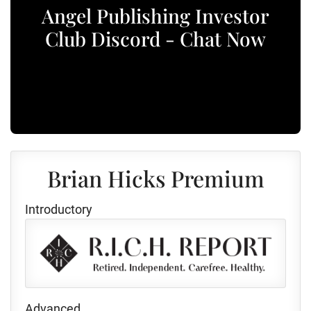
Angel Publishing Investor
Club Discord - Chat Now
Brian Hicks Premium
Introductory
Advanced