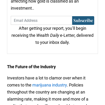
affecting how gold is classified as an
investment..
Subscribe
After getting your report, you’ll begin
receiving the
Wealth Daily
e-Letter, delivered
to your inbox daily.
The Future of the Industry
Investors have a lot to clamor over when it
comes to the
marijuana industry
. Policies
throughout the country are changing at an
alarming rate, making it more and more of a