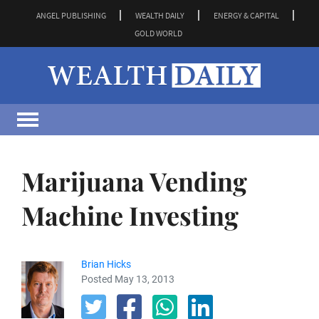
ANGEL PUBLISHING
WEALTH DAILY
ENERGY & CAPITAL
GOLD WORLD
Marijuana Vending
Machine Investing
Brian Hicks
Posted May 13, 2013