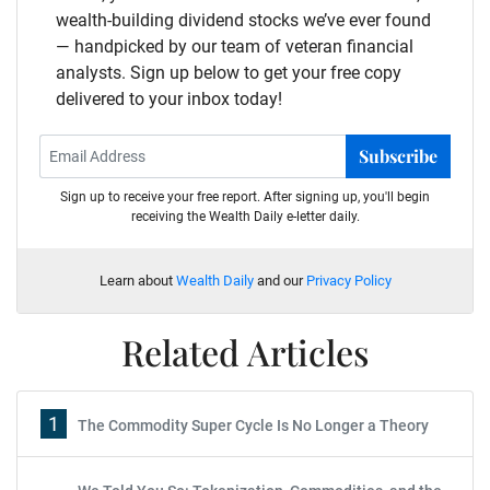
wealth-building dividend stocks we’ve ever found
— handpicked by our team of veteran financial
analysts. Sign up below to get your free copy
delivered to your inbox today!
Subscribe
Sign up to receive your free report. After signing up, you'll begin
receiving the Wealth Daily e-letter daily.
Learn about
Wealth Daily
and our
Privacy Policy
Related Articles
1
The Commodity Super Cycle Is No Longer a Theory