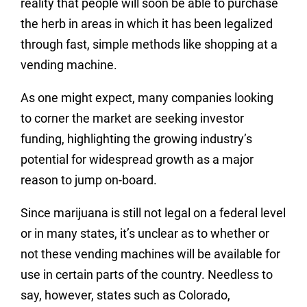
reality that people will soon be able to purchase
the herb in areas in which it has been legalized
through fast, simple methods like shopping at a
vending machine.
As one might expect, many companies looking
to corner the market are seeking investor
funding, highlighting the growing industry’s
potential for widespread growth as a major
reason to jump on-board.
Since marijuana is still not legal on a federal level
or in many states, it’s unclear as to whether or
not these vending machines will be available for
use in certain parts of the country. Needless to
say, however, states such as Colorado,