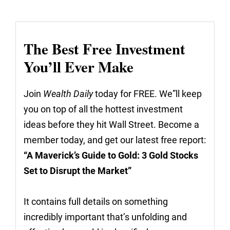
The Best Free Investment
You’ll Ever Make
Join
Wealth Daily
today for FREE. We”ll keep
you on top of all the hottest investment
ideas before they hit Wall Street. Become a
member today, and get our latest free report:
“A Maverick’s Guide to Gold: 3 Gold Stocks
Set to Disrupt the Market”
It contains full details on something
incredibly important that’s unfolding and