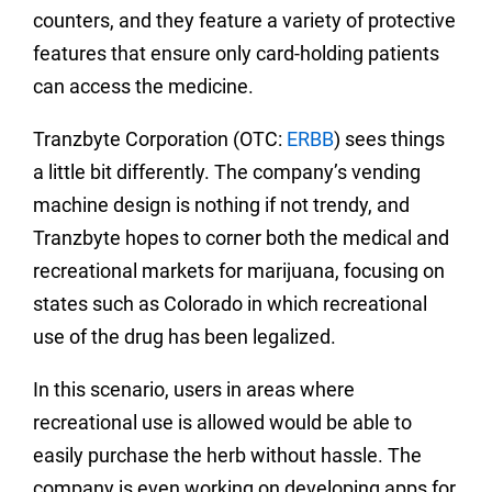
counters, and they feature a variety of protective
features that ensure only card-holding patients
can access the medicine.
Tranzbyte Corporation (OTC:
ERBB
) sees things
a little bit differently. The company’s vending
machine design is nothing if not trendy, and
Tranzbyte hopes to corner both the medical and
recreational markets for marijuana, focusing on
states such as Colorado in which recreational
use of the drug has been legalized.
In this scenario, users in areas where
recreational use is allowed would be able to
easily purchase the herb without hassle. The
company is even working on developing apps for