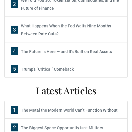
We Told You So: Tokenization, Commodities, and the
2
Future of Finance
What Happens When the Fed Waits Nine Months
3
Between Rate Cuts?
4
The Future Is Here — and It's Built on Real Assets
5
Trump’s “Critical” Comeback
Latest Articles
1
The Metal the Modern World Can’t Function Without
2
The Biggest Space Opportunity Isn’t Military