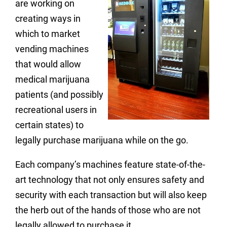
are working on
creating ways in
which to market
vending machines
that would allow
medical marijuana
patients (and possibly
recreational users in
certain states) to
legally purchase marijuana while on the go.
Each company’s machines feature state-of-the-
art technology that not only ensures safety and
security with each transaction but will also keep
the herb out of the hands of those who are not
legally allowed to purchase it.