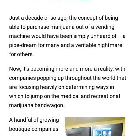
Just a decade or so ago, the concept of being
able to purchase marijuana out of a vending
machine would have been simply unheard of – a
pipe-dream for many and a veritable nightmare
for others.
Now, it’s becoming more and more a reality, with
companies popping up throughout the world that
are focusing heavily on determining ways in
which to jump on the medical and recreational
marijuana bandwagon.
A handful of growing
boutique companies