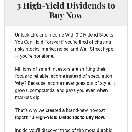
3 High-Yield Dividends to
Buy Now
Unlock Lifelong Income With 3 Dividend Stocks
You Can Hold Forever If you’re tired of chasing
risky stocks, market noise, and Wall Street hype
— you’re not alone.
Millions of smart investors are shifting their
focus to reliable income instead of speculation.
Why? Because income never goes out of style. It
grows, compounds, and pays you even when
markets dip.
That’s why we created a brand-new, no-cost
report:
“3 High-Yield Dividends to Buy Now.”
Inside, you’ll discover three of the most durable,