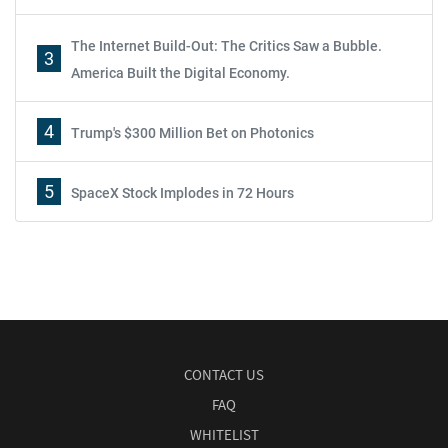
The Internet Build-Out: The Critics Saw a Bubble.
3
America Built the Digital Economy.
4
Trump's $300 Million Bet on Photonics
5
SpaceX Stock Implodes in 72 Hours
CONTACT US
FAQ
WHITELIST