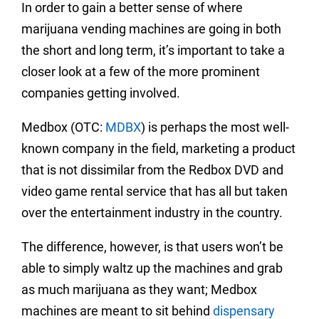
In order to gain a better sense of where
marijuana vending machines are going in both
the short and long term, it’s important to take a
closer look at a few of the more prominent
companies getting involved.
Medbox (OTC:
MDBX
) is perhaps the most well-
known company in the field, marketing a product
that is not dissimilar from the Redbox DVD and
video game rental service that has all but taken
over the entertainment industry in the country.
The difference, however, is that users won’t be
able to simply waltz up the machines and grab
as much marijuana as they want; Medbox
machines are meant to sit behind
dispensary