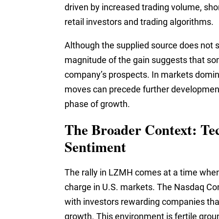
driven by increased trading volume, shor
retail investors and trading algorithms.
Although the supplied source does not 
magnitude of the gain suggests that som
company’s prospects. In markets domin
moves can precede further developments
phase of growth.
The Broader Context: Te
Sentiment
The rally in LZMH comes at a time when
charge in U.S. markets. The Nasdaq Co
with investors rewarding companies that
growth. This environment is fertile gro