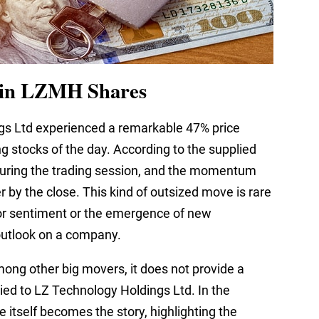
 in LZMH Shares
gs Ltd experienced a remarkable 47% price
g stocks of the day. According to the supplied
uring the trading session, and the momentum
 by the close. This kind of outsized move is rare
stor sentiment or the emergence of new
outlook on a company.
ong other big movers, it does not provide a
tied to LZ Technology Holdings Ltd. In the
e itself becomes the story, highlighting the