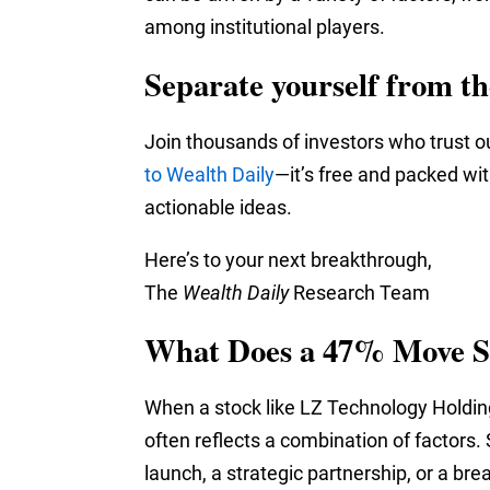
among institutional players.
Separate yourself from t
Join thousands of investors who trust o
to Wealth Daily
—it’s free and packed wi
actionable ideas.
Here’s to your next breakthrough,
The
Wealth Daily
Research Team
What Does a 47% Move S
When a stock like LZ Technology Holdings
often reflects a combination of factors.
launch, a strategic partnership, or a br