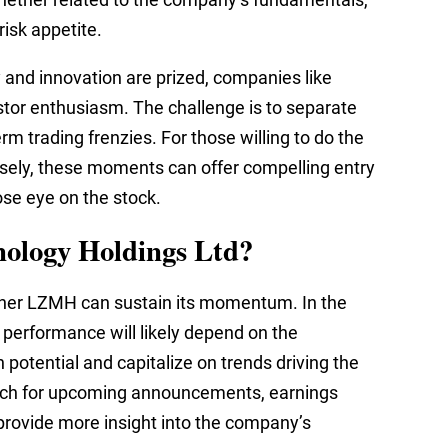
isk appetite.
 and innovation are prized, companies like
stor enthusiasm. The challenge is to separate
rm trading frenzies. For those willing to do the
sely, these moments can offer compelling entry
ose eye on the stock.
nology Holdings Ltd?
ther LZMH can sustain its momentum. In the
 performance will likely depend on the
h potential and capitalize on trends driving the
atch for upcoming announcements, earnings
 provide more insight into the company’s