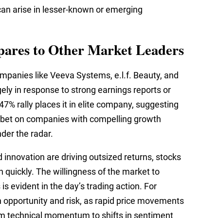
t can arise in lesser-known or emerging
res to Other Market Leaders
ompanies like Veeva Systems, e.l.f. Beauty, and
gely in response to strong earnings reports or
% rally places it in elite company, suggesting
to bet on companies with compelling growth
nder the radar.
 innovation are driving outsized returns, stocks
 quickly. The willingness of the market to
s evident in the day’s trading action. For
h opportunity and risk, as rapid price movements
from technical momentum to shifts in sentiment