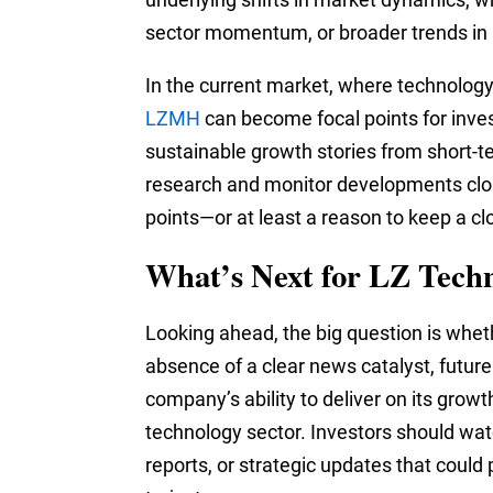
sector momentum, or broader trends in r
In the current market, where technology
LZMH
can become focal points for inve
sustainable growth stories from short-te
research and monitor developments clo
points—or at least a reason to keep a cl
What’s Next for LZ Tech
Looking ahead, the big question is whe
absence of a clear news catalyst, future
company’s ability to deliver on its growt
technology sector. Investors should w
reports, or strategic updates that could