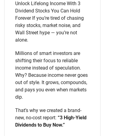
Unlock Lifelong Income With 3
Dividend Stocks You Can Hold
Forever If you’re tired of chasing
risky stocks, market noise, and
Wall Street hype — you’re not
alone.
Millions of smart investors are
shifting their focus to reliable
income instead of speculation.
Why? Because income never goes
out of style. It grows, compounds,
and pays you even when markets
dip.
That’s why we created a brand-
new, no-cost report:
“3 High-Yield
Dividends to Buy Now.”