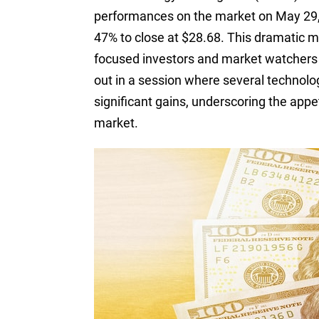
performances on the market on May 29, 
47% to close at $28.68. This dramatic m
focused investors and market watchers 
out in a session where several technol
significant gains, underscoring the appet
market.