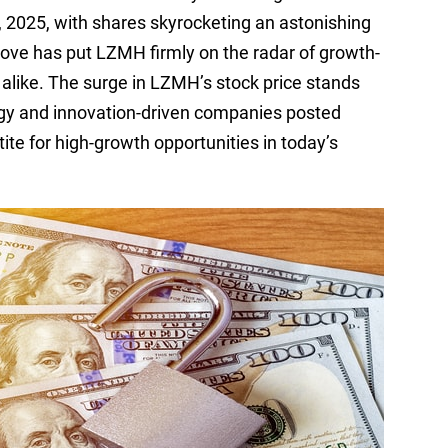
2025, with shares skyrocketing an astonishing
ove has put LZMH firmly on the radar of growth-
alike. The surge in LZMH’s stock price stands
ogy and innovation-driven companies posted
ite for high-growth opportunities in today’s