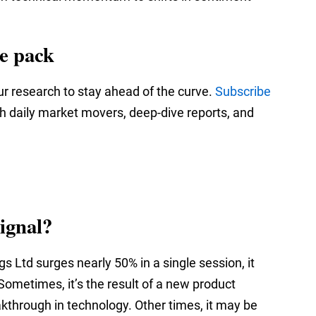
he pack
ur research to stay ahead of the curve.
Subscribe
th daily market movers, deep‑dive reports, and
ignal?
 Ltd surges nearly 50% in a single session, it
 Sometimes, it’s the result of a new product
eakthrough in technology. Other times, it may be