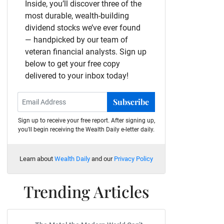
Inside, you’ll discover three of the
most durable, wealth-building
dividend stocks we’ve ever found
— handpicked by our team of
veteran financial analysts. Sign up
below to get your free copy
delivered to your inbox today!
Subscribe
Sign up to receive your free report. After signing up,
you'll begin receiving the Wealth Daily e-letter daily.
Learn about
Wealth Daily
and our
Privacy Policy
Trending Articles