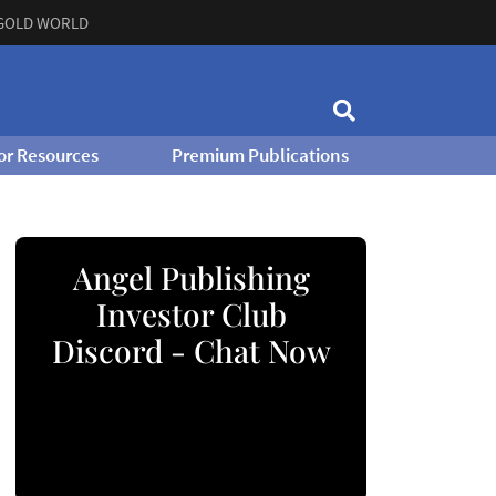
GOLD WORLD
or Resources
Premium Publications
Angel Publishing
Investor Club
Discord - Chat Now