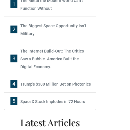
The Metal the Modern World Can’t
1
Function Without
The Biggest Space Opportunity Isn’t
2
Military
The Internet Build-Out: The Critics
3
Saw a Bubble. America Built the
Digital Economy.
4
Trump's $300 Million Bet on Photonics
5
SpaceX Stock Implodes in 72 Hours
Latest Articles