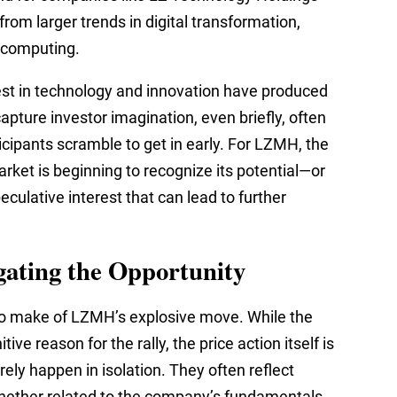
rom larger trends in digital transformation,
n computing.
rest in technology and innovation have produced
pture investor imagination, even briefly, often
icipants scramble to get in early. For LZMH, the
arket is beginning to recognize its potential—or
speculative interest that can lead to further
gating the Opportunity
 to make of LZMH’s explosive move. While the
ive reason for the rally, the price action itself is
ely happen in isolation. They often reflect
whether related to the company’s fundamentals,