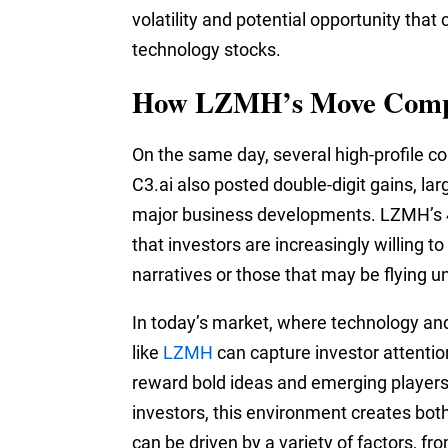
volatility and potential opportunity tha
technology stocks.
How LZMH’s Move Compa
On the same day, several high-profile c
C3.ai also posted double-digit gains, lar
major business developments. LZMH’s 47
that investors are increasingly willing 
narratives or those that may be flying u
In today’s market, where technology and
like
LZMH
can capture investor attention
reward bold ideas and emerging players i
investors, this environment creates bot
can be driven by a variety of factors, 