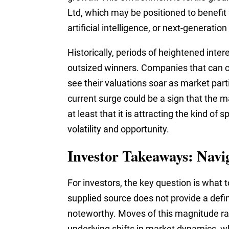
Ltd, which may be positioned to benefit f
artificial intelligence, or next-generatio
Historically, periods of heightened inte
outsized winners. Companies that can ca
see their valuations soar as market part
current surge could be a sign that the m
at least that it is attracting the kind of 
volatility and opportunity.
Investor Takeaways: Navi
For investors, the key question is what
supplied source does not provide a definit
noteworthy. Moves of this magnitude rar
underlying shifts in market dynamics, 