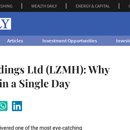
ISHING
WEALTH DAILY
ENERGY & CAPITAL
Articles
Investment Opportunities
Invest
dings Ltd (LZMH): Why
in a Single Day
livered one of the most eye-catching