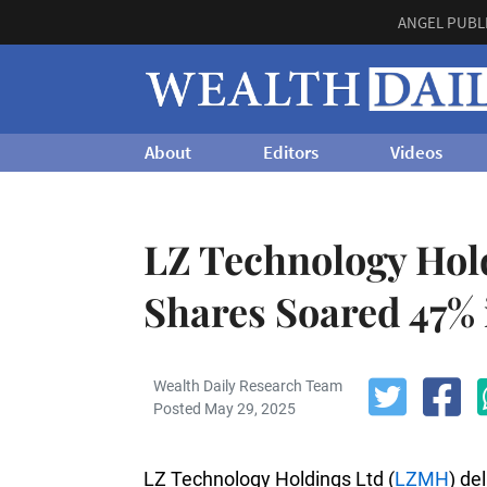
ANGEL PUBL
About
Editors
Videos
LZ Technology Hol
Shares Soared 47% 
Wealth Daily Research Team
Posted May 29, 2025
LZ Technology Holdings Ltd (
LZMH
) de