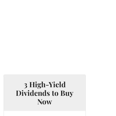
3 High-Yield
Dividends to Buy
Now