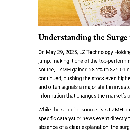
Understanding the Surge
On May 29, 2025, LZ Technology Holdin
jump, making it one of the top-performin
source, LZMH gained 28.2% to $25.01 d
continued, pushing the stock even higher
and often signals a major shift in inve
information that changes the market’s 
While the supplied source lists LZMH am
specific catalyst or news event directly 
absence of a clear explanation, the surg