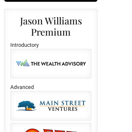
Jason Williams
Premium
Introductory
Advanced