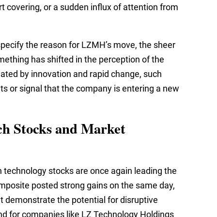
t covering, or a sudden influx of attention from
specify the reason for LZMH’s move, the sheer
ething has shifted in the perception of the
ated by innovation and rapid change, such
 or signal that the company is entering a new
ch Stocks and Market
 technology stocks are once again leading the
mposite posted strong gains on the same day,
 demonstrate the potential for disruptive
und for companies like LZ Technology Holdings