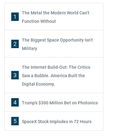
The Metal the Modern World Can’t
1
Function Without
The Biggest Space Opportunity Isn’t
2
Military
The Internet Build-Out: The Critics
3
Saw a Bubble. America Built the
Digital Economy.
4
Trump's $300 Million Bet on Photonics
5
SpaceX Stock Implodes in 72 Hours