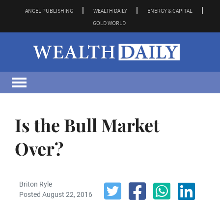
ANGEL PUBLISHING
WEALTH DAILY
ENERGY & CAPITAL
GOLD WORLD
Is the Bull Market
Over?
Briton Ryle
Posted August 22, 2016