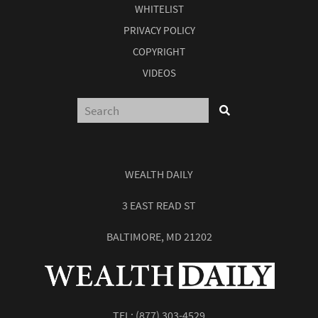
WHITELIST
PRIVACY POLICY
COPYRIGHT
VIDEOS
WEALTH DAILY
3 EAST READ ST
BALTIMORE, MD 21202
TEL:
(877) 303-4529