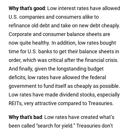
Why that’s good
: Low interest rates have allowed
U.S. companies and consumers alike to
refinance old debt and take on new debt cheaply.
Corporate and consumer balance sheets are
now quite healthy. In addition, low rates bought
time for U.S. banks to get their balance sheets in
order, which was critical after the financial crisis.
And finally, given the longstanding budget
deficits, low rates have allowed the federal
government to fund itself as cheaply as possible.
Low rates have made dividend stocks, especially
REITs, very attractive compared to Treasuries.
Why that’s bad
: Low rates have created what’s
been called “search for yield.” Treasuries don’t