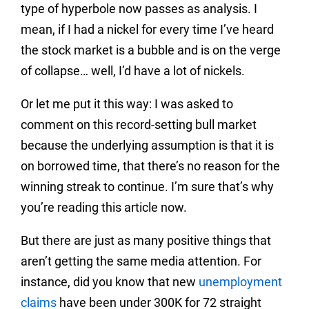
type of hyperbole now passes as analysis. I
mean, if I had a nickel for every time I’ve heard
the stock market is a bubble and is on the verge
of collapse… well, I’d have a lot of nickels.
Or let me put it this way: I was asked to
comment on this record-setting bull market
because the underlying assumption is that it is
on borrowed time, that there’s no reason for the
winning streak to continue. I’m sure that’s why
you’re reading this article now.
But there are just as many positive things that
aren’t getting the same media attention. For
instance, did you know that new
unemployment
claims
have been under 300K for 72 straight