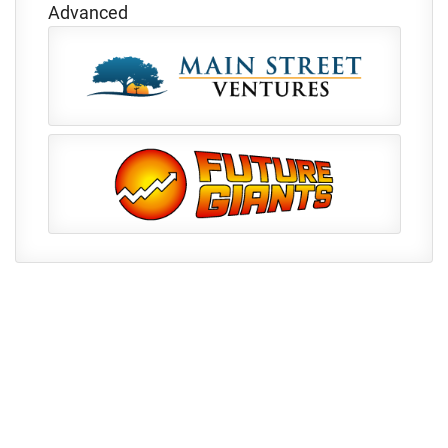
Advanced