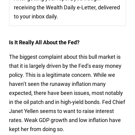
receiving the Wealth Daily e-Letter, delivered
to your inbox daily.
Is It Really All About the Fed?
The biggest complaint about this bull market is
that it is largely driven by the Fed’s easy money
policy. This is a legitimate concern. While we
haven’t seen the runaway inflation many
expected, there have been issues, most notably
in the oil patch and in high-yield bonds. Fed Chief
Janet Yellen seems to want to raise interest
rates. Weak GDP growth and low inflation have
kept her from doing so.