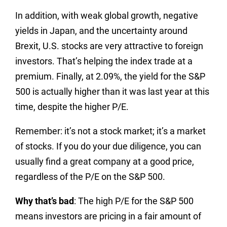
In addition, with weak global growth, negative
yields in Japan, and the uncertainty around
Brexit, U.S. stocks are very attractive to foreign
investors. That’s helping the index trade at a
premium. Finally, at 2.09%, the yield for the S&P
500 is actually higher than it was last year at this
time, despite the higher P/E.
Remember: it’s not a stock market; it’s a market
of stocks. If you do your due diligence, you can
usually find a great company at a good price,
regardless of the P/E on the S&P 500.
Why that’s bad
: The high P/E for the S&P 500
means investors are pricing in a fair amount of