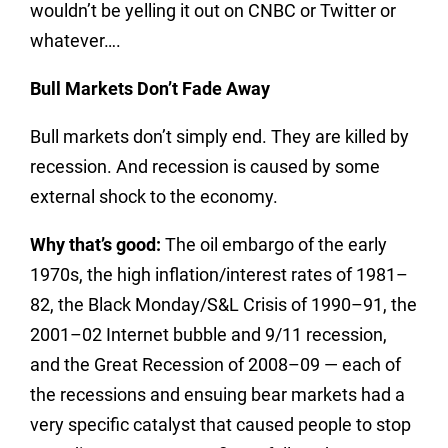
wouldn’t be yelling it out on CNBC or Twitter or
whatever….
Bull Markets Don’t Fade Away
Bull markets don’t simply end. They are killed by
recession. And recession is caused by some
external shock to the economy.
Why that’s good:
The oil embargo of the early
1970s, the high inflation/interest rates of 1981–
82, the Black Monday/S&L Crisis of 1990–91, the
2001–02 Internet bubble and 9/11 recession,
and the Great Recession of 2008–09 — each of
the recessions and ensuing bear markets had a
very specific catalyst that caused people to stop