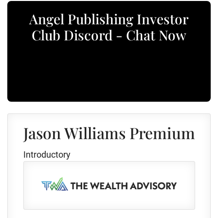
Angel Publishing Investor
Club Discord - Chat Now
Jason Williams Premium
Introductory