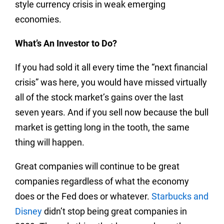
style currency crisis in weak emerging
economies.
What’s An Investor to Do?
If you had sold it all every time the “next financial
crisis” was here, you would have missed virtually
all of the stock market’s gains over the last
seven years. And if you sell now because the bull
market is getting long in the tooth, the same
thing will happen.
Great companies will continue to be great
companies regardless of what the economy
does or the Fed does or whatever.
Starbucks and
Disney
didn’t stop being great companies in