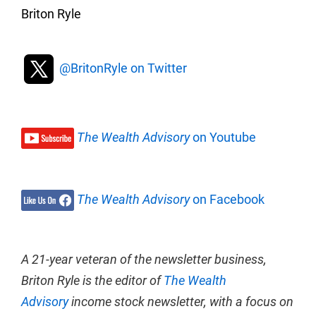
Briton Ryle
@BritonRyle on Twitter
The Wealth Advisory
on Youtube
The Wealth Advisory
on Facebook
A 21-year veteran of the newsletter business,
Briton Ryle is the editor of
The Wealth
Advisory
income stock newsletter, with a focus on