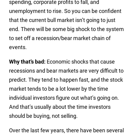
spending, corporate profits to fall, and
unemployment to rise. So you can be confident
that the current bull market isn’t going to just
end. There will be some big shock to the system
to set off a recession/bear market chain of
events.
Why that’s bad:
Economic shocks that cause
recessions and bear markets are very difficult to
predict. They tend to happen fast, and the stock
market tends to be a lot lower by the time
individual investors figure out what’s going on.
And that’s usually about the time investors
should be buying, not selling.
Over the last few years, there have been several