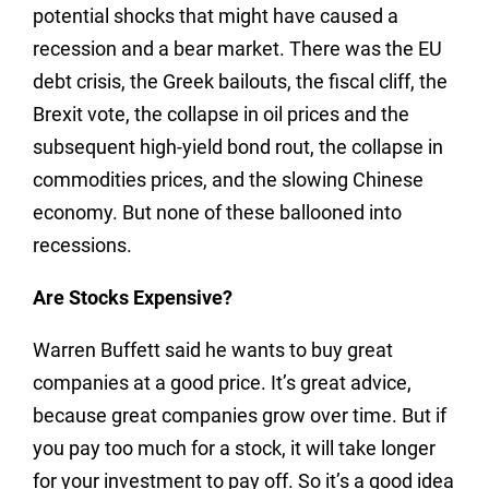
potential shocks that might have caused a
recession and a bear market. There was the EU
debt crisis, the Greek bailouts, the fiscal cliff, the
Brexit vote, the collapse in oil prices and the
subsequent high-yield bond rout, the collapse in
commodities prices, and the slowing Chinese
economy. But none of these ballooned into
recessions.
Are Stocks Expensive?
Warren Buffett said he wants to buy great
companies at a good price. It’s great advice,
because great companies grow over time. But if
you pay too much for a stock, it will take longer
for your investment to pay off. So it’s a good idea