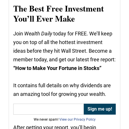
The Best Free Investment
You’ll Ever Make
Join
Wealth Daily
today for FREE. We’ll keep
you on top of all the hottest investment
ideas before they hit Wall Street. Become a
member today, and get our latest free report:
“How to Make Your Fortune in Stocks”
It contains full details on why dividends are
an amazing tool for growing your wealth.
We never spam!
View our Privacy Policy
After getting your report, you’ll begin