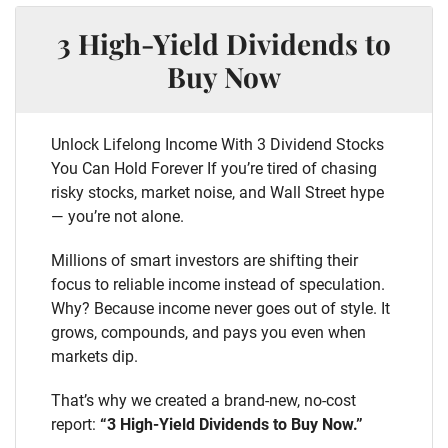
3 High-Yield Dividends to
Buy Now
Unlock Lifelong Income With 3 Dividend Stocks
You Can Hold Forever If you’re tired of chasing
risky stocks, market noise, and Wall Street hype
— you’re not alone.
Millions of smart investors are shifting their
focus to reliable income instead of speculation.
Why? Because income never goes out of style. It
grows, compounds, and pays you even when
markets dip.
That’s why we created a brand-new, no-cost
report:
“3 High-Yield Dividends to Buy Now.”