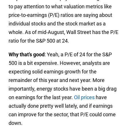
to pay attention to what valuation metrics like
price-to-earnings (P/E) ratios are saying about
individual stocks and the stock market as a
whole. As of mid-August, Wall Street has the P/E
ratio for the S&P 500 at 24.
Why that’s good
: Yeah, a P/E of 24 for the S&P
500 is a bit expensive. However, analysts are
expecting solid earnings growth for the
remainder of this year and next year. More
importantly, energy stocks have been a big drag
on earnings for the last year.
Oil prices
have
actually done pretty well lately, and if earnings
can improve for the sector, that P/E could come
down.