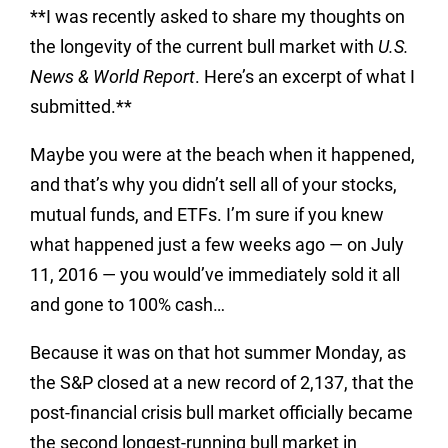
**I was recently asked to share my thoughts on
the longevity of the current bull market with
U.S.
News & World Report
. Here’s an excerpt of what I
submitted.**
Maybe you were at the beach when it happened,
and that’s why you didn’t sell all of your stocks,
mutual funds, and ETFs. I’m sure if you knew
what happened just a few weeks ago — on July
11, 2016 — you would’ve immediately sold it all
and gone to 100% cash…
Because it was on that hot summer Monday, as
the S&P closed at a new record of 2,137, that the
post-financial crisis bull market officially became
the second longest-running bull market in