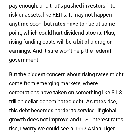
pay enough, and that’s pushed investors into
riskier assets, like REITs. It may not happen
anytime soon, but rates have to rise at some
point, which could hurt dividend stocks. Plus,
rising funding costs will be a bit of a drag on
earnings. And it sure won’t help the federal
government.
But the biggest concern about rising rates might
come from emerging markets, where
corporations have taken on something like $1.3
trillion dollar-denominated debt. As rates rise,
this debt becomes harder to service. If global
growth does not improve and U.S. interest rates
rise, I worry we could see a 1997 Asian Tiger-