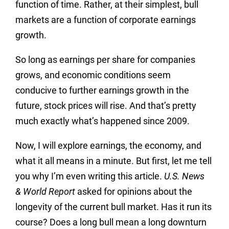
function of time. Rather, at their simplest, bull
markets are a function of corporate earnings
growth.
So long as earnings per share for companies
grows, and economic conditions seem
conducive to further earnings growth in the
future, stock prices will rise. And that’s pretty
much exactly what’s happened since 2009.
Now, I will explore earnings, the economy, and
what it all means in a minute. But first, let me tell
you why I’m even writing this article.
U.S. News
& World Report
asked for opinions about the
longevity of the current bull market. Has it run its
course? Does a long bull mean a long downturn