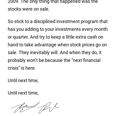
2009. The only thing that happened was the
stocks were on sale.
So stick to a disciplined investment program that
has you adding to your investments every month
or quarter. And try to keep a little extra cash on
hand to take advantage when stock prices go on
sale. They inevitably will. And when they do, it
probably won’t be because the “next financial
crisis” is here.
Until next time,
Until next time,