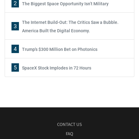
2
The Biggest Space Opportunity Isn’t Military
The Internet Build-Out: The Critics Saw a Bubble.
3
America Built the Digital Economy.
4
Trump's $300 Million Bet on Photonics
5
SpaceX Stock Implodes in 72 Hours
CONTACT US
FAQ