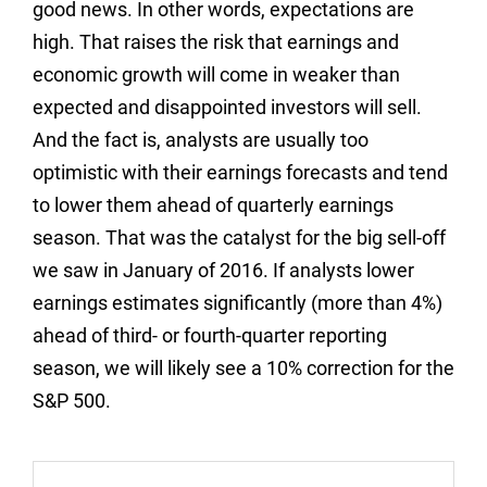
good news. In other words, expectations are
high. That raises the risk that earnings and
economic growth will come in weaker than
expected and disappointed investors will sell.
And the fact is, analysts are usually too
optimistic with their earnings forecasts and tend
to lower them ahead of quarterly earnings
season. That was the catalyst for the big sell-off
we saw in January of 2016. If analysts lower
earnings estimates significantly (more than 4%)
ahead of third- or fourth-quarter reporting
season, we will likely see a 10% correction for the
S&P 500.