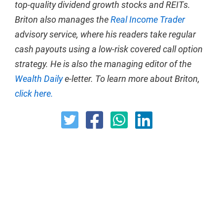
top-quality dividend growth stocks and REITs.
Briton also manages the
Real Income Trader
advisory service, where his readers take regular
cash payouts using a low-risk covered call option
strategy. He is also the managing editor of the
Wealth Daily
e-letter. To learn more about Briton,
click here.