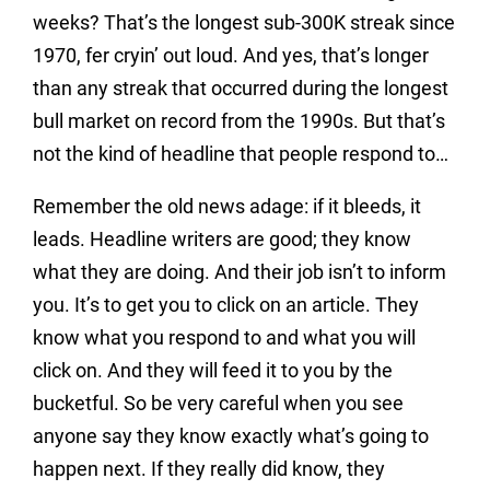
weeks? That’s the longest sub-300K streak since
1970, fer cryin’ out loud. And yes, that’s longer
than any streak that occurred during the longest
bull market on record from the 1990s. But that’s
not the kind of headline that people respond to…
Remember the old news adage: if it bleeds, it
leads. Headline writers are good; they know
what they are doing. And their job isn’t to inform
you. It’s to get you to click on an article. They
know what you respond to and what you will
click on. And they will feed it to you by the
bucketful. So be very careful when you see
anyone say they know exactly what’s going to
happen next. If they really did know, they