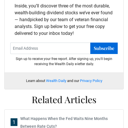
Inside, you’ll discover three of the most durable,
wealth-building dividend stocks we’ve ever found
— handpicked by our team of veteran financial
analysts. Sign up below to get your free copy
delivered to your inbox today!
Subscribe
Sign up to receive your free report. After signing up, you'll begin
receiving the Wealth Daily e-letter daily.
Learn about
Wealth Daily
and our
Privacy Policy
Related Articles
What Happens When the Fed Waits Nine Months
1
Between Rate Cuts?