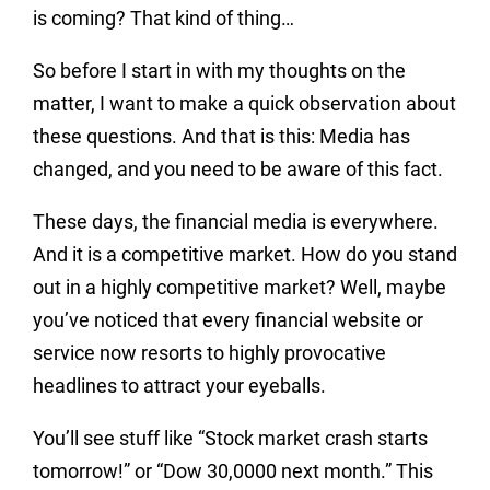
is coming? That kind of thing…
So before I start in with my thoughts on the
matter, I want to make a quick observation about
these questions. And that is this: Media has
changed, and you need to be aware of this fact.
These days, the financial media is everywhere.
And it is a competitive market. How do you stand
out in a highly competitive market? Well, maybe
you’ve noticed that every financial website or
service now resorts to highly provocative
headlines to attract your eyeballs.
You’ll see stuff like “Stock market crash starts
tomorrow!” or “Dow 30,0000 next month.” This