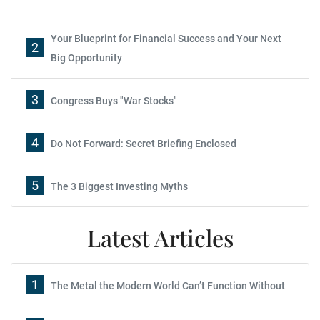
Your Blueprint for Financial Success and Your Next
2
Big Opportunity
3
Congress Buys "War Stocks"
4
Do Not Forward: Secret Briefing Enclosed
5
The 3 Biggest Investing Myths
Latest Articles
1
The Metal the Modern World Can’t Function Without