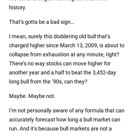
history.
That’s gotta be a bad sign…
I mean, surely this doddering old bull that’s
charged higher since March 13, 2009, is about to
collapse from exhaustion at any minute, right?
There’s no way stocks can move higher for
another year and a half to beat the 3,452-day
long bull from the ’90s, can they?
Maybe. Maybe not.
I’m not personally aware of any formula that can
accurately forecast how long a bull market can
run. And it’s because bull markets are not a