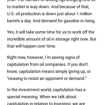
to market is way down. And because of that,
U.S. oil production is down just about 1 million
barrels a day. And demand for gasoline is rising.
Yes, it will take some time for us to work off the
incredible amount of oil in storage right now. But
that will happen over time.
Right now, however, I’m seeing signs of
capitulation from oil companies. If you don’t
know, capitulation means simply giving up, or
“ceasing to resist an opponent or demand.”
In the investment world, capitulation has a
special meaning. When we talk about
capitulation in relation to investing, we are