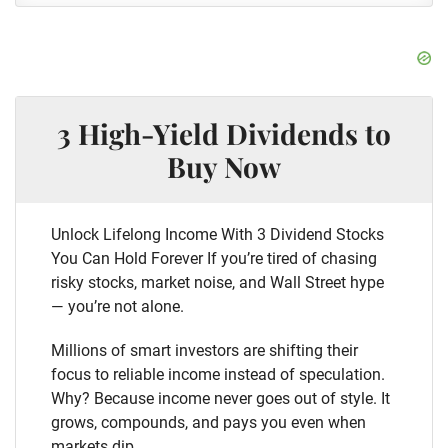
3 High-Yield Dividends to
Buy Now
Unlock Lifelong Income With 3 Dividend Stocks
You Can Hold Forever If you’re tired of chasing
risky stocks, market noise, and Wall Street hype
— you’re not alone.
Millions of smart investors are shifting their
focus to reliable income instead of speculation.
Why? Because income never goes out of style. It
grows, compounds, and pays you even when
markets dip.