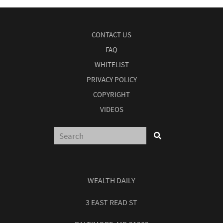
CONTACT US
FAQ
WHITELIST
PRIVACY POLICY
COPYRIGHT
VIDEOS
WEALTH DAILY
3 EAST READ ST