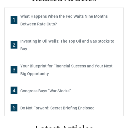
What Happens When the Fed Waits Nine Months
1
Between Rate Cuts?
Investing in Oil Wells: The Top Oil and Gas Stocks to
2
Buy
Your Blueprint for Financial Success and Your Next
3
Big Opportunity
4
Congress Buys "War Stocks"
5
Do Not Forward: Secret Briefing Enclosed