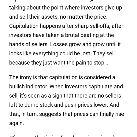
talking about the point where investors give up
and sell their assets, no matter the price.
Capitulation happens after sharp sell-offs, after
investors have taken a brutal beating at the
hands of sellers. Losses grow and grow until it
looks like everything could be lost. They sell
because they just want the pain to stop…
The irony is that capitulation is considered a
bullish indicator. When investors capitulate and
sell, it’s seen as a sign that there are no sellers
left to dump stock and push prices lower. And
that, in turn, suggests that prices can finally rise
again.