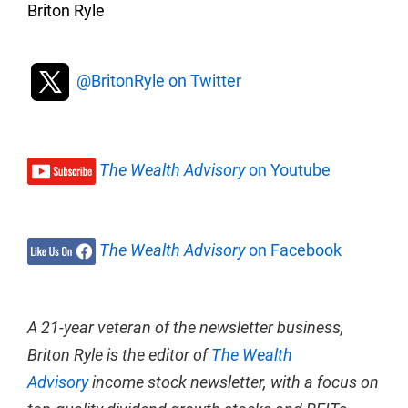
Briton Ryle
@BritonRyle on Twitter
The Wealth Advisory
on Youtube
The Wealth Advisory
on Facebook
A 21-year veteran of the newsletter business,
Briton Ryle is the editor of
The Wealth
Advisory
income stock newsletter, with a focus on