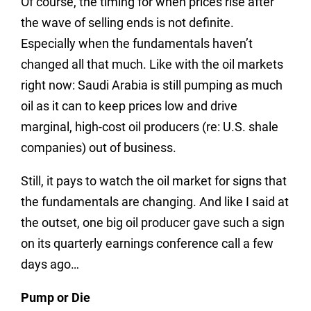
Of course, the timing for when prices rise after
the wave of selling ends is not definite.
Especially when the fundamentals haven’t
changed all that much. Like with the oil markets
right now: Saudi Arabia is still pumping as much
oil as it can to keep prices low and drive
marginal, high-cost oil producers (re: U.S. shale
companies) out of business.
Still, it pays to watch the oil market for signs that
the fundamentals are changing. And like I said at
the outset, one big oil producer gave such a sign
on its quarterly earnings conference call a few
days ago…
Pump or Die