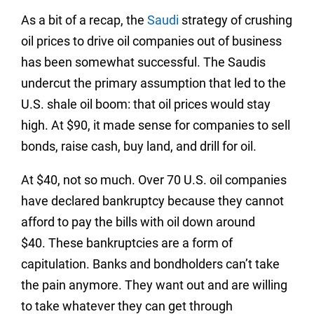
As a bit of a recap, the
Saudi
strategy of crushing
oil prices to drive oil companies out of business
has been somewhat successful. The Saudis
undercut the primary assumption that led to the
U.S. shale oil boom: that oil prices would stay
high. At $90, it made sense for companies to sell
bonds, raise cash, buy land, and drill for oil.
At $40, not so much. Over 70 U.S. oil companies
have declared bankruptcy because they cannot
afford to pay the bills with oil down around
$40. These bankruptcies are a form of
capitulation. Banks and bondholders can’t take
the pain anymore. They want out and are willing
to take whatever they can get through