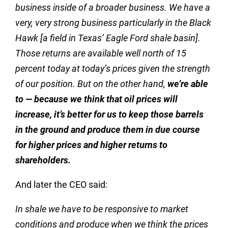
business inside of a broader business. We have a
very, very strong business particularly in the Black
Hawk [a field in Texas’ Eagle Ford shale basin].
Those returns are available well north of 15
percent today at today’s prices given the strength
of our position. But on the other hand,
we’re able
to — because we think that oil prices will
increase, it’s better for us to keep those barrels
in the ground and produce them in due course
for higher prices and higher returns to
shareholders.
And later the CEO said:
In shale we have to be responsive to market
conditions and produce when we think the prices