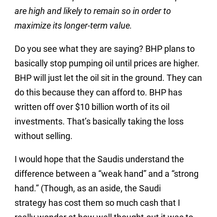
are high and likely to remain so in order to
maximize its longer-term value.
Do you see what they are saying? BHP plans to
basically stop pumping oil until prices are higher.
BHP will just let the oil sit in the ground. They can
do this because they can afford to. BHP has
written off over $10 billion worth of its oil
investments. That’s basically taking the loss
without selling.
I would hope that the Saudis understand the
difference between a “weak hand” and a “strong
hand.” (Though, as an aside, the Saudi
strategy has cost them so much cash that I