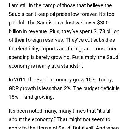
I am still in the camp of those that believe the
Saudis can’t keep oil prices low forever. It’s too
painful. The Saudis have lost well over $300
billion in revenue. Plus, they’ve spent $173 billion
of their foreign reserves. They’ve cut subsidies
for electricity, imports are falling, and consumer
spending is barely growing. Put simply, the Saudi
economy is nearly at a standstill.
In 2011, the Saudi economy grew 10%. Today,
GDP growth is less than 2%. The budget deficit is
16% — and growing.
It’s been noted many, many times that “it’s all
about the economy.” That might not seem to
apply to the House of Saud. But it will. And when