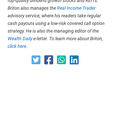
top-quality dividend growth stocks and REITs.
Briton also manages the
Real Income Trader
advisory service, where his readers take regular
cash payouts using a low-risk covered call option
strategy. He is also the managing editor of the
Wealth Daily
e-letter. To learn more about Briton,
click here.