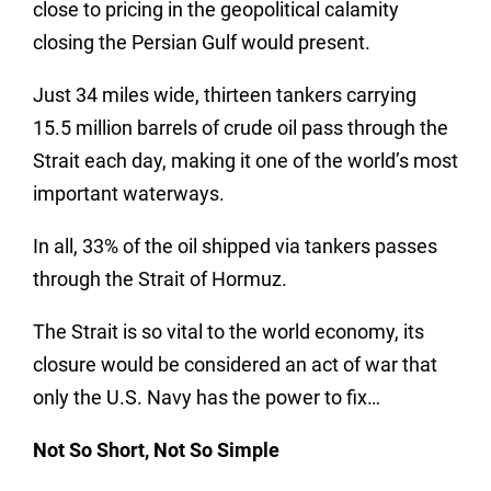
close to pricing in the geopolitical calamity
closing the Persian Gulf would present.
Just 34 miles wide, thirteen tankers carrying
15.5 million barrels of crude oil pass through the
Strait each day, making it one of the world’s most
important waterways.
In all, 33% of the oil shipped via tankers passes
through the Strait of Hormuz.
The Strait is so vital to the world economy, its
closure would be considered an act of war that
only the U.S. Navy has the power to fix…
Not So Short, Not So Simple