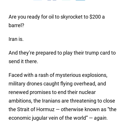
Are you ready for oil to skyrocket to $200 a
barrel?
Iran is.
And they’re prepared to play their trump card to
send it there.
Faced with a rash of mysterious explosions,
military drones caught flying overhead, and
renewed promises to end their nuclear
ambitions, the Iranians are threatening to close
the Strait of Hormuz — otherwise known as “the
economic jugular vein of the world” —
again.