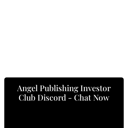
Angel Publishing Investor
Club Discord - Chat Now