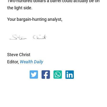
Two-hundred dollars a barrel could actually be on
the light side.
Your bargain-hunting analyst,
Steve Christ
Editor,
Wealth Daily