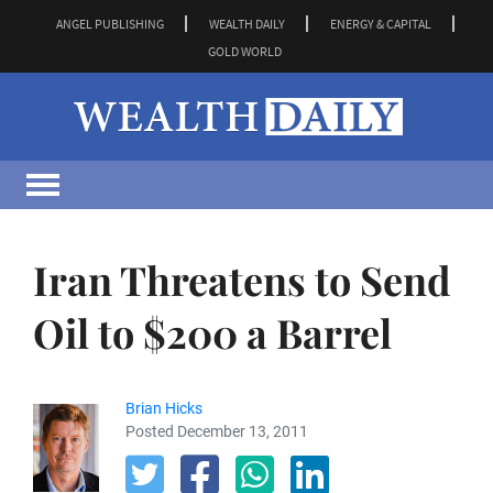
ANGEL PUBLISHING
WEALTH DAILY
ENERGY & CAPITAL
GOLD WORLD
Iran Threatens to Send
Oil to $200 a Barrel
Brian Hicks
Posted December 13, 2011