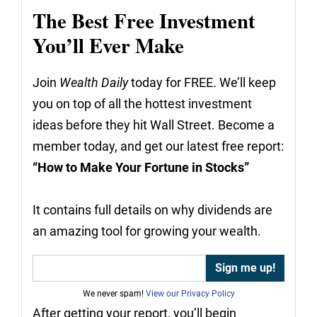
The Best Free Investment
You’ll Ever Make
Join
Wealth Daily
today for FREE. We’ll keep
you on top of all the hottest investment
ideas before they hit Wall Street. Become a
member today, and get our latest free report:
“How to Make Your Fortune in Stocks”
It contains full details on why dividends are
an amazing tool for growing your wealth.
We never spam!
View our Privacy Policy
After getting your report, you’ll begin