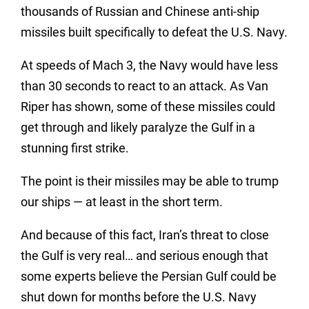
thousands of Russian and Chinese anti-ship
missiles built specifically to defeat the U.S. Navy.
At speeds of Mach 3, the Navy would have less
than 30 seconds to react to an attack. As Van
Riper has shown, some of these missiles could
get through and likely paralyze the Gulf in a
stunning first strike.
The point is their missiles may be able to trump
our ships — at least in the short term.
And because of this fact, Iran’s threat to close
the Gulf is very real… and serious enough that
some experts believe the Persian Gulf could be
shut down for months before the U.S. Navy