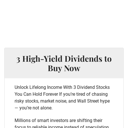
3 High-Yield Dividends to
Buy Now
Unlock Lifelong Income With 3 Dividend Stocks
You Can Hold Forever If you’re tired of chasing
risky stocks, market noise, and Wall Street hype
— you’re not alone.
Millions of smart investors are shifting their
focus to reliable income instead of speculation.