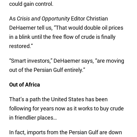
could gain control.
As
Crisis and Opportunity
Editor Christian
DeHaemer tell us, “That would double oil prices
in a blink until the free flow of crude is finally
restored.”
“Smart investors,” DeHaemer says, “are moving
out of the Persian Gulf entirely.”
Out of Africa
That’s a path the United States has been
following for years now as it works to buy crude
in friendlier places…
In fact, imports from the Persian Gulf are down