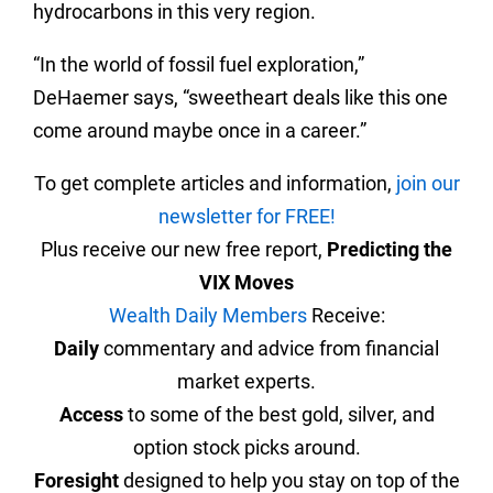
hydrocarbons in this very region.
“In the world of fossil fuel exploration,”
DeHaemer says, “sweetheart deals like this one
come around maybe once in a career.”
To get complete articles and information,
join our
newsletter for FREE!
Plus receive our new free report,
Predicting the
VIX Moves
Wealth Daily Members
Receive:
Daily
commentary and advice from financial
market experts.
Access
to some of the best gold, silver, and
option stock picks around.
Foresight
designed to help you stay on top of the