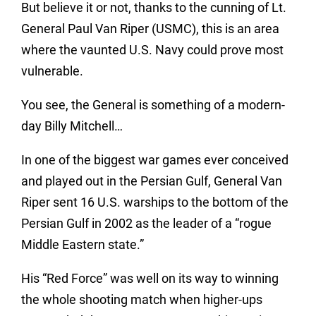
But believe it or not, thanks to the cunning of Lt.
General Paul Van Riper (USMC), this is an area
where the vaunted U.S. Navy could prove most
vulnerable.
You see, the General is something of a modern-
day Billy Mitchell…
In one of the biggest war games ever conceived
and played out in the Persian Gulf, General Van
Riper sent 16 U.S. warships to the bottom of the
Persian Gulf in 2002 as the leader of a “rogue
Middle Eastern state.”
His “Red Force” was well on its way to winning
the whole shooting match when higher-ups