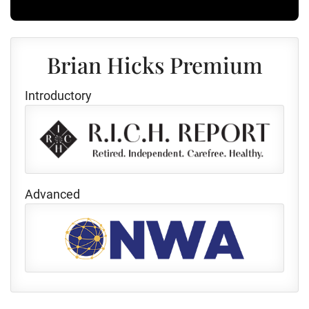
Brian Hicks Premium
Introductory
Advanced