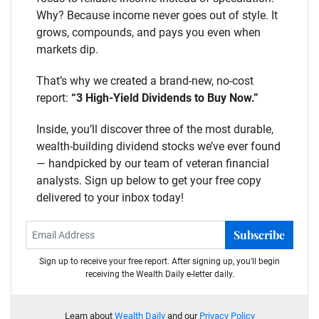
Why? Because income never goes out of style. It
grows, compounds, and pays you even when
markets dip.
That’s why we created a brand-new, no-cost
report:
“3 High-Yield Dividends to Buy Now.”
Inside, you’ll discover three of the most durable,
wealth-building dividend stocks we’ve ever found
— handpicked by our team of veteran financial
analysts. Sign up below to get your free copy
delivered to your inbox today!
Subscribe
Sign up to receive your free report. After signing up, you'll begin
receiving the Wealth Daily e-letter daily.
Learn about
Wealth Daily
and our
Privacy Policy