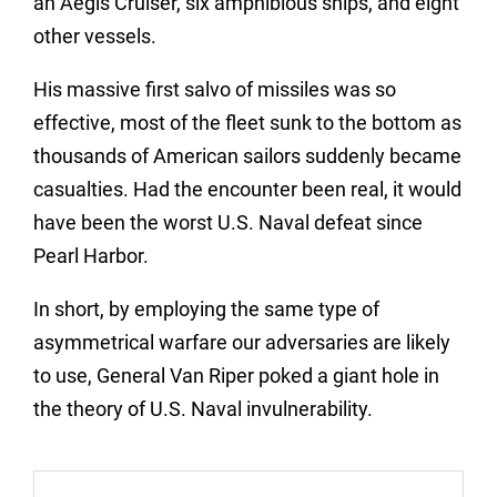
an Aegis Cruiser, six amphibious ships, and eight
other vessels.
His massive first salvo of missiles was so
effective, most of the fleet sunk to the bottom as
thousands of American sailors suddenly became
casualties. Had the encounter been real, it would
have been the worst U.S. Naval defeat since
Pearl Harbor.
In short, by employing the same type of
asymmetrical warfare our adversaries are likely
to use, General Van Riper poked a giant hole in
the theory of U.S. Naval invulnerability.