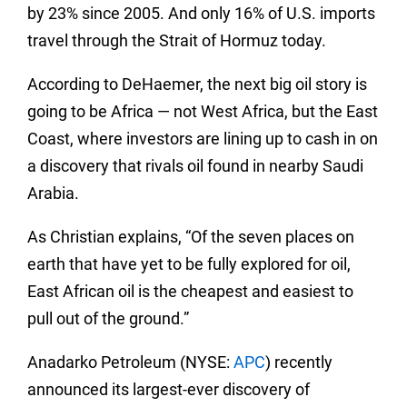
by 23% since 2005. And only 16% of U.S. imports
travel through the Strait of Hormuz today.
According to DeHaemer, the next big oil story is
going to be Africa — not West Africa, but the East
Coast, where investors are lining up to cash in on
a discovery that rivals oil found in nearby Saudi
Arabia.
As Christian explains, “Of the seven places on
earth that have yet to be fully explored for oil,
East African oil is the cheapest and easiest to
pull out of the ground.”
Anadarko Petroleum (NYSE:
APC
) recently
announced its largest-ever discovery of