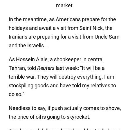
market.
In the meantime, as Americans prepare for the
holidays and await a visit from Saint Nick, the
Iranians are preparing for a visit from Uncle Sam
and the Israelis…
As Hossein Alaie, a shopkeeper in central
Tehran, told
Reuters
last week: “It will be a
terrible war. They will destroy everything. I am
stockpiling goods and have told my relatives to
do so.”
Needless to say, if push actually comes to shove,
the price of oil is going to skyrocket.