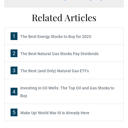
Related Articles
1
The Best Energy Stocks to Buy for 2025
2
The Best Natural Gas Stocks Pay Dividends
3
The Best (and Only) Natural Gas ETFs
Investing in Oil Wells: The Top Oil and Gas Stocks to
4
Buy
5
Wake Up! World War III Is Already Here