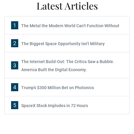
Latest Articles
1
The Metal the Modern World Can’t Function Without
2
The Biggest Space Opportunity Isn’t Military
The Internet Build-Out: The Critics Saw a Bubble.
3
America Built the Digital Economy.
4
Trump's $300 Million Bet on Photonics
5
SpaceX Stock Implodes in 72 Hours