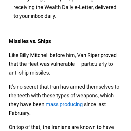
receiving the Wealth Daily e-Letter, delivered
to your inbox daily.
Missiles vs. Ships
Like Billy Mitchell before him, Van Riper proved
that the fleet was vulnerable — particularly to
anti-ship missiles.
It’s no secret that Iran has armed themselves to
the teeth with these types of weapons, which
they have been
mass producing
since last
February.
On top of that, the Iranians are known to have