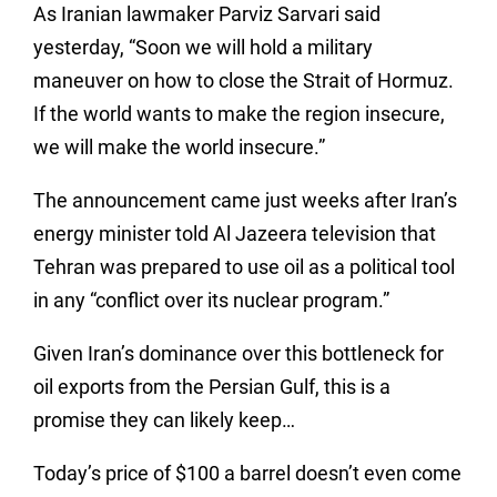
As Iranian lawmaker Parviz Sarvari said
yesterday, “Soon we will hold a military
maneuver on how to close the Strait of Hormuz.
If the world wants to make the region insecure,
we will make the world insecure.”
The announcement came just weeks after Iran’s
energy minister told Al Jazeera television that
Tehran was prepared to use oil as a political tool
in any “conflict over its nuclear program.”
Given Iran’s dominance over this bottleneck for
oil exports from the Persian Gulf, this is a
promise they can likely keep…
Today’s price of $100 a barrel doesn’t even come