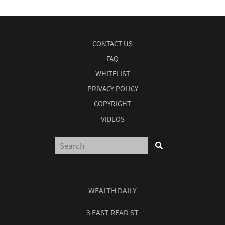
CONTACT US
FAQ
WHITELIST
PRIVACY POLICY
COPYRIGHT
VIDEOS
WEALTH DAILY
3 EAST READ ST