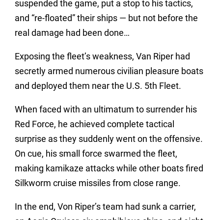
suspended the game, put a stop to his tactics,
and “re-floated” their ships — but not before the
real damage had been done…
Exposing the fleet’s weakness, Van Riper had
secretly armed numerous civilian pleasure boats
and deployed them near the U.S. 5th Fleet.
When faced with an ultimatum to surrender his
Red Force, he achieved complete tactical
surprise as they suddenly went on the offensive.
On cue, his small force swarmed the fleet,
making kamikaze attacks while other boats fired
Silkworm cruise missiles from close range.
In the end, Von Riper’s team had sunk a carrier,