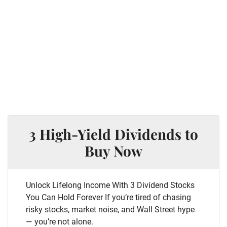
3 High-Yield Dividends to
Buy Now
Unlock Lifelong Income With 3 Dividend Stocks
You Can Hold Forever If you’re tired of chasing
risky stocks, market noise, and Wall Street hype
— you’re not alone.