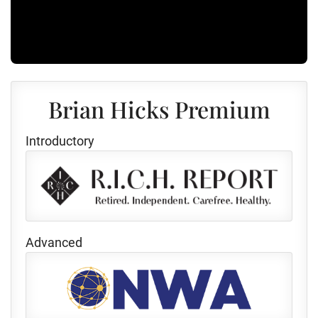
Brian Hicks Premium
Introductory
Advanced