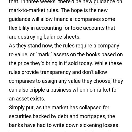
that "in three weeks" there’d be new guidance on
mark-to-market rules. The hope is the new
guidance will allow financial companies some
flexibility in accounting for toxic accounts that
are destroying balance sheets.
As they stand now, the rules require a company
to value, or "mark," assets on the books based on
the price they’d bring in if sold today. While these
rules provide transparency and don’t allow
companies to assign any value they choose, they
can also cripple a business when no market for
an asset exists.
Simply put, as the market has collapsed for
securities backed by debt and mortgages, the
banks have had to write down sickening losses