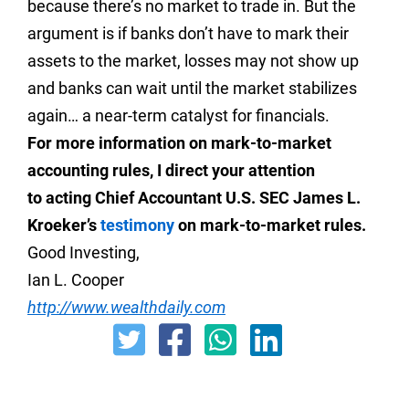
because there’s no market to trade in. But the
argument is if banks don’t have to mark their
assets to the market, losses may not show up
and banks can wait until the market stabilizes
again… a near-term catalyst for financials.
For more information on mark-to-market
accounting rules, I direct your attention
to acting Chief Accountant U.S. SEC James L.
Kroeker’s
testimony
on mark-to-market rules.
Good Investing,
Ian L. Cooper
http://www.wealthdaily.com