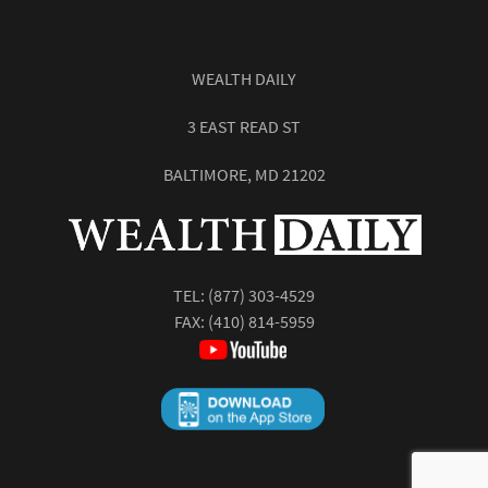
WEALTH DAILY
3 EAST READ ST
BALTIMORE, MD 21202
TEL:
(877) 303-4529
FAX: (410) 814-5959