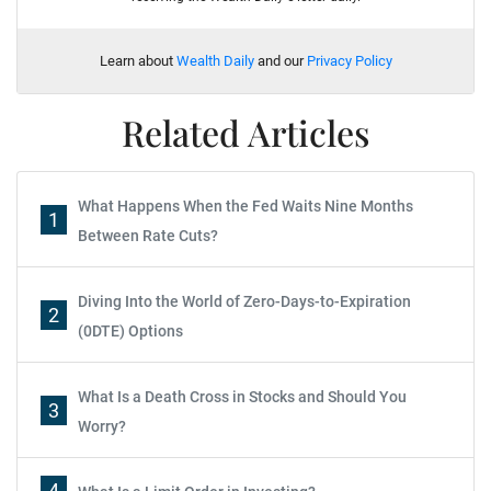
Learn about
Wealth Daily
and our
Privacy Policy
Related Articles
What Happens When the Fed Waits Nine Months
1
Between Rate Cuts?
Diving Into the World of Zero-Days-to-Expiration
2
(0DTE) Options
What Is a Death Cross in Stocks and Should You
3
Worry?
4