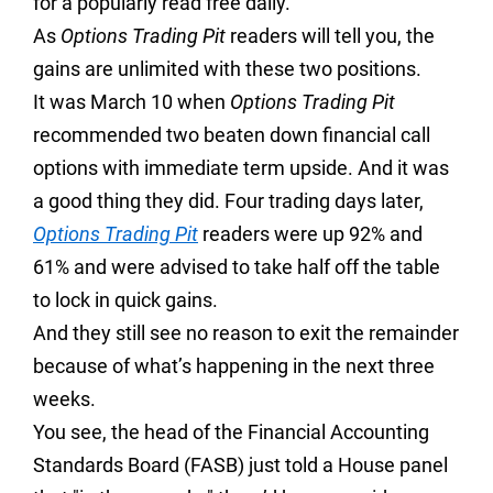
for a popularly read free daily.
As
Options Trading Pit
readers will tell you, the
gains are unlimited with these two positions.
It was March 10 when
Options Trading Pit
recommended two beaten down financial call
options with immediate term upside. And it was
a good thing they did. Four trading days later,
Options Trading Pit
readers were up 92% and
61% and were advised to take half off the table
to lock in quick gains.
And they still see no reason to exit the remainder
because of what’s happening in the next three
weeks.
You see, the head of the Financial Accounting
Standards Board (FASB) just told a House panel