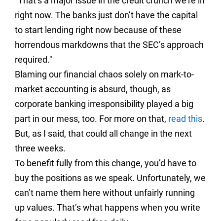
"That’s a major issue in the credit crunch we’re in
right now. The banks just don’t have the capital
to start lending right now because of these
horrendous markdowns that the SEC’s approach
required."
Blaming our financial chaos solely on mark-to-
market accounting is absurd, though, as
corporate banking irresponsibility played a big
part in our mess, too. For more on that,
read this
.
But, as I said, that could all change in the next
three weeks.
To benefit fully from this change, you’d have to
buy the positions as we speak. Unfortunately, we
can’t name them here without unfairly running
up values. That’s what happens when you write