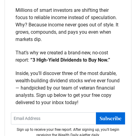
Millions of smart investors are shifting their
focus to reliable income instead of speculation.
Why? Because income never goes out of style. It
grows, compounds, and pays you even when
markets dip.
That’s why we created a brand-new, no-cost
report:
“3 High-Yield Dividends to Buy Now.”
Inside, you’ll discover three of the most durable,
wealth-building dividend stocks we’ve ever found
— handpicked by our team of veteran financial
analysts. Sign up below to get your free copy
delivered to your inbox today!
Subscribe
Sign up to receive your free report. After signing up, you'll begin
receiving the Wealth Daily e-letter daily.