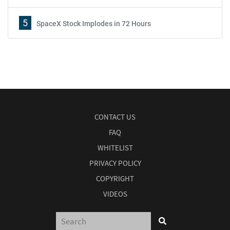
5
SpaceX Stock Implodes in 72 Hours
CONTACT US
FAQ
WHITELIST
PRIVACY POLICY
COPYRIGHT
VIDEOS