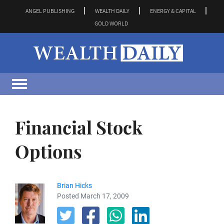
ANGEL PUBLISHING
WEALTH DAILY
ENERGY & CAPITAL
GOLD WORLD
Financial Stock
Options
Brian Hicks
Posted March 17, 2009