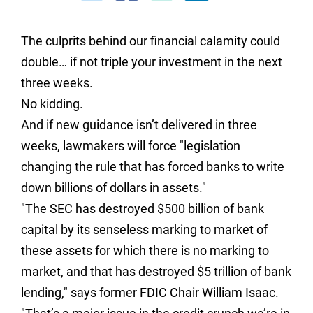
The culprits behind our financial calamity could
double… if not triple your investment in the next
three weeks.
No kidding.
And if new guidance isn’t delivered in three
weeks, lawmakers will force "legislation
changing the rule that has forced banks to write
down billions of dollars in assets."
"The SEC has destroyed $500 billion of bank
capital by its senseless marking to market of
these assets for which there is no marking to
market, and that has destroyed $5 trillion of bank
lending," says former FDIC Chair William Isaac.