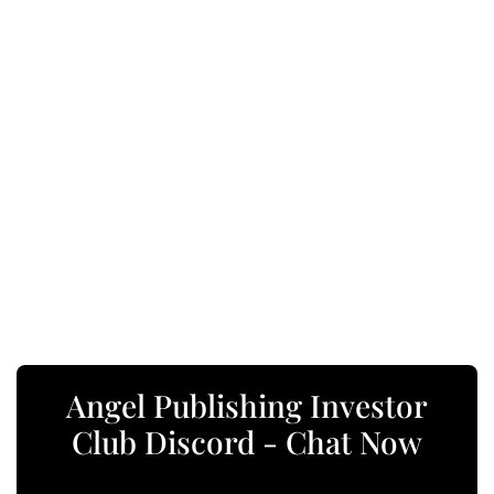
Angel Publishing Investor
Club Discord - Chat Now