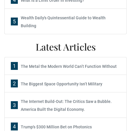
What Is a Limit Order in Investing?
Wealth Daily's Quintessential Guide to Wealth
5
Building
Latest Articles
1
The Metal the Modern World Can’t Function Without
2
The Biggest Space Opportunity Isn’t Military
The Internet Build-Out: The Critics Saw a Bubble.
3
America Built the Digital Economy.
4
Trump's $300 Million Bet on Photonics