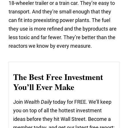
18-wheeler trailer or a train car. They’re easy to
transport. And they’re small enough that they
can fit into preexisting power plants. The fuel
they use is more refined and the byproducts are
less toxic and far fewer. They’re better than the
reactors we know by every measure.
The Best Free Investment
You’ll Ever Make
Join
Wealth Daily
today for FREE. We’ll keep
you on top of all the hottest investment
ideas before they hit Wall Street. Become a
member today, and get our latest free report: