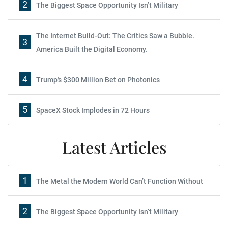
2
The Biggest Space Opportunity Isn’t Military
The Internet Build-Out: The Critics Saw a Bubble.
3
America Built the Digital Economy.
4
Trump's $300 Million Bet on Photonics
5
SpaceX Stock Implodes in 72 Hours
Latest Articles
1
The Metal the Modern World Can’t Function Without
2
The Biggest Space Opportunity Isn’t Military