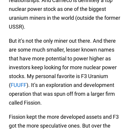
relationships. And Cameco is definitely a top
nuclear power stock as one of the biggest
uranium miners in the world (outside the former
USSR).
But it’s not the only miner out there. And there
are some much smaller, lesser known names
that have more potential to power higher as
investors keep looking for more nuclear power
stocks. My personal favorite is F3 Uranium
(
FUUFF
). It’s an exploration and development
operation that was spun off from a larger firm
called Fission.
Fission kept the more developed assets and F3
got the more speculative ones. But over the