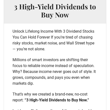
3 High-Yield Dividends to
Buy Now
Unlock Lifelong Income With 3 Dividend Stocks
You Can Hold Forever If you’re tired of chasing
risky stocks, market noise, and Wall Street hype
— you’re not alone.
Millions of smart investors are shifting their
focus to reliable income instead of speculation.
Why? Because income never goes out of style. It
grows, compounds, and pays you even when
markets dip.
That’s why we created a brand-new, no-cost
report:
“3 High-Yield Dividends to Buy Now.”