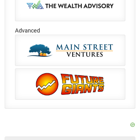
Advanced