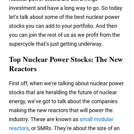
investment and have a long way to go. So today
let’s talk about some of the best nuclear power
stocks you can add to your portfolio. And then
you can join the rest of us as we profit from the
supercycle that’s just getting underway.
Top Nuclear Power Stocks: The New
Reactors
First off, when we’re talking about nuclear power
stocks that are heralding the future of nuclear
energy, we’ve got to talk about the companies
making the new reactors that will power the
industry. These are known as
small modular
reactors
, or SMRs. They’re about the size of an