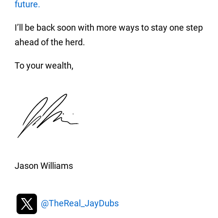
future.
I’ll be back soon with more ways to stay one step
ahead of the herd.
To your wealth,
Jason Williams
@TheReal_JayDubs