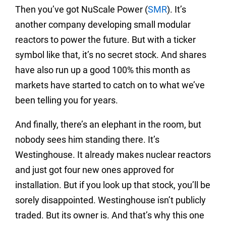
Then you’ve got NuScale Power (
SMR
). It’s
another company developing small modular
reactors to power the future. But with a ticker
symbol like that, it’s no secret stock. And shares
have also run up a good 100% this month as
markets have started to catch on to what we’ve
been telling you for years.
And finally, there’s an elephant in the room, but
nobody sees him standing there. It’s
Westinghouse. It already makes nuclear reactors
and just got four new ones approved for
installation. But if you look up that stock, you’ll be
sorely disappointed. Westinghouse isn’t publicly
traded. But its owner is. And that’s why this one