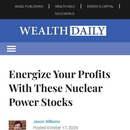
ANGEL PUBLISHING
WEALTH DAILY
ENERGY & CAPITAL
GOLD WORLD
Energize Your Profits
With These Nuclear
Power Stocks
Jason Williams
Posted October 17, 2024