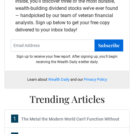
Inside, you’ll discover three of the most durable,
wealth-building dividend stocks we’ve ever found
— handpicked by our team of veteran financial
analysts. Sign up below to get your free copy
delivered to your inbox today!
Subscribe
Sign up to receive your free report. After signing up, you'll begin
receiving the Wealth Daily e-letter daily.
Learn about
Wealth Daily
and our
Privacy Policy
Trending Articles
1
The Metal the Modern World Can’t Function Without