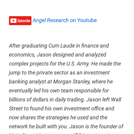
Angel Research
on Youtube
After graduating Cum Laude in finance and
economics, Jason designed and analyzed
complex projects for the U.S. Army. He made the
jump to the private sector as an investment
banking analyst at Morgan Stanley, where he
eventually led his own team responsible for
billions of dollars in daily trading. Jason left Wall
Street to found his own investment office and
now shares the strategies he used and the
network he built with you. Jason is the founder of