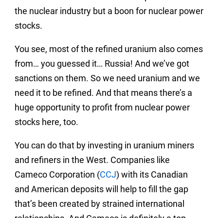
the nuclear industry but a boon for nuclear power
stocks.
You see, most of the refined uranium also comes
from… you guessed it… Russia! And we’ve got
sanctions on them. So we need uranium and we
need it to be refined. And that means there’s a
huge opportunity to profit from nuclear power
stocks here, too.
You can do that by investing in uranium miners
and refiners in the West. Companies like
Cameco Corporation (
CCJ
) with its Canadian
and American deposits will help to fill the gap
that’s been created by strained international