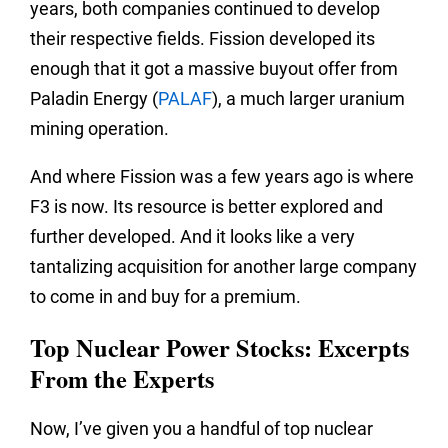
years, both companies continued to develop
their respective fields. Fission developed its
enough that it got a massive buyout offer from
Paladin Energy (
PALAF
), a much larger uranium
mining operation.
And where Fission was a few years ago is where
F3 is now. Its resource is better explored and
further developed. And it looks like a very
tantalizing acquisition for another large company
to come in and buy for a premium.
Top Nuclear Power Stocks: Excerpts
From the Experts
Now, I’ve given you a handful of top nuclear