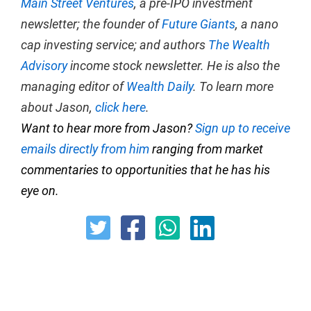
Main Street Ventures
, a pre-IPO investment
newsletter; the founder of
Future Giants
, a nano
cap investing service; and authors
The Wealth
Advisory
income stock newsletter. He is also the
managing editor of
Wealth Daily
. To learn more
about Jason,
click here
.
Want to hear more from Jason?
Sign up to receive
emails directly from him
ranging from market
commentaries to opportunities that he has his
eye on.