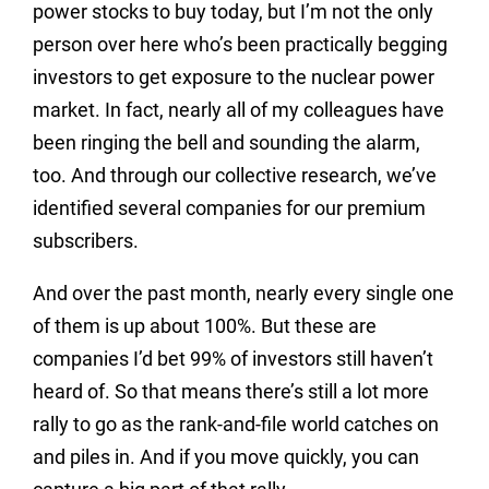
power stocks to buy today, but I’m not the only
person over here who’s been practically begging
investors to get exposure to the nuclear power
market. In fact, nearly all of my colleagues have
been ringing the bell and sounding the alarm,
too. And through our collective research, we’ve
identified several companies for our premium
subscribers.
And over the past month, nearly every single one
of them is up about 100%. But these are
companies I’d bet 99% of investors still haven’t
heard of. So that means there’s still a lot more
rally to go as the rank-and-file world catches on
and piles in. And if you move quickly, you can