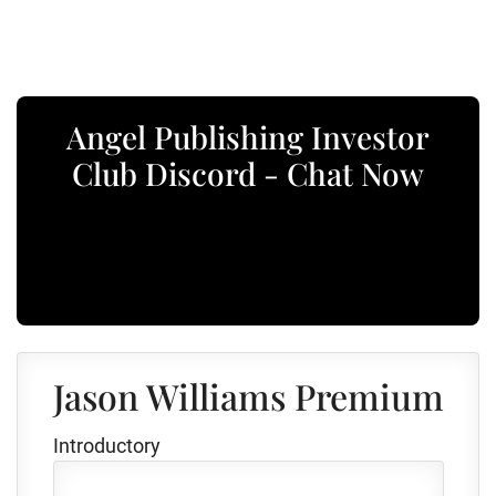
Angel Publishing Investor
Club Discord - Chat Now
Jason Williams Premium
Introductory