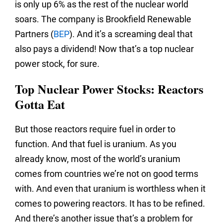
is only up 6% as the rest of the nuclear world
soars. The company is Brookfield Renewable
Partners (
BEP
). And it’s a screaming deal that
also pays a dividend! Now that’s a top nuclear
power stock, for sure.
Top Nuclear Power Stocks: Reactors
Gotta Eat
But those reactors require fuel in order to
function. And that fuel is uranium. As you
already know, most of the world’s uranium
comes from countries we’re not on good terms
with. And even that uranium is worthless when it
comes to powering reactors. It has to be refined.
And there’s another issue that’s a problem for