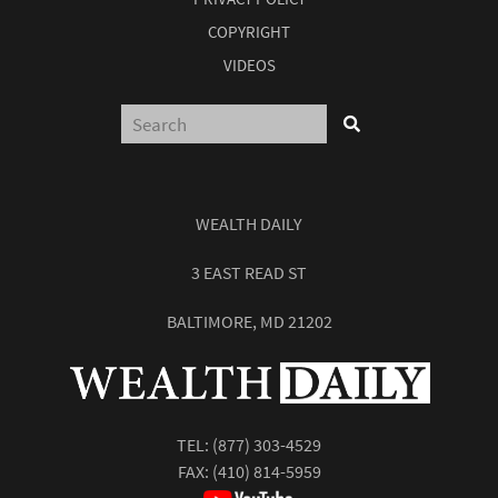
COPYRIGHT
VIDEOS
WEALTH DAILY
3 EAST READ ST
BALTIMORE, MD 21202
TEL:
(877) 303-4529
FAX: (410) 814-5959