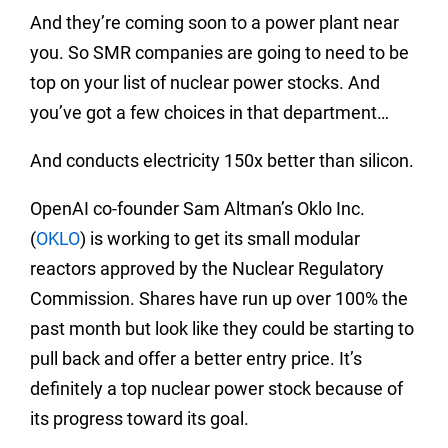
And they’re coming soon to a power plant near
you. So SMR companies are going to need to be
top on your list of nuclear power stocks. And
you’ve got a few choices in that department…
And conducts electricity 150x better than silicon.
OpenAI co-founder Sam Altman’s Oklo Inc.
(
OKLO
) is working to get its small modular
reactors approved by the Nuclear Regulatory
Commission. Shares have run up over 100% the
past month but look like they could be starting to
pull back and offer a better entry price. It’s
definitely a top nuclear power stock because of
its progress toward its goal.