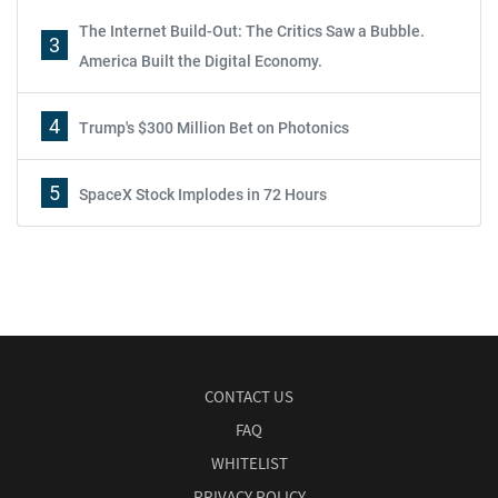
The Internet Build-Out: The Critics Saw a Bubble.
3
America Built the Digital Economy.
4
Trump's $300 Million Bet on Photonics
5
SpaceX Stock Implodes in 72 Hours
CONTACT US
FAQ
WHITELIST
PRIVACY POLICY