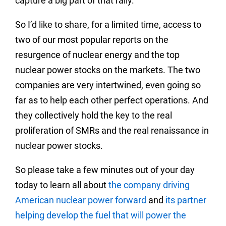
capture a big part of that rally.
So I’d like to share, for a limited time, access to
two of our most popular reports on the
resurgence of nuclear energy and the top
nuclear power stocks on the markets. The two
companies are very intertwined, even going so
far as to help each other perfect operations. And
they collectively hold the key to the real
proliferation of SMRs and the real renaissance in
nuclear power stocks.
So please take a few minutes out of your day
today to learn all about
the company driving
American nuclear power forward
and
its partner
helping develop the fuel that will power the