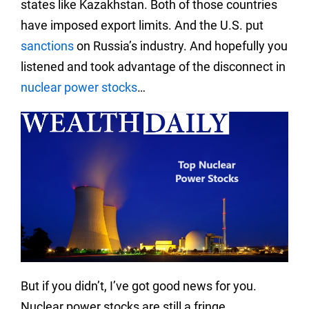
states like Kazakhstan. Both of those countries
have imposed export limits. And the U.S. put
sanctions
on Russia’s industry. And hopefully you
listened and took advantage of the disconnect in
nuclear power stocks
…
But if you didn’t, I’ve got good news for you.
Nuclear power stocks are still a fringe