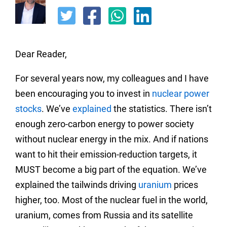
Dear Reader,
For several years now, my colleagues and I have
been encouraging you to invest in
nuclear power
stocks
. We’ve
explained
the statistics. There isn’t
enough zero-carbon energy to power society
without nuclear energy in the mix. And if nations
want to hit their emission-reduction targets, it
MUST become a big part of the equation. We’ve
explained the tailwinds driving
uranium
prices
higher, too. Most of the nuclear fuel in the world,
uranium, comes from Russia and its satellite