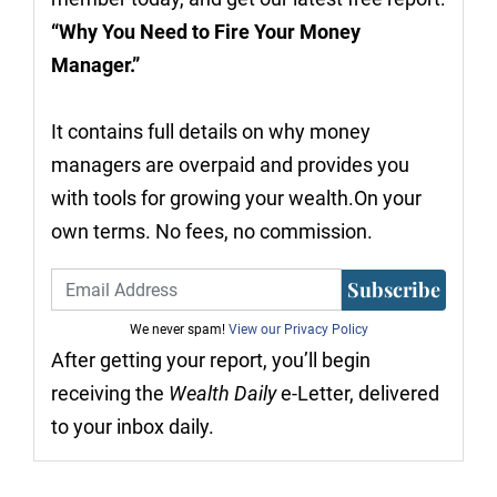
“Why You Need to Fire Your Money
Manager.”
It contains full details on why money
managers are overpaid and provides you
with tools for growing your wealth.On your
own terms. No fees, no commission.
Subscribe
We never spam!
View our Privacy Policy
After getting your report, you’ll begin
receiving the
Wealth Daily
e-Letter, delivered
to your inbox daily.