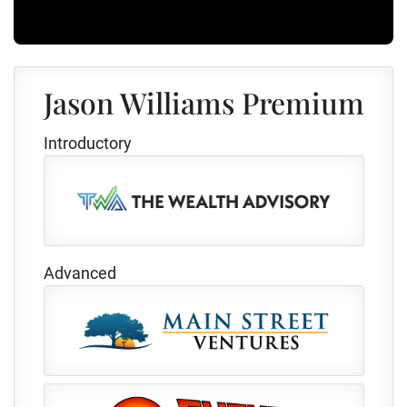
Jason Williams Premium
Introductory
Advanced