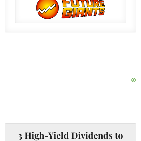
3 High-Yield Dividends to