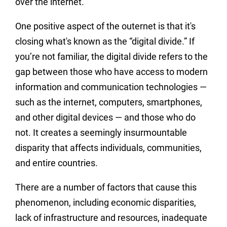
over the internet.
One positive aspect of the outernet is that it's
closing what's known as the “digital divide.” If
you’re not familiar, the digital divide refers to the
gap between those who have access to modern
information and communication technologies —
such as the internet, computers, smartphones,
and other digital devices — and those who do
not. It creates a seemingly insurmountable
disparity that affects individuals, communities,
and entire countries.
There are a number of factors that cause this
phenomenon, including economic disparities,
lack of infrastructure and resources, inadequate