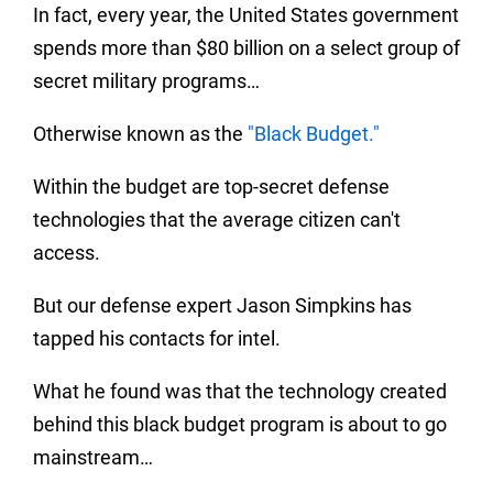
In fact, every year, the United States government
spends more than $80 billion on a select group of
secret military programs…
Otherwise known as the
"Black Budget."
Within the budget are top-secret defense
technologies that the average citizen can't
access.
But our defense expert Jason Simpkins has
tapped his contacts for intel.
What he found was that the technology created
behind this black budget program is about to go
mainstream…