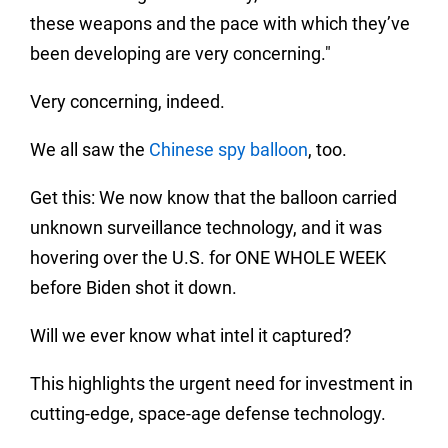
these weapons and the pace with which they’ve
been developing are very concerning."
Very concerning, indeed.
We all saw the
Chinese spy balloon
, too.
Get this: We now know that the balloon carried
unknown surveillance technology, and it was
hovering over the U.S. for ONE WHOLE WEEK
before Biden shot it down.
Will we ever know what intel it captured?
This highlights the urgent need for investment in
cutting-edge, space-age defense technology.