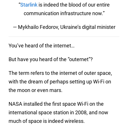
“
Starlink
is indeed the blood of our entire
communication infrastructure now.”
— Mykhailo Fedorov, Ukraine’s digital minister
You’ve heard of the internet…
But have you heard of the “outernet”?
The term refers to the internet of outer space,
with the dream of perhaps setting up Wi-Fi on
the moon or even mars.
NASA installed the first space Wi-Fi on the
international space station in 2008, and now
much of space is indeed wireless.