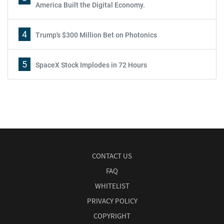
America Built the Digital Economy.
4
Trump's $300 Million Bet on Photonics
5
SpaceX Stock Implodes in 72 Hours
CONTACT US
FAQ
WHITELIST
PRIVACY POLICY
COPYRIGHT