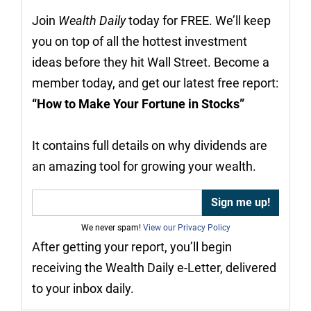
Join
Wealth Daily
today for FREE. We’ll keep
you on top of all the hottest investment
ideas before they hit Wall Street. Become a
member today, and get our latest free report:
“How to Make Your Fortune in Stocks”
It contains full details on why dividends are
an amazing tool for growing your wealth.
We never spam!
View our Privacy Policy
After getting your report, you’ll begin
receiving the Wealth Daily e-Letter, delivered
to your inbox daily.