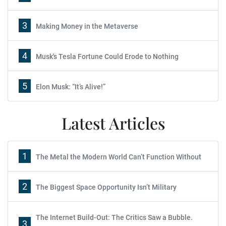
3
Making Money in the Metaverse
4
Musk's Tesla Fortune Could Erode to Nothing
5
Elon Musk: “It’s Alive!”
Latest Articles
1
The Metal the Modern World Can’t Function Without
2
The Biggest Space Opportunity Isn’t Military
The Internet Build-Out: The Critics Saw a Bubble.
3