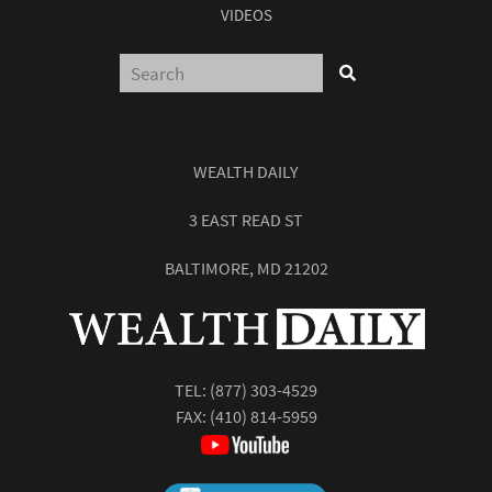
VIDEOS
WEALTH DAILY
3 EAST READ ST
BALTIMORE, MD 21202
TEL:
(877) 303-4529
FAX: (410) 814-5959