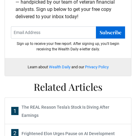
— handpicked by our team of veteran financial
analysts. Sign up below to get your free copy
delivered to your inbox today!
Subscribe
Sign up to receive your free report. After signing up, you'll begin
receiving the Wealth Daily e-letter daily.
Learn about
Wealth Daily
and our
Privacy Policy
Related Articles
The REAL Reason Tesla’s Stock Is Diving After
1
Earnings
2
Frightened Elon Urges Pause on AI Development