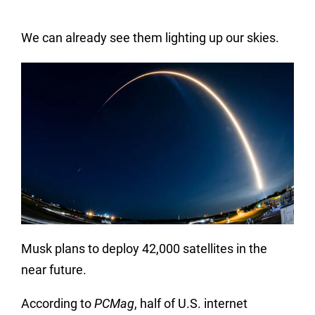
We can already see them lighting up our skies.
Musk plans to deploy 42,000 satellites in the
near future.
According to
PCMag
, half of U.S. internet