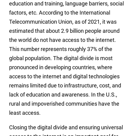
education and training, language barriers, social
factors, etc. According to the International
Telecommunication Union, as of 2021, it was
estimated that about 2.9 billion people around
the world do not have access to the internet.
This number represents roughly 37% of the
global population. The digital divide is most
pronounced in developing countries, where
access to the internet and digital technologies
remains limited due to infrastructure, cost, and
lack of education and awareness. In the U.S.,
rural and impoverished communities have the
least access.
Closing the digital divide and ensuring universal