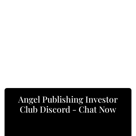
Angel Publishing Investor
Club Discord - Chat Now