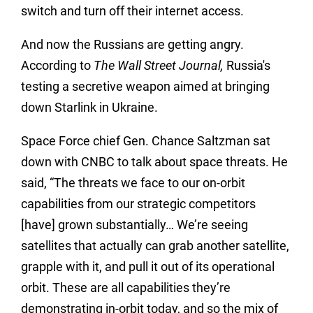
switch and turn off their internet access.
And now the Russians are getting angry.
According to
The Wall Street Journal,
Russia's
testing a secretive weapon aimed at bringing
down Starlink in Ukraine.
Space Force chief Gen. Chance Saltzman sat
down with CNBC to talk about space threats. He
said, “The threats we face to our on-orbit
capabilities from our strategic competitors
[have] grown substantially… We’re seeing
satellites that actually can grab another satellite,
grapple with it, and pull it out of its operational
orbit. These are all capabilities they’re
demonstrating in-orbit today, and so the mix of