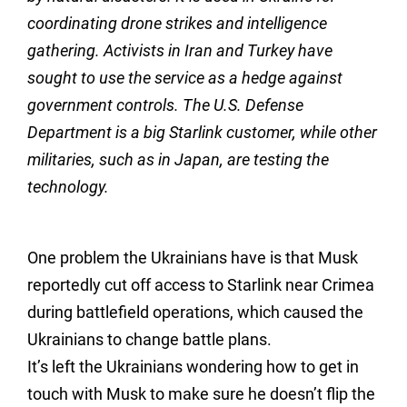
coordinating drone strikes and intelligence
gathering. Activists in Iran and Turkey have
sought to use the service as a hedge against
government controls. The U.S. Defense
Department is a big Starlink customer, while other
militaries, such as in Japan, are testing the
technology.
One problem the Ukrainians have is that Musk
reportedly cut off access to Starlink near Crimea
during battlefield operations, which caused the
Ukrainians to change battle plans.
It’s left the Ukrainians wondering how to get in
touch with Musk to make sure he doesn’t flip the