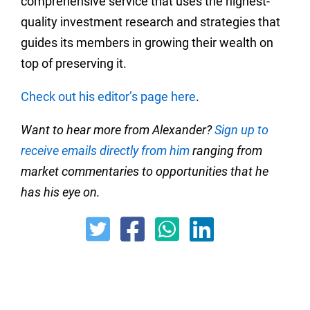
comprehensive service that uses the highest-
quality investment research and strategies that
guides its members in growing their wealth on
top of preserving it.
Check out his editor’s page here
.
Want to hear more from Alexander?
Sign up to
receive emails directly from him
ranging from
market commentaries to opportunities that he
has his eye on.