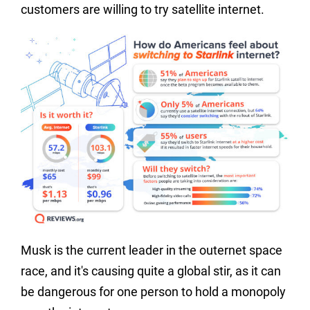
customers are willing to try satellite internet.
Musk is the current leader in the outernet space
race, and it's causing quite a global stir, as it can
be dangerous for one person to hold a monopoly