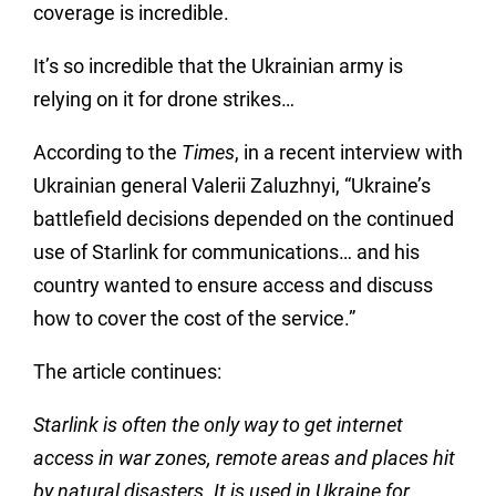
coverage is incredible.
It’s so incredible that the Ukrainian army is
relying on it for drone strikes…
According to the
Times
, in a recent interview with
Ukrainian general
Valerii
Zaluzhnyi, “Ukraine’s
battlefield decisions depended on the continued
use of Starlink for communications… and his
country wanted to ensure access and discuss
how to cover the cost of the service.”
The article continues:
Starlink is often the only way to get internet
access in war zones, remote areas and places hit
by natural disasters. It is used in Ukraine for