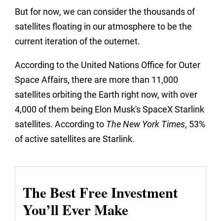
But for now, we can consider the thousands of
satellites floating in our atmosphere to be the
current iteration of the outernet.
According to the United Nations Office for Outer
Space Affairs, there are more than 11,000
satellites orbiting the Earth right now, with over
4,000 of them being Elon Musk's SpaceX Starlink
satellites. According to
The
New York Times
, 53%
of active satellites are Starlink.
The Best Free Investment
You’ll Ever Make