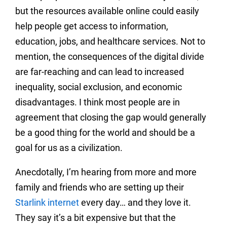
but the resources available online could easily
help people get access to information,
education, jobs, and healthcare services. Not to
mention, the consequences of the digital divide
are far-reaching and can lead to increased
inequality, social exclusion, and economic
disadvantages. I think most people are in
agreement that closing the gap would generally
be a good thing for the world and should be a
goal for us as a civilization.
Anecdotally, I’m hearing from more and more
family and friends who are setting up their
Starlink internet
every day… and they love it.
They say it’s a bit expensive but that the