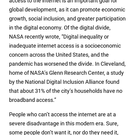
access to the internet is an important goal for
global development, as it can promote economic
growth, social inclusion, and greater participation
in the digital economy. Of the digital divide,
NASA recently wrote, “Digital inequality or
inadequate internet access is a socioeconomic
concern across the United States, and the
pandemic has worsened the divide. In Cleveland,
home of NASA’s Glenn Research Center, a study
by the National Digital Inclusion Alliance found
that about 31% of the city’s households have no
broadband access.”
People who can’t access the internet are at a
severe disadvantage in this modern era. Sure,
some people don’t want it, nor do they need it,