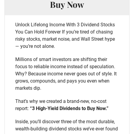
Buy Now
Unlock Lifelong Income With 3 Dividend Stocks
You Can Hold Forever If you’re tired of chasing
risky stocks, market noise, and Wall Street hype
— you’re not alone.
Millions of smart investors are shifting their
focus to reliable income instead of speculation.
Why? Because income never goes out of style. It
grows, compounds, and pays you even when
markets dip.
That’s why we created a brand-new, no-cost
report:
“3 High-Yield Dividends to Buy Now.”
Inside, you’ll discover three of the most durable,
wealth-building dividend stocks we’ve ever found