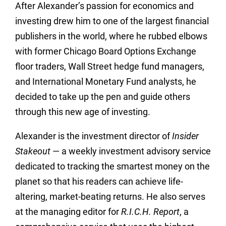
After Alexander’s passion for economics and
investing drew him to one of the largest financial
publishers in the world, where he rubbed elbows
with former Chicago Board Options Exchange
floor traders, Wall Street hedge fund managers,
and International Monetary Fund analysts, he
decided to take up the pen and guide others
through this new age of investing.
Alexander is the investment director of
Insider
Stakeout
— a weekly investment advisory service
dedicated to tracking the smartest money on the
planet so that his readers can achieve life-
altering, market-beating returns. He also serves
at the managing editor for
R.I.C.H. Report
, a