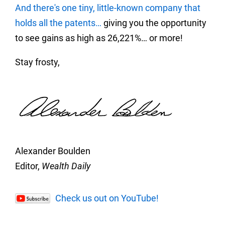
And there's one tiny, little-known company that
holds all the patents…
giving you the opportunity
to see gains as high as 26,221%… or more!
Stay frosty,
Alexander Boulden
Editor,
Wealth Daily
Check us out on YouTube!