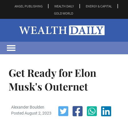
ANGEL PUBLISHING
WEALTH DAILY
ENERGY & CAPITAL
GOLD WORLD
Get Ready for Elon
Musk's Outernet
Alexander Boulden
Posted August 2, 2023