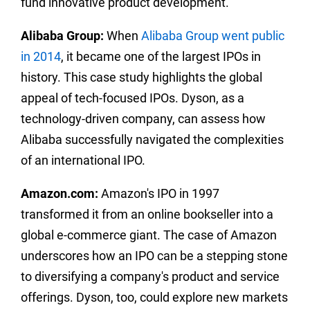
fund innovative product development.
Alibaba Group:
When
Alibaba Group went public
in 2014
, it became one of the largest IPOs in
history. This case study highlights the global
appeal of tech-focused IPOs. Dyson, as a
technology-driven company, can assess how
Alibaba successfully navigated the complexities
of an international IPO.
Amazon.com:
Amazon's IPO in 1997
transformed it from an online bookseller into a
global e-commerce giant. The case of Amazon
underscores how an IPO can be a stepping stone
to diversifying a company's product and service
offerings. Dyson, too, could explore new markets