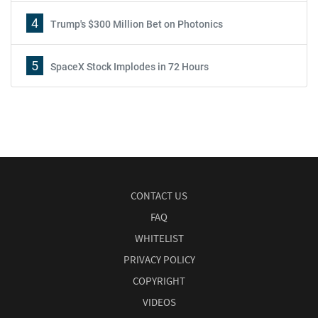
4
Trump's $300 Million Bet on Photonics
5
SpaceX Stock Implodes in 72 Hours
CONTACT US
FAQ
WHITELIST
PRIVACY POLICY
COPYRIGHT
VIDEOS