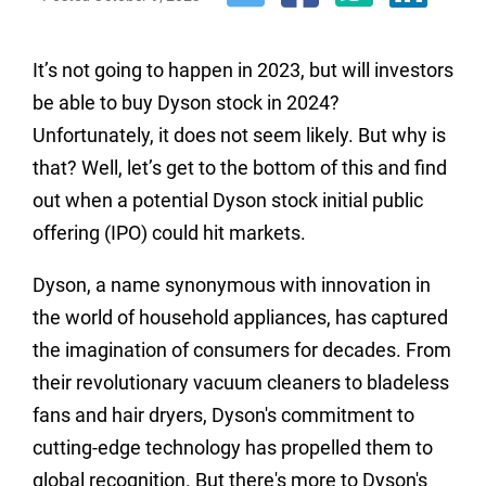
It’s not going to happen in 2023, but will investors
be able to buy Dyson stock in 2024?
Unfortunately, it does not seem likely. But why is
that? Well, let’s get to the bottom of this and find
out when a potential Dyson stock initial public
offering (IPO) could hit markets.
Dyson, a name synonymous with innovation in
the world of household appliances, has captured
the imagination of consumers for decades. From
their revolutionary vacuum cleaners to bladeless
fans and hair dryers, Dyson's commitment to
cutting-edge technology has propelled them to
global recognition. But there's more to Dyson's