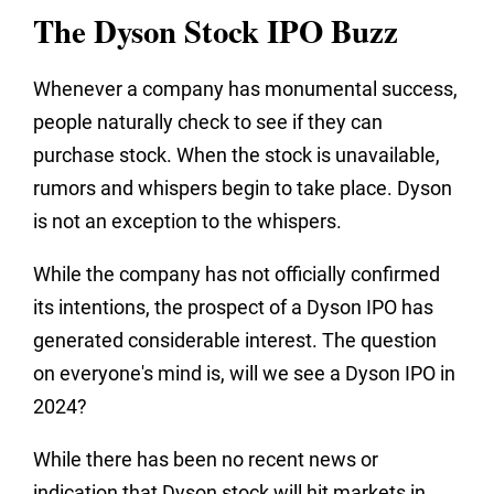
The Dyson Stock IPO Buzz
Whenever a company has monumental success,
people naturally check to see if they can
purchase stock. When the stock is unavailable,
rumors and whispers begin to take place. Dyson
is not an exception to the whispers.
While the company has not officially confirmed
its intentions, the prospect of a Dyson IPO has
generated considerable interest. The question
on everyone's mind is, will we see a Dyson IPO in
2024?
While there has been no recent news or
indication that Dyson stock will hit markets in