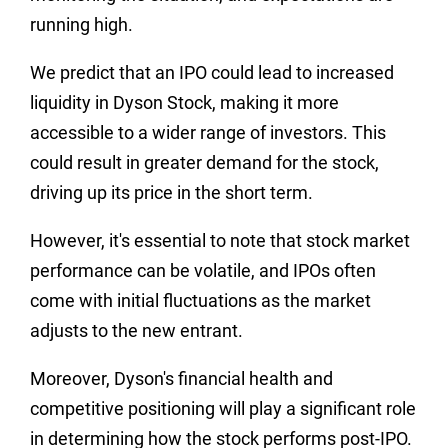
running high.
We predict that an IPO could lead to increased
liquidity in Dyson Stock, making it more
accessible to a wider range of investors. This
could result in greater demand for the stock,
driving up its price in the short term.
However, it's essential to note that stock market
performance can be volatile, and IPOs often
come with initial fluctuations as the market
adjusts to the new entrant.
Moreover, Dyson's financial health and
competitive positioning will play a significant role
in determining how the stock performs post-IPO.