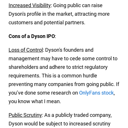
Increased Visibility
: Going public can raise
Dyson's profile in the market, attracting more
customers and potential partners.
Cons of a Dyson IPO
:
Loss of Control
: Dyson's founders and
management may have to cede some control to
shareholders and adhere to strict regulatory
requirements. This is a common hurdle
preventing many companies from going public. If
you’ve done some research on
OnlyFans stock
,
you know what I mean.
Public Scrutiny
: As a publicly traded company,
Dyson would be subject to increased scrutiny