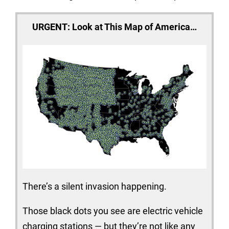
URGENT: Look at This Map of America…
There’s a silent invasion happening.
Those black dots you see are electric vehicle
charging stations — but they’re not like any