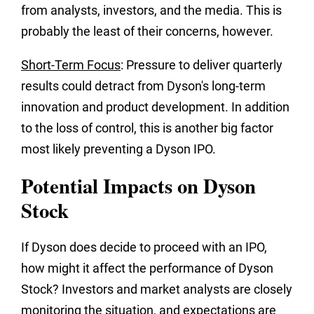
from analysts, investors, and the media. This is
probably the least of their concerns, however.
Short-Term Focus
: Pressure to deliver quarterly
results could detract from Dyson's long-term
innovation and product development. In addition
to the loss of control, this is another big factor
most likely preventing a Dyson IPO.
Potential Impacts on Dyson
Stock
If Dyson does decide to proceed with an IPO,
how might it affect the performance of Dyson
Stock? Investors and market analysts are closely
monitoring the situation, and expectations are