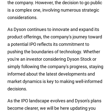
the company. However, the decision to go public
is a complex one, involving numerous strategic
considerations.
As Dyson continues to innovate and expand its
product offerings, the company's journey toward
a potential IPO reflects its commitment to
pushing the boundaries of technology. Whether
you're an investor considering Dyson Stock or
simply following the company's progress, staying
informed about the latest developments and
market dynamics is key to making well-informed
decisions.
As the IPO landscape evolves and Dyson's plans
become clearer, we will be here updating you