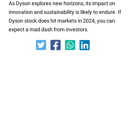
As Dyson explores new horizons, its impact on
innovation and sustainability is likely to endure. If
Dyson stock does hit markets in 2024, you can
expect a mad dash from investors.