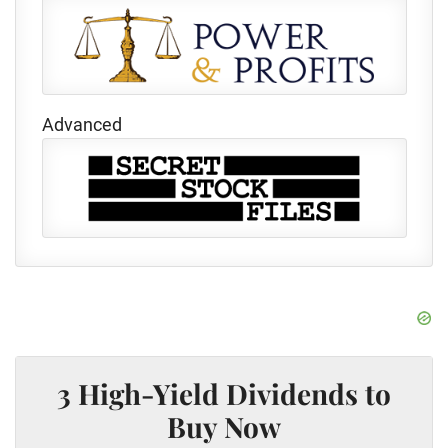
Advanced
3 High-Yield Dividends to
Buy Now