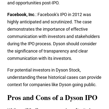
and opportunities post-IPO.
Facebook, Inc
.: Facebook's IPO in 2012 was
highly anticipated and scrutinized. The case
demonstrates the importance of effective
communication with investors and stakeholders
during the IPO process. Dyson should consider
the significance of transparency and clear
communication with its investors.
For potential investors in Dyson Stock,
understanding these historical cases can provide
context for companies like Dyson going public.
Pros and Cons of a Dyson IPO