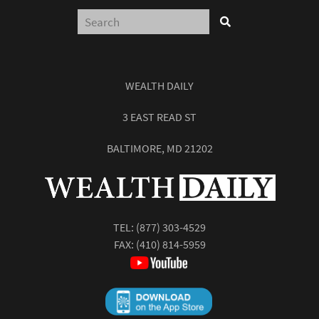
WEALTH DAILY
3 EAST READ ST
BALTIMORE, MD 21202
TEL:
(877) 303-4529
FAX: (410) 814-5959