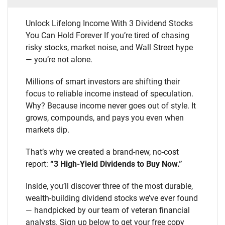
Unlock Lifelong Income With 3 Dividend Stocks
You Can Hold Forever If you’re tired of chasing
risky stocks, market noise, and Wall Street hype
— you’re not alone.
Millions of smart investors are shifting their
focus to reliable income instead of speculation.
Why? Because income never goes out of style. It
grows, compounds, and pays you even when
markets dip.
That’s why we created a brand-new, no-cost
report:
“3 High-Yield Dividends to Buy Now.”
Inside, you’ll discover three of the most durable,
wealth-building dividend stocks we’ve ever found
— handpicked by our team of veteran financial
analysts. Sign up below to get your free copy