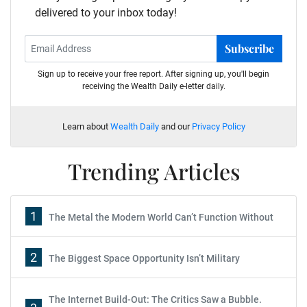
delivered to your inbox today!
Subscribe
Sign up to receive your free report. After signing up, you'll begin
receiving the Wealth Daily e-letter daily.
Learn about
Wealth Daily
and our
Privacy Policy
Trending Articles
1
The Metal the Modern World Can’t Function Without
2
The Biggest Space Opportunity Isn’t Military
The Internet Build-Out: The Critics Saw a Bubble.