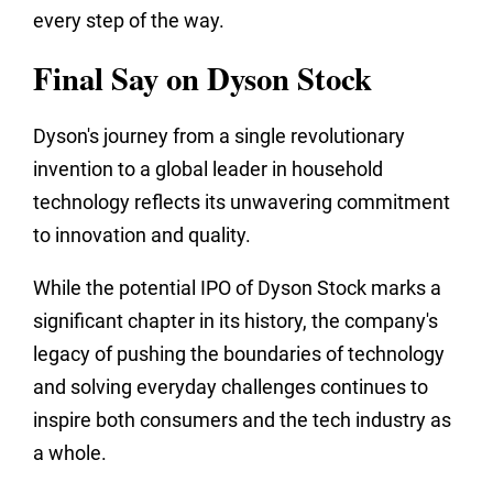
every step of the way.
Final Say on Dyson Stock
Dyson's journey from a single revolutionary
invention to a global leader in household
technology reflects its unwavering commitment
to innovation and quality.
While the potential IPO of Dyson Stock marks a
significant chapter in its history, the company's
legacy of pushing the boundaries of technology
and solving everyday challenges continues to
inspire both consumers and the tech industry as
a whole.