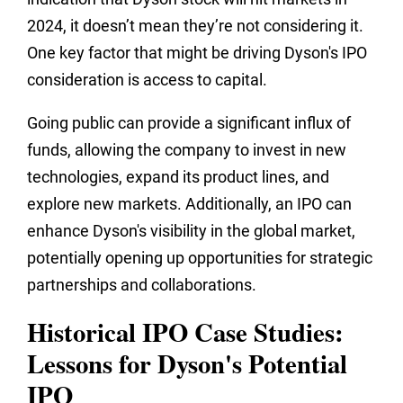
2024, it doesn’t mean they’re not considering it.
One key factor that might be driving Dyson's IPO
consideration is access to capital.
Going public can provide a significant influx of
funds, allowing the company to invest in new
technologies, expand its product lines, and
explore new markets. Additionally, an IPO can
enhance Dyson's visibility in the global market,
potentially opening up opportunities for strategic
partnerships and collaborations.
Historical IPO Case Studies:
Lessons for Dyson's Potential
IPO