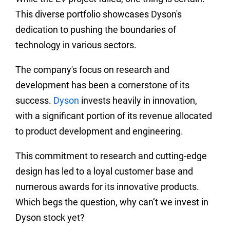
This diverse portfolio showcases Dyson's
dedication to pushing the boundaries of
technology in various sectors.
The company's focus on research and
development has been a cornerstone of its
success.
Dyson
invests heavily in innovation,
with a significant portion of its revenue allocated
to product development and engineering.
This commitment to research and cutting-edge
design has led to a loyal customer base and
numerous awards for its innovative products.
Which begs the question, why can’t we invest in
Dyson stock yet?