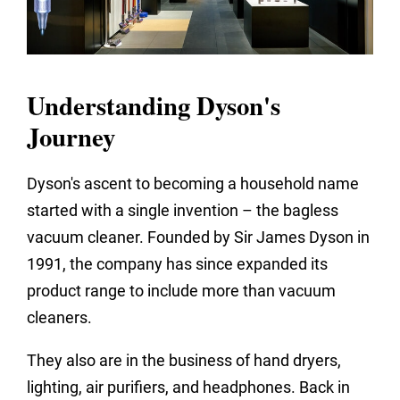
Understanding Dyson's
Journey
Dyson's ascent to becoming a household name
started with a single invention – the bagless
vacuum cleaner. Founded by Sir James Dyson in
1991, the company has since expanded its
product range to include more than vacuum
cleaners.
They also are in the business of hand dryers,
lighting, air purifiers, and headphones. Back in