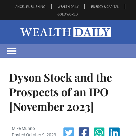
ANGEL PUBLISHING
WEALTH DAILY
ENERGY & CAPITAL
GOLD WORLD
Dyson Stock and the
Prospects of an IPO
[November 2023]
Mike Munno
Posted October 9, 2023