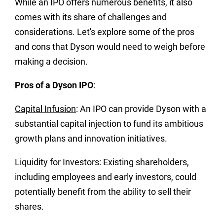
While an IPO offers numerous benefits, it also
comes with its share of challenges and
considerations. Let's explore some of the pros
and cons that Dyson would need to weigh before
making a decision.
Pros of a Dyson IPO
:
Capital Infusion
: An IPO can provide Dyson with a
substantial capital injection to fund its ambitious
growth plans and innovation initiatives.
Liquidity for Investors
: Existing shareholders,
including employees and early investors, could
potentially benefit from the ability to sell their
shares.