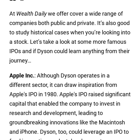
At
Wealth Daily
we offer cover a wide range of
companies both public and private. It’s also good
to study historical cases when you’re looking into
a stock. Let’s take a look at some more famous
IPOs and if Dyson could learn anything from their
journey…
Apple Inc.
: Although Dyson operates in a
different sector, it can draw inspiration from
Apple's IPO in 1980. Apple's IPO raised significant
capital that enabled the company to invest in
research and development, leading to
groundbreaking innovations like the Macintosh
and iPhone. Dyson, too, could leverage an IPO to