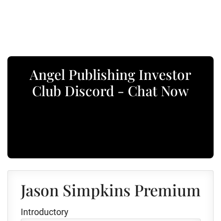
Angel Publishing Investor
Club Discord - Chat Now
Jason Simpkins Premium
Introductory