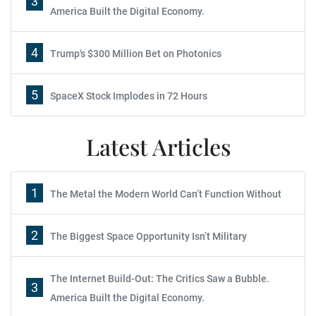
3
America Built the Digital Economy.
4
Trump's $300 Million Bet on Photonics
5
SpaceX Stock Implodes in 72 Hours
Latest Articles
1
The Metal the Modern World Can’t Function Without
2
The Biggest Space Opportunity Isn’t Military
The Internet Build-Out: The Critics Saw a Bubble.
3
America Built the Digital Economy.