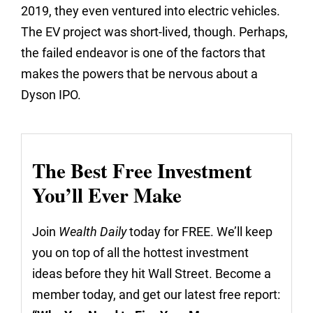
2019, they even ventured into electric vehicles.
The EV project was short-lived, though. Perhaps,
the failed endeavor is one of the factors that
makes the powers that be nervous about a
Dyson IPO.
The Best Free Investment
You’ll Ever Make
Join
Wealth Daily
today for FREE. We’ll keep
you on top of all the hottest investment
ideas before they hit Wall Street. Become a
member today, and get our latest free report: