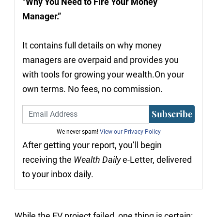
“Why You Need to Fire Your Money
Manager.”
It contains full details on why money
managers are overpaid and provides you
with tools for growing your wealth.On your
own terms. No fees, no commission.
Subscribe
We never spam!
View our Privacy Policy
After getting your report, you’ll begin
receiving the
Wealth Daily
e-Letter, delivered
to your inbox daily.
While the EV project failed, one thing is certain: