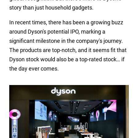
story than just household gadgets.
In recent times, there has been a growing buzz
around Dyson's potential IPO, marking a
significant milestone in the company's journey.
The products are top-notch, and it seems fit that
Dyson stock would also be a top-rated stock… if
the day ever comes.