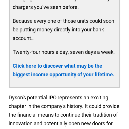
chargers you’ve seen before.
Because every one of those units could soon
be putting money directly into your bank
account…
Twenty-four hours a day, seven days a week.
Click here to discover what may be the
biggest income opportunity of your lifetime.
Dyson's potential IPO represents an exciting
chapter in the company's history. It could provide
the financial means to continue their tradition of
innovation and potentially open new doors for