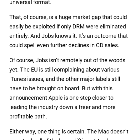
universal format.
That, of course, is a huge market gap that could
easily be exploited if only DRM were eliminated
entirely. And Jobs knows it. It’s an outcome that
could spell even further declines in CD sales.
Of course, Jobs isn’t remotely out of the woods
yet. The EU is still complaining about various
iTunes issues, and the other major labels still
have to be brought on board. But with this
announcement Apple is one step closer to
leading the industry down a freer and more
profitable path.
Either way, one thing is certain. The Mac doesn’t