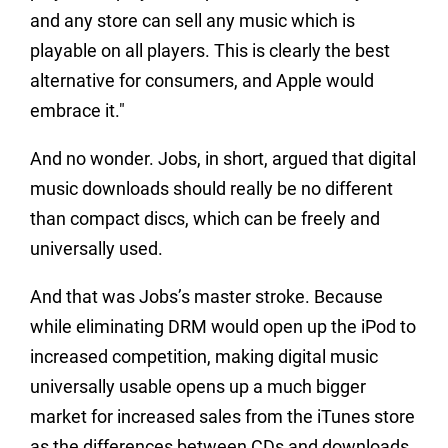
and any store can sell any music which is
playable on all players. This is clearly the best
alternative for consumers, and Apple would
embrace it."
And no wonder. Jobs, in short, argued that digital
music downloads should really be no different
than compact discs, which can be freely and
universally used.
And that was Jobs’s master stroke. Because
while eliminating DRM would open up the iPod to
increased competition, making digital music
universally usable opens up a much bigger
market for increased sales from the iTunes store
as the differences between CDs and downloads