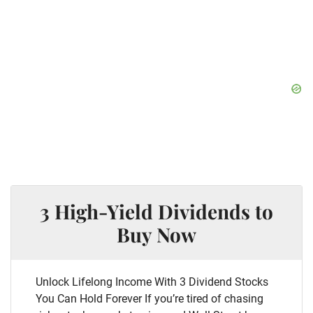
3 High-Yield Dividends to
Buy Now
Unlock Lifelong Income With 3 Dividend Stocks
You Can Hold Forever If you’re tired of chasing