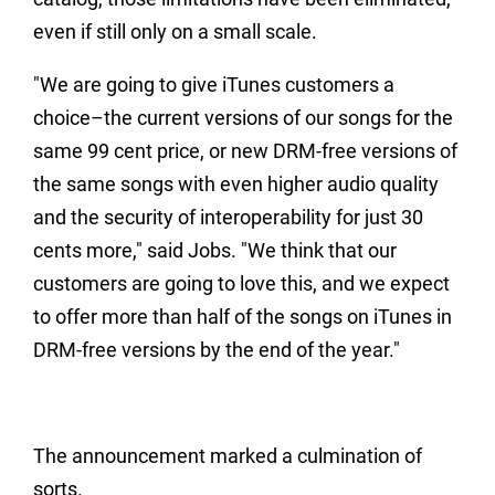
even if still only on a small scale.
"We are going to give iTunes customers a
choice–the current versions of our songs for the
same 99 cent price, or new DRM-free versions of
the same songs with even higher audio quality
and the security of interoperability for just 30
cents more," said Jobs. "We think that our
customers are going to love this, and we expect
to offer more than half of the songs on iTunes in
DRM-free versions by the end of the year."
The announcement marked a culmination of
sorts.