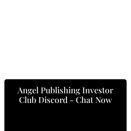
Angel Publishing Investor
Club Discord - Chat Now