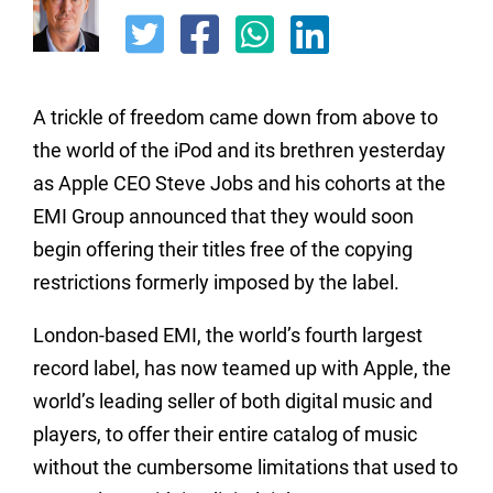
A trickle of freedom came down from above to
the world of the iPod and its brethren yesterday
as Apple CEO Steve Jobs and his cohorts at the
EMI Group announced that they would soon
begin offering their titles free of the copying
restrictions formerly imposed by the label.
London-based EMI, the world’s fourth largest
record label, has now teamed up with Apple, the
world’s leading seller of both digital music and
players, to offer their entire catalog of music
without the cumbersome limitations that used to