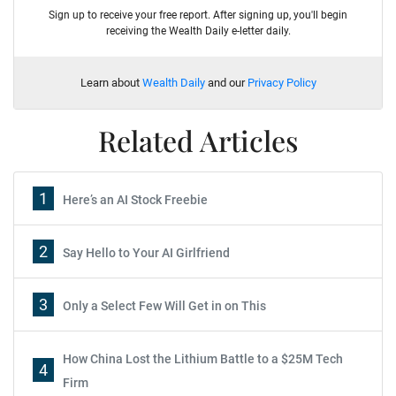
Sign up to receive your free report. After signing up, you'll begin
receiving the Wealth Daily e-letter daily.
Learn about
Wealth Daily
and our
Privacy Policy
Related Articles
1
Here’s an AI Stock Freebie
2
Say Hello to Your AI Girlfriend
3
Only a Select Few Will Get in on This
How China Lost the Lithium Battle to a $25M Tech
4
Firm