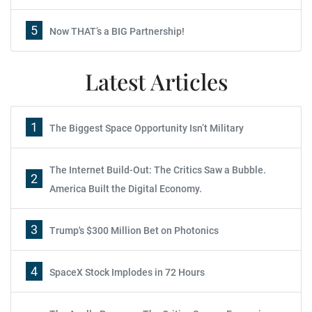
5
Now THAT’s a BIG Partnership!
Latest Articles
1
The Biggest Space Opportunity Isn’t Military
The Internet Build-Out: The Critics Saw a Bubble.
2
America Built the Digital Economy.
3
Trump's $300 Million Bet on Photonics
4
SpaceX Stock Implodes in 72 Hours