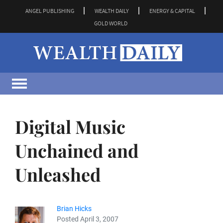
ANGEL PUBLISHING
WEALTH DAILY
ENERGY & CAPITAL
GOLD WORLD
Digital Music
Unchained and
Unleashed
Brian Hicks
Posted April 3, 2007