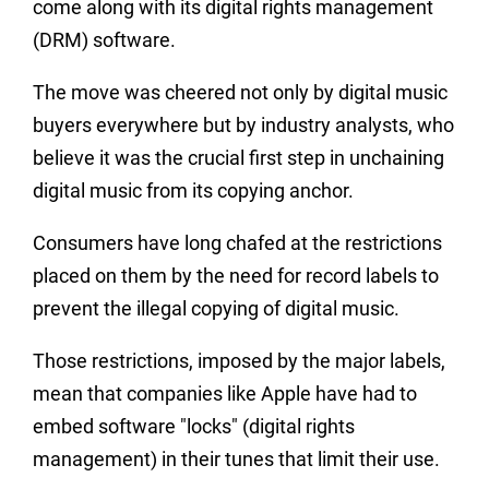
come along with its digital rights management
(DRM) software.
The move was cheered not only by digital music
buyers everywhere but by industry analysts, who
believe it was the crucial first step in unchaining
digital music from its copying anchor.
Consumers have long chafed at the restrictions
placed on them by the need for record labels to
prevent the illegal copying of digital music.
Those restrictions, imposed by the major labels,
mean that companies like Apple have had to
embed software "locks" (digital rights
management) in their tunes that limit their use.