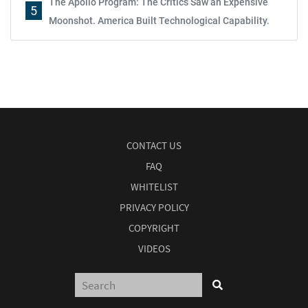
The Apollo Program: The Critics Saw an Expensive
5
Moonshot. America Built Technological Capability.
CONTACT US
FAQ
WHITELIST
PRIVACY POLICY
COPYRIGHT
VIDEOS