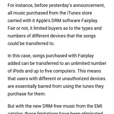
For instance, before yesterday’s announcement,
all music purchased from the iTunes store
carried with it Apple’s DRM software Fairplay.
Fair or not, it limited buyers as to the types and
numbers of different devices that the songs
could be transferred to.
In this case, songs purchased with Fairplay
added can be transferred to an unlimited number
of iPods and up to five computers. This means
that users with different or unauthorized devices
are essentially barred from using the tunes they
purchase for them.
But with the new DRM-free music from the EMI
catalog, those limitations have been eliminated,