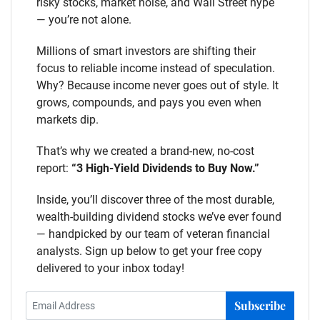
risky stocks, market noise, and Wall Street hype
— you’re not alone.
Millions of smart investors are shifting their
focus to reliable income instead of speculation.
Why? Because income never goes out of style. It
grows, compounds, and pays you even when
markets dip.
That’s why we created a brand-new, no-cost
report:
“3 High-Yield Dividends to Buy Now.”
Inside, you’ll discover three of the most durable,
wealth-building dividend stocks we’ve ever found
— handpicked by our team of veteran financial
analysts. Sign up below to get your free copy
delivered to your inbox today!
Subscribe