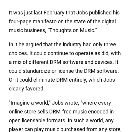
It was just last February that Jobs published his
four-page manifesto on the state of the digital
music business, "Thoughts on Music."
In it he argued that the industry had only three
choices. It could continue to operate as did, with
a mix of different DRM software and devices. It
could standardize or license the DRM software.
Or it could eliminate DRM entirely, which Jobs
clearly favored.
"Imagine a world," Jobs wrote, "where every
online store sells DRM-free music encoded in
open licensable formats. In such a world, any
player can play music purchased from any store,