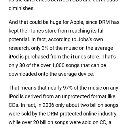
diminishes.
And that could be huge for Apple, since DRM has
kept the iTunes store from reaching its full
potential. In fact, according to Jobs’s own
research, only 3% of the music on the average
iPod is purchased from the iTunes store. That’s
only 30 of the over 1,000 songs that can be
downloaded onto the average device.
That means that nearly 97% of the music on any
iPod is derived from an unprotected format like
CDs. In fact, in 2006 only about two billion songs
were sold by the DRM-protected online industry,
while over 20 billion songs were sold on CD, a