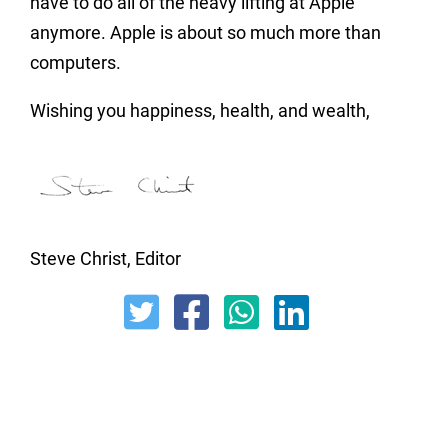
have to do all of the heavy lifting at Apple
anymore. Apple is about so much more than
computers.
Wishing you happiness, health, and wealth,
Steve Christ, Editor