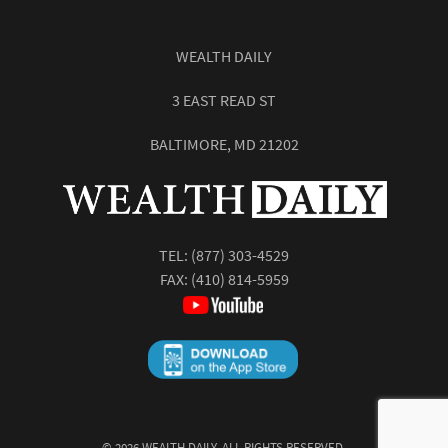
WEALTH DAILY
3 EAST READ ST
BALTIMORE, MD 21202
TEL:
(877) 303-4529
FAX: (410) 814-5959
©
2026
WEALTH DAILY. ALL RIGHTS RESERVED.