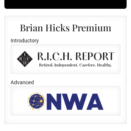
Brian Hicks Premium
Introductory
Advanced