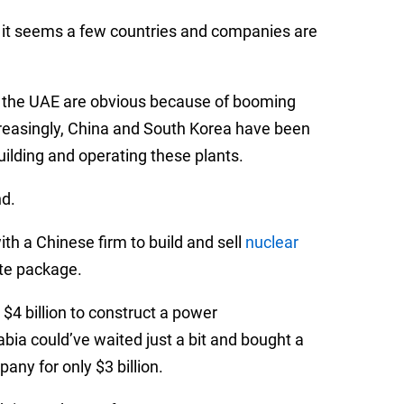
, it seems a few countries and companies are
nd the UAE are obvious because of booming
creasingly, China and South Korea have been
uilding and operating these plants.
nd.
th a Chinese firm to build and sell
nuclear
te package.
$4 billion to construct a power
bia could’ve waited just a bit and bought a
ny for only $3 billion.