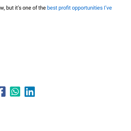
, but it’s one of the
best profit opportunities I’ve