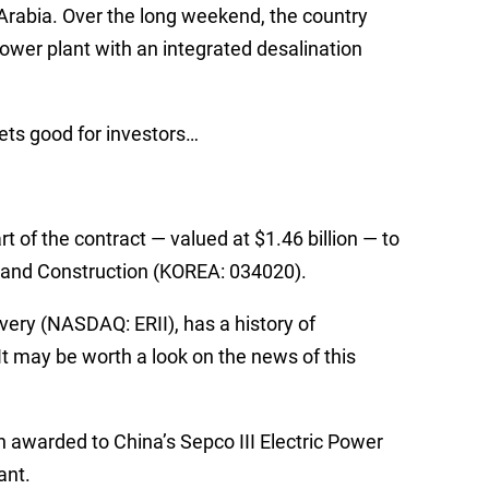
 Arabia. Over the long weekend, the country
power plant with an integrated desalination
gets good for investors…
 of the contract — valued at $1.46 billion — to
 and Construction (KOREA: 034020).
ery (NASDAQ: ERII), has a history of
It may be worth a look on the news of this
n awarded to China’s Sepco III Electric Power
ant.