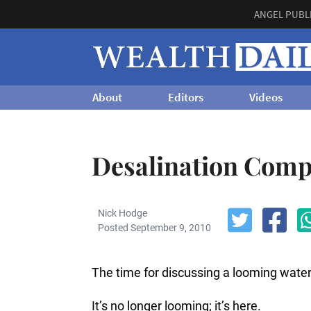
ANGEL PUBL
About
Editors
Videos
Desalination Compa
Nick Hodge
Posted September 9, 2010
The time for discussing a looming wate
It’s no longer looming; it’s here.