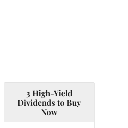
3 High-Yield
Dividends to Buy
Now