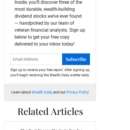
Inside, you’ll discover three of the
most durable, wealth-building
dividend stocks we’ve ever found
— handpicked by our team of
veteran financial analysts. Sign up
below to get your free copy
delivered to your inbox today!
Subscribe
Sign up to receive your free report. After signing up,
you'll begin receiving the Wealth Daily e-letter daily.
Learn about
Wealth Daily
and our
Privacy Policy
Related Articles