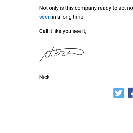
Not only is this company ready to act now
seen
in a long time.
Call it like you see it,
Nick