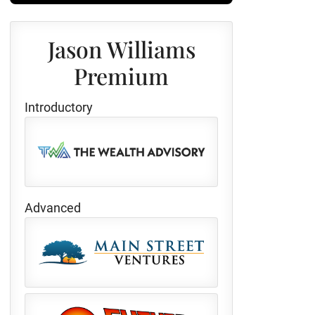
Jason Williams
Premium
Introductory
Advanced