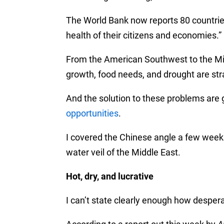
The World Bank now reports 80 countrie
health of their citizens and economies.”
From the American Southwest to the Mi
growth, food needs, and drought are str
And the solution to these problems are
opportunities
.
I covered the Chinese angle a few week
water veil of the Middle East.
Hot, dry, and lucrative
I can’t state clearly enough how desperat