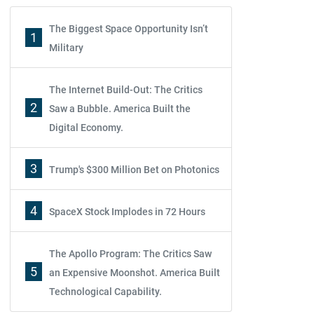
The Biggest Space Opportunity Isn’t
1
Military
The Internet Build-Out: The Critics
2
Saw a Bubble. America Built the
Digital Economy.
3
Trump's $300 Million Bet on Photonics
4
SpaceX Stock Implodes in 72 Hours
The Apollo Program: The Critics Saw
5
an Expensive Moonshot. America Built
Technological Capability.