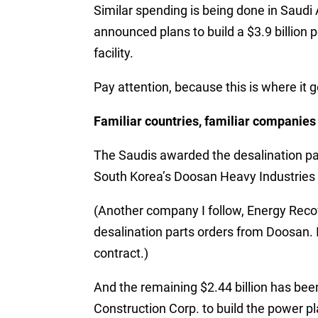
Similar spending is being done in Saudi
announced plans to build a $3.9 billion 
facility.
Pay attention, because this is where it 
Familiar countries, familiar companies
The Saudis awarded the desalination part
South Korea’s Doosan Heavy Industries
(Another company I follow, Energy Recov
desalination parts orders from Doosan. 
contract.)
And the remaining $2.44 billion has bee
Construction Corp. to build the power pl