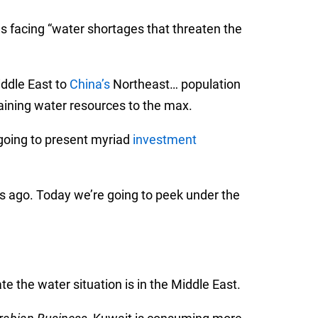
s facing “water shortages that threaten the
ddle East to
China’s
Northeast… population
aining water resources to the max.
 going to present myriad
investment
s ago. Today we’re going to peek under the
e the water situation is in the Middle East.