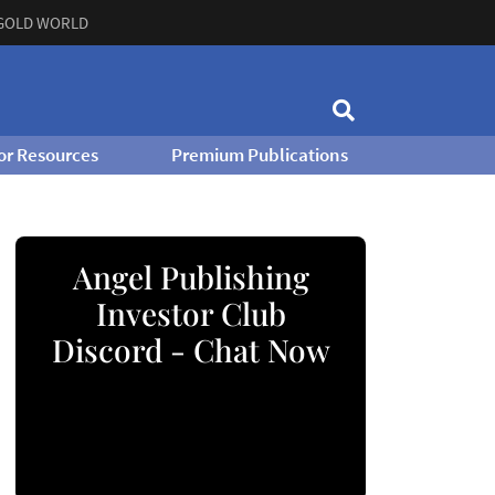
GOLD WORLD
or Resources
Premium Publications
Angel Publishing
Investor Club
Discord - Chat Now