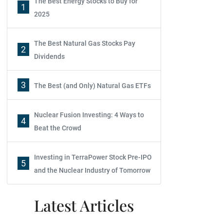
The Best Energy Stocks to Buy for
1
2025
The Best Natural Gas Stocks Pay
2
Dividends
3
The Best (and Only) Natural Gas ETFs
Nuclear Fusion Investing: 4 Ways to
4
Beat the Crowd
Investing in TerraPower Stock Pre-IPO
5
and the Nuclear Industry of Tomorrow
Latest Articles