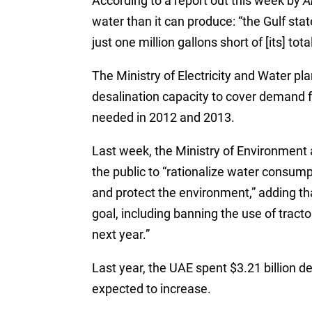
According to a report out this week by
A
water than it can produce: “the Gulf stat
just one million gallons short of [its] tot
The Ministry of Electricity and Water pla
desalination capacity to cover demand fo
needed in 2012 and 2013.
Last week, the Ministry of Environment 
the public to “rationalize water consum
and protect the environment,” adding tha
goal, including banning the use of tracto
next year.”
Last year, the UAE spent $3.21 billion de
expected to increase.