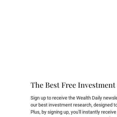
The Best Free Investment 
Sign up to receive the Wealth Daily newslett
our best investment research, designed to 
Plus, by signing up, you'll instantly receiv