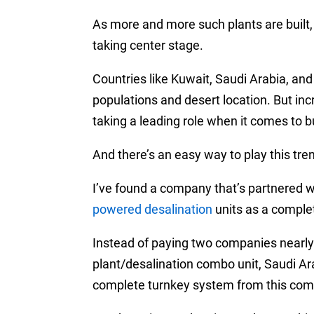
As more and more such plants are built
taking center stage.
Countries like Kuwait, Saudi Arabia, a
populations and desert location. But in
taking a leading role when it comes to b
And there’s an easy way to play this tre
I’ve found a company that’s partnered wi
powered desalination
units as a comple
Instead of paying two companies nearly 
plant/desalination combo unit, Saudi Ara
complete turnkey system from this compa