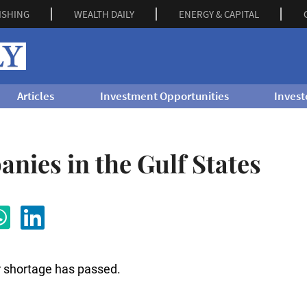
ISHING
WEALTH DAILY
ENERGY & CAPITAL
Articles
Investment Opportunities
Invest
nies in the Gulf States
r shortage has passed.