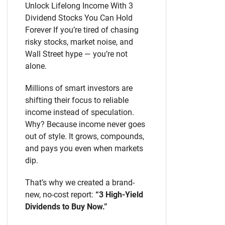
Unlock Lifelong Income With 3
Dividend Stocks You Can Hold
Forever If you’re tired of chasing
risky stocks, market noise, and
Wall Street hype — you’re not
alone.
Millions of smart investors are
shifting their focus to reliable
income instead of speculation.
Why? Because income never goes
out of style. It grows, compounds,
and pays you even when markets
dip.
That’s why we created a brand-
new, no-cost report:
“3 High-Yield
Dividends to Buy Now.”