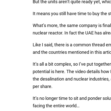
But the units aren’t quite ready yet, whi
It means you still have time to buy the 
What’s more, the same company is finali
nuclear reactor. In fact the UAE has alre
Like I said, there is a common thread 
and the countries mentioned in this artic
It’s all a bit complex, so I’ve put togethe
potential is here. The video details how 
the desalination and nuclear industries, 
per share.
It’s no longer time to sit and ponder so
facing the entire world…