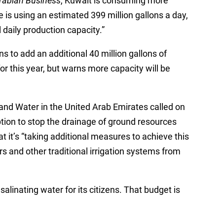
rabian Business
, Kuwait is consuming more
e is using an estimated 399 million gallons a day,
al daily production capacity.”
ns to add an additional 40 million gallons of
r this year, but warns more capacity will be
and Water in the United Arab Emirates called on
ption to stop the drainage of ground resources
t it’s “taking additional measures to achieve this
rs and other traditional irrigation systems from
salinating water for its citizens. That budget is