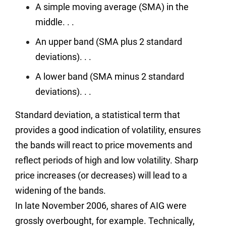
A simple moving average (SMA) in the
middle. . .
An upper band (SMA plus 2 standard
deviations). . .
A lower band (SMA minus 2 standard
deviations). . .
Standard deviation, a statistical term that
provides a good indication of volatility, ensures
the bands will react to price movements and
reflect periods of high and low volatility. Sharp
price increases (or decreases) will lead to a
widening of the bands.
In late November 2006, shares of AIG were
grossly overbought, for example. Technically,