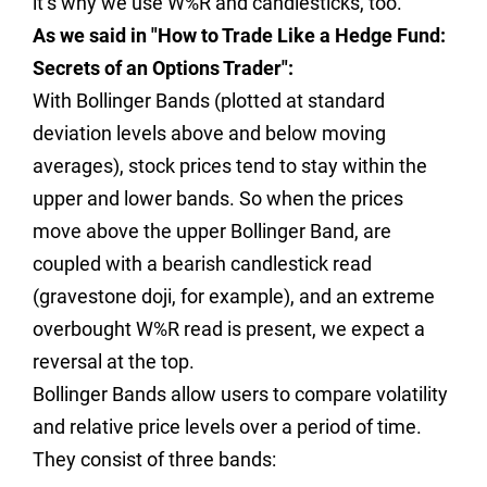
it’s why we use W%R and candlesticks, too.
As we said in "How to Trade Like a Hedge Fund:
Secrets of an Options Trader":
With Bollinger Bands (plotted at standard
deviation levels above and below moving
averages), stock prices tend to stay within the
upper and lower bands. So when the prices
move above the upper Bollinger Band, are
coupled with a bearish candlestick read
(gravestone doji, for example), and an extreme
overbought W%R read is present, we expect a
reversal at the top.
Bollinger Bands allow users to compare volatility
and relative price levels over a period of time.
They consist of three bands: