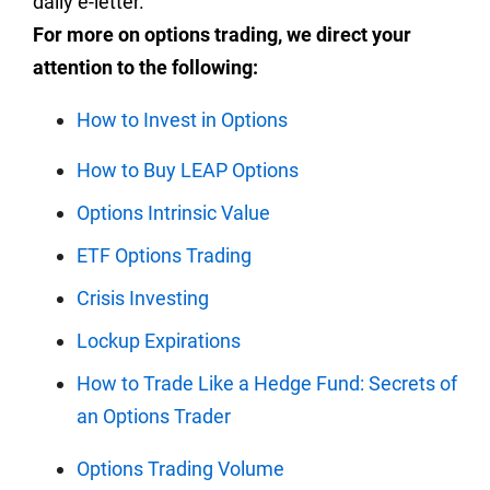
daily e-letter.
For more on options trading, we direct your
attention to the following:
How to Invest in Options
How to Buy LEAP Options
Options Intrinsic Value
ETF Options Trading
Crisis Investing
Lockup Expirations
How to Trade Like a Hedge Fund: Secrets of
an Options Trader
Options Trading Volume