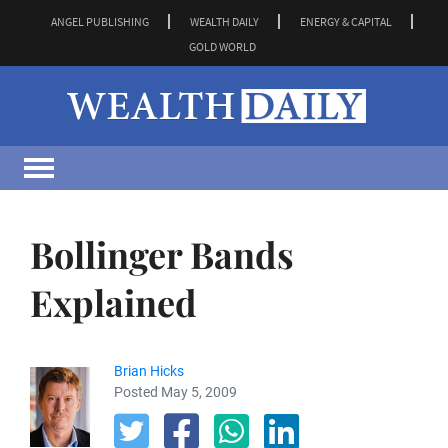
ANGEL PUBLISHING
WEALTH DAILY
ENERGY & CAPITAL
GOLD WORLD
Bollinger Bands
Explained
Brian Hicks
Posted May 5, 2009