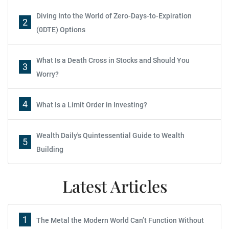
Diving Into the World of Zero-Days-to-Expiration
2
(0DTE) Options
What Is a Death Cross in Stocks and Should You
3
Worry?
4
What Is a Limit Order in Investing?
Wealth Daily's Quintessential Guide to Wealth
5
Building
Latest Articles
1
The Metal the Modern World Can’t Function Without