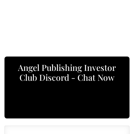
Angel Publishing Investor
Club Discord - Chat Now