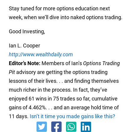
Stay tuned for more options education next
week, when we’ll dive into naked options trading.
Good Investing,
Ian L. Cooper
http://www.wealthdaily.com
Editor’s Note:
Members of Ian’s
Options Trading
Pit
advisory are getting the options trading
lessons of their lives. . . and finding themselves
much richer in the process. In fact, they’ve
enjoyed 61 wins in 75 trades so far, cumulative
gains of 4.462%. . . and an average hold time of
11 days.
Isn’t it time you made gains like this?