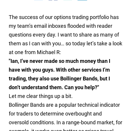
The success of our options trading portfolio has
my team’s email inboxes flooded with reader
questions every day. I want to share as many of
them as I can with you… so today let’s take a look
at one from Michael R:
"Ian, I’ve never made so much money than I
have with you guys. With other services I’m
trading, they also use Bollinger Bands, but I
don’t understand them. Can you help?"
Let me clear things up a bit.
Bollinger Bands are a popular technical indicator
for traders to determine overbought and
oversold conditions. In a range-bound market, for