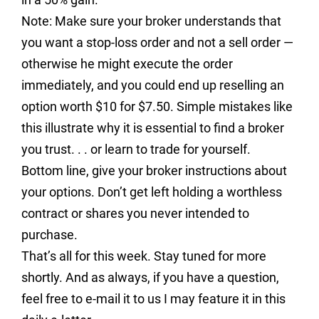
Note: Make sure your broker understands that
you want a stop-loss order and not a sell order —
otherwise he might execute the order
immediately, and you could end up reselling an
option worth $10 for $7.50. Simple mistakes like
this illustrate why it is essential to find a broker
you trust. . . or learn to trade for yourself.
Bottom line, give your broker instructions about
your options. Don’t get left holding a worthless
contract or shares you never intended to
purchase.
That’s all for this week. Stay tuned for more
shortly. And as always, if you have a question,
feel free to e-mail it to us I may feature it in this