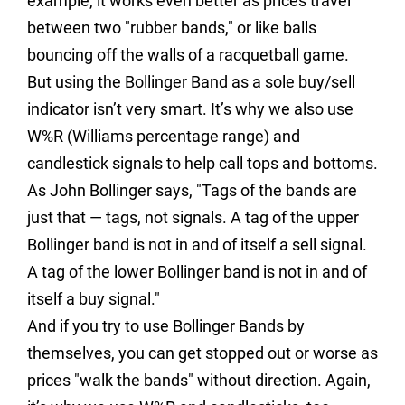
example, it works even better as prices travel
between two "rubber bands," or like balls
bouncing off the walls of a racquetball game.
But using the Bollinger Band as a sole buy/sell
indicator isn’t very smart. It’s why we also use
W%R (Williams percentage range) and
candlestick signals to help call tops and bottoms.
As John Bollinger says, "Tags of the bands are
just that — tags, not signals. A tag of the upper
Bollinger band is not in and of itself a sell signal.
A tag of the lower Bollinger band is not in and of
itself a buy signal."
And if you try to use Bollinger Bands by
themselves, you can get stopped out or worse as
prices "walk the bands" without direction. Again,