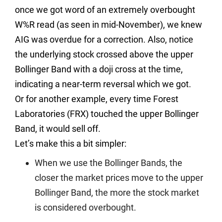
once we got word of an extremely overbought
W%R read (as seen in mid-November), we knew
AIG was overdue for a correction. Also, notice
the underlying stock crossed above the upper
Bollinger Band with a doji cross at the time,
indicating a near-term reversal which we got.
Or for another example, every time Forest
Laboratories (FRX) touched the upper Bollinger
Band, it would sell off.
Let’s make this a bit simpler:
When we use the Bollinger Bands, the
closer the market prices move to the upper
Bollinger Band, the more the stock market
is considered overbought.