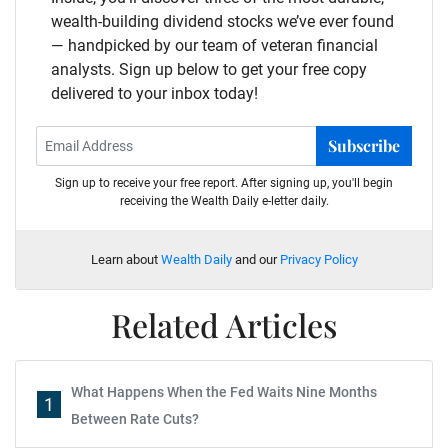
wealth-building dividend stocks we’ve ever found
— handpicked by our team of veteran financial
analysts. Sign up below to get your free copy
delivered to your inbox today!
Subscribe
Sign up to receive your free report. After signing up, you'll begin
receiving the Wealth Daily e-letter daily.
Learn about
Wealth Daily
and our
Privacy Policy
Related Articles
What Happens When the Fed Waits Nine Months
1
Between Rate Cuts?