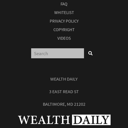
FAQ
WHITELIST
PRIVACY POLICY
COPYRIGHT
VIDEOS
WEALTH DAILY
3 EAST READ ST
BALTIMORE, MD 21202