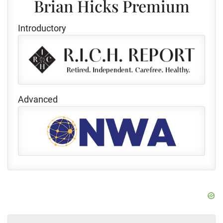
Brian Hicks Premium
Introductory
Advanced