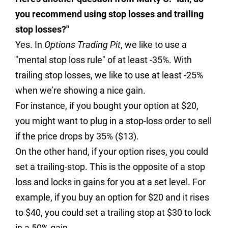
you recommend using stop losses and trailing
stop losses?"
Yes. In
Options Trading Pit
, we like to use a
"mental stop loss rule" of at least -35%. With
trailing stop losses, we like to use at least -25%
when we’re showing a nice gain.
For instance, if you bought your option at $20,
you might want to plug in a stop-loss order to sell
if the price drops by 35% ($13).
On the other hand, if your option rises, you could
set a trailing-stop. This is the opposite of a stop
loss and locks in gains for you at a set level. For
example, if you buy an option for $20 and it rises
to $40, you could set a trailing stop at $30 to lock
in a 50% gain.