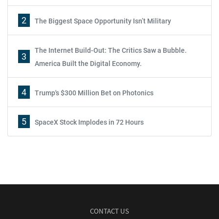
2
The Biggest Space Opportunity Isn’t Military
The Internet Build-Out: The Critics Saw a Bubble.
3
America Built the Digital Economy.
4
Trump's $300 Million Bet on Photonics
5
SpaceX Stock Implodes in 72 Hours
CONTACT US