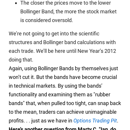
The closer the prices move to the lower
Bollinger Band, the more the stock market
is considered oversold.
We’re not going to get into the scientific
structures and Bollinger band calculations with
each trade. We’ll be here until New Year’s 2012
doing that.
Again, using Bollinger Bands by themselves just
won’t cut it. But the bands have become crucial
in technical markets. By using the bands’
functionality and examining them as "rubber
bands" that, when pulled too tight, can snap back
to the mean, traders can achieve unimaginable
profits. . . just as we have in
Options Trading Pit
.
Here’s another question from Marty C. "Ian, do