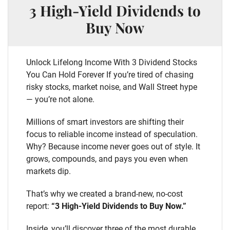
3 High-Yield Dividends to
Buy Now
Unlock Lifelong Income With 3 Dividend Stocks
You Can Hold Forever If you’re tired of chasing
risky stocks, market noise, and Wall Street hype
— you’re not alone.
Millions of smart investors are shifting their
focus to reliable income instead of speculation.
Why? Because income never goes out of style. It
grows, compounds, and pays you even when
markets dip.
That’s why we created a brand-new, no-cost
report:
“3 High-Yield Dividends to Buy Now.”
Inside, you’ll discover three of the most durable,