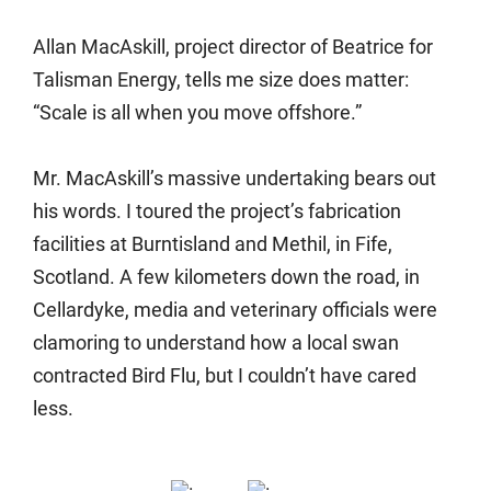
Allan MacAskill, project director of Beatrice for
Talisman Energy, tells me size does matter:
“Scale is all when you move offshore.”
Mr. MacAskill’s massive undertaking bears out
his words. I toured the project’s fabrication
facilities at Burntisland and Methil, in Fife,
Scotland. A few kilometers down the road, in
Cellardyke, media and veterinary officials were
clamoring to understand how a local swan
contracted Bird Flu, but I couldn’t have cared
less.