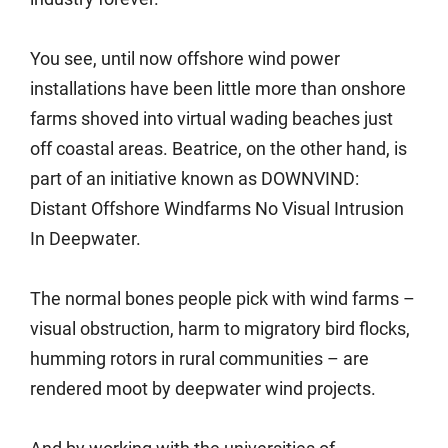
You see, until now offshore wind power
installations have been little more than onshore
farms shoved into virtual wading beaches just
off coastal areas. Beatrice, on the other hand, is
part of an initiative known as DOWNVIND:
Distant Offshore Windfarms No Visual Intrusion
In Deepwater.
The normal bones people pick with wind farms –
visual obstruction, harm to migratory bird flocks,
humming rotors in rural communities – are
rendered moot by deepwater wind projects.