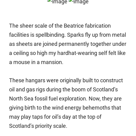
The sheer scale of the Beatrice fabrication
facilities is spellbinding. Sparks fly up from metal
as sheets are joined permanently together under
a ceiling so high my hardhat-wearing self felt like
a mouse in a mansion.
These hangars were originally built to construct
oil and gas rigs during the boom of Scotland’s
North Sea fossil fuel exploration. Now, they are
giving birth to the wind energy behemoths that
may play taps for oil’s day at the top of
Scotland’s priority scale.