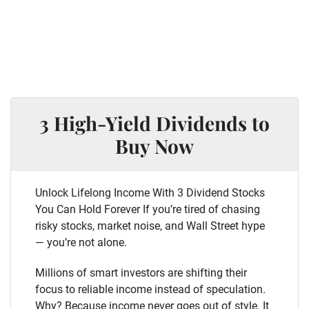
3 High-Yield Dividends to
Buy Now
Unlock Lifelong Income With 3 Dividend Stocks
You Can Hold Forever If you’re tired of chasing
risky stocks, market noise, and Wall Street hype
— you’re not alone.
Millions of smart investors are shifting their
focus to reliable income instead of speculation.
Why? Because income never goes out of style. It