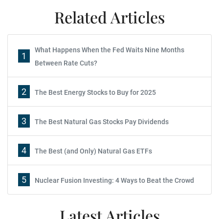
Related Articles
What Happens When the Fed Waits Nine Months
1
Between Rate Cuts?
2
The Best Energy Stocks to Buy for 2025
3
The Best Natural Gas Stocks Pay Dividends
4
The Best (and Only) Natural Gas ETFs
5
Nuclear Fusion Investing: 4 Ways to Beat the Crowd
Latest Articles