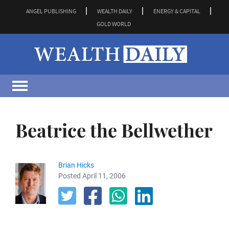
ANGEL PUBLISHING
WEALTH DAILY
ENERGY & CAPITAL
GOLD WORLD
Beatrice the Bellwether
Brian Hicks
Posted April 11, 2006