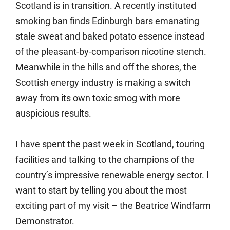
Scotland is in transition. A recently instituted
smoking ban finds Edinburgh bars emanating
stale sweat and baked potato essence instead
of the pleasant-by-comparison nicotine stench.
Meanwhile in the hills and off the shores, the
Scottish energy industry is making a switch
away from its own toxic smog with more
auspicious results.
I have spent the past week in Scotland, touring
facilities and talking to the champions of the
country’s impressive renewable energy sector. I
want to start by telling you about the most
exciting part of my visit – the Beatrice Windfarm
Demonstrator.