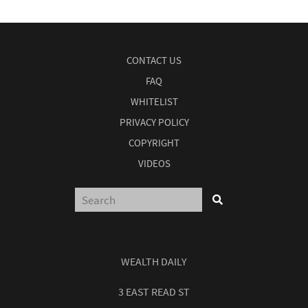
CONTACT US
FAQ
WHITELIST
PRIVACY POLICY
COPYRIGHT
VIDEOS
WEALTH DAILY
3 EAST READ ST