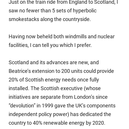
Just on the train ride from England to Scotland, I
saw no fewer than 5 sets of hyperbolic
smokestacks along the countryside.
Having now beheld both windmills and nuclear
facilities, I can tell you which I prefer.
Scotland and its advances are new, and
Beatrice’s extension to 200 units could provide
20% of Scottish energy needs once fully
installed. The Scottish executive (whose
initiatives are separate from London’s since
“devolution” in 1999 gave the UK’s components
independent policy power) has dedicated the
country to 40% renewable energy by 2020.