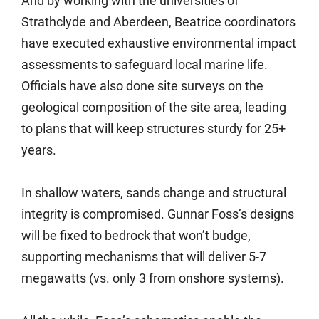
And by working with the universities of
Strathclyde and Aberdeen, Beatrice coordinators
have executed exhaustive environmental impact
assessments to safeguard local marine life.
Officials have also done site surveys on the
geological composition of the site area, leading
to plans that will keep structures sturdy for 25+
years.
In shallow waters, sands change and structural
integrity is compromised. Gunnar Foss’s designs
will be fixed to bedrock that won’t budge,
supporting mechanisms that will deliver 5-7
megawatts (vs. only 3 from onshore systems).