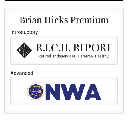
Brian Hicks Premium
Introductory
Advanced