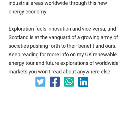
industrial areas worldwide through this new
energy economy.
Exploration fuels innovation and vice-versa, and
Scotland is at the vanguard of a growing army of
societies pushing forth to their benefit and ours.
Keep reading for more info on my UK renewable
energy tour and future explorations of worldwide
markets you won’t read about anywhere else.