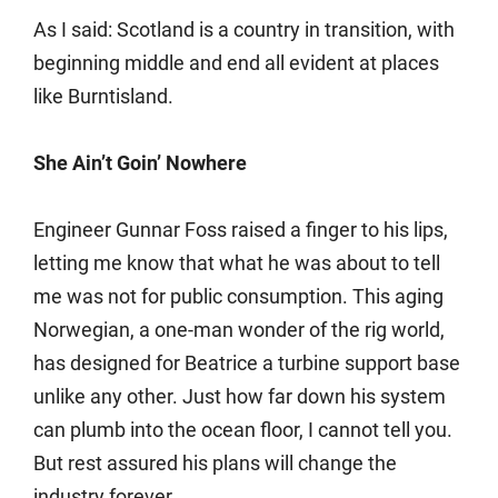
As I said: Scotland is a country in transition, with
beginning middle and end all evident at places
like Burntisland.
She Ain’t Goin’ Nowhere
Engineer Gunnar Foss raised a finger to his lips,
letting me know that what he was about to tell
me was not for public consumption. This aging
Norwegian, a one-man wonder of the rig world,
has designed for Beatrice a turbine support base
unlike any other. Just how far down his system
can plumb into the ocean floor, I cannot tell you.
But rest assured his plans will change the
industry forever.