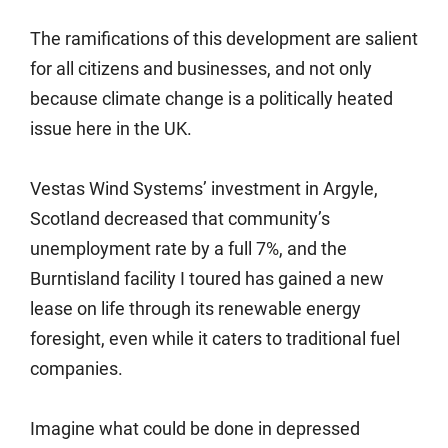
The ramifications of this development are salient
for all citizens and businesses, and not only
because climate change is a politically heated
issue here in the UK.
Vestas Wind Systems’ investment in Argyle,
Scotland decreased that community’s
unemployment rate by a full 7%, and the
Burntisland facility I toured has gained a new
lease on life through its renewable energy
foresight, even while it caters to traditional fuel
companies.
Imagine what could be done in depressed