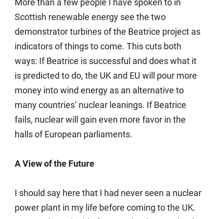
More than a few people I have spoken to in
Scottish renewable energy see the two
demonstrator turbines of the Beatrice project as
indicators of things to come. This cuts both
ways: If Beatrice is successful and does what it
is predicted to do, the UK and EU will pour more
money into wind energy as an alternative to
many countries’ nuclear leanings. If Beatrice
fails, nuclear will gain even more favor in the
halls of European parliaments.
A View of the Future
I should say here that I had never seen a nuclear
power plant in my life before coming to the UK.