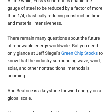
All the while, Foss’s schematics enable the
gauge of steel to be reduced by a factor of more
than 1/4, drastically reducing construction time
and material intensiveness.
There remain many questions about the future
of renewable energy worldwide. But you need
only glance at Jeff Siegel’s
Green Chip Stocks
to
know that the industry surrounding wave, wind,
solar, and other nontraditional methods is
booming.
And Beatrice is a keystone for wind energy on a
global scale.