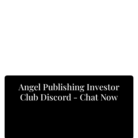
Angel Publishing Investor
Club Discord - Chat Now