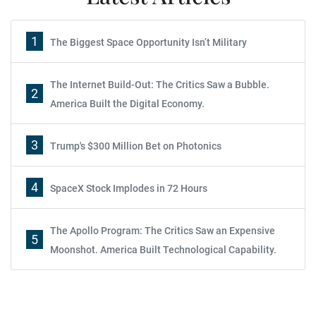
1
The Biggest Space Opportunity Isn’t Military
The Internet Build-Out: The Critics Saw a Bubble.
2
America Built the Digital Economy.
3
Trump's $300 Million Bet on Photonics
4
SpaceX Stock Implodes in 72 Hours
The Apollo Program: The Critics Saw an Expensive
5
Moonshot. America Built Technological Capability.