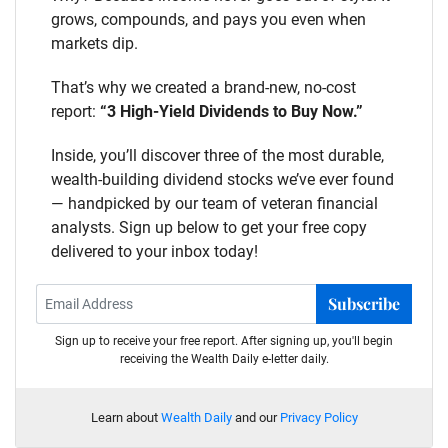
grows, compounds, and pays you even when
markets dip.
That’s why we created a brand-new, no-cost
report:
“3 High-Yield Dividends to Buy Now.”
Inside, you’ll discover three of the most durable,
wealth-building dividend stocks we’ve ever found
— handpicked by our team of veteran financial
analysts. Sign up below to get your free copy
delivered to your inbox today!
Subscribe
Sign up to receive your free report. After signing up, you'll begin
receiving the Wealth Daily e-letter daily.
Learn about
Wealth Daily
and our
Privacy Policy