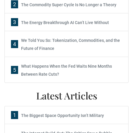
2
The Commodity Super Cycle Is No Longer a Theory
3
The Energy Breakthrough AI Can’t Live Without
We Told You So: Tokenization, Commodities, and the
4
Future of Finance
What Happens When the Fed Waits Nine Months
5
Between Rate Cuts?
Latest Articles
1
The Biggest Space Opportunity Isn’t Military