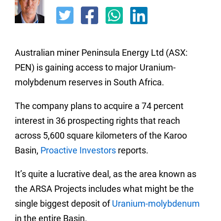
Australian miner Peninsula Energy Ltd (ASX:
PEN) is gaining access to major Uranium-
molybdenum reserves in South Africa.
The company plans to acquire a 74 percent
interest in 36 prospecting rights that reach
across 5,600 square kilometers of the Karoo
Basin,
Proactive Investors
reports.
It’s quite a lucrative deal, as the area known as
the ARSA Projects includes what might be the
single biggest deposit of
Uranium-molybdenum
in the entire Basin.