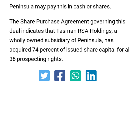
Peninsula may pay this in cash or shares.
The Share Purchase Agreement governing this
deal indicates that Tasman RSA Holdings, a
wholly owned subsidiary of Peninsula, has
acquired 74 percent of issued share capital for all
36 prospecting rights.