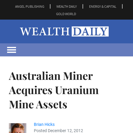
ANGEL PUBLISHING
WEALTH DAILY
ENERGY & CAPITAL
GOLD WORLD
Australian Miner
Acquires Uranium
Mine Assets
Brian Hicks
Posted December 12, 2012