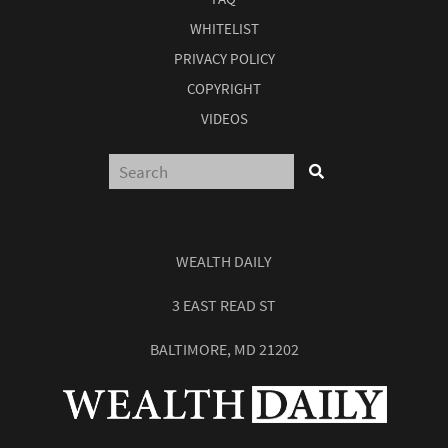
WHITELIST
PRIVACY POLICY
COPYRIGHT
VIDEOS
WEALTH DAILY
3 EAST READ ST
BALTIMORE, MD 21202