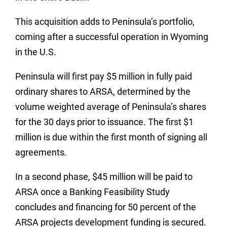
This acquisition adds to Peninsula’s portfolio,
coming after a successful operation in Wyoming
in the U.S.
Peninsula will first pay $5 million in fully paid
ordinary shares to ARSA, determined by the
volume weighted average of Peninsula’s shares
for the 30 days prior to issuance. The first $1
million is due within the first month of signing all
agreements.
In a second phase, $45 million will be paid to
ARSA once a Banking Feasibility Study
concludes and financing for 50 percent of the
ARSA projects development funding is secured.