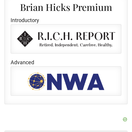
Brian Hicks Premium
Introductory
Advanced