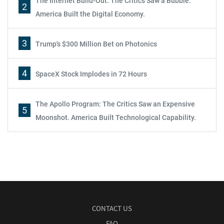
The Internet Build-Out: The Critics Saw a Bubble.
2
America Built the Digital Economy.
3
Trump's $300 Million Bet on Photonics
4
SpaceX Stock Implodes in 72 Hours
The Apollo Program: The Critics Saw an Expensive
5
Moonshot. America Built Technological Capability.
CONTACT US
FAQ