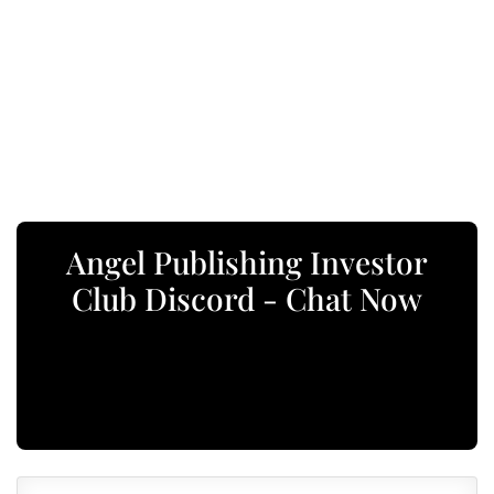
Angel Publishing Investor
Club Discord - Chat Now