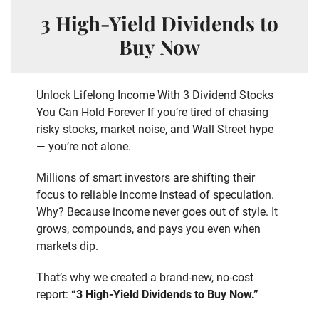
3 High-Yield Dividends to
Buy Now
Unlock Lifelong Income With 3 Dividend Stocks
You Can Hold Forever If you’re tired of chasing
risky stocks, market noise, and Wall Street hype
— you’re not alone.
Millions of smart investors are shifting their
focus to reliable income instead of speculation.
Why? Because income never goes out of style. It
grows, compounds, and pays you even when
markets dip.
That’s why we created a brand-new, no-cost
report:
“3 High-Yield Dividends to Buy Now.”