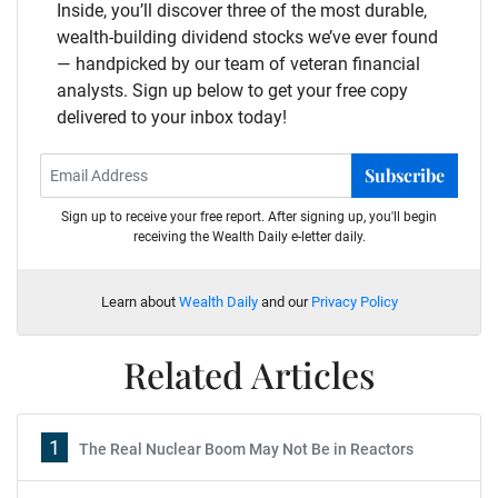
Inside, you’ll discover three of the most durable,
wealth-building dividend stocks we’ve ever found
— handpicked by our team of veteran financial
analysts. Sign up below to get your free copy
delivered to your inbox today!
Subscribe
Sign up to receive your free report. After signing up, you'll begin
receiving the Wealth Daily e-letter daily.
Learn about
Wealth Daily
and our
Privacy Policy
Related Articles
1
The Real Nuclear Boom May Not Be in Reactors