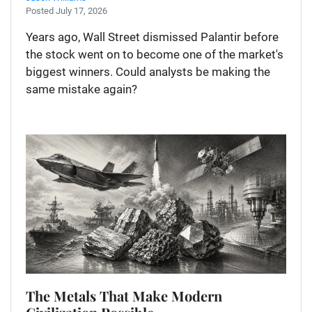
Posted July 17, 2026
Years ago, Wall Street dismissed Palantir before
the stock went on to become one of the market's
biggest winners. Could analysts be making the
same mistake again?
The Metals That Make Modern