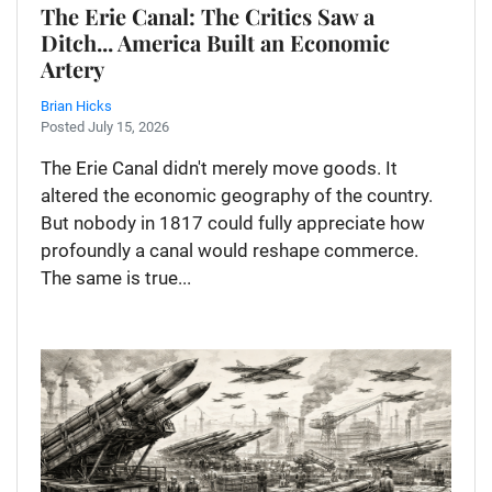
The Erie Canal: The Critics Saw a
Ditch... America Built an Economic
Artery
Brian Hicks
Posted July 15, 2026
The Erie Canal didn't merely move goods. It
altered the economic geography of the country.
But nobody in 1817 could fully appreciate how
profoundly a canal would reshape commerce.
The same is true...