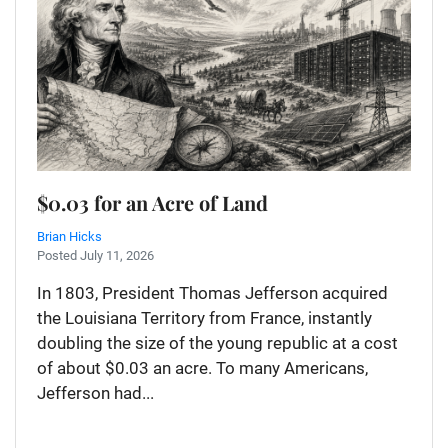
$0.03 for an Acre of Land
Brian Hicks
Posted July 11, 2026
In 1803, President Thomas Jefferson acquired
the Louisiana Territory from France, instantly
doubling the size of the young republic at a cost
of about $0.03 an acre. To many Americans,
Jefferson had...