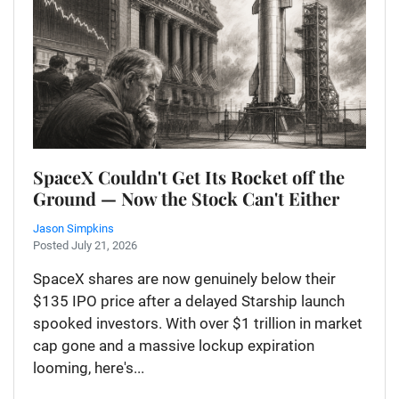
SpaceX Couldn't Get Its Rocket off the
Ground — Now the Stock Can't Either
Jason Simpkins
Posted July 21, 2026
SpaceX shares are now genuinely below their
$135 IPO price after a delayed Starship launch
spooked investors. With over $1 trillion in market
cap gone and a massive lockup expiration
looming, here's...