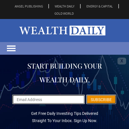
ANGEL PUBLISHING
WEALTH DAILY
ENERGY & CAPITAL
GOLD WORLD
X
START BUILDING YOUR
WEALTH DAILY.
SUBSCRIBE
Get Free Daily Investing Tips Delivered
Straight To Your Inbox. Sign Up Now.