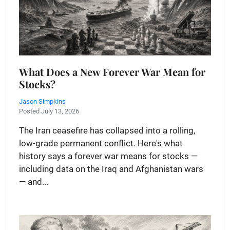
What Does a New Forever War Mean for
Stocks?
Jason Simpkins
Posted July 13, 2026
The Iran ceasefire has collapsed into a rolling,
low-grade permanent conflict. Here's what
history says a forever war means for stocks —
including data on the Iraq and Afghanistan wars
— and...