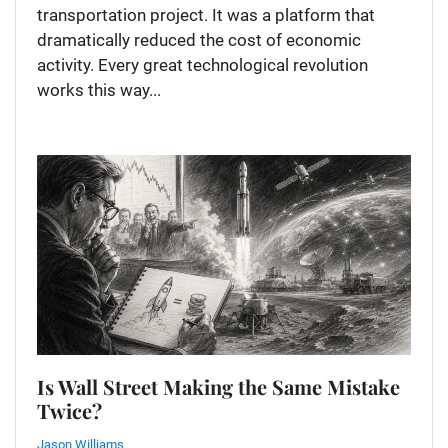
transportation project. It was a platform that
dramatically reduced the cost of economic
activity. Every great technological revolution
works this way...
Is Wall Street Making the Same Mistake
Twice?
Jason Williams