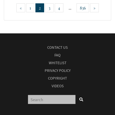
«
1
2
3
4
836
»
…
CONTACT US
FAQ
WHITELIST
PRIVACY POLICY
COPYRIGHT
VIDEOS