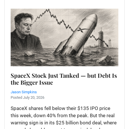
SpaceX Stock Just Tanked — but Debt Is
the Bigger Issue
Jason Simpkins
Posted July 20, 2026
SpaceX shares fell below their $135 IPO price
this week, down 40% from the peak. But the real
warning sign is in its $25 billion bond deal, where