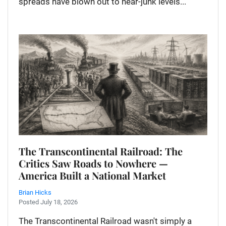
spreads have blown out to near-junk levels...
The Transcontinental Railroad: The
Critics Saw Roads to Nowhere —
America Built a National Market
Brian Hicks
Posted July 18, 2026
The Transcontinental Railroad wasn't simply a