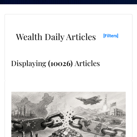
Wealth Daily Articles
[Filters]
Displaying
(10026)
Articles