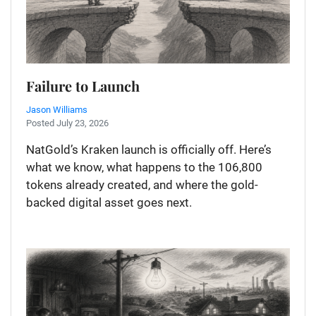
Failure to Launch
Jason Williams
Posted July 23, 2026
NatGold’s Kraken launch is officially off. Here’s
what we know, what happens to the 106,800
tokens already created, and where the gold-
backed digital asset goes next.