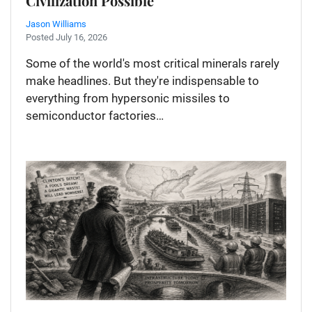
Civilization Possible
Jason Williams
Posted July 16, 2026
Some of the world's most critical minerals rarely
make headlines. But they're indispensable to
everything from hypersonic missiles to
semiconductor factories…