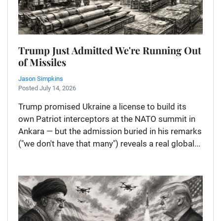
Trump Just Admitted We're Running Out
of Missiles
Jason Simpkins
Posted July 14, 2026
Trump promised Ukraine a license to build its
own Patriot interceptors at the NATO summit in
Ankara — but the admission buried in his remarks
("we don't have that many") reveals a real global...