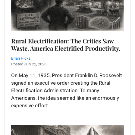
Rural Electrification: The Critics Saw
Waste. America Electrified Productivity.
Brian Hicks
Posted July 22, 2026
On May 11, 1935, President Franklin D. Roosevelt
signed an executive order creating the Rural
Electrification Administration. To many
Americans, the idea seemed like an enormously
expensive effort...