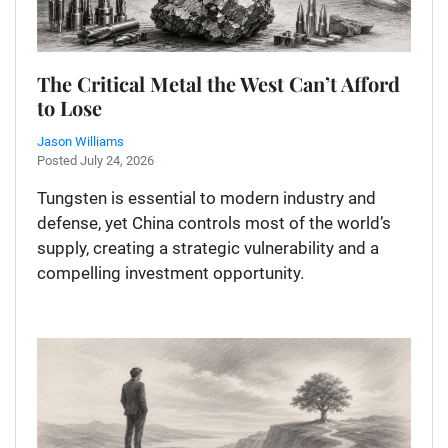
The Critical Metal the West Can’t Afford
to Lose
Jason Williams
Posted July 24, 2026
Tungsten is essential to modern industry and
defense, yet China controls most of the world’s
supply, creating a strategic vulnerability and a
compelling investment opportunity.