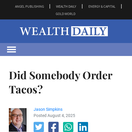
ANGEL PUBLISHING
WEALTH DAILY
ENERGY & CAPITAL
GOLD WORLD
Did Somebody Order
Tacos?
Jason Simpkins
Posted August 4, 2025