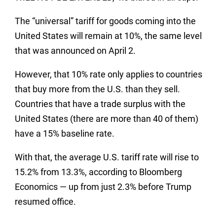
The “universal” tariff for goods coming into the
United States will remain at 10%, the same level
that was announced on April 2.
However, that 10% rate only applies to countries
that buy more from the U.S. than they sell.
Countries that have a trade surplus with the
United States (there are more than 40 of them)
have a 15% baseline rate.
With that, the average U.S. tariff rate will rise to
15.2% from 13.3%, according to Bloomberg
Economics — up from just 2.3% before Trump
resumed office.