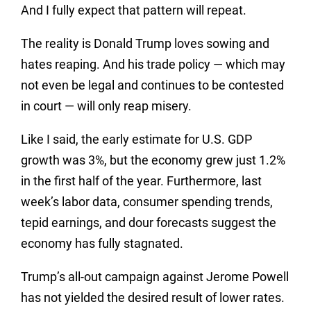
And I fully expect that pattern will repeat.
The reality is Donald Trump loves sowing and
hates reaping. And his trade policy — which may
not even be legal and continues to be contested
in court — will only reap misery.
Like I said, the early estimate for U.S. GDP
growth was 3%, but the economy grew just 1.2%
in the first half of the year. Furthermore, last
week’s labor data, consumer spending trends,
tepid earnings, and dour forecasts suggest the
economy has fully stagnated.
Trump’s all-out campaign against Jerome Powell
has not yielded the desired result of lower rates.