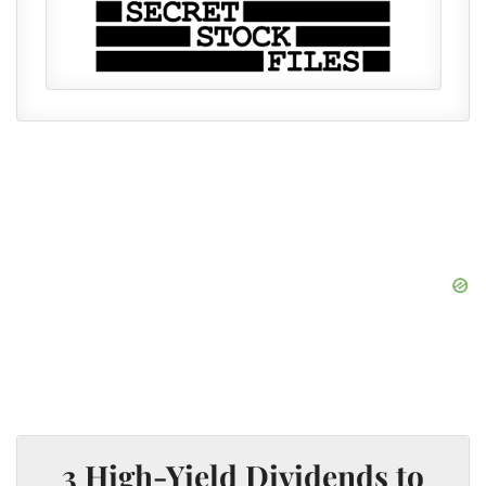
3 High-Yield Dividends to