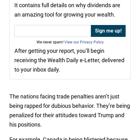
It contains full details on why dividends are
an amazing tool for growing your wealth.
We never spam!
View our Privacy Policy
After getting your report, you’ll begin
receiving the Wealth Daily e-Letter, delivered
to your inbox daily.
The nations facing trade penalties aren’t just
being rapped for dubious behavior. They’re being
penalized for their attitudes toward Trump and
his positions.
For example, Canada is being blistered because