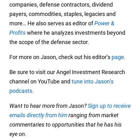
companies, defense contractors, dividend
payers, commodities, staples, legacies and
more… He also serves as editor of
Power &
Profits
where he analyzes investments beyond
the scope of the defense sector.
For more on Jason, check out his editor’s
page
.
Be sure to visit our Angel Investment Research
channel on YouTube and
tune into Jason’s
podcasts.
Want to hear more from Jason?
Sign up to receive
emails directly from him
ranging from market
commentaries to opportunities that he has his
eye on.