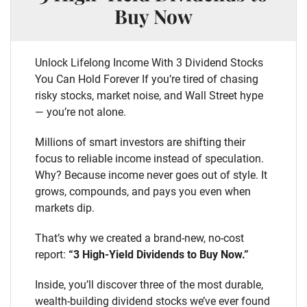
Buy Now
Unlock Lifelong Income With 3 Dividend Stocks
You Can Hold Forever If you’re tired of chasing
risky stocks, market noise, and Wall Street hype
— you’re not alone.
Millions of smart investors are shifting their
focus to reliable income instead of speculation.
Why? Because income never goes out of style. It
grows, compounds, and pays you even when
markets dip.
That’s why we created a brand-new, no-cost
report:
“3 High-Yield Dividends to Buy Now.”
Inside, you’ll discover three of the most durable,
wealth-building dividend stocks we’ve ever found