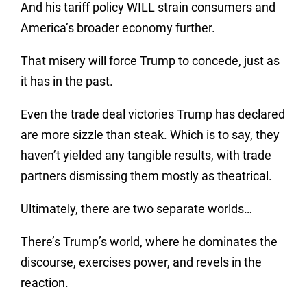
And his tariff policy WILL strain consumers and
America’s broader economy further.
That misery will force Trump to concede, just as
it has in the past.
Even the trade deal victories Trump has declared
are more sizzle than steak. Which is to say, they
haven’t yielded any tangible results, with trade
partners dismissing them mostly as theatrical.
Ultimately, there are two separate worlds…
There’s Trump’s world, where he dominates the
discourse, exercises power, and revels in the
reaction.