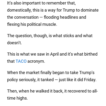
It’s also important to remember that,
domestically, this is a way for Trump to dominate
the conversation — flooding headlines and
flexing his political muscle.
The question, though, is what sticks and what
doesn’t.
This is what we saw in April and it’s what birthed
that
TACO
acronym.
When the market finally began to take Trump’s
policy seriously, it tanked — just like it did Friday.
Then, when he walked it back, it recovered to all-
time highs.