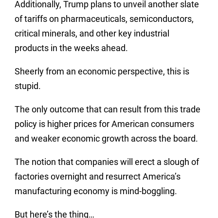
Additionally, Trump plans to unveil another slate
of tariffs on pharmaceuticals, semiconductors,
critical minerals, and other key industrial
products in the weeks ahead.
Sheerly from an economic perspective, this is
stupid.
The only outcome that can result from this trade
policy is higher prices for American consumers
and weaker economic growth across the board.
The notion that companies will erect a slough of
factories overnight and resurrect America’s
manufacturing economy is mind-boggling.
But here’s the thing…