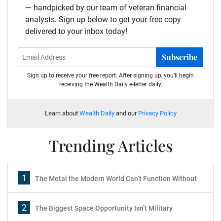
— handpicked by our team of veteran financial
analysts. Sign up below to get your free copy
delivered to your inbox today!
Subscribe
Sign up to receive your free report. After signing up, you'll begin
receiving the Wealth Daily e-letter daily.
Learn about
Wealth Daily
and our
Privacy Policy
Trending Articles
1
The Metal the Modern World Can’t Function Without
2
The Biggest Space Opportunity Isn’t Military