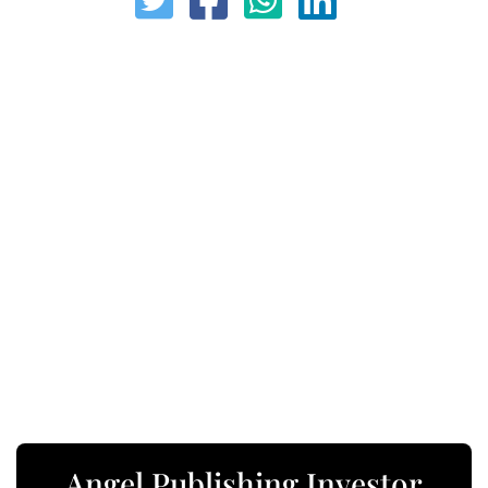
Angel Publishing Investor