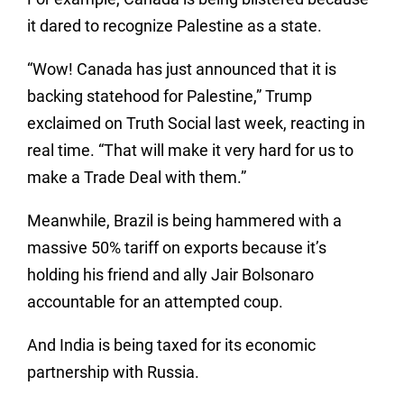
it dared to recognize Palestine as a state.
“Wow! Canada has just announced that it is
backing statehood for Palestine,” Trump
exclaimed on Truth Social last week, reacting in
real time. “That will make it very hard for us to
make a Trade Deal with them.”
Meanwhile, Brazil is being hammered with a
massive 50% tariff on exports because it’s
holding his friend and ally Jair Bolsonaro
accountable for an attempted coup.
And India is being taxed for its economic
partnership with Russia.