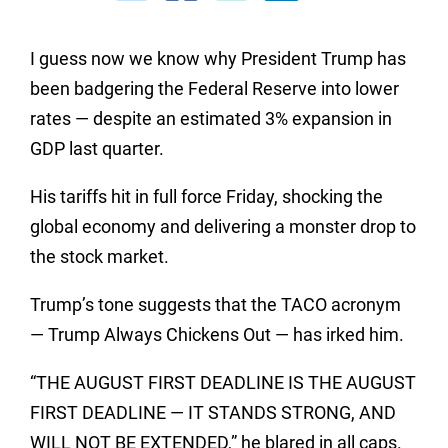
I guess now we know why President Trump has
been badgering the Federal Reserve into lower
rates — despite an estimated 3% expansion in
GDP last quarter.
His tariffs hit in full force Friday, shocking the
global economy and delivering a monster drop to
the stock market.
Trump’s tone suggests that the TACO acronym
— Trump Always Chickens Out — has irked him.
“THE AUGUST FIRST DEADLINE IS THE AUGUST
FIRST DEADLINE — IT STANDS STRONG, AND
WILL NOT BE EXTENDED,” he blared in all caps.