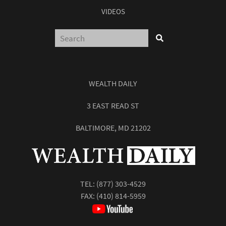
VIDEOS
WEALTH DAILY
3 EAST READ ST
BALTIMORE, MD 21202
TEL:
(877) 303-4529
FAX: (410) 814-5959