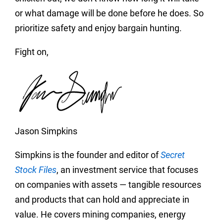
or what damage will be done before he does. So
prioritize safety and enjoy bargain hunting.
Fight on,
Jason Simpkins
Simpkins is the founder and editor of
Secret
Stock Files
, an investment service that focuses
on companies with assets — tangible resources
and products that can hold and appreciate in
value. He covers mining companies, energy