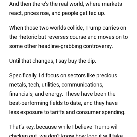
And then there’s the real world, where markets
react, prices rise, and people get fed up.
When those two worlds collide, Trump carries on
the rhetoric but reverses course and moves on to
some other headline-grabbing controversy.
Until that changes, I say buy the dip.
Specifically, I’d focus on sectors like precious
metals, tech, utilities, communications,
financials, and energy. These have been the
best-performing fields to date, and they have
less exposure to tariffs and consumer spending.
That’s key, because while I believe Trump will
chicken out, we don’t know how long it will take