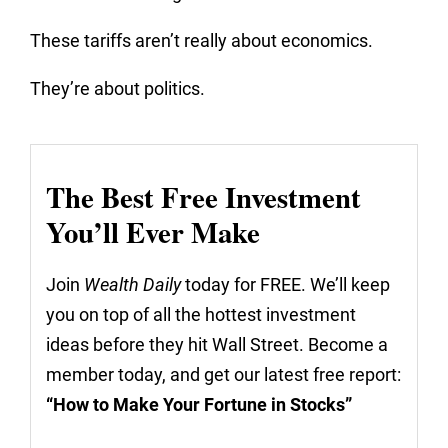
These tariffs aren’t really about economics.
They’re about politics.
The Best Free Investment
You’ll Ever Make
Join
Wealth Daily
today for FREE. We’ll keep
you on top of all the hottest investment
ideas before they hit Wall Street. Become a
member today, and get our latest free report:
“How to Make Your Fortune in Stocks”