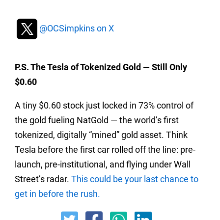
@OCSimpkins on X
P.S. The Tesla of Tokenized Gold — Still Only
$0.60
A tiny $0.60 stock just locked in 73% control of
the gold fueling NatGold — the world’s first
tokenized, digitally “mined” gold asset. Think
Tesla before the first car rolled off the line: pre-
launch, pre-institutional, and flying under Wall
Street’s radar.
This could be your last chance to
get in before the rush.