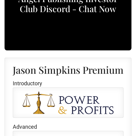
Club Discord - Chat Now
Jason Simpkins Premium
Introductory
Advanced