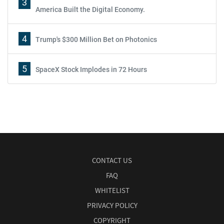
3
America Built the Digital Economy.
4
Trump's $300 Million Bet on Photonics
5
SpaceX Stock Implodes in 72 Hours
CONTACT US
FAQ
WHITELIST
PRIVACY POLICY
COPYRIGHT