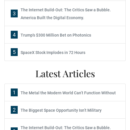
The Internet Build-Out: The Critics Saw a Bubble.
3
America Built the Digital Economy.
4
Trump's $300 Million Bet on Photonics
5
SpaceX Stock Implodes in 72 Hours
Latest Articles
1
The Metal the Modern World Can’t Function Without
2
The Biggest Space Opportunity Isn’t Military
The Internet Build-Out: The Critics Saw a Bubble.