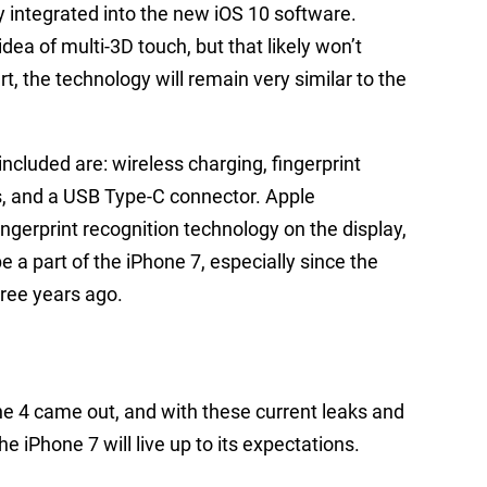
 integrated into the new iOS 10 software.
ea of multi-3D touch, but that likely won’t
t, the technology will remain very similar to the
ncluded are: wireless charging, fingerprint
s, and a USB Type-C connector. Apple
ingerprint recognition technology on the display,
l be a part of the iPhone 7, especially since the
hree years ago.
ne 4 came out, and with these current leaks and
e iPhone 7 will live up to its expectations.