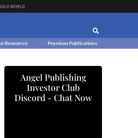
GOLD WORLD
or Resources
Premium Publications
Angel Publishing
Investor Club
Discord - Chat Now