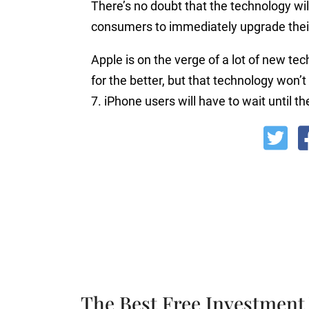
There’s no doubt that the technology wi
consumers to immediately upgrade thei
Apple is on the verge of a lot of new te
for the better, but that technology won’
7. iPhone users will have to wait until 
The Best Free Investment 