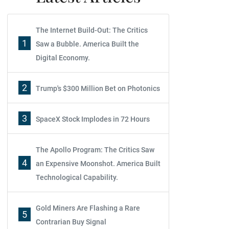
The Internet Build-Out: The Critics
1
Saw a Bubble. America Built the
Digital Economy.
2
Trump's $300 Million Bet on Photonics
3
SpaceX Stock Implodes in 72 Hours
The Apollo Program: The Critics Saw
4
an Expensive Moonshot. America Built
Technological Capability.
Gold Miners Are Flashing a Rare
5
Contrarian Buy Signal