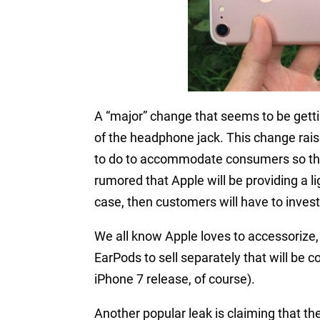
A “major” change that seems to be getti
of the headphone jack. This change rais
to do to accommodate consumers so they
rumored that Apple will be providing a li
case, then customers will have to invest 
We all know Apple loves to accessorize, 
EarPods to sell separately that will be c
iPhone 7 release, of course).
Another popular leak is claiming that t