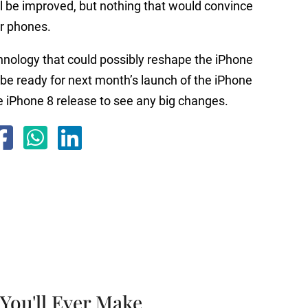
ll be improved, but nothing that would convince
r phones.
chnology that could possibly reshape the iPhone
t be ready for next month’s launch of the iPhone
the iPhone 8 release to see any big changes.
You'll Ever Make