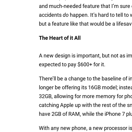
and much-needed feature that I’m sure 
accidents
do
happen. It’s hard to tell t
but a feature like that would be a lifesav
The Heart of it All
A new design is important, but not as im
expected to pay $600+ for it.
There’ll be a change to the baseline of 
longer be offering its 16GB model; inste
32GB, allowing for more memory for phot
catching Apple up with the rest of the 
have 2GB of RAM, while the iPhone 7 plu
With any new phone, a new processor i