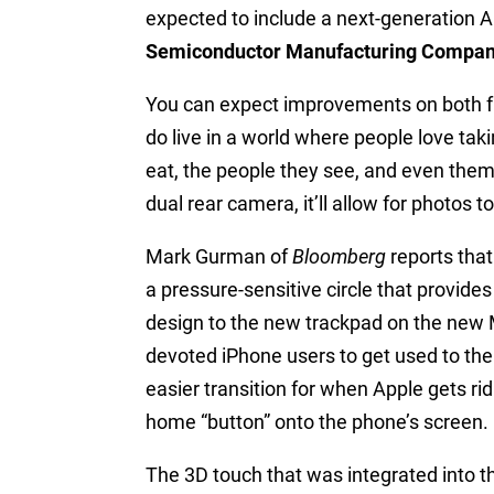
expected to include a next-generation
Semiconductor Manufacturing Compan
You can expect improvements on both fro
do live in a world where people love taki
eat, the people they see, and even thems
dual rear camera, it’ll allow for photos t
Mark Gurman of
Bloomberg
reports that
a pressure-sensitive circle that provid
design to the new trackpad on the new M
devoted iPhone users to get used to the
easier transition for when Apple gets ri
home “button” onto the phone’s screen.
The 3D touch that was integrated into 