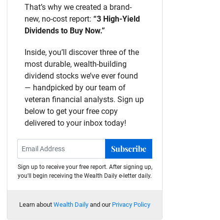
That’s why we created a brand-
new, no-cost report:
“3 High-Yield
Dividends to Buy Now.”
Inside, you’ll discover three of the
most durable, wealth-building
dividend stocks we’ve ever found
— handpicked by our team of
veteran financial analysts. Sign up
below to get your free copy
delivered to your inbox today!
Subscribe
Sign up to receive your free report. After signing up,
you'll begin receiving the Wealth Daily e-letter daily.
Learn about
Wealth Daily
and our
Privacy Policy