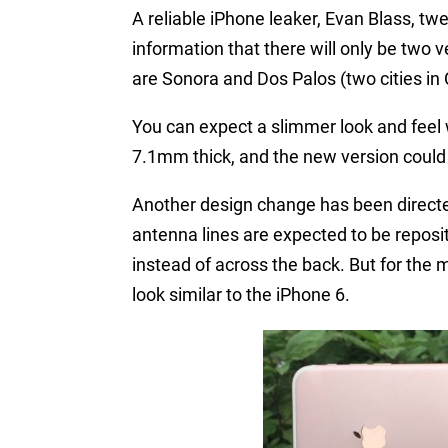
A reliable iPhone leaker, Evan Blass, tw
information that there will only be two 
are Sonora and Dos Palos (two cities in C
You can expect a slimmer look and feel 
7.1mm thick, and the new version cou
Another design change has been directe
antenna lines are expected to be reposi
instead of across the back. But for the 
look similar to the iPhone 6.