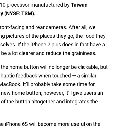
 A10 processor manufactured by
Taiwan
y (NYSE: TSM).
nt-facing and rear cameras. After all, we
ng pictures of the places they go, the food they
elves. If the iPhone 7 plus does in fact have a
o be a lot clearer and reduce the graininess.
 the home button will no longer be clickable, but
es haptic feedback when touched — a similar
acBook. It’ll probably take some time for
 new home button; however, it’ll give users an
d of the button altogether and integrates the
the iPhone 6S will become more useful on the