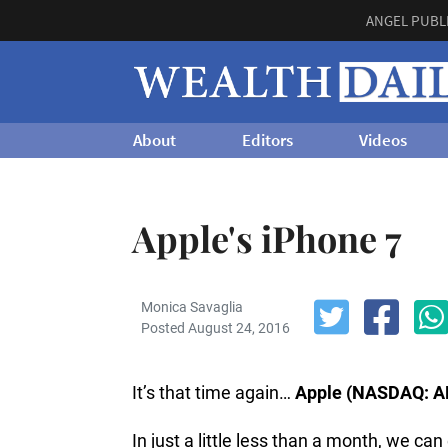
ANGEL PUBL
About
Editors
Videos
Apple's iPhone 7
Monica Savaglia
Posted August 24, 2016
It’s that time again…
Apple (NASDAQ: A
In just a little less than a month, we c