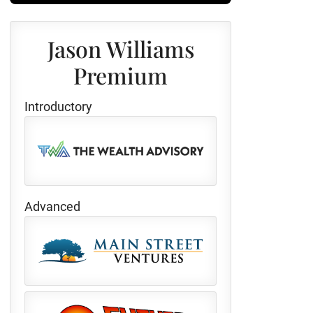
Jason Williams
Premium
Introductory
Advanced