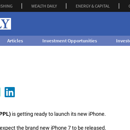
ISHING
WEALTH DAILY
ENERGY & CAPITAL
Articles
Investment Opportunities
Invest
PPL)
is getting ready to launch its new iPhone.
an expect the brand new iPhone 7 to be released.