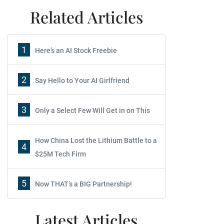
Related Articles
1
Here’s an AI Stock Freebie
2
Say Hello to Your AI Girlfriend
3
Only a Select Few Will Get in on This
How China Lost the Lithium Battle to a
4
$25M Tech Firm
5
Now THAT’s a BIG Partnership!
Latest Articles