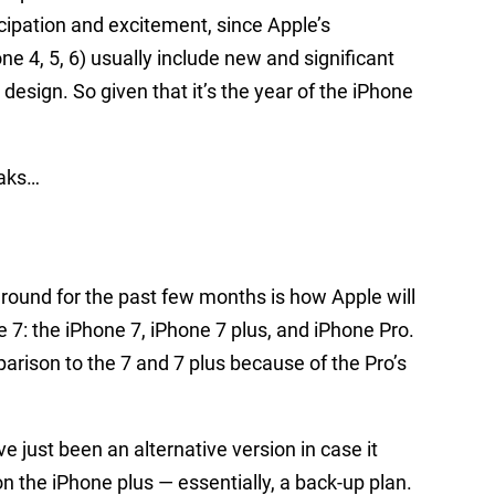
icipation and excitement, since Apple’s
ne 4, 5, 6) usually include new and significant
esign. So given that it’s the year of the iPhone
eaks…
around for the past few months is how Apple will
e 7: the iPhone 7, iPhone 7 plus, and iPhone Pro.
rison to the 7 and 7 plus because of the Pro’s
e just been an alternative version in case it
n the iPhone plus — essentially, a back-up plan.