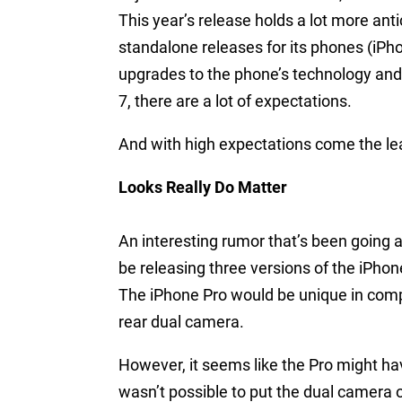
This year’s release holds a lot more ant
standalone releases for its phones (iPho
upgrades to the phone’s technology and d
7, there are a lot of expectations.
And with high expectations come the l
Looks Really Do Matter
An interesting rumor that’s been going 
be releasing three versions of the iPhon
The iPhone Pro would be unique in compa
rear dual camera.
However, it seems like the Pro might hav
wasn’t possible to put the dual camera o