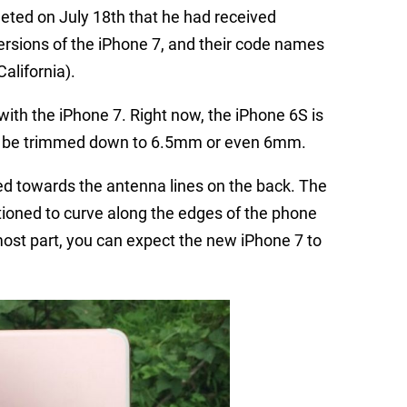
eeted on July 18th that he had received
versions of the iPhone 7, and their code names
alifornia).
with the iPhone 7. Right now, the iPhone 6S is
ld be trimmed down to 6.5mm or even 6mm.
d towards the antenna lines on the back. The
tioned to curve along the edges of the phone
most part, you can expect the new iPhone 7 to