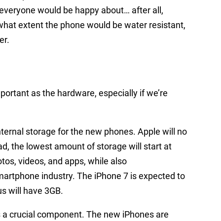
everyone would be happy about… after all,
o what extent the phone would be water resistant,
er.
portant as the hardware, especially if we’re
internal storage for the new phones. Apple will no
ad, the lowest amount of storage will start at
os, videos, and apps, while also
smartphone industry. The iPhone 7 is expected to
s will have 3GB.
s a crucial component. The new iPhones are