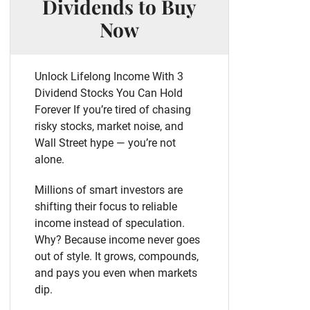
Dividends to Buy
Now
Unlock Lifelong Income With 3
Dividend Stocks You Can Hold
Forever If you’re tired of chasing
risky stocks, market noise, and
Wall Street hype — you’re not
alone.
Millions of smart investors are
shifting their focus to reliable
income instead of speculation.
Why? Because income never goes
out of style. It grows, compounds,
and pays you even when markets
dip.