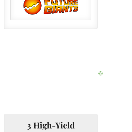
3 High-Yield