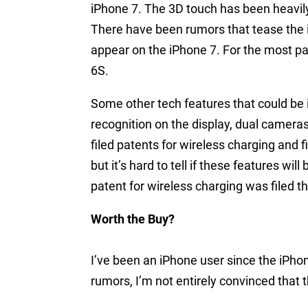
iPhone 7. The 3D touch has been heavily
There have been rumors that tease the id
appear on the iPhone 7. For the most par
6S.
Some other tech features that could be i
recognition on the display, dual camera
filed patents for wireless charging and f
but it’s hard to tell if these features wil
patent for wireless charging was filed t
Worth the Buy?
I’ve been an iPhone user since the iPho
rumors, I’m not entirely convinced that th