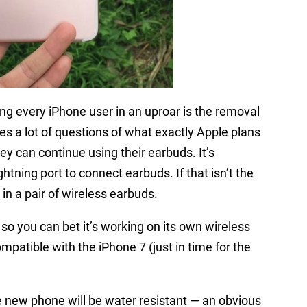
ng every iPhone user in an uproar is the removal
es a lot of questions of what exactly Apple plans
 can continue using their earbuds. It’s
ghtning port to connect earbuds. If that isn’t the
in a pair of wireless earbuds.
so you can bet it’s working on its own wireless
ompatible with the iPhone 7 (just in time for the
he new phone will be water resistant — an obvious