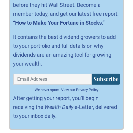
before they hit Wall Street. Become a
member today, and get our latest free report:
“How to Make Your Fortune in Stocks.”
It contains the best dividend growers to add
to your portfolio and full details on why
dividends are an amazing tool for growing
your wealth.
Subscribe
We never spam!
View our Privacy Policy
After getting your report, you’ll begin
receiving the
Wealth Daily
e-Letter, delivered
to your inbox daily.