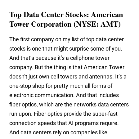
Top Data Center Stocks: American
Tower Corporation (NYSE: AMT)
The first company on my list of top data center
stocks is one that might surprise some of you.
And that’s because it’s a cellphone tower
company. But the thing is that American Tower
doesn’t just own cell towers and antennas. It’s a
one-stop shop for pretty much all forms of
electronic communication. And that includes
fiber optics, which are the networks data centers
run upon. Fiber optics provide the super-fast
connection speeds that AI programs require.
And data centers rely on companies like