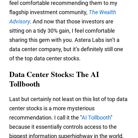
feel comfortable recommending them to my
flagship investment community,
The Wealth
Advisory
. And now that those investors are
sitting on a tidy 30% gain, I feel comfortable
sharing this gem with you. Astera Labs isn’t a
data center company, but it’s definitely still one
of the top data center stocks.
Data Center Stocks: The AI
Tollbooth
Last but certainly not least on this list of top data
center stocks is a more mysterious
recommendation. I call it the "
AI Tollbooth
"
because it essentially controls access to the
biggest information superhighway in the world.