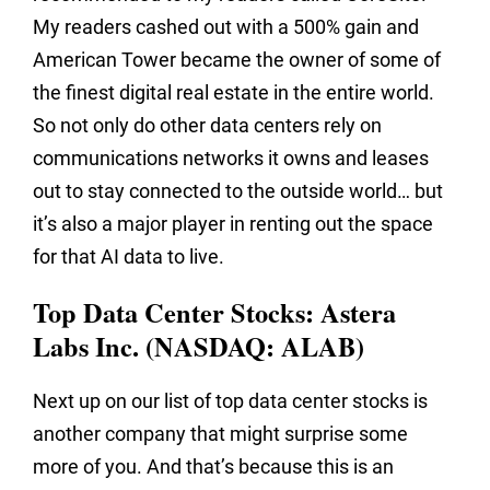
My readers cashed out with a 500% gain and
American Tower became the owner of some of
the finest digital real estate in the entire world.
So not only do other data centers rely on
communications networks it owns and leases
out to stay connected to the outside world… but
it’s also a major player in renting out the space
for that AI data to live.
Top Data Center Stocks: Astera
Labs Inc. (NASDAQ: ALAB)
Next up on our list of top data center stocks is
another company that might surprise some
more of you. And that’s because this is an