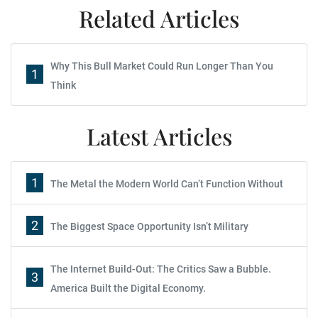
Related Articles
Why This Bull Market Could Run Longer Than You
1
Think
Latest Articles
1
The Metal the Modern World Can’t Function Without
2
The Biggest Space Opportunity Isn’t Military
The Internet Build-Out: The Critics Saw a Bubble.
3
America Built the Digital Economy.