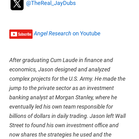
@TheReal_JayDubs
Angel Research
on Youtube
After graduating Cum Laude in finance and
economics, Jason designed and analyzed
complex projects for the U.S. Army. He made the
jump to the private sector as an investment
banking analyst at Morgan Stanley, where he
eventually led his own team responsible for
billions of dollars in daily trading. Jason left Wall
Street to found his own investment office and
now shares the strategies he used and the