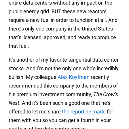
entire data centers without any impact on the
public energy grid. BUT these new reactors
require a new fuel in order to function at all. And
there’s only one company in the United States
that’s licensed, approved, and ready to produce
that fuel.
It’s another of my favorite tangential data center
stocks. And I’m not the only one who’s incredibly
bullish. My colleague
Alex Koyfman
recently
recommended this company to the members of
his premium investment community,
The Crow’s
Nest
. And it’s been such a good one that he’s
offered to let me share
the report he made
for
them with you so you can get a fourth in your
portfolio of top data center stocks.