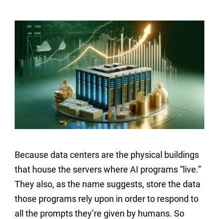
Because data centers are the physical buildings
that house the servers where AI programs “live.”
They also, as the name suggests, store the data
those programs rely upon in order to respond to
all the prompts they’re given by humans. So