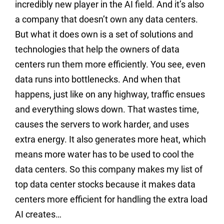
incredibly new player in the AI field. And it’s also
a company that doesn’t own any data centers.
But what it does own is a set of solutions and
technologies that help the owners of data
centers run them more efficiently. You see, even
data runs into bottlenecks. And when that
happens, just like on any highway, traffic ensues
and everything slows down. That wastes time,
causes the servers to work harder, and uses
extra energy. It also generates more heat, which
means more water has to be used to cool the
data centers. So this company makes my list of
top data center stocks because it makes data
centers more efficient for handling the extra load
AI creates…