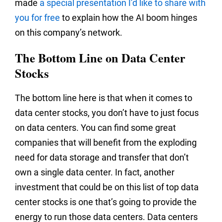
made
a special presentation I’d like to share with
you for free
to explain how the AI boom hinges
on this company’s network.
The Bottom Line on Data Center
Stocks
The bottom line here is that when it comes to
data center stocks, you don’t have to just focus
on data centers. You can find some great
companies that will benefit from the exploding
need for data storage and transfer that don’t
own a single data center. In fact, another
investment that could be on this list of top data
center stocks is one that’s going to provide the
energy to run those data centers. Data centers