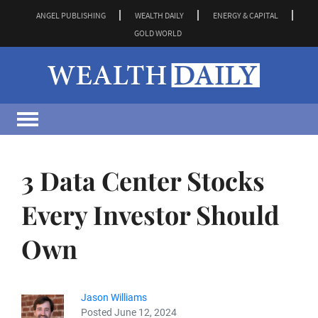
ANGEL PUBLISHING
WEALTH DAILY
ENERGY & CAPITAL
GOLD WORLD
3 Data Center Stocks
Every Investor Should
Own
Jason Williams
Posted June 12, 2024