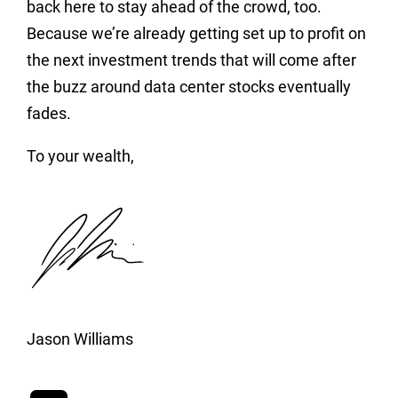
back here to stay ahead of the crowd, too.
Because we’re already getting set up to profit on
the next investment trends that will come after
the buzz around data center stocks eventually
fades.
To your wealth,
Jason Williams