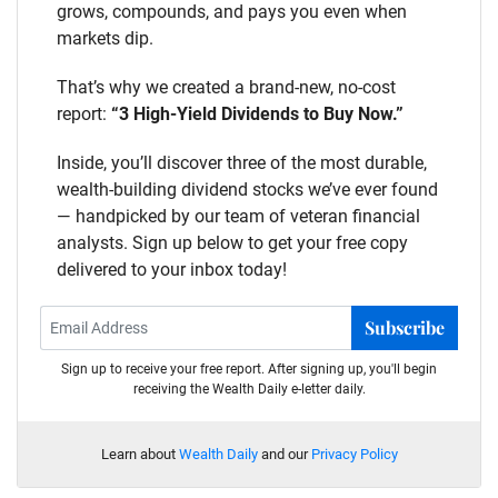
grows, compounds, and pays you even when
markets dip.
That’s why we created a brand-new, no-cost
report:
“3 High-Yield Dividends to Buy Now.”
Inside, you’ll discover three of the most durable,
wealth-building dividend stocks we’ve ever found
— handpicked by our team of veteran financial
analysts. Sign up below to get your free copy
delivered to your inbox today!
Subscribe
Sign up to receive your free report. After signing up, you'll begin
receiving the Wealth Daily e-letter daily.
Learn about
Wealth Daily
and our
Privacy Policy