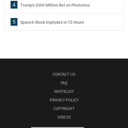
4
Trump's $300 Million Bet on Photonics
5
SpaceX Stock Implodes in 72 Hours
CONTACT US
FAQ
WHITELIST
PRIVACY POLICY
COPYRIGHT
VIDEOS