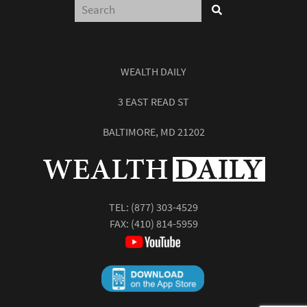
WEALTH DAILY
3 EAST READ ST
BALTIMORE, MD 21202
TEL:
(877) 303-4529
FAX: (410) 814-5959