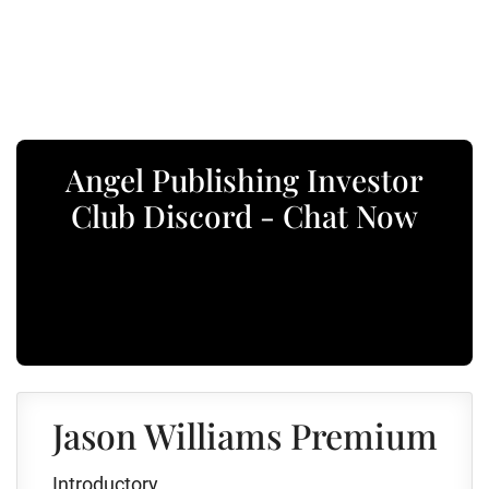
Angel Publishing Investor
Club Discord - Chat Now
Jason Williams Premium
Introductory