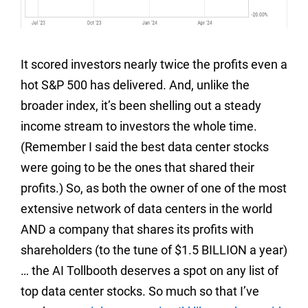
It scored investors nearly twice the profits even a
hot S&P 500 has delivered. And, unlike the
broader index, it’s been shelling out a steady
income stream to investors the whole time.
(Remember I said the best data center stocks
were going to be the ones that shared their
profits.) So, as both the owner of one of the most
extensive network of data centers in the world
AND a company that shares its profits with
shareholders (to the tune of $1.5 BILLION a year)
… the AI Tollbooth deserves a spot on any list of
top data center stocks. So much so that I’ve