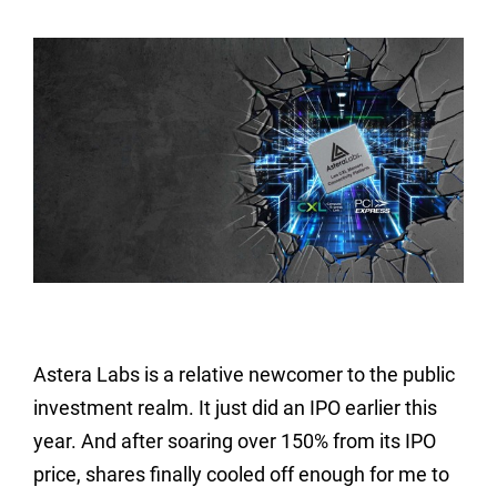
Astera Labs is a relative newcomer to the public
investment realm. It just did an IPO earlier this
year. And after soaring over 150% from its IPO
price, shares finally cooled off enough for me to