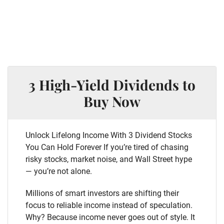
3 High-Yield Dividends to
Buy Now
Unlock Lifelong Income With 3 Dividend Stocks
You Can Hold Forever If you’re tired of chasing
risky stocks, market noise, and Wall Street hype
— you’re not alone.
Millions of smart investors are shifting their
focus to reliable income instead of speculation.
Why? Because income never goes out of style. It