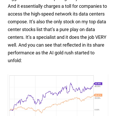
And it essentially charges a toll for companies to
access the high-speed network its data centers
compose. It’s also the only stock on my top data
center stocks list that’s a pure play on data
centers. It’s a specialist and it does the job VERY
well. And you can see that reflected in its share
performance as the AI gold rush started to
unfold: