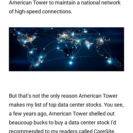
American Tower to maintain a national network
of high-speed connections.
But that’s not the only reason American Tower
makes my list of top data center stocks. You see,
a few years ago, American Tower shelled out
beaucoup bucks to buy a data center stock I’d
recommended to my readers called CoreSite.