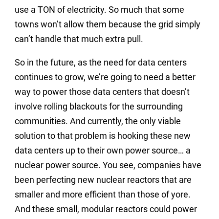
use a TON of electricity. So much that some
towns won’t allow them because the grid simply
can’t handle that much extra pull.
So in the future, as the need for data centers
continues to grow, we’re going to need a better
way to power those data centers that doesn’t
involve rolling blackouts for the surrounding
communities. And currently, the only viable
solution to that problem is hooking these new
data centers up to their own power source… a
nuclear power source. You see, companies have
been perfecting new nuclear reactors that are
smaller and more efficient than those of yore.
And these small, modular reactors could power