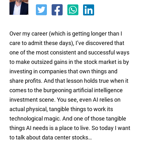
Over my career (which is getting longer than I
care to admit these days), I’ve discovered that
one of the most consistent and successful ways
to make outsized gains in the stock market is by
investing in companies that own things and
share profits. And that lesson holds true when it
comes to the burgeoning artificial intelligence
investment scene. You see, even AI relies on
actual physical, tangible things to work its
technological magic. And one of those tangible
things AI needs is a place to live. So today I want
to talk about data center stocks…