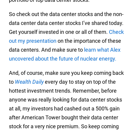
So check out the data center stocks and the non-
data center data center stocks I’ve shared today.
Get yourself invested in one or all of them.
Check
out my presentation
on the importance of these
data centers. And make sure to
learn what Alex
uncovered about the future of nuclear energy.
And, of course, make sure you keep coming back
to
Wealth Daily
every day to stay on top of the
hottest investment trends. Remember, before
anyone was really looking for data center stocks
at all, my investors had cashed out a 500% gain
after American Tower bought their data center
stock for a very nice premium. So keep coming