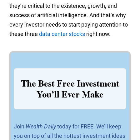
they’re critical to the existence, growth, and
success of artificial intelligence. And that’s why
every investor needs to start paying attention to
these three
data center stocks
right now.
The Best Free Investment
You’ll Ever Make
Join
Wealth Daily
today for FREE. We’ll keep
you on top of all the hottest investment ideas