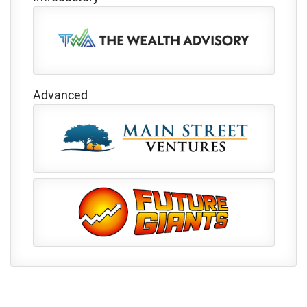
Advanced