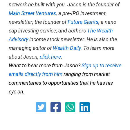
network he built with you. Jason is the founder of
Main Street Ventures
, a pre-IPO investment
newsletter; the founder of
Future Giants
, a nano
cap investing service; and authors
The Wealth
Advisory
income stock newsletter. He is also the
managing editor of
Wealth Daily
. To learn more
about Jason,
click here
.
Want to hear more from Jason?
Sign up to receive
emails directly from him
ranging from market
commentaries to opportunities that he has his
eye on.