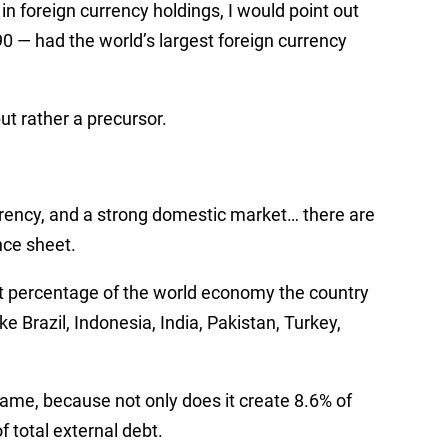
 in foreign currency holdings, I would point out
0 — had the world’s largest foreign currency
but rather a precursor.
rrency, and a strong domestic market…
there are
nce sheet.
t percentage of the world economy the country
e Brazil, Indonesia, India, Pakistan, Turkey,
 game, because not only does it create 8.6% of
f total external debt.