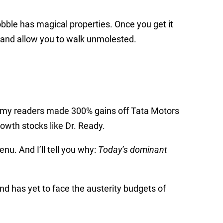
bble has magical properties. Once you get it
s and allow you to walk unmolested.
rip, my readers made 300% gains off Tata Motors
owth stocks like Dr. Ready.
enu. And I’ll tell you why:
Today’s dominant
d has yet to face the austerity budgets of