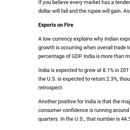
If you believe every market has a tenden
dollar will fall and the rupee will gain. A
Exports on Fire
A low currency explains why Indian expo
growth is occurring when overall trade t
percentage of GDP. India is
more than
ma
India is expected to grow at 8.1% in 201
the U.S. is expected to return 2.3%, tho
retrospect.
Another positive for India is that the maj
consumer confidence is running around 7
quarters. In the U.S., that number is 44.