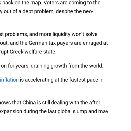
 back on the map. Voters are coming to the
y out of a dept problem, despite the neo-
st problems, and more liquidity won’t solve
lout, and the German tax payers are enraged at
rupt Greek welfare state.
on for years, draining growth from the world.
inflation
is accelerating at the fastest pace in
ows that China is still dealing with the after-
xpansion during the last global slump and may