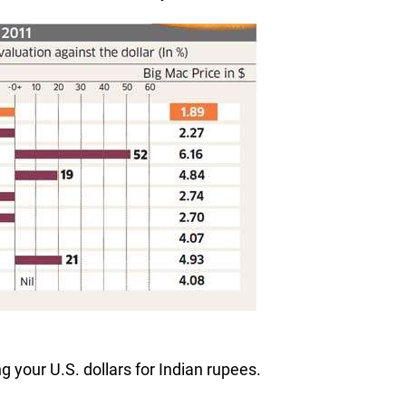
 your U.S. dollars for Indian rupees.