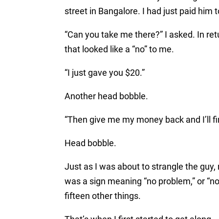
street in Bangalore. I had just paid him
“Can you take me there?” I asked. In ret
that looked like a “no” to me.
“I just gave you $20.”
Another head bobble.
“Then give me my money back and I’ll fi
Head bobble.
Just as I was about to strangle the guy
was a sign meaning “no problem,” or “no,”
fifteen other things.