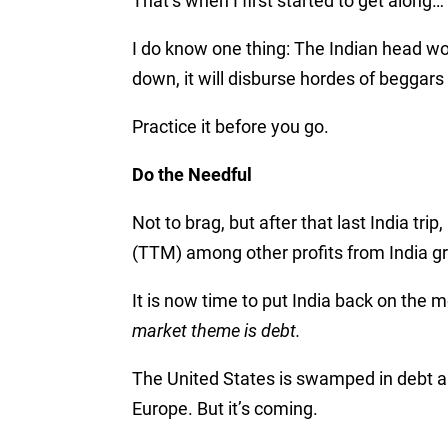
That’s when I first started to get along…
I do know one thing: The Indian head wo
down, it will disburse hordes of beggar
Practice it before you go.
Do the Needful
Not to brag, but after that last India t
(TTM) among other profits from India gr
It is now time to put India back on the m
market theme is debt.
The United States is swamped in debt an
Europe. But it’s coming.