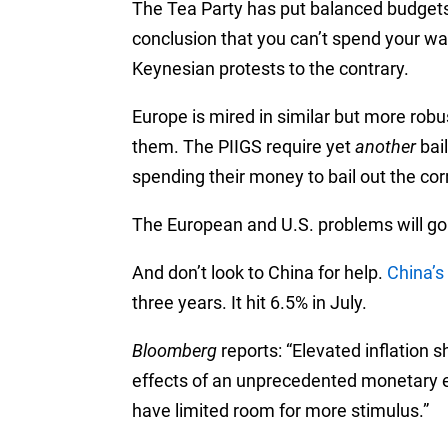
The Tea Party has put balanced budgets
conclusion that you can’t spend your wa
Keynesian protests to the contrary.
Europe is mired in similar but more robu
them. The PIIGS require yet
another
bai
spending their money to bail out the cor
The European and U.S. problems will go 
And don’t look to China for help.
China’s 
three years. It hit 6.5% in July.
Bloomberg
reports: “Elevated inflation sh
effects of an unprecedented monetary e
have limited room for more stimulus.”