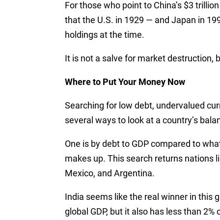
For those who point to China’s $3 trillion
that the U.S. in 1929 — and Japan in 199
holdings at the time.
It is not a salve for market destruction, 
Where to Put Your Money Now
Searching for low debt, undervalued cu
several ways to look at a country’s bala
One is by debt to GDP compared to wha
makes up. This search returns nations lik
Mexico, and Argentina.
India seems like the real winner in this
global GDP, but it also has less than 2% o