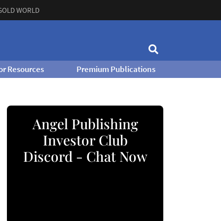
GOLD WORLD
or Resources
Premium Publications
Angel Publishing
Investor Club
Discord - Chat Now