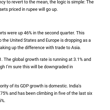
cy to revert to the mean, the logic is simple: The
ssets priced in rupee will go up.
rts were up 46% in the second quarter. This
o the United States and Europe is dropping as a
king up the difference with trade to Asia.
1. The global growth rate is running at 3.1% and
ugh I’m sure this will be downgraded in
ority of its GDP growth is domestic. India’s
5% and has been climbing in five of the last six
5%.