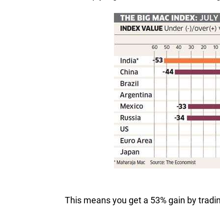
This means you get a 53% gain by trading