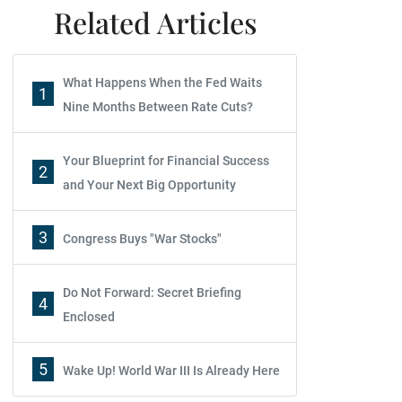
Related Articles
What Happens When the Fed Waits
1
Nine Months Between Rate Cuts?
Your Blueprint for Financial Success
2
and Your Next Big Opportunity
3
Congress Buys "War Stocks"
Do Not Forward: Secret Briefing
4
Enclosed
5
Wake Up! World War III Is Already Here