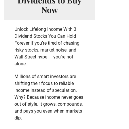
Dividends to Buy
Now
Unlock Lifelong Income With 3
Dividend Stocks You Can Hold
Forever If you’re tired of chasing
risky stocks, market noise, and
Wall Street hype — you’re not
alone.
Millions of smart investors are
shifting their focus to reliable
income instead of speculation.
Why? Because income never goes
out of style. It grows, compounds,
and pays you even when markets
dip.