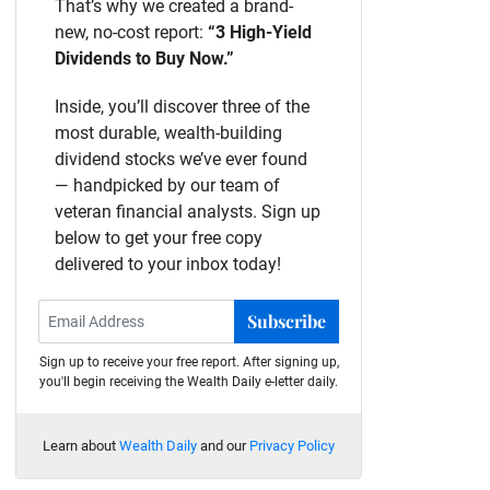
That’s why we created a brand-
new, no-cost report:
“3 High-Yield
Dividends to Buy Now.”
Inside, you’ll discover three of the
most durable, wealth-building
dividend stocks we’ve ever found
— handpicked by our team of
veteran financial analysts. Sign up
below to get your free copy
delivered to your inbox today!
Subscribe
Sign up to receive your free report. After signing up,
you'll begin receiving the Wealth Daily e-letter daily.
Learn about
Wealth Daily
and our
Privacy Policy