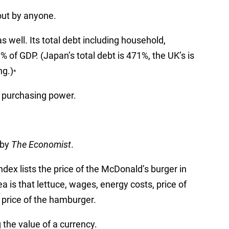
out by anyone.
s well. Its total debt including household,
 of GDP. (Japan’s total debt is 471%, the UK’s is
ng.)
*
y purchasing power.
 by
The Economist
.
dex lists the price of the McDonald’s burger in
ea is that lettuce, wages, energy costs, price of
e price of the hamburger.
g the value of a currency.