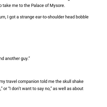
 to take me to the Palace of Mysore.
urn, I got a strange ear-to-shoulder head bobble
nd another guy.”
, my travel companion told me the skull shake
 or “I don’t want to say no,” as well as about