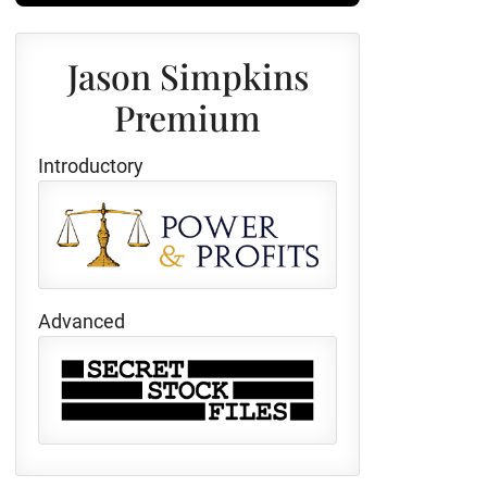
Jason Simpkins
Premium
Introductory
Advanced