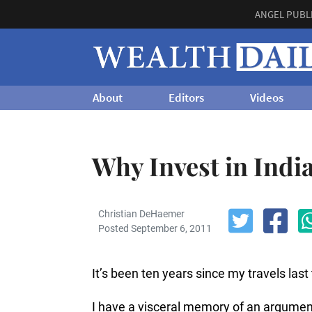
ANGEL PUBL
About
Editors
Videos
Why Invest in Indi
Christian DeHaemer
Posted September 6, 2011
It’s been ten years since my travels las
I have a visceral memory of an argument