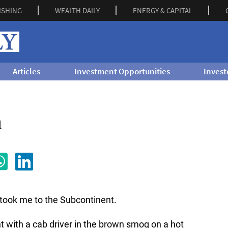
ISHING
WEALTH DAILY
ENERGY & CAPITAL
Articles
Investment Opportunities
Invest
a
t took me to the Subcontinent.
 with a cab driver in the brown smog on a hot