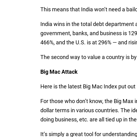
This means that India won’t need a bail
India wins in the total debt department a
government, banks, and business is 129%
466%, and the U.S. is at 296% — and risi
The second way to value a country is b
Big Mac Attack
Here is the latest Big Mac Index put out
For those who don’t know, the Big Max in
dollar terms in various countries. The id
doing business, etc. are all tied up in th
It’s simply a great tool for understandin