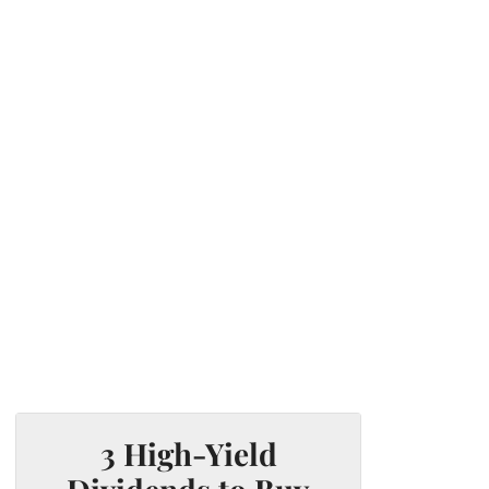
3 High-Yield