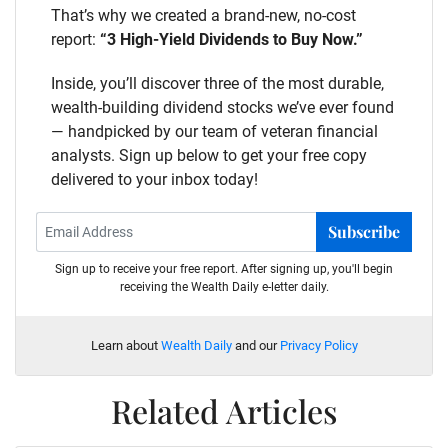
That’s why we created a brand-new, no-cost
report:
“3 High-Yield Dividends to Buy Now.”
Inside, you’ll discover three of the most durable,
wealth-building dividend stocks we’ve ever found
— handpicked by our team of veteran financial
analysts. Sign up below to get your free copy
delivered to your inbox today!
Subscribe
Sign up to receive your free report. After signing up, you'll begin
receiving the Wealth Daily e-letter daily.
Learn about
Wealth Daily
and our
Privacy Policy
Related Articles