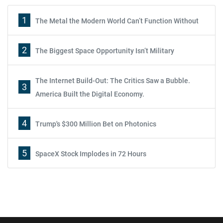
1
The Metal the Modern World Can’t Function Without
2
The Biggest Space Opportunity Isn’t Military
The Internet Build-Out: The Critics Saw a Bubble.
3
America Built the Digital Economy.
4
Trump's $300 Million Bet on Photonics
5
SpaceX Stock Implodes in 72 Hours