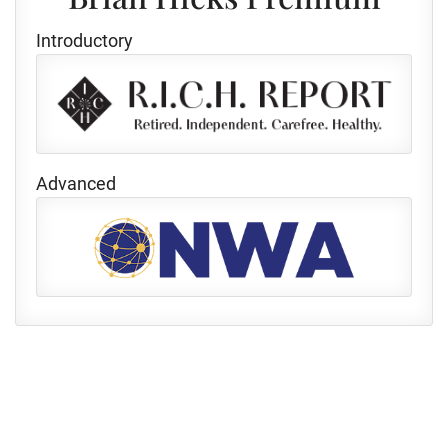
Introductory
Advanced