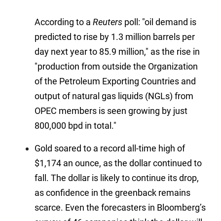
According to a
Reuters
poll: "oil demand is
predicted to rise by 1.3 million barrels per
day next year to 85.9 million," as the rise in
"
production from outside the Organization
of the Petroleum Exporting Countries and
output of natural gas liquids (NGLs) from
OPEC members is seen growing by just
800,000 bpd in total."
Gold soared to a record all-time high of
$1,174 an ounce, as the dollar continued to
fall. The dollar is likely to continue its drop,
as confidence in the greenback remains
scarce. Even the forecasters in Bloomberg’s