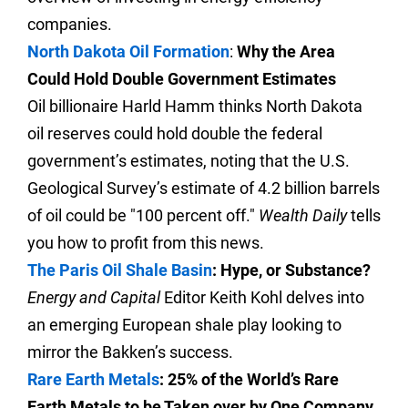
companies.
North Dakota Oil Formation
:
Why the Area
Could Hold Double Government Estimates
Oil billionaire Harld Hamm thinks North Dakota
oil reserves could hold double the federal
government’s estimates, noting that the U.S.
Geological Survey’s estimate of 4.2 billion barrels
of oil could be "100 percent off."
Wealth Daily
tells
you how to profit from this news.
The Paris Oil Shale Basin
: Hype, or Substance?
Energy and Capital
Editor Keith Kohl delves into
an emerging European shale play looking to
mirror the Bakken’s success.
Rare Earth Metals
: 25% of the World’s Rare
Earth Metals to be Taken over by One Company