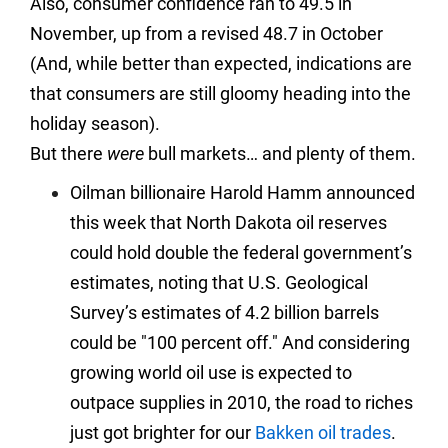
Also, consumer confidence ran to 49.5 in
November, up from a revised 48.7 in October
(And, while better than expected, indications are
that consumers are still gloomy heading into the
holiday season).
But there
were
bull markets… and plenty of them.
Oilman billionaire Harold Hamm announced
this week that North Dakota oil reserves
could hold double the federal government’s
estimates, noting that U.S. Geological
Survey’s estimates of 4.2 billion barrels
could be "100 percent off." And considering
growing world oil use is expected to
outpace supplies in 2010, the road to riches
just got brighter for our
Bakken oil trades
.