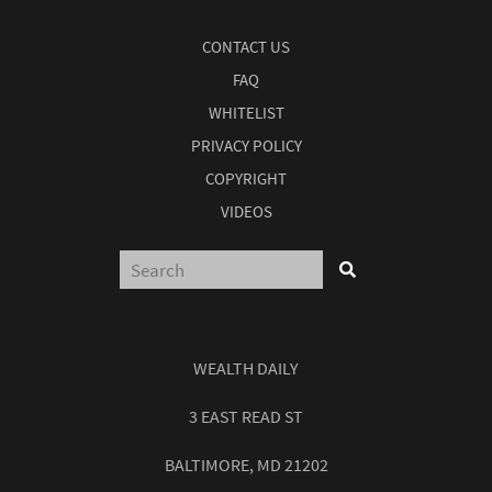
CONTACT US
FAQ
WHITELIST
PRIVACY POLICY
COPYRIGHT
VIDEOS
WEALTH DAILY
3 EAST READ ST
BALTIMORE, MD 21202