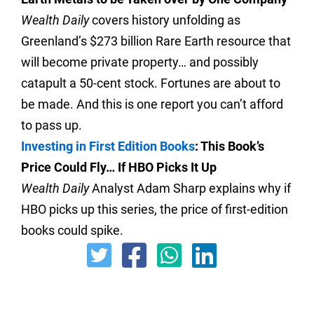
Wealth Daily
covers history unfolding as
Greenland’s $273 billion Rare Earth resource that
will become private property… and possibly
catapult a 50-cent stock. Fortunes are about to
be made. And this is one report you can’t afford
to pass up.
Investing in First Edition Books
: This Book’s
Price Could Fly… If HBO Picks It Up
Wealth Daily
Analyst Adam Sharp explains why if
HBO picks up this series, the price of first-edition
books could spike.