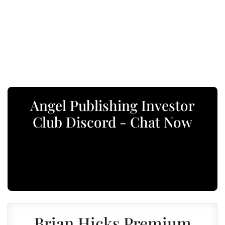
Angel Publishing Investor
Club Discord - Chat Now
Brian Hicks Premium