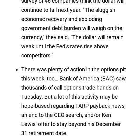
survey of 46 companies think the dollar will
continue to fall next year. "The sluggish
economic recovery and exploding
government debt burden will weigh on the
currency," they said. "The dollar will remain
weak until the Fed’s rates rise above
competitors."
There was plenty of action in the options pit
this week, too… Bank of America (BAC) saw
thousands of call options trade hands on
Tuesday. But a lot of this activity may be
hope-based regarding TARP payback news,
an end to the CEO search, and/or Ken
Lewis’ offer to stay beyond his December
31 retirement date.