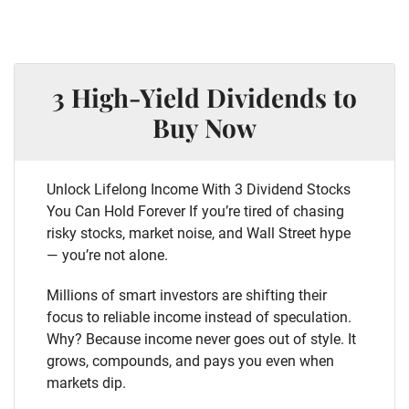
3 High-Yield Dividends to
Buy Now
Unlock Lifelong Income With 3 Dividend Stocks
You Can Hold Forever If you’re tired of chasing
risky stocks, market noise, and Wall Street hype
— you’re not alone.
Millions of smart investors are shifting their
focus to reliable income instead of speculation.
Why? Because income never goes out of style. It
grows, compounds, and pays you even when
markets dip.