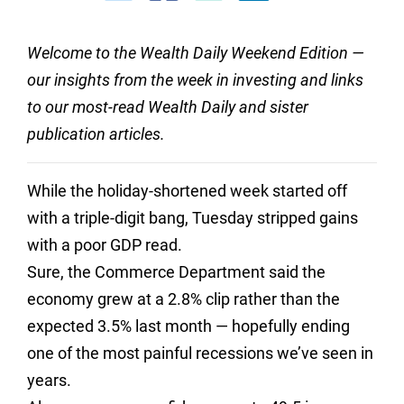
Welcome to the Wealth Daily Weekend Edition —
our insights from the week in investing and links
to our most-read Wealth Daily and sister
publication articles.
While the holiday-shortened week started off
with a triple-digit bang, Tuesday stripped gains
with a poor GDP read.
Sure, the Commerce Department said the
economy grew at a 2.8% clip rather than the
expected 3.5% last month — hopefully ending
one of the most painful recessions we’ve seen in
years.