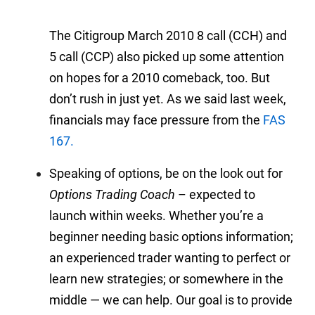
The Citigroup March 2010 8 call (CCH) and
5 call (CCP) also picked up some attention
on hopes for a 2010 comeback, too. But
don’t rush in just yet. As we said last week,
financials may face pressure from the
FAS
167.
Speaking of options, be on the look out for
Options Trading Coach
– expected to
launch within weeks. Whether you’re a
beginner needing basic options information;
an experienced trader wanting to perfect or
learn new strategies; or somewhere in the
middle — we can help. Our goal is to provide