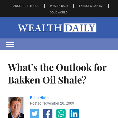
ANGEL PUBLISHING
WEALTH DAILY
ENERGY & CAPITAL
GOLD WORLD
What's the Outlook for
Bakken Oil Shale?
Brian Hicks
Posted November 28, 2009