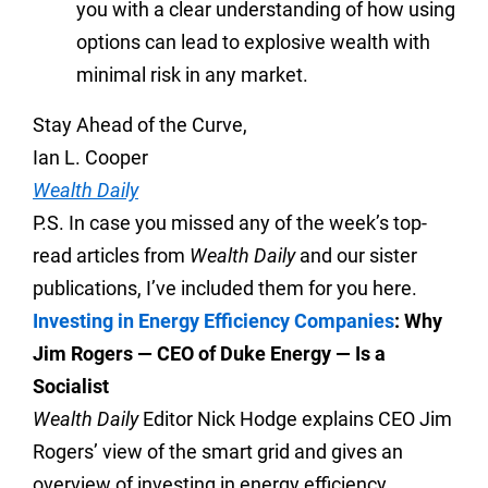
you with a clear understanding of how using
options can lead to explosive wealth with
minimal risk in any market.
Stay Ahead of the Curve,
Ian L. Cooper
Wealth Daily
P.S. In case you missed any of the week’s top-
read articles from
Wealth Daily
and our sister
publications, I’ve included them for you here.
Investing in Energy Efficiency Companies
: Why
Jim Rogers — CEO of Duke Energy — Is a
Socialist
Wealth Daily
Editor Nick Hodge explains CEO Jim
Rogers’ view of the smart grid and gives an
overview of investing in energy efficiency