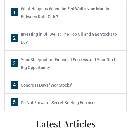
What Happens When the Fed Waits Nine Months
1
Between Rate Cuts?
Investing in Oil Wells: The Top Oil and Gas Stocks to
2
Buy
Your Blueprint for Financial Success and Your Next
3
Big Opportunity
4
Congress Buys "War Stocks"
5
Do Not Forward: Secret Briefing Enclosed
Latest Articles