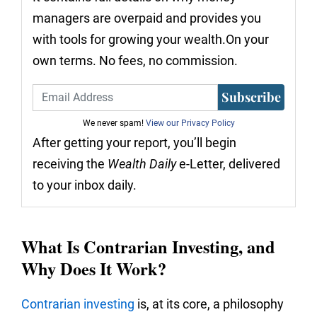
managers are overpaid and provides you
with tools for growing your wealth.On your
own terms. No fees, no commission.
Subscribe
We never spam!
View our Privacy Policy
After getting your report, you’ll begin
receiving the
Wealth Daily
e-Letter, delivered
to your inbox daily.
What Is Contrarian Investing, and
Why Does It Work?
Contrarian investing
is, at its core, a philosophy