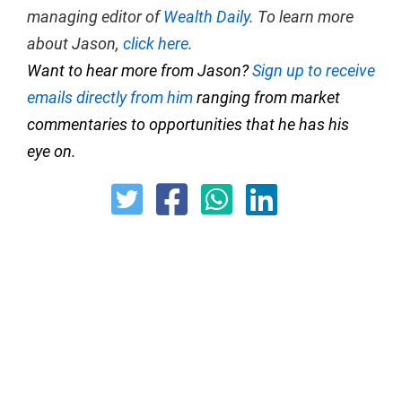
managing editor of
Wealth Daily
. To learn more
about Jason,
click here
.
Want to hear more from Jason?
Sign up to receive
emails directly from him
ranging from market
commentaries to opportunities that he has his
eye on.