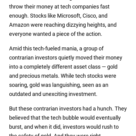
throw their money at tech companies fast
enough. Stocks like Microsoft, Cisco, and
Amazon were reaching dizzying heights, and
everyone wanted a piece of the action.
Amid this tech-fueled mania, a group of
contrarian investors quietly moved their money
into a completely different asset class — gold
and precious metals. While tech stocks were
soaring, gold was languishing, seen as an
outdated and unexciting investment.
But these contrarian investors had a hunch. They
believed that the tech bubble would eventually
burst, and when it did, investors would rush to
the safety of gold. And they were right.