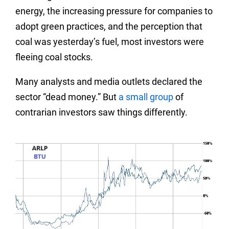
energy, the increasing pressure for companies to
adopt green practices, and the perception that
coal was yesterday’s fuel, most investors were
fleeing coal stocks.
Many analysts and media outlets declared the
sector “dead money.” But
a small group
of
contrarian investors saw things differently.