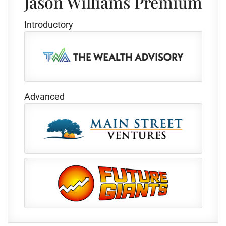
Jason Williams Premium
Introductory
Advanced