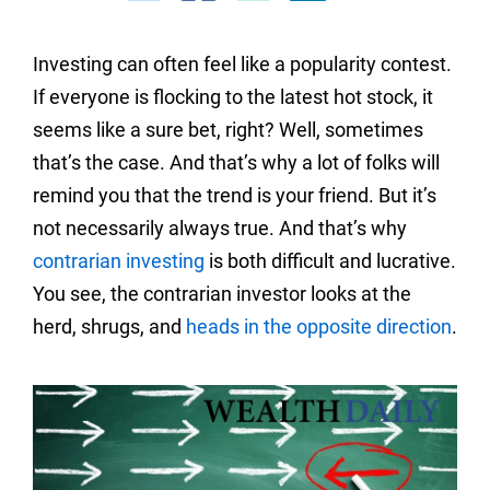
Investing can often feel like a popularity contest.
If everyone is flocking to the latest hot stock, it
seems like a sure bet, right? Well, sometimes
that’s the case. And that’s why a lot of folks will
remind you that the trend is your friend. But it’s
not necessarily always true. And that’s why
contrarian investing
is both difficult and lucrative.
You see, the contrarian investor looks at the
herd, shrugs, and
heads in the opposite direction
.