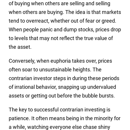
of buying when others are selling and selling
when others are buying. The idea is that markets
tend to overreact, whether out of fear or greed.
When people panic and dump stocks, prices drop
to levels that may not reflect the true value of
the asset.
Conversely, when euphoria takes over, prices
often soar to unsustainable heights. The
contrarian investor steps in during these periods
of irrational behavior, snapping up undervalued
assets or getting out before the bubble bursts.
The key to successful contrarian investing is
patience. It often means being in the minority for
a while, watching everyone else chase shiny