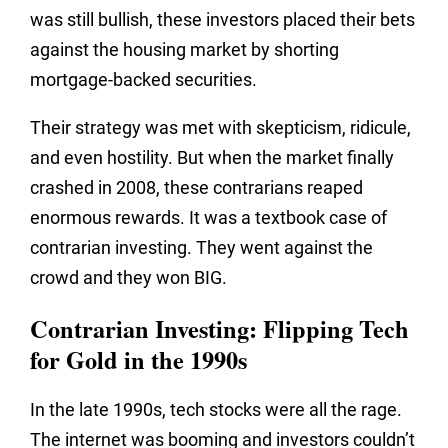
was still bullish, these investors placed their bets
against the housing market by shorting
mortgage-backed securities.
Their strategy was met with skepticism, ridicule,
and even hostility. But when the market finally
crashed in 2008, these contrarians reaped
enormous rewards. It was a textbook case of
contrarian investing. They went against the
crowd and they won BIG.
Contrarian Investing: Flipping Tech
for Gold in the 1990s
In the late 1990s, tech stocks were all the rage.
The internet was booming and investors couldn’t