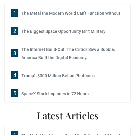
1
The Metal the Modern World Can’t Function Without
2
The Biggest Space Opportunity Isn’t Military
The Internet Build-Out: The Critics Saw a Bubble.
3
America Built the Digital Economy.
4
Trump's $300 Million Bet on Photonics
5
SpaceX Stock Implodes in 72 Hours
Latest Articles