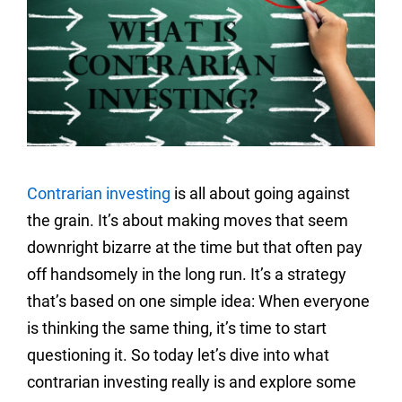
Contrarian investing
is all about going against
the grain. It’s about making moves that seem
downright bizarre at the time but that often pay
off handsomely in the long run. It’s a strategy
that’s based on one simple idea: When everyone
is thinking the same thing, it’s time to start
questioning it. So today let’s dive into what
contrarian investing really is and explore some