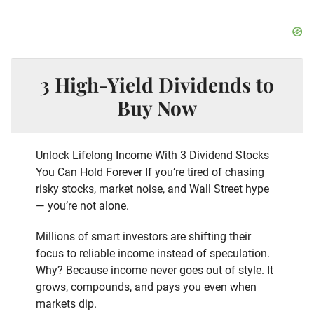
3 High-Yield Dividends to
Buy Now
Unlock Lifelong Income With 3 Dividend Stocks
You Can Hold Forever If you’re tired of chasing
risky stocks, market noise, and Wall Street hype
— you’re not alone.
Millions of smart investors are shifting their
focus to reliable income instead of speculation.
Why? Because income never goes out of style. It
grows, compounds, and pays you even when
markets dip.