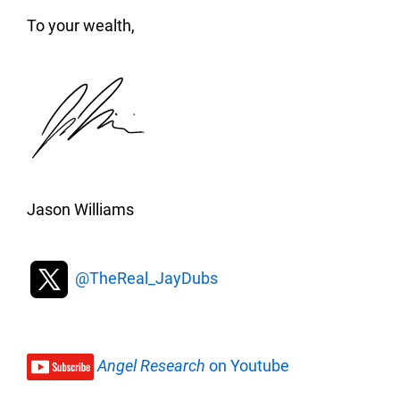
To your wealth,
Jason Williams
@TheReal_JayDubs
Angel Research
on Youtube