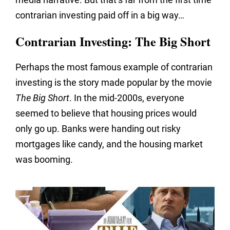
contrarian investing paid off in a big way…
Contrarian Investing: The Big Short
Perhaps the most famous example of contrarian
investing is the story made popular by the movie
The Big Short
. In the mid-2000s, everyone
seemed to believe that housing prices would
only go up. Banks were handing out risky
mortgages like candy, and the housing market
was booming.