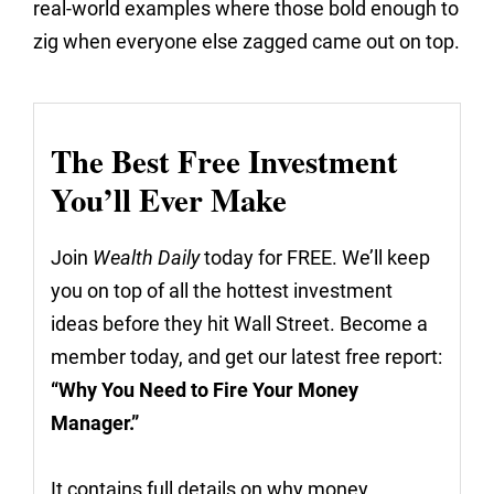
real-world examples where those bold enough to
zig when everyone else zagged came out on top.
The Best Free Investment
You’ll Ever Make
Join
Wealth Daily
today for FREE. We’ll keep
you on top of all the hottest investment
ideas before they hit Wall Street. Become a
member today, and get our latest free report:
“Why You Need to Fire Your Money
Manager.”
It contains full details on why money