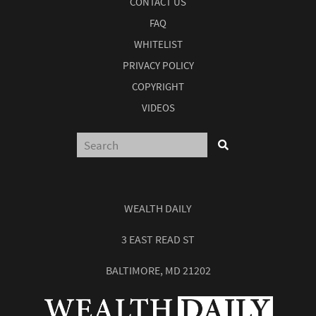
CONTACT US
FAQ
WHITELIST
PRIVACY POLICY
COPYRIGHT
VIDEOS
WEALTH DAILY
3 EAST READ ST
BALTIMORE, MD 21202