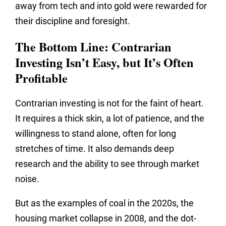
away from tech and into gold were rewarded for
their discipline and foresight.
The Bottom Line: Contrarian
Investing Isn’t Easy, but It’s Often
Profitable
Contrarian investing is not for the faint of heart.
It requires a thick skin, a lot of patience, and the
willingness to stand alone, often for long
stretches of time. It also demands deep
research and the ability to see through market
noise.
But as the examples of coal in the 2020s, the
housing market collapse in 2008, and the dot-