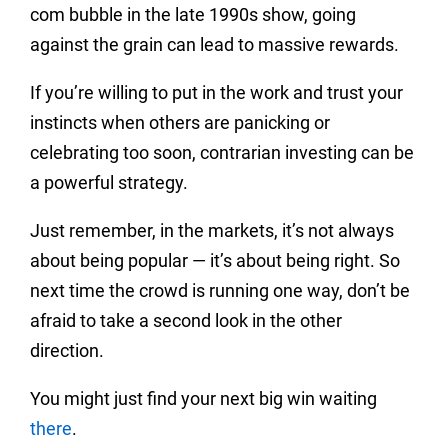
com bubble in the late 1990s show, going
against the grain can lead to massive rewards.
If you’re willing to put in the work and trust your
instincts when others are panicking or
celebrating too soon, contrarian investing can be
a powerful strategy.
Just remember, in the markets, it’s not always
about being popular — it’s about being right. So
next time the crowd is running one way, don’t be
afraid to take a second look in the other
direction.
You might just find your next big win waiting
there
.