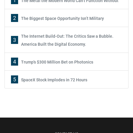
1
The Metal the Modern World Can’t Function Without
2
The Biggest Space Opportunity Isn’t Military
The Internet Build-Out: The Critics Saw a Bubble.
3
America Built the Digital Economy.
4
Trump's $300 Million Bet on Photonics
5
SpaceX Stock Implodes in 72 Hours