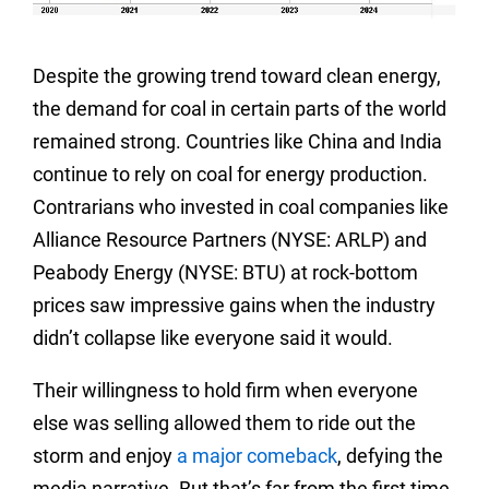
Despite the growing trend toward clean energy,
the demand for coal in certain parts of the world
remained strong. Countries like China and India
continue to rely on coal for energy production.
Contrarians who invested in coal companies like
Alliance Resource Partners (NYSE: ARLP) and
Peabody Energy (NYSE: BTU) at rock-bottom
prices saw impressive gains when the industry
didn’t collapse like everyone said it would.
Their willingness to hold firm when everyone
else was selling allowed them to ride out the
storm and enjoy
a major comeback
, defying the
media narrative. But that’s far from the first time