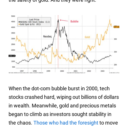
When the dot-com bubble burst in 2000, tech
stocks crashed hard, wiping out billions of dollars
in wealth. Meanwhile, gold and precious metals
began to climb as investors sought stability in
the chaos.
Those who had the foresight
to move