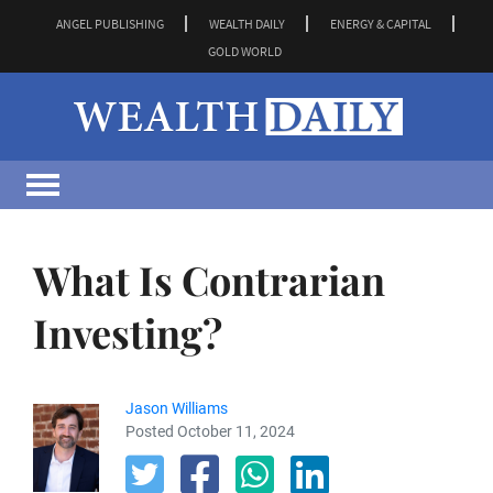
ANGEL PUBLISHING
WEALTH DAILY
ENERGY & CAPITAL
GOLD WORLD
What Is Contrarian
Investing?
Jason Williams
Posted October 11, 2024