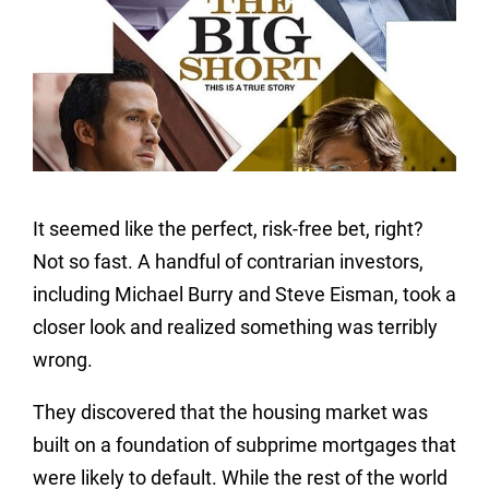
It seemed like the perfect, risk-free bet, right?
Not so fast. A handful of contrarian investors,
including Michael Burry and Steve Eisman, took a
closer look and realized something was terribly
wrong.
They discovered that the housing market was
built on a foundation of subprime mortgages that
were likely to default. While the rest of the world