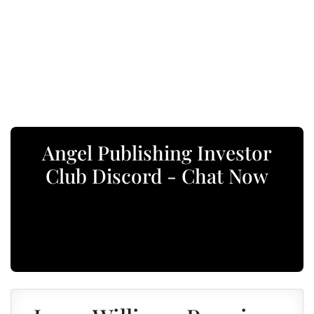
Angel Publishing Investor
Club Discord - Chat Now