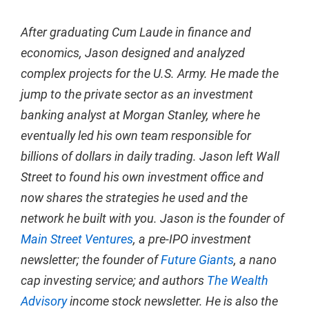
After graduating Cum Laude in finance and
economics, Jason designed and analyzed
complex projects for the U.S. Army. He made the
jump to the private sector as an investment
banking analyst at Morgan Stanley, where he
eventually led his own team responsible for
billions of dollars in daily trading. Jason left Wall
Street to found his own investment office and
now shares the strategies he used and the
network he built with you. Jason is the founder of
Main Street Ventures
, a pre-IPO investment
newsletter; the founder of
Future Giants
, a nano
cap investing service; and authors
The Wealth
Advisory
income stock newsletter. He is also the