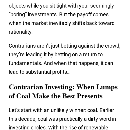
objects while you sit tight with your seemingly
“boring” investments. But the payoff comes
when the market inevitably shifts back toward
rationality.
Contrarians aren’t just betting against the crowd;
they’re leading it by betting on a return to
fundamentals. And when that happens, it can
lead to substantial profits…
Contrarian Investing: When Lumps
of Coal Make the Best Presents
Let’s start with an unlikely winner: coal. Earlier
this decade, coal was practically a dirty word in
investing circles. With the rise of renewable