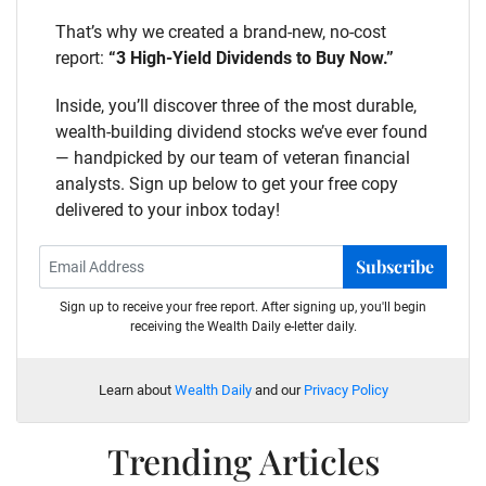
That’s why we created a brand-new, no-cost
report:
“3 High-Yield Dividends to Buy Now.”
Inside, you’ll discover three of the most durable,
wealth-building dividend stocks we’ve ever found
— handpicked by our team of veteran financial
analysts. Sign up below to get your free copy
delivered to your inbox today!
Subscribe
Sign up to receive your free report. After signing up, you'll begin
receiving the Wealth Daily e-letter daily.
Learn about
Wealth Daily
and our
Privacy Policy
Trending Articles