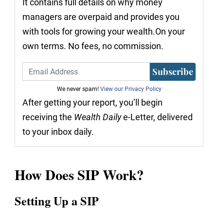
It contains full details on why money
managers are overpaid and provides you
with tools for growing your wealth.On your
own terms. No fees, no commission.
Subscribe
We never spam!
View our Privacy Policy
After getting your report, you’ll begin
receiving the
Wealth Daily
e-Letter, delivered
to your inbox daily.
How Does SIP Work?
Setting Up a SIP