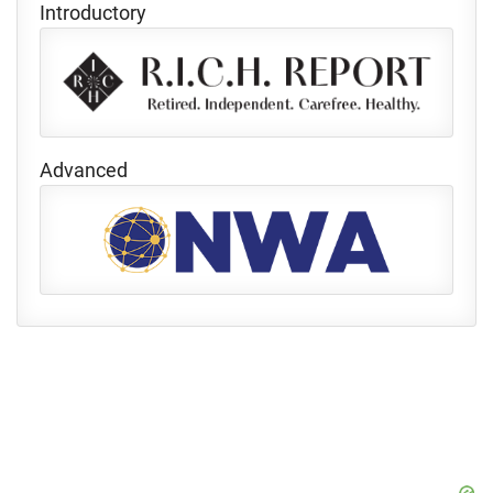
Introductory
Advanced