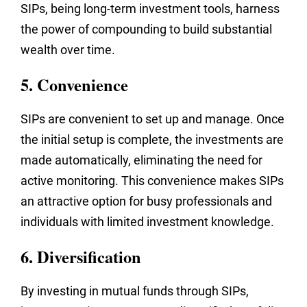
SIPs, being long-term investment tools, harness
the power of compounding to build substantial
wealth over time.
5. Convenience
SIPs are convenient to set up and manage. Once
the initial setup is complete, the investments are
made automatically, eliminating the need for
active monitoring. This convenience makes SIPs
an attractive option for busy professionals and
individuals with limited investment knowledge.
6. Diversification
By investing in mutual funds through SIPs,