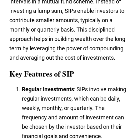
intervals in a mutual fund scheme. Instead of
investing a lump sum, SIPs enable investors to
contribute smaller amounts, typically on a
monthly or quarterly basis. This disciplined
approach helps in building wealth over the long
term by leveraging the power of compounding
and averaging out the cost of investments.
Key Features of SIP
Regular Investments
: SIPs involve making
regular investments, which can be daily,
weekly, monthly, or quarterly. The
frequency and amount of investment can
be chosen by the investor based on their
financial goals and convenience.