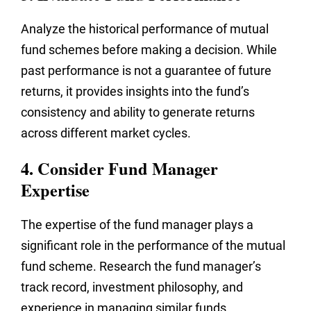
Analyze the historical performance of mutual
fund schemes before making a decision. While
past performance is not a guarantee of future
returns, it provides insights into the fund’s
consistency and ability to generate returns
across different market cycles.
4. Consider Fund Manager
Expertise
The expertise of the fund manager plays a
significant role in the performance of the mutual
fund scheme. Research the fund manager’s
track record, investment philosophy, and
experience in managing similar funds.