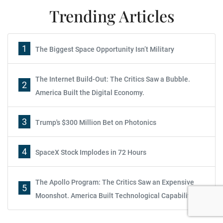
Trending Articles
1
The Biggest Space Opportunity Isn’t Military
The Internet Build-Out: The Critics Saw a Bubble.
2
America Built the Digital Economy.
3
Trump's $300 Million Bet on Photonics
4
SpaceX Stock Implodes in 72 Hours
The Apollo Program: The Critics Saw an Expensive
5
Moonshot. America Built Technological Capability.