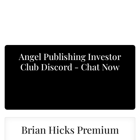
Angel Publishing Investor
Club Discord - Chat Now
Brian Hicks Premium