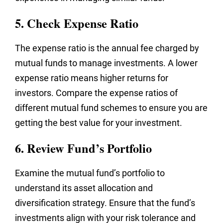
5. Check Expense Ratio
The expense ratio is the annual fee charged by
mutual funds to manage investments. A lower
expense ratio means higher returns for
investors. Compare the expense ratios of
different mutual fund schemes to ensure you are
getting the best value for your investment.
6. Review Fund’s Portfolio
Examine the mutual fund’s portfolio to
understand its asset allocation and
diversification strategy. Ensure that the fund’s
investments align with your risk tolerance and