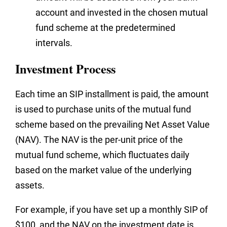
account and invested in the chosen mutual
fund scheme at the predetermined
intervals.
Investment Process
Each time an SIP installment is paid, the amount
is used to purchase units of the mutual fund
scheme based on the prevailing Net Asset Value
(NAV). The NAV is the per-unit price of the
mutual fund scheme, which fluctuates daily
based on the market value of the underlying
assets.
For example, if you have set up a monthly SIP of
$100, and the NAV on the investment date is