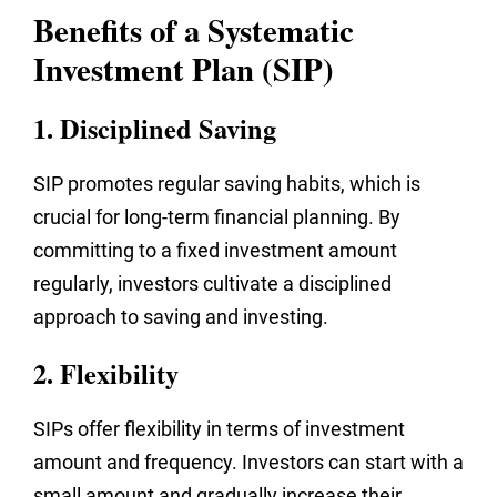
Benefits of a Systematic
Investment Plan (SIP)
1. Disciplined Saving
SIP promotes regular saving habits, which is
crucial for long-term financial planning. By
committing to a fixed investment amount
regularly, investors cultivate a disciplined
approach to saving and investing.
2. Flexibility
SIPs offer flexibility in terms of investment
amount and frequency. Investors can start with a
small amount and gradually increase their