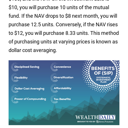
$10, you will purchase 10 units of the mutual
fund. If the NAV drops to $8 next month, you will
purchase 12.5 units. Conversely, if the NAV rises
to $12, you will purchase 8.33 units. This method
of purchasing units at varying prices is known as
dollar cost averaging.