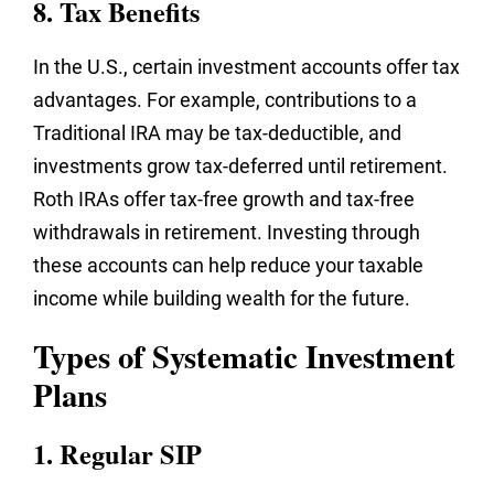
8. Tax Benefits
In the U.S., certain investment accounts offer tax
advantages. For example, contributions to a
Traditional IRA may be tax-deductible, and
investments grow tax-deferred until retirement.
Roth IRAs offer tax-free growth and tax-free
withdrawals in retirement. Investing through
these accounts can help reduce your taxable
income while building wealth for the future.
Types of Systematic Investment
Plans
1. Regular SIP