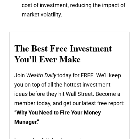
cost of investment, reducing the impact of
market volatility.
The Best Free Investment
You’ll Ever Make
Join
Wealth Daily
today for FREE. We’ll keep
you on top of all the hottest investment
ideas before they hit Wall Street. Become a
member today, and get our latest free report:
“Why You Need to Fire Your Money
Manager.”