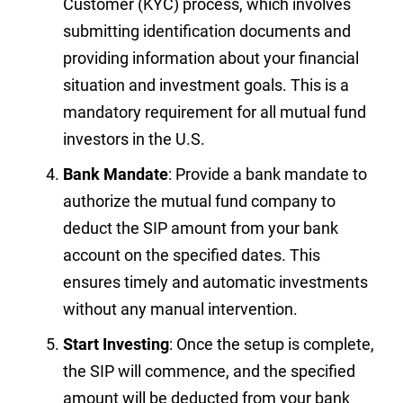
Customer (KYC) process, which involves
submitting identification documents and
providing information about your financial
situation and investment goals. This is a
mandatory requirement for all mutual fund
investors in the U.S.
Bank Mandate
: Provide a bank mandate to
authorize the mutual fund company to
deduct the SIP amount from your bank
account on the specified dates. This
ensures timely and automatic investments
without any manual intervention.
Start Investing
: Once the setup is complete,
the SIP will commence, and the specified
amount will be deducted from your bank