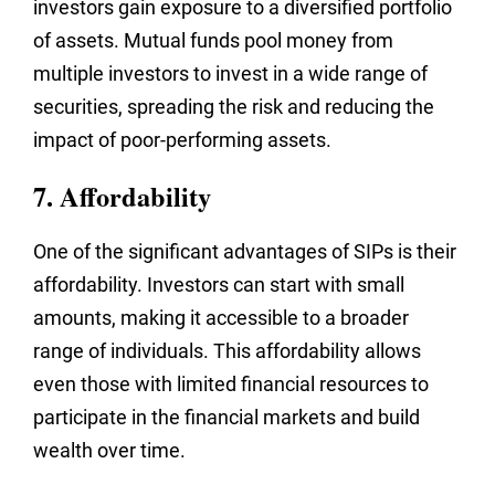
investors gain exposure to a diversified portfolio
of assets. Mutual funds pool money from
multiple investors to invest in a wide range of
securities, spreading the risk and reducing the
impact of poor-performing assets.
7. Affordability
One of the significant advantages of SIPs is their
affordability. Investors can start with small
amounts, making it accessible to a broader
range of individuals. This affordability allows
even those with limited financial resources to
participate in the financial markets and build
wealth over time.