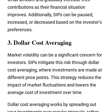
contributions as their financial situation
improves. Additionally, SIPs can be paused,
increased, or decreased based on the investor’s
preferences.
3. Dollar Cost Averaging
Market volatility can be a significant concern for
investors. SIPs mitigate this risk through dollar
cost averaging, where investments are made at
different price points. This strategy reduces the
impact of market fluctuations and lowers the
average cost of investment over time.
Dollar cost averaging works by spreading out
your investments over regular intervals, rather