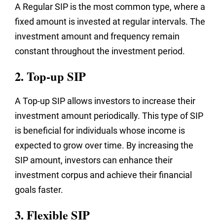
A Regular SIP is the most common type, where a
fixed amount is invested at regular intervals. The
investment amount and frequency remain
constant throughout the investment period.
2. Top-up SIP
A Top-up SIP allows investors to increase their
investment amount periodically. This type of SIP
is beneficial for individuals whose income is
expected to grow over time. By increasing the
SIP amount, investors can enhance their
investment corpus and achieve their financial
goals faster.
3. Flexible SIP