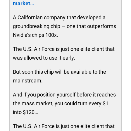
market…
A Californian company that developed a
groundbreaking chip — one that outperforms
Nvidia’s chips 100x.
The U.S. Air Force is just one elite client that
was allowed to use it early.
But soon this chip will be available to the
mainstream.
And if you position yourself before it reaches
the mass market, you could turn every $1
into $120…
The U.S. Air Force is just one elite client that