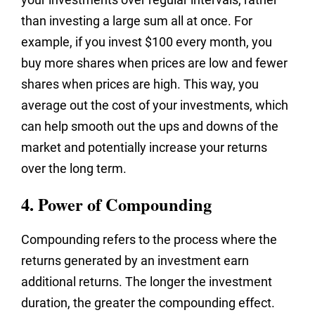
than investing a large sum all at once. For
example, if you invest $100 every month, you
buy more shares when prices are low and fewer
shares when prices are high. This way, you
average out the cost of your investments, which
can help smooth out the ups and downs of the
market and potentially increase your returns
over the long term.
4. Power of Compounding
Compounding refers to the process where the
returns generated by an investment earn
additional returns. The longer the investment
duration, the greater the compounding effect.