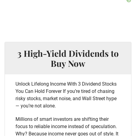
3 High-Yield Dividends to
Buy Now
Unlock Lifelong Income With 3 Dividend Stocks
You Can Hold Forever If you’re tired of chasing
risky stocks, market noise, and Wall Street hype
— you’re not alone.
Millions of smart investors are shifting their
focus to reliable income instead of speculation.
Why? Because income never goes out of style. It