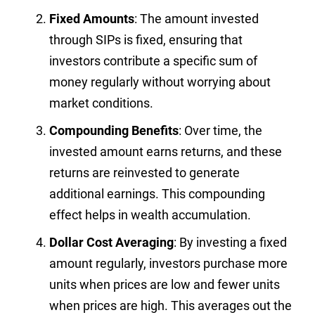
Fixed Amounts
: The amount invested
through SIPs is fixed, ensuring that
investors contribute a specific sum of
money regularly without worrying about
market conditions.
Compounding Benefits
: Over time, the
invested amount earns returns, and these
returns are reinvested to generate
additional earnings. This compounding
effect helps in wealth accumulation.
Dollar Cost Averaging
: By investing a fixed
amount regularly, investors purchase more
units when prices are low and fewer units
when prices are high. This averages out the