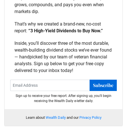
grows, compounds, and pays you even when
markets dip.
That’s why we created a brand-new, no-cost
report:
“3 High-Yield Dividends to Buy Now.”
Inside, you’ll discover three of the most durable,
wealth-building dividend stocks we’ve ever found
— handpicked by our team of veteran financial
analysts. Sign up below to get your free copy
delivered to your inbox today!
Subscribe
Sign up to receive your free report. After signing up, you'll begin
receiving the Wealth Daily e-letter daily.
Learn about
Wealth Daily
and our
Privacy Policy