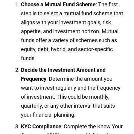
Choose a Mutual Fund Scheme
: The first
step is to select a mutual fund scheme that
aligns with your investment goals, risk
appetite, and investment horizon. Mutual
funds offer a variety of schemes such as
equity, debt, hybrid, and sector-specific
funds.
Decide the Investment Amount and
Frequency
: Determine the amount you
want to invest regularly and the frequency
of investment. This could be monthly,
quarterly, or any other interval that suits
your financial planning.
KYC Compliance
: Complete the Know Your