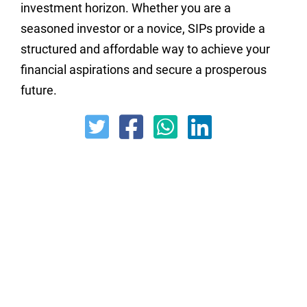
investment horizon. Whether you are a
seasoned investor or a novice, SIPs provide a
structured and affordable way to achieve your
financial aspirations and secure a prosperous
future.