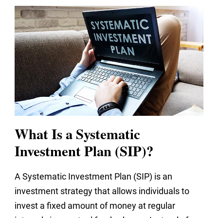
What Is a Systematic
Investment Plan (SIP)?
A Systematic Investment Plan (SIP) is an
investment strategy that allows individuals to
invest a fixed amount of money at regular