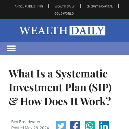
ANGEL PUBLISHING
WEALTH DAILY
ENERGY & CAPITAL
GOLD WORLD
What Is a Systematic
Investment Plan (SIP)
& How Does It Work?
Ben Broadwater
Posted May 28, 2024