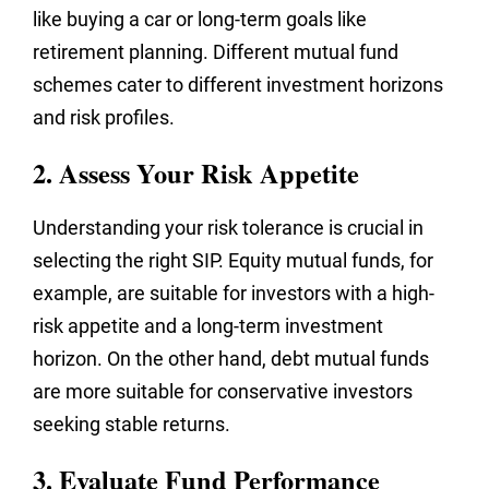
like buying a car or long-term goals like
retirement planning. Different mutual fund
schemes cater to different investment horizons
and risk profiles.
2. Assess Your Risk Appetite
Understanding your risk tolerance is crucial in
selecting the right SIP. Equity mutual funds, for
example, are suitable for investors with a high-
risk appetite and a long-term investment
horizon. On the other hand, debt mutual funds
are more suitable for conservative investors
seeking stable returns.
3. Evaluate Fund Performance