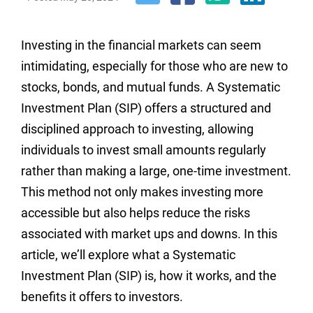
Investing in the financial markets can seem
intimidating, especially for those who are new to
stocks, bonds, and mutual funds. A Systematic
Investment Plan (SIP) offers a structured and
disciplined approach to investing, allowing
individuals to invest small amounts regularly
rather than making a large, one-time investment.
This method not only makes investing more
accessible but also helps reduce the risks
associated with market ups and downs. In this
article, we’ll explore what a Systematic
Investment Plan (SIP) is, how it works, and the
benefits it offers to investors.