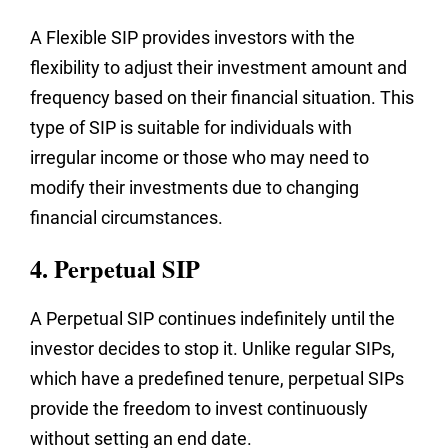
A Flexible SIP provides investors with the
flexibility to adjust their investment amount and
frequency based on their financial situation. This
type of SIP is suitable for individuals with
irregular income or those who may need to
modify their investments due to changing
financial circumstances.
4. Perpetual SIP
A Perpetual SIP continues indefinitely until the
investor decides to stop it. Unlike regular SIPs,
which have a predefined tenure, perpetual SIPs
provide the freedom to invest continuously
without setting an end date.