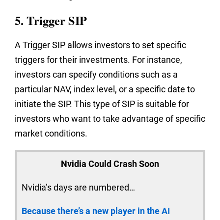
5. Trigger SIP
A Trigger SIP allows investors to set specific
triggers for their investments. For instance,
investors can specify conditions such as a
particular NAV, index level, or a specific date to
initiate the SIP. This type of SIP is suitable for
investors who want to take advantage of specific
market conditions.
Nvidia Could Crash Soon
Nvidia’s days are numbered…
Because there’s a new player in the AI