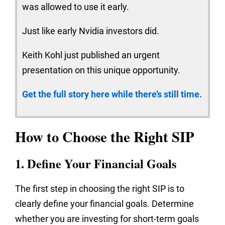
was allowed to use it early.
Just like early Nvidia investors did.
Keith Kohl just published an urgent
presentation on this unique opportunity.
Get the full story here while there’s still time.
How to Choose the Right SIP
1. Define Your Financial Goals
The first step in choosing the right SIP is to
clearly define your financial goals. Determine
whether you are investing for short-term goals