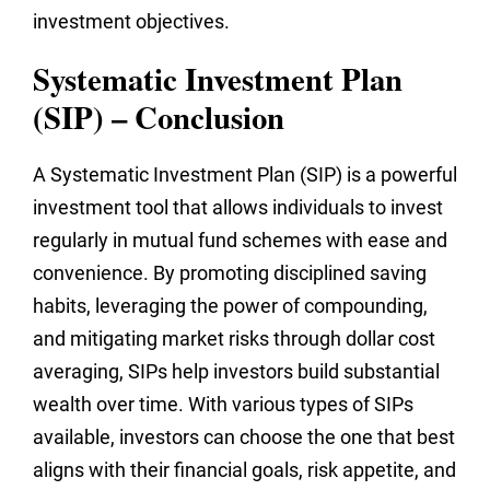
investment objectives.
Systematic Investment Plan
(SIP) – Conclusion
A Systematic Investment Plan (SIP) is a powerful
investment tool that allows individuals to invest
regularly in mutual fund schemes with ease and
convenience. By promoting disciplined saving
habits, leveraging the power of compounding,
and mitigating market risks through dollar cost
averaging, SIPs help investors build substantial
wealth over time. With various types of SIPs
available, investors can choose the one that best
aligns with their financial goals, risk appetite, and