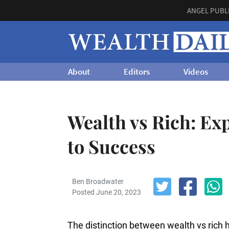
ANGEL PUBL
About
Editors
Videos
Wealth vs Rich: Ex
to Success
Ben Broadwater
Posted June 20, 2023
The distinction between wealth vs rich 