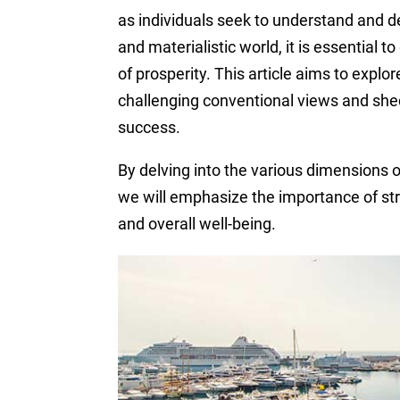
as individuals seek to understand and def
and materialistic world, it is essential 
of prosperity. This article aims to explo
challenging conventional views and shed
success.
By delving into the various dimensions of
we will emphasize the importance of st
and overall well-being.