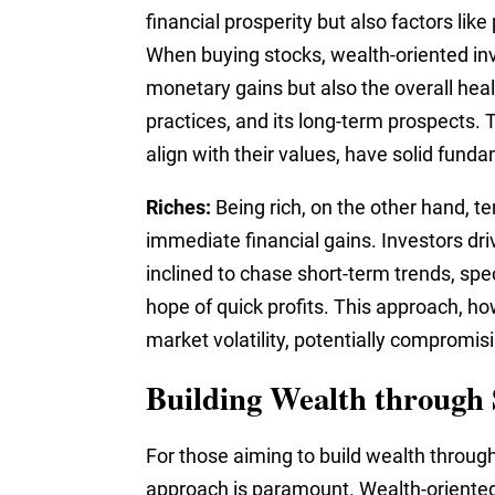
financial prosperity but also factors like
When buying stocks, wealth-oriented inve
monetary gains but also the overall heal
practices, and its long-term prospects. 
align with their values, have solid fund
Riches:
Being rich, on the other hand, te
immediate financial gains. Investors dri
inclined to chase short-term trends, spec
hope of quick profits. This approach, h
market volatility, potentially compromis
Building Wealth through
For those aiming to build wealth through
approach is paramount. Wealth-oriented