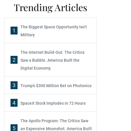
Trending Articles
The Biggest Space Opportunity Isn’t
1
Military
The Internet Build-Out: The Critics
2
Saw a Bubble. America Built the
Digital Economy.
3
Trump's $300 Million Bet on Photonics
4
SpaceX Stock Implodes in 72 Hours
The Apollo Program: The Critics Saw
5
an Expensive Moonshot. America Built