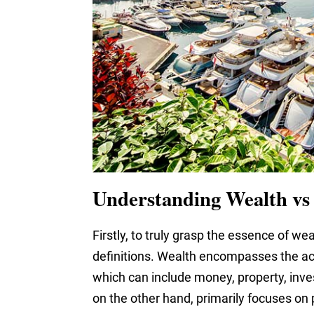
Understanding Wealth vs
Firstly, to truly grasp the essence of wealt
definitions. Wealth encompasses the acc
which can include money, property, inve
on the other hand, primarily focuses on