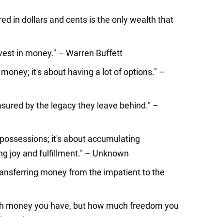
d in dollars and cents is the only wealth that
nvest in money." – Warren Buffett
 money; it's about having a lot of options." –
asured by the legacy they leave behind." –
possessions; it's about accumulating
g joy and fulfillment." – Unknown
transferring money from the impatient to the
ch money you have, but how much freedom you