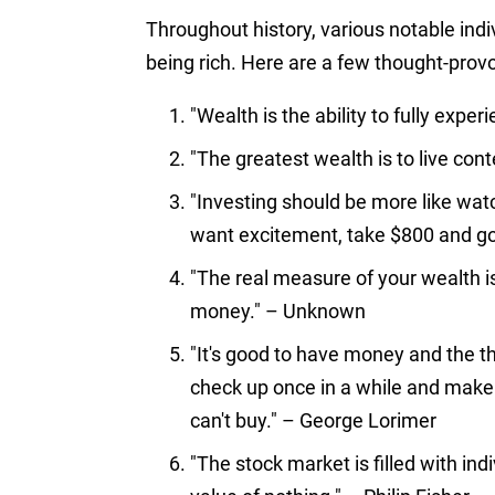
Throughout history, various notable indi
being rich. Here are a few thought-prov
"Wealth is the ability to fully expe
"The greatest wealth is to live conte
"Investing should be more like watc
want excitement, take $800 and g
"The real measure of your wealth is
money." – Unknown
"It's good to have money and the th
check up once in a while and make 
can't buy." – George Lorimer
"The stock market is filled with in