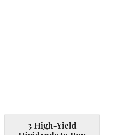
3 High-Yield