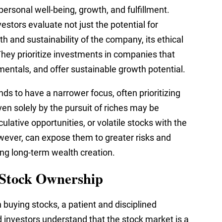
 personal well-being, growth, and fulfillment.
stors evaluate not just the potential for
th and sustainability of the company, its ethical
They prioritize investments in companies that
amentals, and offer sustainable growth potential.
nds to have a narrower focus, often prioritizing
ven solely by the pursuit of riches may be
ulative opportunities, or volatile stocks with the
owever, can expose them to greater risks and
ing long-term wealth creation.
 Stock Ownership
 buying stocks, a patient and disciplined
 investors understand that the stock market is a