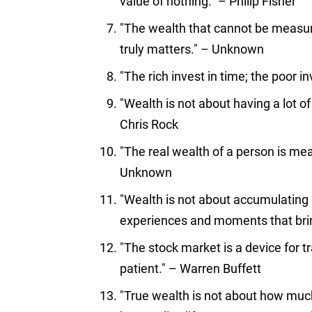
value of nothing." – Philip Fisher
"The wealth that cannot be measure
truly matters." – Unknown
"The rich invest in time; the poor i
"Wealth is not about having a lot of
Chris Rock
"The real wealth of a person is me
Unknown
"Wealth is not about accumulating 
experiences and moments that brin
"The stock market is a device for 
patient." – Warren Buffett
"True wealth is not about how mu