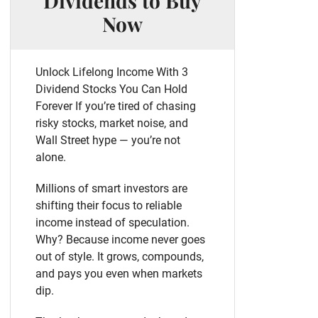
Dividends to Buy
Now
Unlock Lifelong Income With 3
Dividend Stocks You Can Hold
Forever If you’re tired of chasing
risky stocks, market noise, and
Wall Street hype — you’re not
alone.
Millions of smart investors are
shifting their focus to reliable
income instead of speculation.
Why? Because income never goes
out of style. It grows, compounds,
and pays you even when markets
dip.