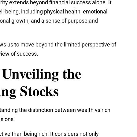
rity extends beyond financial success alone. It
-being, including physical health, emotional
rsonal growth, and a sense of purpose and
lows us to move beyond the limited perspective of
view of success.
 Unveiling the
ing Stocks
anding the distinction between wealth vs rich
isions
ive than being rich. It considers not only