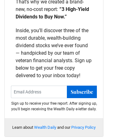
That’s why we created a brand-
new, no-cost report:
“3 High-Yield
Dividends to Buy Now.”
Inside, you’ll discover three of the
most durable, wealth-building
dividend stocks we’ve ever found
— handpicked by our team of
veteran financial analysts. Sign up
below to get your free copy
delivered to your inbox today!
Subscribe
Sign up to receive your free report. After signing up,
you'll begin receiving the Wealth Daily e-letter daily.
Learn about
Wealth Daily
and our
Privacy Policy