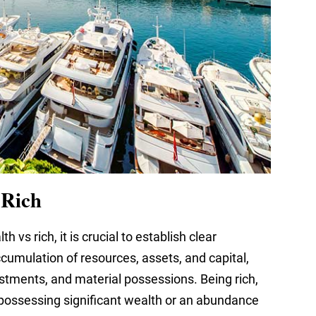
 Rich
h vs rich, it is crucial to establish clear
umulation of resources, assets, and capital,
stments, and material possessions. Being rich,
 possessing significant wealth or an abundance