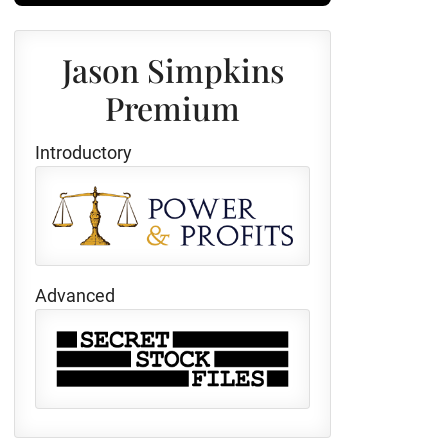
Jason Simpkins
Premium
Introductory
Advanced