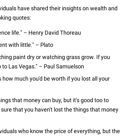
viduals have shared their insights on wealth and
oking quotes:
rience life." – Henry David Thoreau
nt with little." – Plato
hing paint dry or watching grass grow. If you
o to Las Vegas." – Paul Samuelson
 how much you'd be worth if you lost all your
ings that money can buy, but it's good too to
sure that you haven't lost the things that money
dividuals who know the price of everything, but the