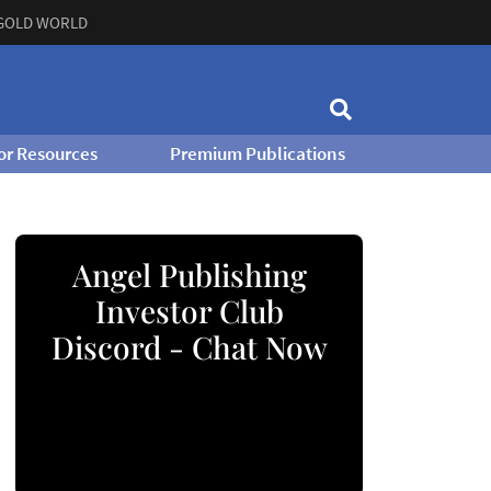
GOLD WORLD
or Resources
Premium Publications
Angel Publishing
Investor Club
Discord - Chat Now