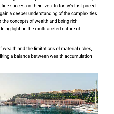
ine success in their lives. In today's fast-paced
to gain a deeper understanding of the complexities
re the concepts of wealth and being rich,
ding light on the multifaceted nature of
 wealth and the limitations of material riches,
riking a balance between wealth accumulation