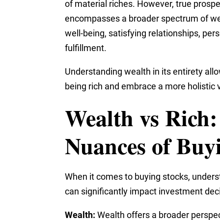
of material riches. However, true prospe
encompasses a broader spectrum of well
well-being, satisfying relationships, pe
fulfillment.
Understanding wealth in its entirety al
being rich and embrace a more holistic 
Wealth vs Rich:
Nuances of Buy
When it comes to buying stocks, underst
can significantly impact investment dec
Wealth:
Wealth offers a broader perspect