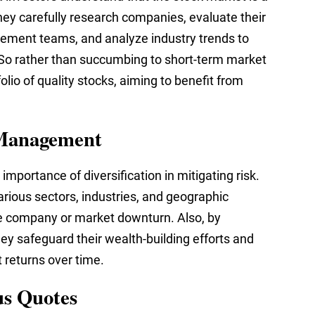
hey carefully research companies, evaluate their
ment teams, and analyze industry trends to
 So rather than succumbing to short-term market
folio of quality stocks, aiming to benefit from
k Management
mportance of diversification in mitigating risk.
rious sectors, industries, and geographic
le company or market downturn. Also, by
they safeguard their wealth-building efforts and
 returns over time.
us Quotes