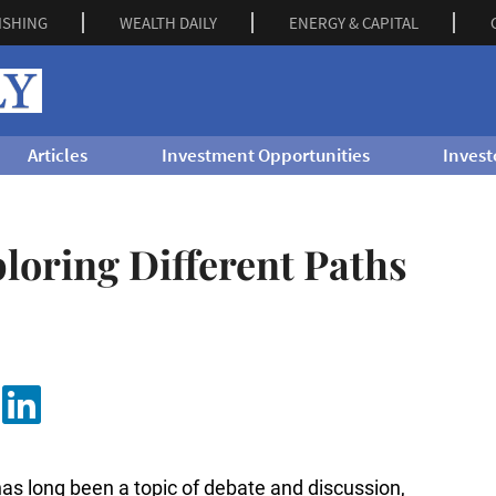
ISHING
WEALTH DAILY
ENERGY & CAPITAL
Articles
Investment Opportunities
Invest
ploring Different Paths
has long been a topic of debate and discussion,