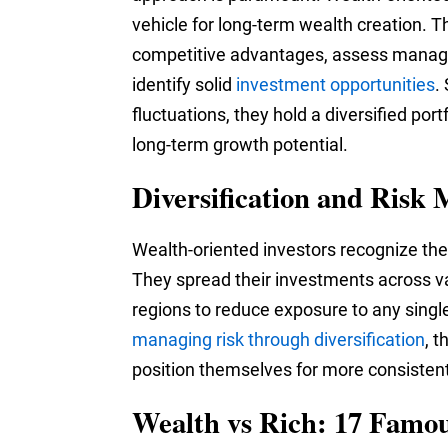
vehicle for long-term wealth creation. T
competitive advantages, assess manage
identify solid
investment opportunities
.
fluctuations, they hold a diversified port
long-term growth potential.
Diversification and Ris
Wealth-oriented investors recognize the i
They spread their investments across va
regions to reduce exposure to any sing
managing risk through diversification
, 
position themselves for more consistent
Wealth vs Rich: 17 Famo