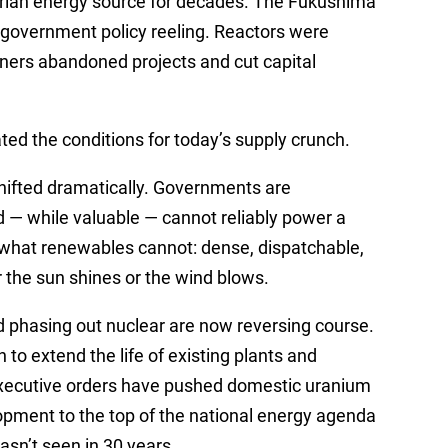
riah energy source for decades. The Fukushima
d government policy reeling. Reactors were
ners abandoned projects and cut capital
ed the conditions for today’s supply crunch.
ifted dramatically. Governments are
nd — while valuable — cannot reliably power a
 what renewables cannot: dense, dispatchable,
r the sun shines or the wind blows.
 phasing out nuclear are now reversing course.
 to extend the life of existing plants and
xecutive orders have pushed domestic uranium
pment to the top of the national energy agenda
hasn’t seen in 30 years.