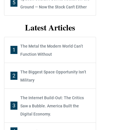
5
Ground — Now the Stock Can't Either
Latest Articles
The Metal the Modern World Can’t
1
Function Without
The Biggest Space Opportunity Isn’t
2
Military
The Internet Build-Out: The Critics
3
Saw a Bubble. America Built the
Digital Economy.