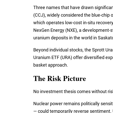
Three names that have drawn significant
(CCJ), widely considered the blue-chip
which operates low-cost in-situ recover
NexGen Energy (NXE), a development-st
uranium deposits in the world in Saska
Beyond individual stocks, the Sprott U
Uranium ETF (URA) offer diversified expo
basket approach.
The Risk Picture
No investment thesis comes without risk
Nuclear power remains politically sensit
— could temporarily reverse sentiment. U