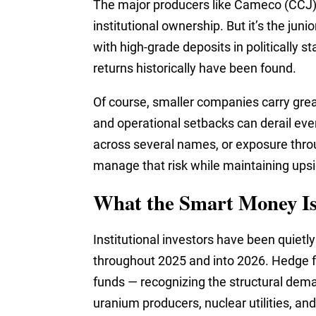
The major producers like Cameco (CCJ) 
institutional ownership. But it’s the j
with high-grade deposits in politically s
returns historically have been found.
Of course, smaller companies carry great
and operational setbacks can derail eve
across several names, or exposure thro
manage that risk while maintaining ups
What the Smart Money I
Institutional investors have been quietl
throughout 2025 and into 2026. Hedge f
funds — recognizing the structural dem
uranium producers, nuclear utilities, a