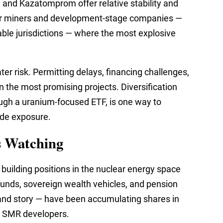
and Kazatomprom offer relative stability and
unior miners and development-stage companies —
table jurisdictions — where the most explosive
er risk. Permitting delays, financing challenges,
n the most promising projects. Diversification
ugh a uranium-focused ETF, is one way to
ide exposure.
s Watching
y building positions in the nuclear energy space
unds, sovereign wealth vehicles, and pension
and story — have been accumulating shares in
nd SMR developers.