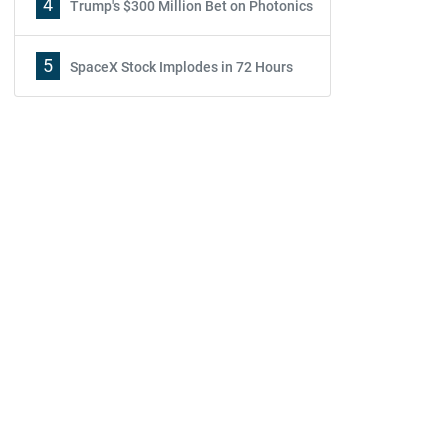
4
Trump's $300 Million Bet on Photonics
5
SpaceX Stock Implodes in 72 Hours