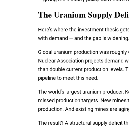
The Uranium Supply Defi
Here’s where the investment thesis get
with demand — and the gap is widening
Global uranium production was roughly 6
Nuclear Association projects demand wi
than double current production levels. T
pipeline to meet this need.
The world’s largest uranium producer,
missed production targets. New mines t
production. And existing mines are aging
The result? A structural supply deficit t