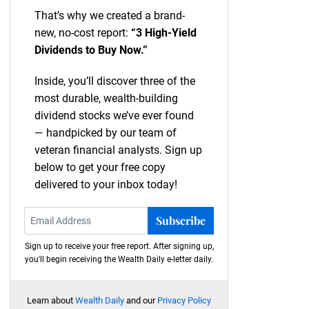
That’s why we created a brand-
new, no-cost report:
“3 High-Yield
Dividends to Buy Now.”
Inside, you’ll discover three of the
most durable, wealth-building
dividend stocks we’ve ever found
— handpicked by our team of
veteran financial analysts. Sign up
below to get your free copy
delivered to your inbox today!
Subscribe
Sign up to receive your free report. After signing up,
you'll begin receiving the Wealth Daily e-letter daily.
Learn about
Wealth Daily
and our
Privacy Policy