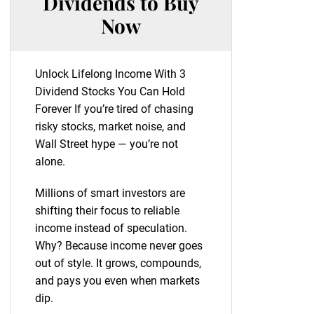
Dividends to Buy
Now
Unlock Lifelong Income With 3
Dividend Stocks You Can Hold
Forever If you’re tired of chasing
risky stocks, market noise, and
Wall Street hype — you’re not
alone.
Millions of smart investors are
shifting their focus to reliable
income instead of speculation.
Why? Because income never goes
out of style. It grows, compounds,
and pays you even when markets
dip.