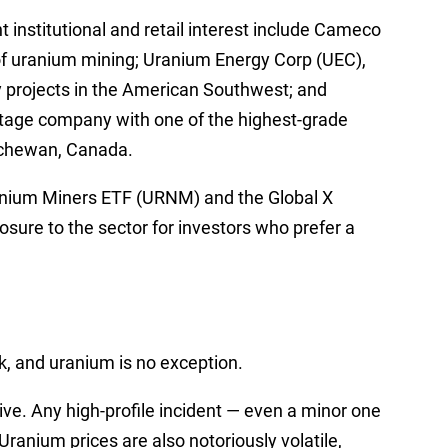
 institutional and retail interest include Cameco
 of uranium mining; Uranium Energy Corp (UEC),
y projects in the American Southwest; and
age company with one of the highest-grade
tchewan, Canada.
ranium Miners ETF (URNM) and the Global X
sure to the sector for investors who prefer a
, and uranium is no exception.
ive. Any high-profile incident — even a minor one
ranium prices are also notoriously volatile,