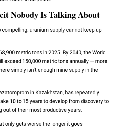
cit Nobody Is Talking About
s compelling: uranium supply cannot keep up
.
8,900 metric tons in 2025. By 2040, the World
ll exceed 150,000 metric tons annually — more
here simply isn’t enough mine supply in the
 Kazatomprom in Kazakhstan, has repeatedly
ake 10 to 15 years to develop from discovery to
 out of their most productive years.
hat only gets worse the longer it goes