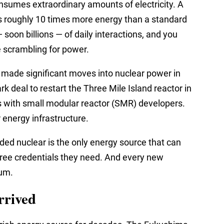
nsumes extraordinary amounts of electricity. A
es roughly 10 times more energy than a standard
 soon billions — of daily interactions, and you
 scrambling for power.
 made significant moves into nuclear power in
k deal to restart the Three Mile Island reactor in
 with small modular reactor (SMR) developers.
energy infrastructure.
ded nuclear is the only energy source that can
n-free credentials they need. And every new
ium.
rrived