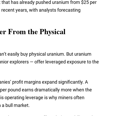
 that has already pushed uranium from $25 per
 recent years, with analysts forecasting
er From the Physical
 can’t easily buy physical uranium. But uranium
unior explorers — offer leveraged exposure to the
ies’ profit margins expand significantly. A
per pound earns dramatically more when the
his operating leverage is why miners often
 a bull market.