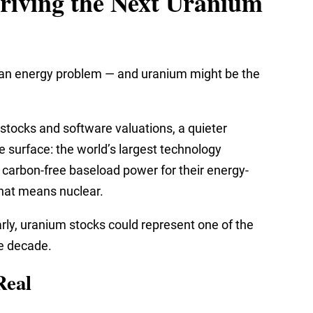
riving the Next Uranium
has an energy problem — and uranium might be the
 stocks and software valuations, a quieter
 surface: the world’s largest technology
, carbon-free baseload power for their energy-
that means nuclear.
arly, uranium stocks could represent one of the
e decade.
Real