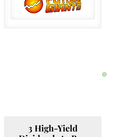
3 High-Yield