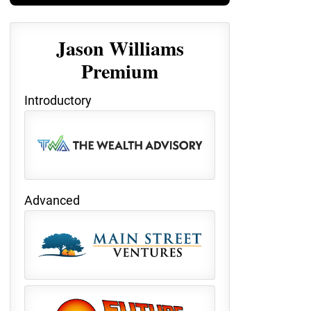
Jason Williams
Premium
Introductory
Advanced