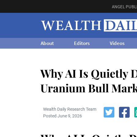
ANGEL PUBL
About
Editors
Videos
Why AI Is Quietly D
Uranium Bull Mark
Wealth Daily Research Team
Posted June 9, 2026