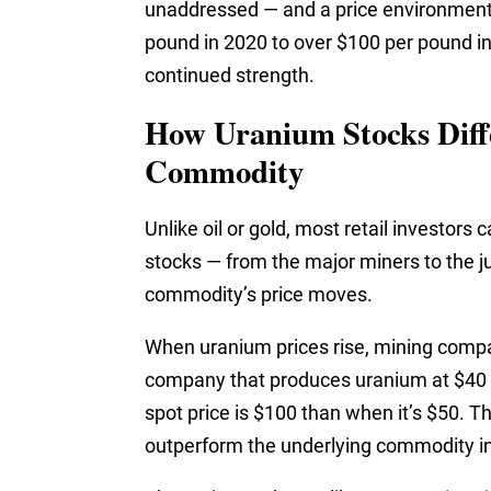
unaddressed — and a price environment
pound in 2020 to over $100 per pound in
continued strength.
How Uranium Stocks Diff
Commodity
Unlike oil or gold, most retail investors
stocks — from the major miners to the j
commodity’s price moves.
When uranium prices rise, mining compan
company that produces uranium at $40 
spot price is $100 than when it’s $50. T
outperform the underlying commodity in