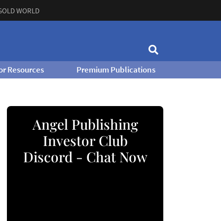
GOLD WORLD
or Resources
Premium Publications
Angel Publishing
Investor Club
Discord - Chat Now