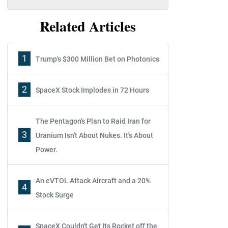
Related Articles
1
Trump's $300 Million Bet on Photonics
2
SpaceX Stock Implodes in 72 Hours
The Pentagon's Plan to Raid Iran for
3
Uranium Isn't About Nukes. It's About
Power.
An eVTOL Attack Aircraft and a 20%
4
Stock Surge
SpaceX Couldn't Get Its Rocket off the