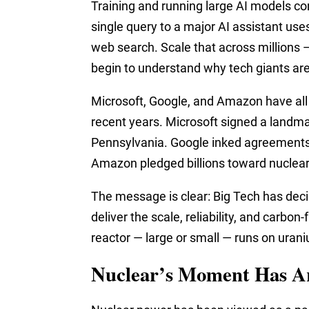
Training and running large AI models co
single query to a major AI assistant us
web search. Scale that across millions —
begin to understand why tech giants are
Microsoft, Google, and Amazon have all
recent years. Microsoft signed a landmar
Pennsylvania. Google inked agreements
Amazon pledged billions toward nuclear 
The message is clear: Big Tech has deci
deliver the scale, reliability, and carbo
reactor — large or small — runs on uran
Nuclear’s Moment Has A