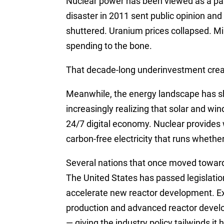
Nuclear power has been viewed as a pa
disaster in 2011 sent public opinion an
shuttered. Uranium prices collapsed. Mi
spending to the bone.
That decade-long underinvestment creat
Meanwhile, the energy landscape has sh
increasingly realizing that solar and wi
24/7 digital economy. Nuclear provides
carbon-free electricity that runs whethe
Several nations that once moved toward
The United States has passed legislation
accelerate new reactor development. E
production and advanced reactor develo
— giving the industry policy tailwinds it 