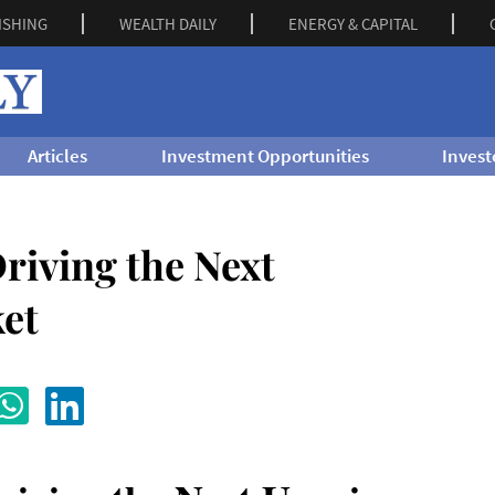
ISHING
WEALTH DAILY
ENERGY & CAPITAL
Articles
Investment Opportunities
Invest
riving the Next
et