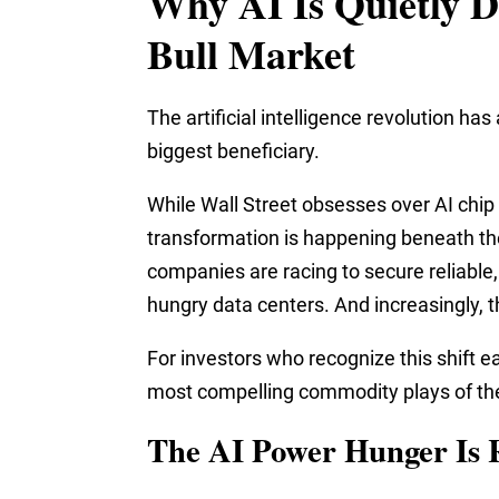
Why AI Is Quietly D
Bull Market
The artificial intelligence revolution 
biggest beneficiary.
While Wall Street obsesses over AI chip
transformation is happening beneath the
companies are racing to secure reliable
hungry data centers. And increasingly, 
For investors who recognize this shift e
most compelling commodity plays of th
The AI Power Hunger Is 