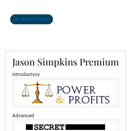
Back to Videos
Jason Simpkins Premium
Introductory
Advanced