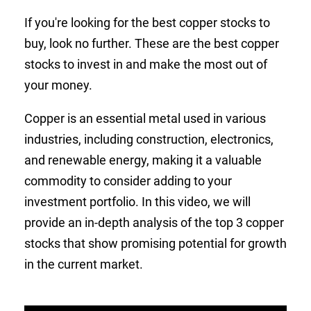
If you're looking for the best copper stocks to
buy, look no further. These are the best copper
stocks to invest in and make the most out of
your money.
Copper is an essential metal used in various
industries, including construction, electronics,
and renewable energy, making it a valuable
commodity to consider adding to your
investment portfolio. In this video, we will
provide an in-depth analysis of the top 3 copper
stocks that show promising potential for growth
in the current market.