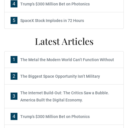
4
Trump's $300 Million Bet on Photonics
5
SpaceX Stock Implodes in 72 Hours
Latest Articles
1
The Metal the Modern World Can’t Function Without
2
The Biggest Space Opportunity Isn’t Military
The Internet Build-Out: The Critics Saw a Bubble.
3
America Built the Digital Economy.
4
Trump's $300 Million Bet on Photonics