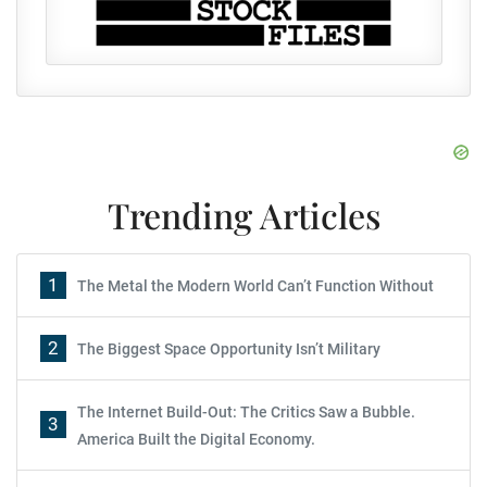
Trending Articles
1
The Metal the Modern World Can’t Function Without
2
The Biggest Space Opportunity Isn’t Military
The Internet Build-Out: The Critics Saw a Bubble.
3
America Built the Digital Economy.