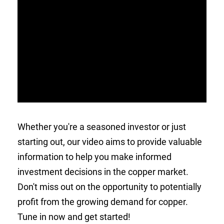
Whether you're a seasoned investor or just
starting out, our video aims to provide valuable
information to help you make informed
investment decisions in the copper market.
Don't miss out on the opportunity to potentially
profit from the growing demand for copper.
Tune in now and get started!