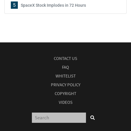
5
SpaceX Stock Implodes in 72 Hours
CONTACT US
FAQ
WHITELIST
PRIVACY POLICY
COPYRIGHT
VIDEOS