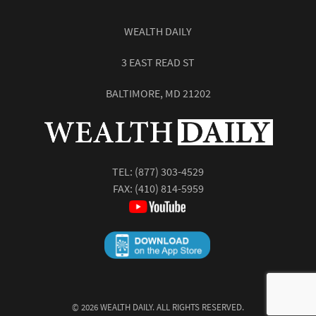
WEALTH DAILY
3 EAST READ ST
BALTIMORE, MD 21202
TEL:
(877) 303-4529
FAX: (410) 814-5959
©
2026
WEALTH DAILY. ALL RIGHTS RESERVED.