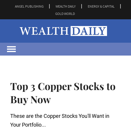
ANGEL PUBLISHING
WEALTH DAILY
ENERGY & CAPITAL
GOLD WORLD
Top 3 Copper Stocks to
Buy Now
These are the Copper Stocks You'll Want in
Your Portfolio...