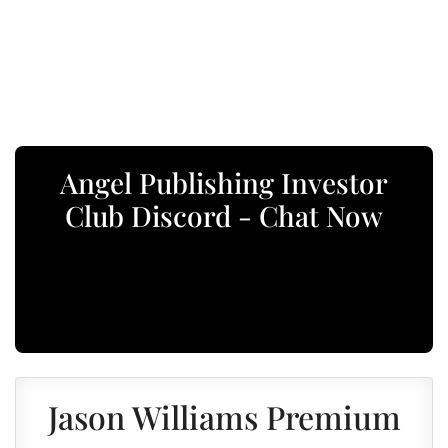
Angel Publishing Investor
Club Discord - Chat Now
Jason Williams Premium