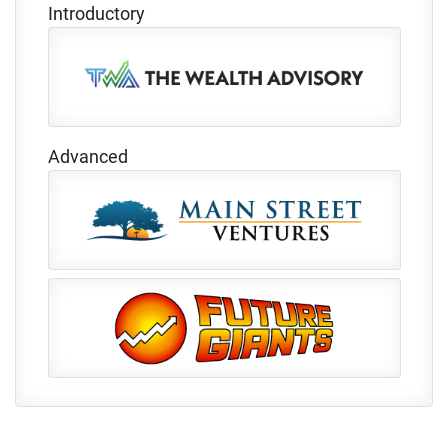
Introductory
Advanced