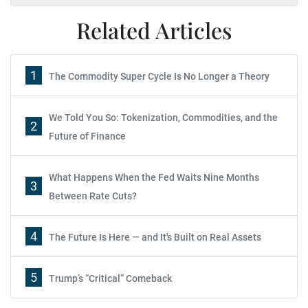
Related Articles
1
The Commodity Super Cycle Is No Longer a Theory
We Told You So: Tokenization, Commodities, and the
2
Future of Finance
What Happens When the Fed Waits Nine Months
3
Between Rate Cuts?
4
The Future Is Here — and It's Built on Real Assets
5
Trump’s “Critical” Comeback