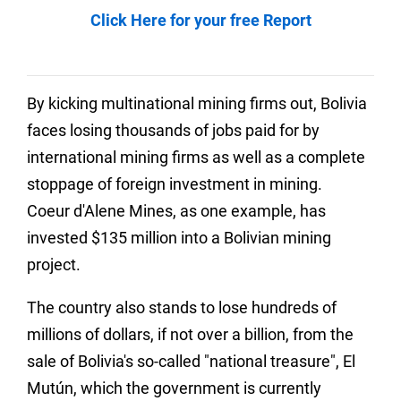
Click Here for your free Report
By kicking multinational mining firms out, Bolivia
faces losing thousands of jobs paid for by
international mining firms as well as a complete
stoppage of foreign investment in mining.
Coeur d'Alene Mines, as one example, has
invested $135 million into a Bolivian mining
project.
The country also stands to lose hundreds of
millions of dollars, if not over a billion, from the
sale of Bolivia's so-called "national treasure", El
Mutún, which the government is currently