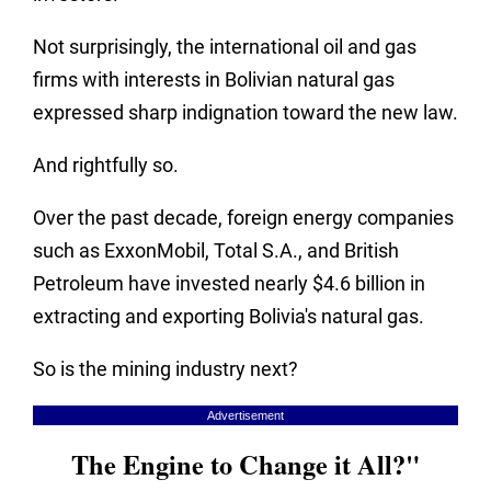
Not surprisingly, the international oil and gas
firms with interests in Bolivian natural gas
expressed sharp indignation toward the new law.
And rightfully so.
Over the past decade, foreign energy companies
such as ExxonMobil, Total S.A., and British
Petroleum have invested nearly $4.6 billion in
extracting and exporting Bolivia's natural gas.
So is the mining industry next?
Advertisement
The Engine to Change it All?"