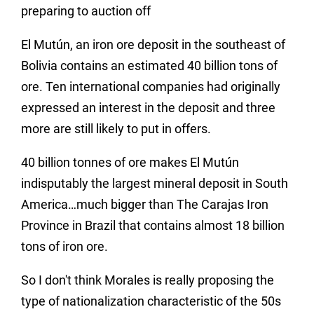
preparing to auction off
El Mutún, an iron ore deposit in the southeast of
Bolivia contains an estimated 40 billion tons of
ore. Ten international companies had originally
expressed an interest in the deposit and three
more are still likely to put in offers.
40 billion tonnes of ore makes El Mutún
indisputably the largest mineral deposit in South
America…much bigger than The Carajas Iron
Province in Brazil that contains almost 18 billion
tons of iron ore.
So I don't think Morales is really proposing the
type of nationalization characteristic of the 50s