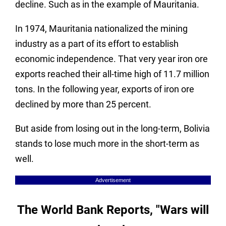
decline. Such as in the example of Mauritania.
In 1974, Mauritania nationalized the mining
industry as a part of its effort to establish
economic independence. That very year iron ore
exports reached their all-time high of 11.7 million
tons. In the following year, exports of iron ore
declined by more than 25 percent.
But aside from losing out in the long-term, Bolivia
stands to lose much more in the short-term as
well.
Advertisement
The World Bank Reports, "Wars will