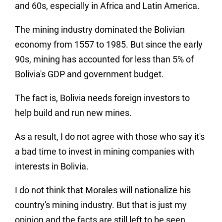
and 60s, especially in Africa and Latin America.
The mining industry dominated the Bolivian
economy from 1557 to 1985. But since the early
90s, mining has accounted for less than 5% of
Bolivia's GDP and government budget.
The fact is, Bolivia needs foreign investors to
help build and run new mines.
As a result, I do not agree with those who say it's
a bad time to invest in mining companies with
interests in Bolivia.
I do not think that Morales will nationalize his
country's mining industry. But that is just my
opinion and the facts are still left to be seen.