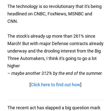
The technology is so revolutionary that it's being
headlined on CNBC, FoxNews, MSNBC and
CNN.
The stock's already up more than 261% since
March! But with major Defense contracts already
underway and the drooling interest from the Big
Three Automakers, I think it's going to go a lot
higher
– maybe another 312% by the end of the summer.
[
Click here to find out how
]
The recent act has slapped a big question mark