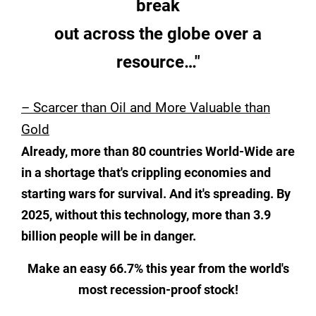
break
out across the globe over a
resource…"
– Scarcer than Oil and More Valuable than
Gold
Already, more than 80 countries World-Wide are
in a shortage that's
crippling economies and
starting wars for survival. And it's spreading.
By
2025, without this technology, more than 3.9
billion people will be
in danger.
Make an easy 66.7% this year from the world's
most recession-proof stock!