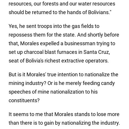
resources, our forests and our water resources
should be returned to the hands of Bolivians."
Yes, he sent troops into the gas fields to
repossess them for the state. And shortly before
that, Morales expelled a businessman trying to
set up charcoal blast furnaces in Santa Cruz,
seat of Bolivia's richest extractive operators.
But is it Morales' true intention to nationalize the
mining industry? Or is he merely feeding candy
speeches of mine nationalization to his
constituents?
It seems to me that Morales stands to lose more
than there is to gain by nationalizing the industry.