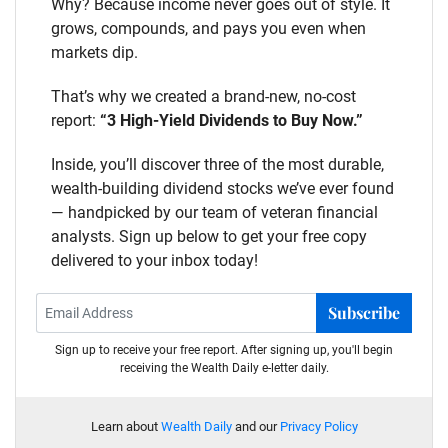
Why? Because income never goes out of style. It
grows, compounds, and pays you even when
markets dip.
That’s why we created a brand-new, no-cost
report:
“3 High-Yield Dividends to Buy Now.”
Inside, you’ll discover three of the most durable,
wealth-building dividend stocks we’ve ever found
— handpicked by our team of veteran financial
analysts. Sign up below to get your free copy
delivered to your inbox today!
Subscribe
Sign up to receive your free report. After signing up, you'll begin
receiving the Wealth Daily e-letter daily.
Learn about
Wealth Daily
and our
Privacy Policy