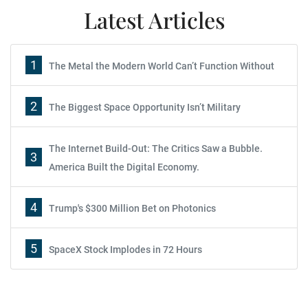
Latest Articles
1
The Metal the Modern World Can’t Function Without
2
The Biggest Space Opportunity Isn’t Military
The Internet Build-Out: The Critics Saw a Bubble.
3
America Built the Digital Economy.
4
Trump's $300 Million Bet on Photonics
5
SpaceX Stock Implodes in 72 Hours