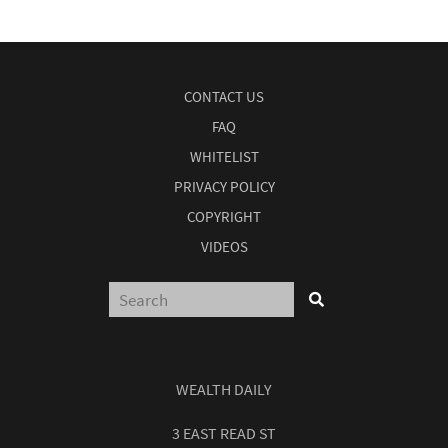
CONTACT US
FAQ
WHITELIST
PRIVACY POLICY
COPYRIGHT
VIDEOS
WEALTH DAILY
3 EAST READ ST