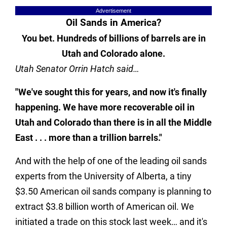
Advertisement
Oil Sands in America?
You bet. Hundreds of billions of barrels are in
Utah and Colorado alone.
Utah Senator Orrin Hatch said…
"We've sought this for years, and now it's finally
happening. We have more recoverable oil in
Utah and Colorado than there is in all the Middle
East . . . more than a trillion barrels."
And with the help of one of the leading oil sands
experts from the University of Alberta, a tiny
$3.50 American oil sands company is planning to
extract $3.8 billion worth of American oil. We
initiated a trade on this stock last week… and it's