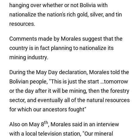
hanging over whether or not Bolivia with
nationalize the nation's rich gold, silver, and tin
resources.
Comments made by Morales suggest that the
country is in fact planning to nationalize its
mining industry.
During the May Day declaration, Morales told the
Bolivian people, "This is just the start …tomorrow
or the day after it will be mining, then the forestry
sector, and eventually all of the natural resources
for which our ancestors fought"
th
Also on May 8
, Morales said in an interview
with a local television station, "Our mineral