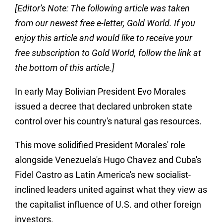
[
Editor's Note: The following article was taken
from our newest free e-letter, Gold World. If you
enjoy this article and would like to receive your
free subscription to Gold World, follow the link at
the bottom of this article.
]
In early May Bolivian President Evo Morales
issued a decree that declared unbroken state
control over his country's natural gas resources.
This move solidified President Morales' role
alongside Venezuela's Hugo Chavez and Cuba's
Fidel Castro as Latin America's new socialist-
inclined leaders united against what they view as
the capitalist influence of U.S. and other foreign
investors.