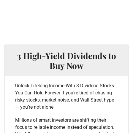
3 High-Yield Dividends to
Buy Now
Unlock Lifelong Income With 3 Dividend Stocks
You Can Hold Forever If you’re tired of chasing
risky stocks, market noise, and Wall Street hype
— you’re not alone.
Millions of smart investors are shifting their
focus to reliable income instead of speculation.