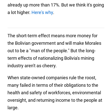
already up more than 17%. But we think it's going
a lot higher.
Here's why
.
The short-term effect means more money for
the Bolivian government and will make Morales
out to be a "man of the people." But the long-
term effects of nationalizing Bolivia's mining
industry aren't as cheery.
When state-owned companies rule the roost,
many failed in terms of their obligations to the
health and safety of workforces, environmental
oversight, and returning income to the people at
large.