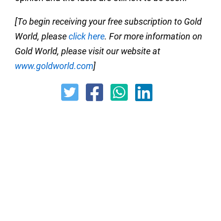
[To begin receiving your free subscription to Gold
World, please
click here
. For more information on
Gold World, please visit our website at
www.goldworld.com
]