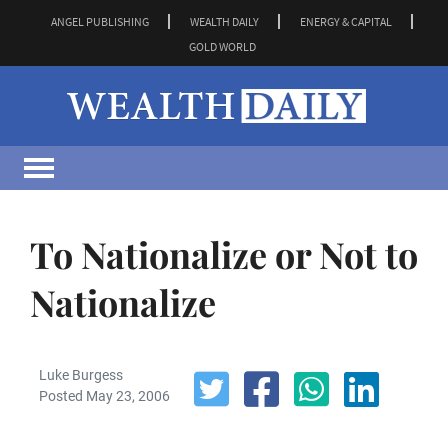
ANGEL PUBLISHING
WEALTH DAILY
ENERGY & CAPITAL
GOLD WORLD
To Nationalize or Not to
Nationalize
Luke Burgess
Posted May 23, 2006