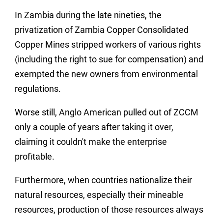
In Zambia during the late nineties, the
privatization of Zambia Copper Consolidated
Copper Mines stripped workers of various rights
(including the right to sue for compensation) and
exempted the new owners from environmental
regulations.
Worse still, Anglo American pulled out of ZCCM
only a couple of years after taking it over,
claiming it couldn't make the enterprise
profitable.
Furthermore, when countries nationalize their
natural resources, especially their mineable
resources, production of those resources always