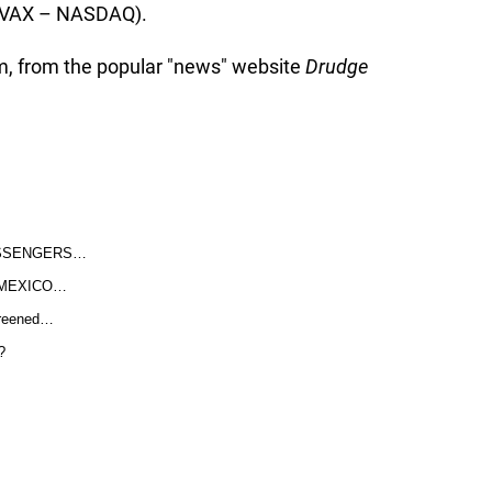
(NVAX – NASDAQ).
im, from the popular "news" website
Drudge
ASSENGERS…
 MEXICO…
screened…
?