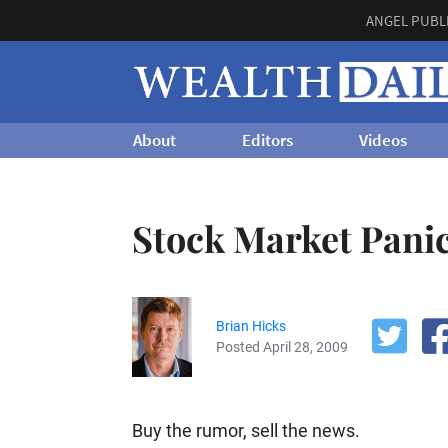
ANGEL PUBL
About
Editors
Videos
Stock Market Pani
Brian Hicks
Posted April 28, 2009
Buy the rumor, sell the news.