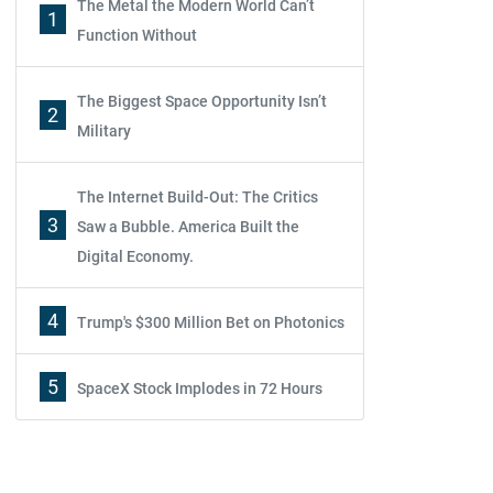
The Metal the Modern World Can’t
1
Function Without
The Biggest Space Opportunity Isn’t
2
Military
The Internet Build-Out: The Critics
3
Saw a Bubble. America Built the
Digital Economy.
4
Trump's $300 Million Bet on Photonics
5
SpaceX Stock Implodes in 72 Hours