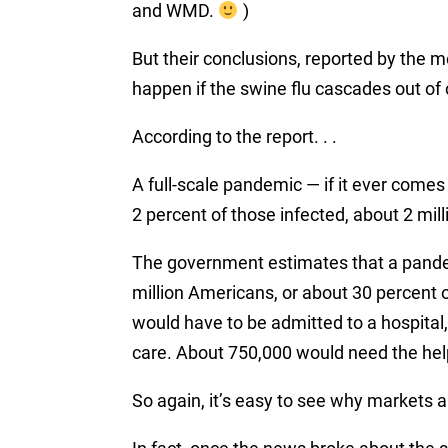
and WMD.
)
But their conclusions, reported by the m
happen if the swine flu cascades out of 
According to the report. . .
A full-scale
pandemic
— if it ever comes
2 percent of those infected, about 2 mil
The government estimates that a pande
million Americans, or about 30 percent o
would have to be admitted to a hospital,
care. About 750,000 would need the hel
So again, it’s easy to see why markets 