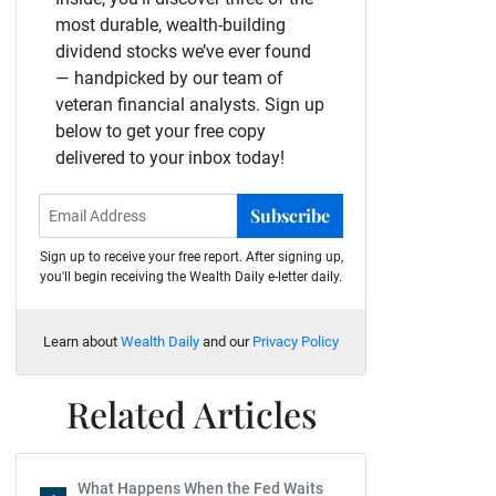
most durable, wealth-building
dividend stocks we’ve ever found
— handpicked by our team of
veteran financial analysts. Sign up
below to get your free copy
delivered to your inbox today!
Subscribe
Sign up to receive your free report. After signing up,
you'll begin receiving the Wealth Daily e-letter daily.
Learn about
Wealth Daily
and our
Privacy Policy
Related Articles
What Happens When the Fed Waits