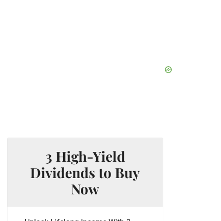
3 High-Yield
Dividends to Buy
Now