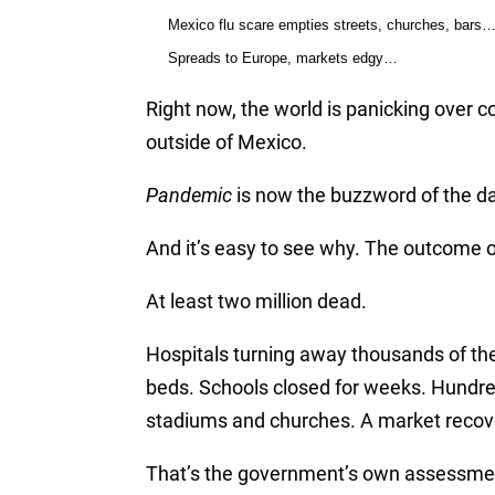
Mexico flu scare empties streets, churches, bars
Spreads to Europe, markets edgy…
Right now, the world is panicking over c
outside of Mexico.
Pandemic
is now the buzzword of the da
And it’s easy to see why. The outcome of 
At least two million dead.
Hospitals turning away thousands of the
beds. Schools closed for weeks. Hundre
stadiums and churches. A market recov
That’s the government’s own assessment. 