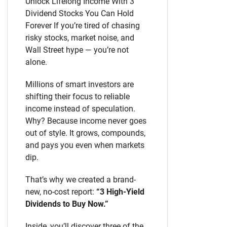
Unlock Lifelong Income With 3
Dividend Stocks You Can Hold
Forever If you’re tired of chasing
risky stocks, market noise, and
Wall Street hype — you’re not
alone.
Millions of smart investors are
shifting their focus to reliable
income instead of speculation.
Why? Because income never goes
out of style. It grows, compounds,
and pays you even when markets
dip.
That’s why we created a brand-
new, no-cost report:
“3 High-Yield
Dividends to Buy Now.”
Inside, you’ll discover three of the