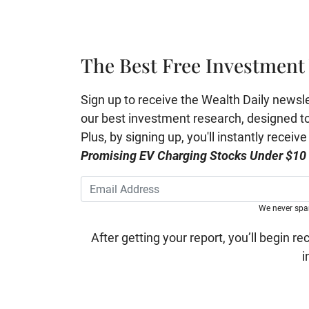
The Best Free Investment 
Sign up to receive the Wealth Daily newslett
our best investment research, designed to 
Plus, by signing up, you'll instantly receiv
Promising EV Charging Stocks Under $10
We never sp
After getting your report, you’ll begin re
i