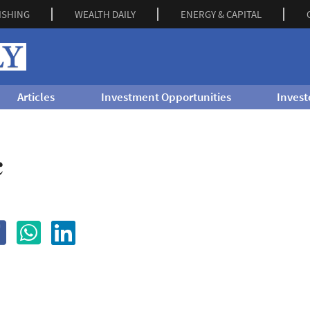
ISHING
WEALTH DAILY
ENERGY & CAPITAL
Articles
Investment Opportunities
Invest
c