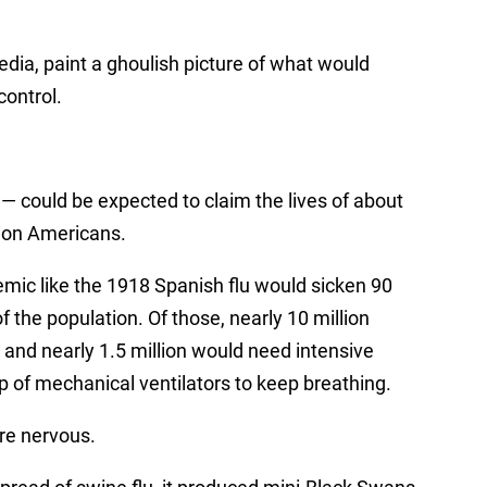
edia, paint a ghoulish picture of what would
control.
 — could be expected to claim the lives of about
lion Americans.
mic like the 1918
Spanish flu
would sicken 90
f the population. Of those, nearly 10 million
 and nearly 1.5 million would need intensive
p of
mechanical ventilators
to keep breathing.
are nervous.