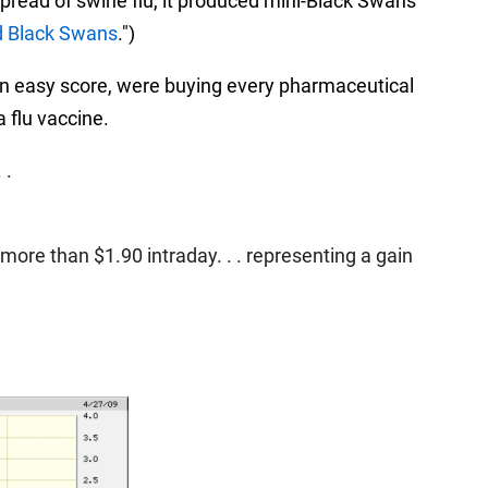
spread of swine flu, it produced mini-Black Swans
d Black Swans
.")
r an easy score, were buying every pharmaceutical
 flu vaccine.
 .
ore than $1.90 intraday. . . representing a gain