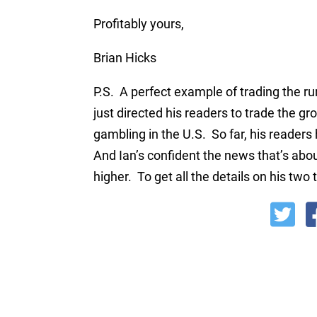
Profitably yours,
Brian Hicks
P.S. A perfect example of trading the 
just directed his readers to trade the 
gambling in the U.S. So far, his reader
And Ian’s confident the news that’s abo
higher. To get all the details on his two 