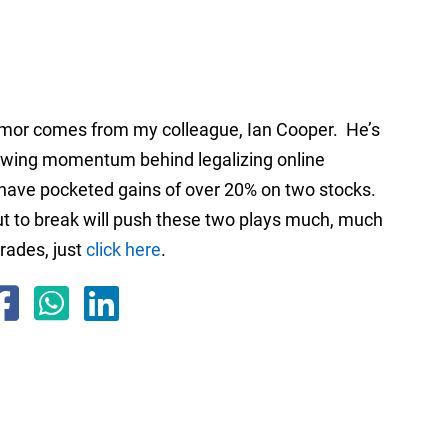
rumor comes from my colleague, Ian Cooper. He’s
growing momentum behind legalizing online
s have pocketed gains of over 20% on two stocks.
ut to break will push these two plays much, much
trades, just
click here
.