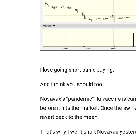
I love going short panic buying.
And I think you should too.
Novavax’s "pandemic" flu vaccine is current
before it hits the market. Once the swin
revert back to the mean.
That’s why I went short Novavax yester