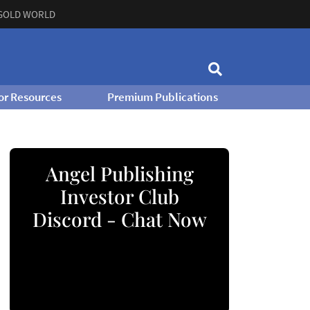
GOLD WORLD
or Resources
Premium Publications
Angel Publishing
Investor Club
Discord - Chat Now