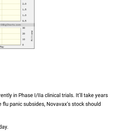
ly in Phase I/IIa clinical trials. It’ll take years
e flu panic subsides, Novavax’s stock should
day.