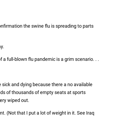
…
onfirmation the swine flu is spreading to parts
y.
a full-blown flu pandemic is a grim scenario. . .
 sick and dying because there a no available
ds of thousands of empty seats at sports
ery wiped out.
(Not that I put a lot of weight in it. See Iraq