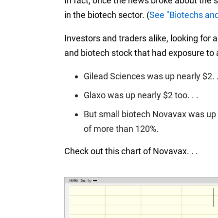
In fact, once the news broke about the 
in the biotech sector.
(
See "Biotechs an
Investors and traders alike, looking fo
and biotech stock that had exposure to a
Gilead Sciences was up nearly $2. .
Glaxo was up nearly $2 too. . .
But small biotech Novavax was up m
of more than 120%.
Check out this chart of Novavax. . .