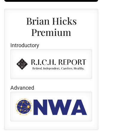
Brian Hicks
Premium
Introductory
Advanced