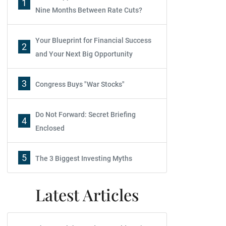
1
Nine Months Between Rate Cuts?
Your Blueprint for Financial Success
2
and Your Next Big Opportunity
3
Congress Buys "War Stocks"
Do Not Forward: Secret Briefing
4
Enclosed
5
The 3 Biggest Investing Myths
Latest Articles