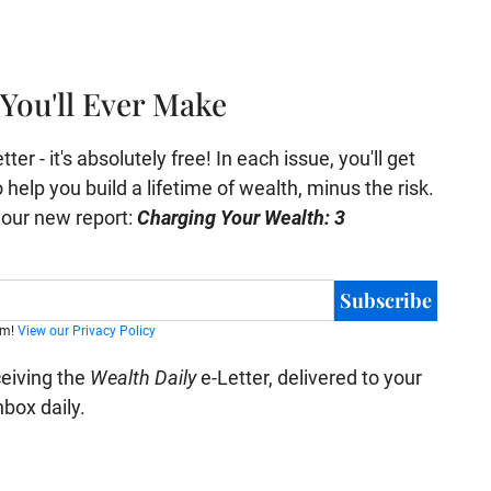
You'll Ever Make
er - it's absolutely free! In each issue, you'll get
help you build a lifetime of wealth, minus the risk.
e our new report:
Charging Your Wealth: 3
Subscribe
am!
View our Privacy Policy
ceiving the
Wealth Daily
e-Letter, delivered to your
nbox daily.