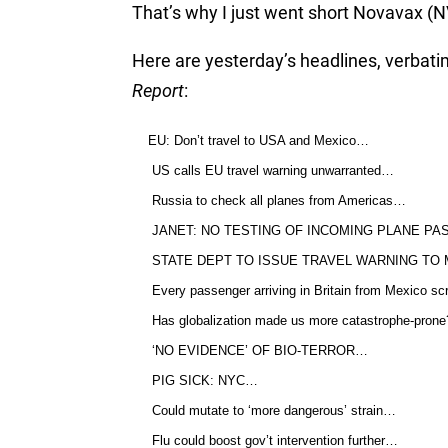
That’s why I just went short Novavax 
Here are yesterday’s headlines, verbat
Report
:
EU: Don’t travel to USA and Mexico…
US calls EU travel warning unwarranted…
Russia to check all planes from Americas…
JANET: NO TESTING OF INCOMING PLANE P
STATE DEPT TO ISSUE TRAVEL WARNING TO
Every passenger arriving in Britain from Mexico 
Has globalization made us more catastrophe-prone
‘NO EVIDENCE’ OF BIO-TERROR…
PIG SICK: NYC…
Could mutate to ‘more dangerous’ strain…
Flu could boost gov’t intervention further…