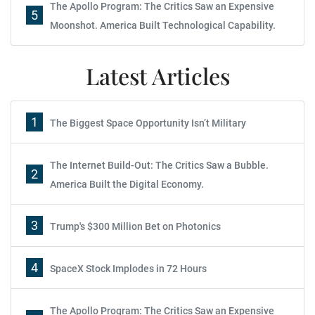
The Apollo Program: The Critics Saw an Expensive
5
Moonshot. America Built Technological Capability.
Latest Articles
1
The Biggest Space Opportunity Isn’t Military
The Internet Build-Out: The Critics Saw a Bubble.
2
America Built the Digital Economy.
3
Trump's $300 Million Bet on Photonics
4
SpaceX Stock Implodes in 72 Hours
The Apollo Program: The Critics Saw an Expensive