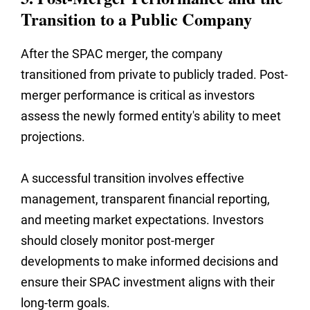
Transition to a Public Company
After the SPAC merger, the company
transitioned from private to publicly traded. Post-
merger performance is critical as investors
assess the newly formed entity's ability to meet
projections.
A successful transition involves effective
management, transparent financial reporting,
and meeting market expectations. Investors
should closely monitor post-merger
developments to make informed decisions and
ensure their SPAC investment aligns with their
long-term goals.