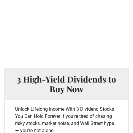
3 High-Yield Dividends to
Buy Now
Unlock Lifelong Income With 3 Dividend Stocks
You Can Hold Forever If you’re tired of chasing
risky stocks, market noise, and Wall Street hype
— you’re not alone.