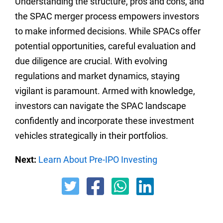
Understanding the structure, pros and cons, and
the SPAC merger process empowers investors
to make informed decisions. While SPACs offer
potential opportunities, careful evaluation and
due diligence are crucial. With evolving
regulations and market dynamics, staying
vigilant is paramount. Armed with knowledge,
investors can navigate the SPAC landscape
confidently and incorporate these investment
vehicles strategically in their portfolios.
Next:
Learn About Pre-IPO Investing