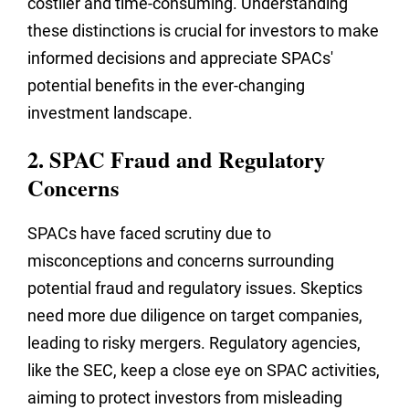
costlier and time-consuming. Understanding
these distinctions is crucial for investors to make
informed decisions and appreciate SPACs'
potential benefits in the ever-changing
investment landscape.
2. SPAC Fraud and Regulatory
Concerns
SPACs have faced scrutiny due to
misconceptions and concerns surrounding
potential fraud and regulatory issues. Skeptics
need more due diligence on target companies,
leading to risky mergers. Regulatory agencies,
like the SEC, keep a close eye on SPAC activities,
aiming to protect investors from misleading