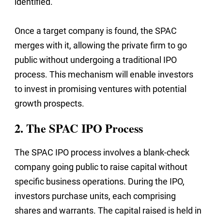
identified.
Once a target company is found, the SPAC
merges with it, allowing the private firm to go
public without undergoing a traditional IPO
process. This mechanism will enable investors
to invest in promising ventures with potential
growth prospects.
2. The SPAC IPO Process
The SPAC IPO process involves a blank-check
company going public to raise capital without
specific business operations. During the IPO,
investors purchase units, each comprising
shares and warrants. The capital raised is held in