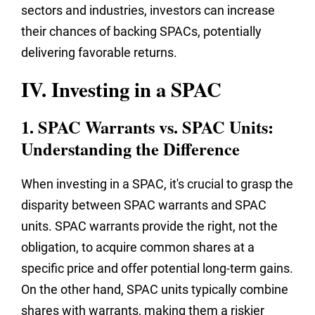
sectors and industries, investors can increase
their chances of backing SPACs, potentially
delivering favorable returns.
IV. Investing in a SPAC
1. SPAC Warrants vs. SPAC Units:
Understanding the Difference
When investing in a SPAC, it's crucial to grasp the
disparity between SPAC warrants and SPAC
units. SPAC warrants provide the right, not the
obligation, to acquire common shares at a
specific price and offer potential long-term gains.
On the other hand, SPAC units typically combine
shares with warrants, making them a riskier