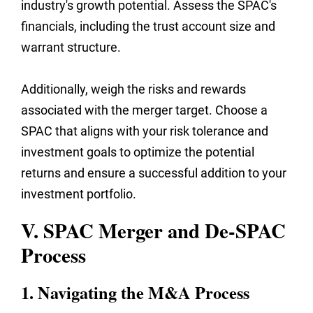
industry's growth potential. Assess the SPAC's
financials, including the trust account size and
warrant structure.
Additionally, weigh the risks and rewards
associated with the merger target. Choose a
SPAC that aligns with your risk tolerance and
investment goals to optimize the potential
returns and ensure a successful addition to your
investment portfolio.
V. SPAC Merger and De-SPAC
Process
1. Navigating the M&A Process