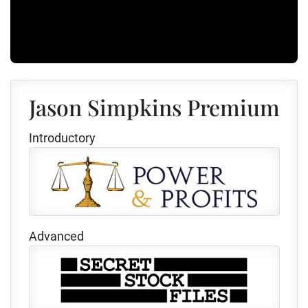
Jason Simpkins Premium
Introductory
Advanced