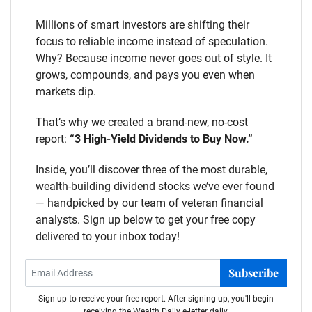
Millions of smart investors are shifting their
focus to reliable income instead of speculation.
Why? Because income never goes out of style. It
grows, compounds, and pays you even when
markets dip.
That’s why we created a brand-new, no-cost
report:
“3 High-Yield Dividends to Buy Now.”
Inside, you’ll discover three of the most durable,
wealth-building dividend stocks we’ve ever found
— handpicked by our team of veteran financial
analysts. Sign up below to get your free copy
delivered to your inbox today!
Subscribe
Sign up to receive your free report. After signing up, you'll begin
receiving the Wealth Daily e-letter daily.