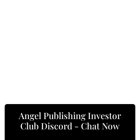
Angel Publishing Investor
Club Discord - Chat Now