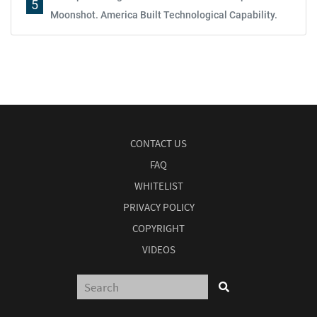
5
Moonshot. America Built Technological Capability.
CONTACT US
FAQ
WHITELIST
PRIVACY POLICY
COPYRIGHT
VIDEOS