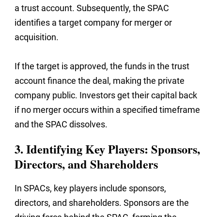
a trust account. Subsequently, the SPAC
identifies a target company for merger or
acquisition.
If the target is approved, the funds in the trust
account finance the deal, making the private
company public. Investors get their capital back
if no merger occurs within a specified timeframe
and the SPAC dissolves.
3. Identifying Key Players: Sponsors,
Directors, and Shareholders
In SPACs, key players include sponsors,
directors, and shareholders. Sponsors are the