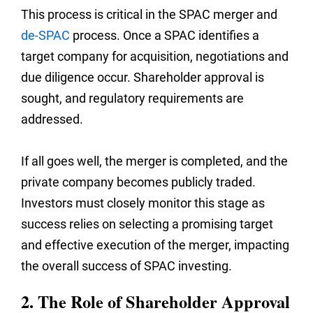
This process is critical in the SPAC merger and
de-SPAC
process. Once a SPAC identifies a
target company for acquisition, negotiations and
due diligence occur. Shareholder approval is
sought, and regulatory requirements are
addressed.
If all goes well, the merger is completed, and the
private company becomes publicly traded.
Investors must closely monitor this stage as
success relies on selecting a promising target
and effective execution of the merger, impacting
the overall success of SPAC investing.
2. The Role of Shareholder Approval