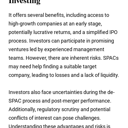
Investing
It offers several benefits, including access to
high-growth companies at an early stage,
potentially lucrative returns, and a simplified IPO
process. Investors can participate in promising
ventures led by experienced management
teams. However, there are inherent risks. SPACs
may need help finding a suitable target
company, leading to losses and a lack of liquidity.
Investors also face uncertainties during the de-
SPAC process and post-merger performance.
Additionally, regulatory scrutiny and potential
conflicts of interest can pose challenges.
Understanding these advantages and risks is