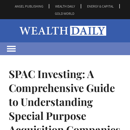
ANGEL PUBLISHING
WEALTH DAILY
ENERGY & CAPITAL
GOLD WORLD
SPAC Investing: A
Comprehensive Guide
to Understanding
Special Purpose
Acquisition Companies