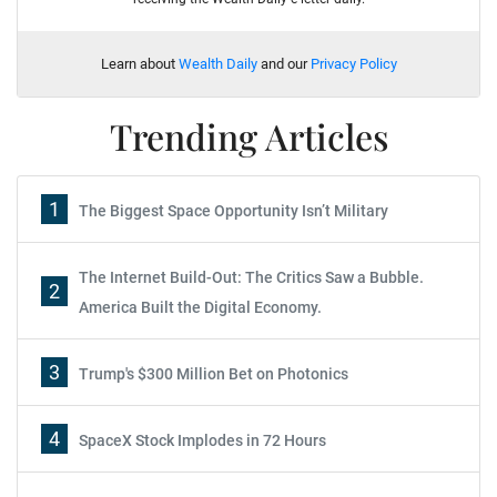
Learn about
Wealth Daily
and our
Privacy Policy
Trending Articles
1
The Biggest Space Opportunity Isn’t Military
The Internet Build-Out: The Critics Saw a Bubble.
2
America Built the Digital Economy.
3
Trump's $300 Million Bet on Photonics
4
SpaceX Stock Implodes in 72 Hours