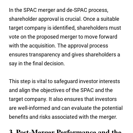
In the SPAC merger and de-SPAC process,
shareholder approval is crucial. Once a suitable
target company is identified, shareholders must
vote on the proposed merger to move forward
with the acquisition. The approval process
ensures transparency and gives shareholders a
say in the final decision.
This step is vital to safeguard investor interests
and align the objectives of the SPAC and the
target company. It also ensures that investors
are well-informed and can evaluate the potential
benefits and risks associated with the merger.
3. Post-Merger Performance and the