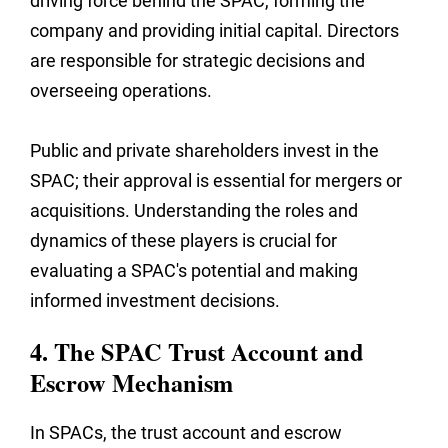
driving force behind the SPAC, forming the
company and providing initial capital. Directors
are responsible for strategic decisions and
overseeing operations.
Public and private shareholders invest in the
SPAC; their approval is essential for mergers or
acquisitions. Understanding the roles and
dynamics of these players is crucial for
evaluating a SPAC's potential and making
informed investment decisions.
4. The SPAC Trust Account and
Escrow Mechanism
In SPACs, the trust account and escrow