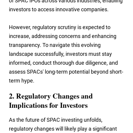
of SPAC IPOs across various industries, enabling
investors to access innovative companies.
However, regulatory scrutiny is expected to
increase, addressing concerns and enhancing
transparency. To navigate this evolving
landscape successfully, investors must stay
informed, conduct thorough due diligence, and
assess SPACs' long-term potential beyond short-
term hype.
2. Regulatory Changes and
Implications for Investors
As the future of SPAC investing unfolds,
regulatory changes will likely play a significant