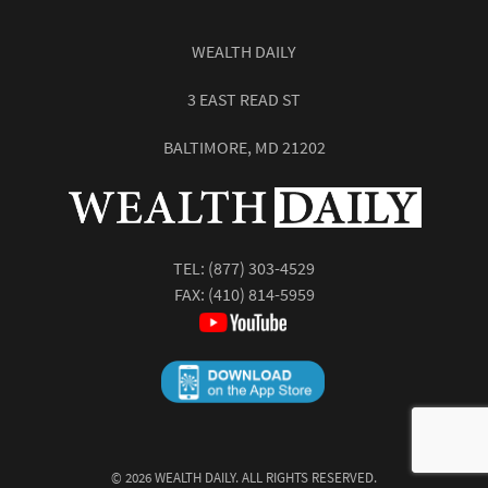
WEALTH DAILY
3 EAST READ ST
BALTIMORE, MD 21202
TEL:
(877) 303-4529
FAX: (410) 814-5959
©
2026
WEALTH DAILY. ALL RIGHTS RESERVED.