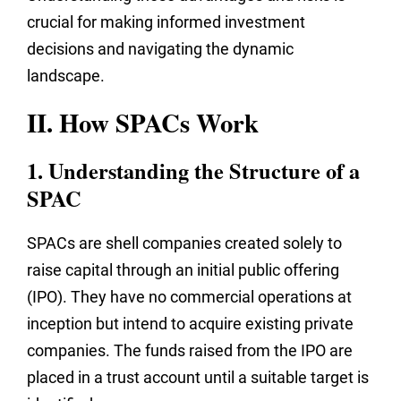
crucial for making informed investment
decisions and navigating the dynamic
landscape.
II. How SPACs Work
1. Understanding the Structure of a
SPAC
SPACs are shell companies created solely to
raise capital through an initial public offering
(IPO). They have no commercial operations at
inception but intend to acquire existing private
companies. The funds raised from the IPO are
placed in a trust account until a suitable target is