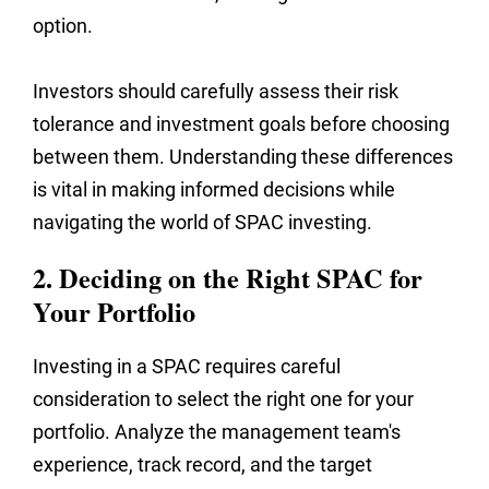
option.
Investors should carefully assess their risk
tolerance and investment goals before choosing
between them. Understanding these differences
is vital in making informed decisions while
navigating the world of SPAC investing.
2. Deciding on the Right SPAC for
Your Portfolio
Investing in a SPAC requires careful
consideration to select the right one for your
portfolio. Analyze the management team's
experience, track record, and the target