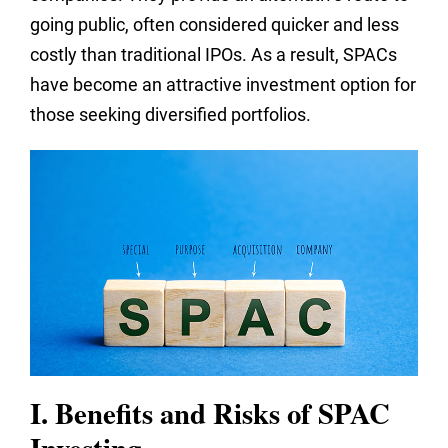
going public, often considered quicker and less
costly than traditional IPOs. As a result, SPACs
have become an attractive investment option for
those seeking diversified portfolios.
I. Benefits and Risks of SPAC