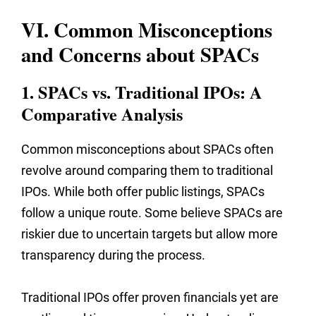
VI. Common Misconceptions
and Concerns about SPACs
1. SPACs vs. Traditional IPOs: A
Comparative Analysis
Common misconceptions about SPACs often
revolve around comparing them to traditional
IPOs. While both offer public listings, SPACs
follow a unique route. Some believe SPACs are
riskier due to uncertain targets but allow more
transparency during the process.
Traditional IPOs offer proven financials yet are