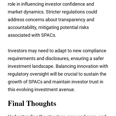
role in influencing investor confidence and
market dynamics. Stricter regulations could
address concerns about transparency and
accountability, mitigating potential risks
associated with SPACs.
Investors may need to adapt to new compliance
requirements and disclosures, ensuring a safer
investment landscape. Balancing innovation with
regulatory oversight will be crucial to sustain the
growth of SPACs and maintain investor trust in
this evolving investment avenue.
Final Thoughts