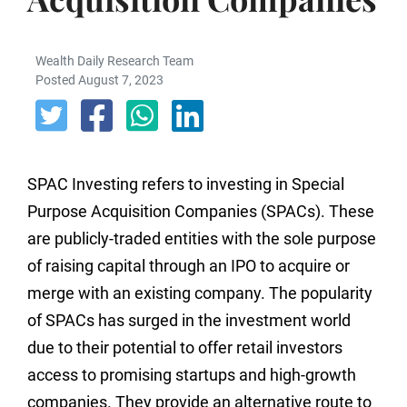
Wealth Daily Research Team
Posted August 7, 2023
SPAC Investing refers to investing in Special
Purpose Acquisition Companies (SPACs). These
are publicly-traded entities with the sole purpose
of raising capital through an IPO to acquire or
merge with an existing company. The popularity
of SPACs has surged in the investment world
due to their potential to offer retail investors
access to promising startups and high-growth
companies. They provide an alternative route to