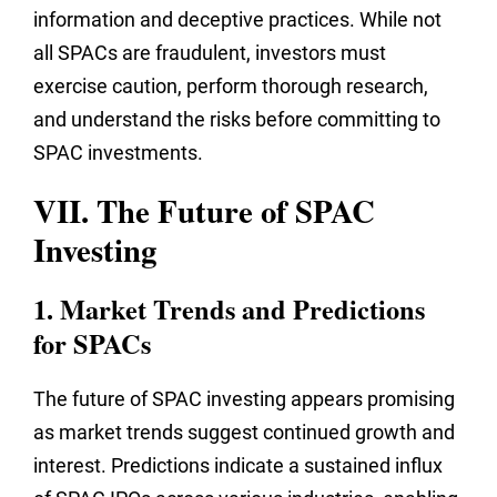
information and deceptive practices. While not
all SPACs are fraudulent, investors must
exercise caution, perform thorough research,
and understand the risks before committing to
SPAC investments.
VII. The Future of SPAC
Investing
1. Market Trends and Predictions
for SPACs
The future of SPAC investing appears promising
as market trends suggest continued growth and
interest. Predictions indicate a sustained influx