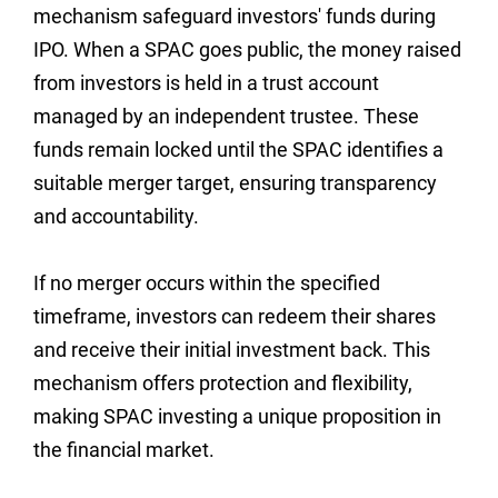
mechanism safeguard investors' funds during
IPO. When a SPAC goes public, the money raised
from investors is held in a trust account
managed by an independent trustee. These
funds remain locked until the SPAC identifies a
suitable merger target, ensuring transparency
and accountability.
If no merger occurs within the specified
timeframe, investors can redeem their shares
and receive their initial investment back. This
mechanism offers protection and flexibility,
making SPAC investing a unique proposition in
the financial market.