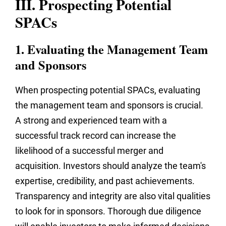
III. Prospecting Potential
SPACs
1. Evaluating the Management Team
and Sponsors
When prospecting potential SPACs, evaluating
the management team and sponsors is crucial.
A strong and experienced team with a
successful track record can increase the
likelihood of a successful merger and
acquisition. Investors should analyze the team's
expertise, credibility, and past achievements.
Transparency and integrity are also vital qualities
to look for in sponsors. Thorough due diligence