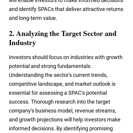
will enable investors to make informed decisions
and identify SPACs that deliver attractive returns
and long-term value.
2. Analyzing the Target Sector and
Industry
Investors should focus on industries with growth
potential and strong fundamentals.
Understanding the sector's current trends,
competitive landscape, and market outlook is
essential for assessing a SPAC's potential
success. Thorough research into the target
company's business model, revenue streams,
and growth projections will help investors make
informed decisions. By identifying promising