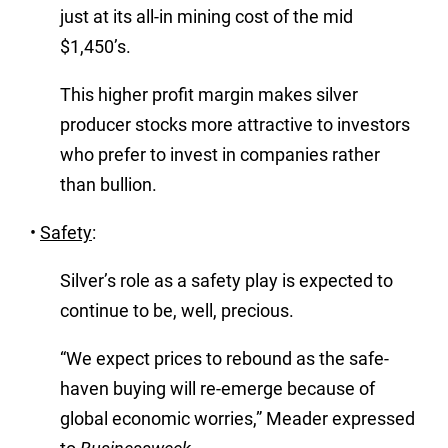
just at its all-in mining cost of the mid
$1,450’s.
This higher profit margin makes silver
producer stocks more attractive to investors
who prefer to invest in companies rather
than bullion.
•
Safety
:
Silver’s role as a safety play is expected to
continue to be, well, precious.
“We expect prices to rebound as the safe-
haven buying will re-emerge because of
global economic worries,” Meader expressed