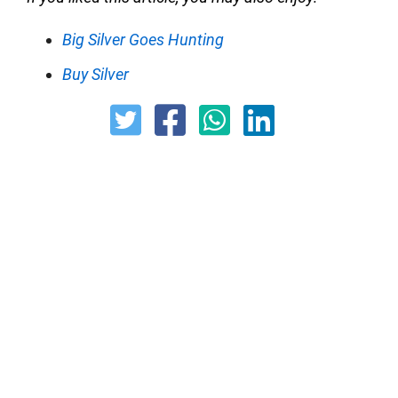
Big Silver Goes Hunting
Buy Silver