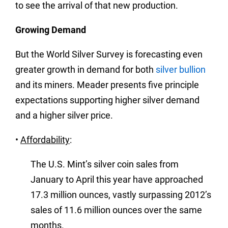
to see the arrival of that new production.
Growing Demand
But the World Silver Survey is forecasting even
greater growth in demand for both
silver bullion
and its miners. Meader presents five principle
expectations supporting higher silver demand
and a higher silver price.
•
Affordability
:
The U.S. Mint’s silver coin sales from
January to April this year have approached
17.3 million ounces, vastly surpassing 2012’s
sales of 11.6 million ounces over the same
months.