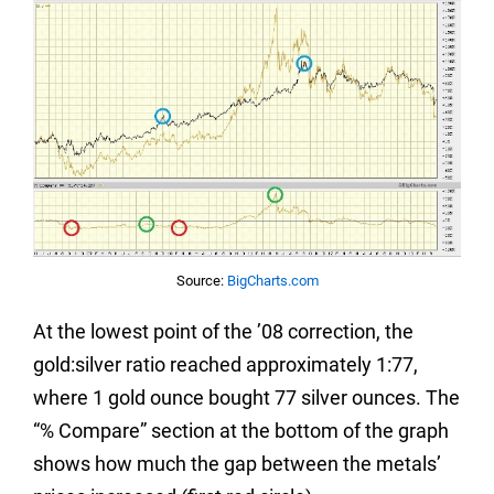
Source:
BigCharts.com
At the lowest point of the ’08 correction, the
gold:silver ratio reached approximately 1:77,
where 1 gold ounce bought 77 silver ounces. The
“% Compare” section at the bottom of the graph
shows how much the gap between the metals’