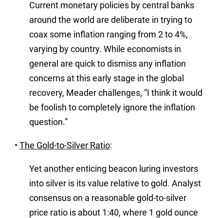
Current monetary policies by central banks
around the world are deliberate in trying to
coax some inflation ranging from 2 to 4%,
varying by country. While economists in
general are quick to dismiss any inflation
concerns at this early stage in the global
recovery, Meader challenges, “I think it would
be foolish to completely ignore the inflation
question.”
•
The Gold-to-Silver Ratio
:
Yet another enticing beacon luring investors
into silver is its value relative to gold. Analyst
consensus on a reasonable gold-to-silver
price ratio is about 1:40, where 1 gold ounce