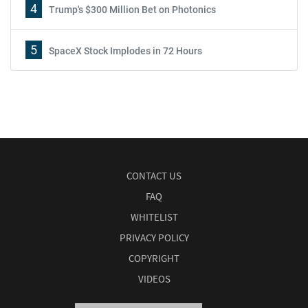
4
Trump's $300 Million Bet on Photonics
5
SpaceX Stock Implodes in 72 Hours
CONTACT US
FAQ
WHITELIST
PRIVACY POLICY
COPYRIGHT
VIDEOS