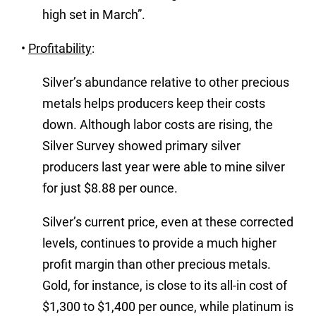
high set in March”.
•
Profitability
:
Silver’s abundance relative to other precious
metals helps producers keep their costs
down. Although labor costs are rising, the
Silver Survey showed primary silver
producers last year were able to mine silver
for just $8.88 per ounce.
Silver’s current price, even at these corrected
levels, continues to provide a much higher
profit margin than other precious metals.
Gold, for instance, is close to its all-in cost of
$1,300 to $1,400 per ounce, while platinum is