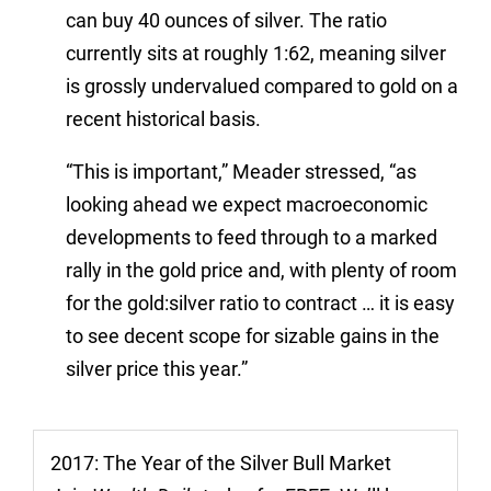
can buy 40 ounces of silver. The ratio
currently sits at roughly 1:62, meaning silver
is grossly undervalued compared to gold on a
recent historical basis.
“This is important,” Meader stressed, “as
looking ahead we expect macroeconomic
developments to feed through to a marked
rally in the gold price and, with plenty of room
for the gold:silver ratio to contract … it is easy
to see decent scope for sizable gains in the
silver price this year.”
2017: The Year of the Silver Bull Market