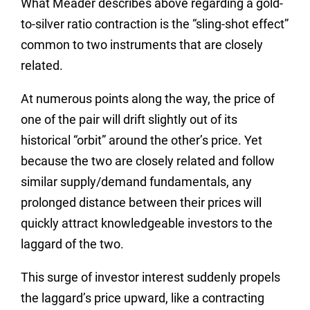
What Meader describes above regarding a gold-
to-silver ratio contraction is the “sling-shot effect”
common to two instruments that are closely
related.
At numerous points along the way, the price of
one of the pair will drift slightly out of its
historical “orbit” around the other’s price. Yet
because the two are closely related and follow
similar supply/demand fundamentals, any
prolonged distance between their prices will
quickly attract knowledgeable investors to the
laggard of the two.
This surge of investor interest suddenly propels
the laggard’s price upward, like a contracting