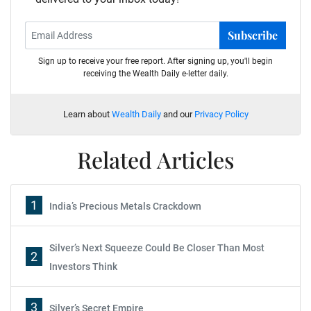
Subscribe
Sign up to receive your free report. After signing up, you'll begin
receiving the Wealth Daily e-letter daily.
Learn about
Wealth Daily
and our
Privacy Policy
Related Articles
1
India’s Precious Metals Crackdown
Silver’s Next Squeeze Could Be Closer Than Most
2
Investors Think
3
Silver’s Secret Empire