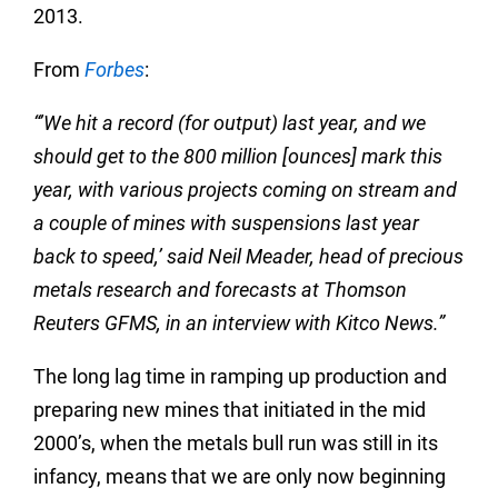
2013.
From
Forbes
:
“’We hit a record (for output) last year, and we
should get to the 800 million [ounces] mark this
year, with various projects coming on stream and
a couple of mines with suspensions last year
back to speed,’ said Neil Meader, head of precious
metals research and forecasts at Thomson
Reuters GFMS, in an interview with Kitco News.”
The long lag time in ramping up production and
preparing new mines that initiated in the mid
2000’s, when the metals bull run was still in its
infancy, means that we are only now beginning