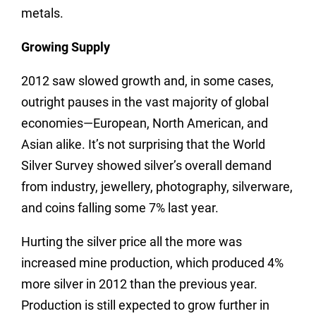
metals.
Growing Supply
2012 saw slowed growth and, in some cases,
outright pauses in the vast majority of global
economies—European, North American, and
Asian alike. It’s not surprising that the World
Silver Survey showed silver’s overall demand
from industry, jewellery, photography, silverware,
and coins falling some 7% last year.
Hurting the silver price all the more was
increased mine production, which produced 4%
more silver in 2012 than the previous year.
Production is still expected to grow further in