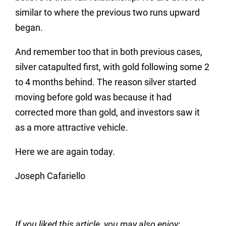
similar to where the previous two runs upward
began.
And remember too that in both previous cases,
silver catapulted first, with gold following some 2
to 4 months behind. The reason silver started
moving before gold was because it had
corrected more than gold, and investors saw it
as a more attractive vehicle.
Here we are again today.
Joseph Cafariello
If you liked this article, you may also enjoy: