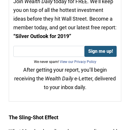
Join
Wealth Daily
today for FREE. We’ll keep
you on top of all the hottest investment
ideas before they hit Wall Street. Become a
member today, and get our latest free report:
“Silver Outlook for 2019”
We never spam!
View our Privacy Policy
After getting your report, you’ll begin
receiving the
Wealth Daily
e-Letter, delivered
to your inbox daily.
The Sling-Shot Effect