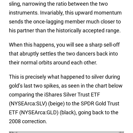
sling, narrowing the ratio between the two
instruments. Invariably, this upward momentum
sends the once-lagging member much closer to
his partner than the historically accepted range.
When this happens, you will see a sharp sell-off
that abruptly settles the two dancers back into
their normal orbits around each other.
This is precisely what happened to silver during
gold’s last two spikes, as seen in the chart below
comparing the iShares Silver Trust ETF
(NYSEArca:SLV) (beige) to the SPDR Gold Trust
ETF (NYSEArca:GLD) (black), going back to the
2008 correction.