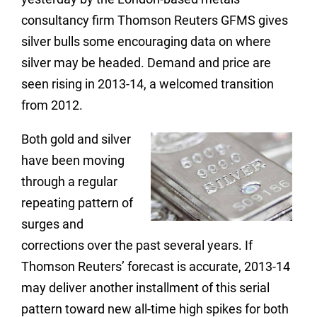
consultancy firm Thomson Reuters GFMS gives
silver bulls some encouraging data on where
silver may be headed. Demand and price are
seen rising in 2013-14, a welcomed transition
from 2012.
Both gold and silver
have been moving
through a regular
repeating pattern of
surges and
corrections over the past several years. If
Thomson Reuters’ forecast is accurate, 2013-14
may deliver another installment of this serial
pattern toward new all-time high spikes for both