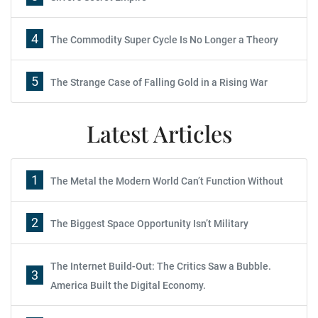
4
The Commodity Super Cycle Is No Longer a Theory
5
The Strange Case of Falling Gold in a Rising War
Latest Articles
1
The Metal the Modern World Can’t Function Without
2
The Biggest Space Opportunity Isn’t Military
The Internet Build-Out: The Critics Saw a Bubble.
3
America Built the Digital Economy.