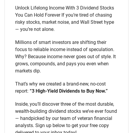
Unlock Lifelong Income With 3 Dividend Stocks
You Can Hold Forever If you’re tired of chasing
risky stocks, market noise, and Wall Street hype
— you’re not alone.
Millions of smart investors are shifting their
focus to reliable income instead of speculation.
Why? Because income never goes out of style. It
grows, compounds, and pays you even when
markets dip.
That’s why we created a brand-new, no-cost
report:
“3 High-Yield Dividends to Buy Now.”
Inside, you’ll discover three of the most durable,
wealth-building dividend stocks we’ve ever found
— handpicked by our team of veteran financial
analysts. Sign up below to get your free copy
delivered to your inbox today!