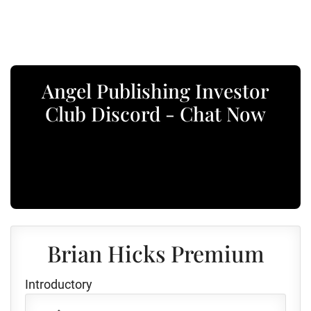
Angel Publishing Investor
Club Discord - Chat Now
Brian Hicks Premium
Introductory