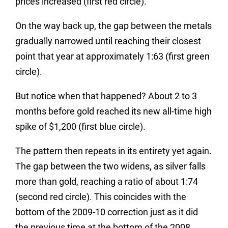
prices increased (first red circle).
On the way back up, the gap between the metals
gradually narrowed until reaching their closest
point that year at approximately 1:63 (first green
circle).
But notice when that happened? About 2 to 3
months before gold reached its new all-time high
spike of $1,200 (first blue circle).
The pattern then repeats in its entirety yet again.
The gap between the two widens, as silver falls
more than gold, reaching a ratio of about 1:74
(second red circle). This coincides with the
bottom of the 2009-10 correction just as it did
the previous time at the bottom of the 2008