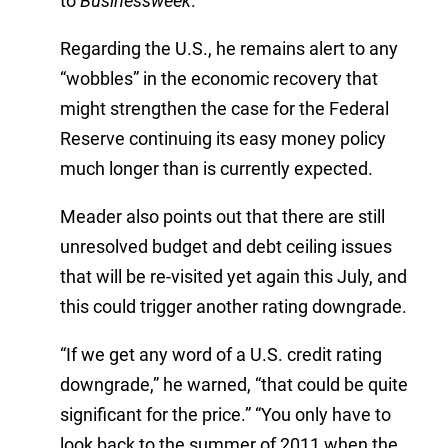
to
Businessweek
.
Regarding the U.S., he remains alert to any
“wobbles” in the economic recovery that
might strengthen the case for the Federal
Reserve continuing its easy money policy
much longer than is currently expected.
Meader also points out that there are still
unresolved budget and debt ceiling issues
that will be re-visited yet again this July, and
this could trigger another rating downgrade.
“If we get any word of a U.S. credit rating
downgrade,” he warned, “that could be quite
significant for the price.” “You only have to
look back to the summer of 2011 when the