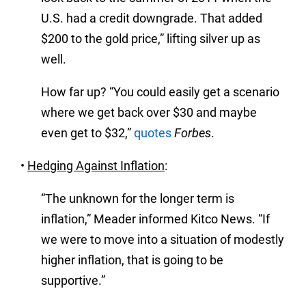
U.S. had a credit downgrade. That added
$200 to the gold price,” lifting silver up as
well.
How far up? “You could easily get a scenario
where we get back over $30 and maybe
even get to $32,”
quotes
Forbes
.
•
Hedging Against Inflation
:
“The unknown for the longer term is
inflation,” Meader informed Kitco News. “If
we were to move into a situation of modestly
higher inflation, that is going to be
supportive.”