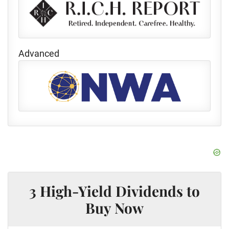
Advanced
3 High-Yield Dividends to
Buy Now