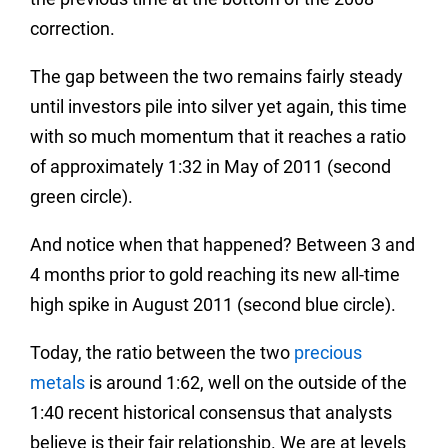
correction.
The gap between the two remains fairly steady
until investors pile into silver yet again, this time
with so much momentum that it reaches a ratio
of approximately 1:32 in May of 2011 (second
green circle).
And notice when that happened? Between 3 and
4 months prior to gold reaching its new all-time
high spike in August 2011 (second blue circle).
Today, the ratio between the two
precious
metals
is around 1:62, well on the outside of the
1:40 recent historical consensus that analysts
believe is their fair relationship. We are at levels