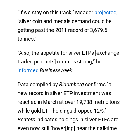
“If we stay on this track,” Meader
projected
,
“silver coin and medals demand could be
getting past the 2011 record of 3,679.5
tonnes.”
“Also, the appetite for silver ETPs [exchange
traded products] remains strong,” he
informed
Businessweek
.
Data compiled by
Bloomberg
confirms “a
new record in silver ETP investment was
reached in March at over 19,738 metric tons,
while gold ETP holdings dropped 12%.”
Reuters
indicates holdings in silver ETFs are
even now still “hover[ing] near their all-time