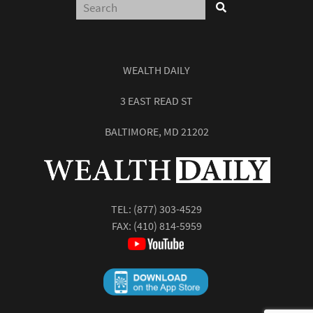
WEALTH DAILY
3 EAST READ ST
BALTIMORE, MD 21202
TEL:
(877) 303-4529
FAX: (410) 814-5959