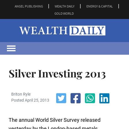
ANGEL PUBLISHING
WEALTH DAILY
ENERGY & CAPITAL
GOLD WORLD
Silver Investing 2013
Briton Ryle
Posted April 25, 2013
The annual World Silver Survey released
yesterday by the London-based metals