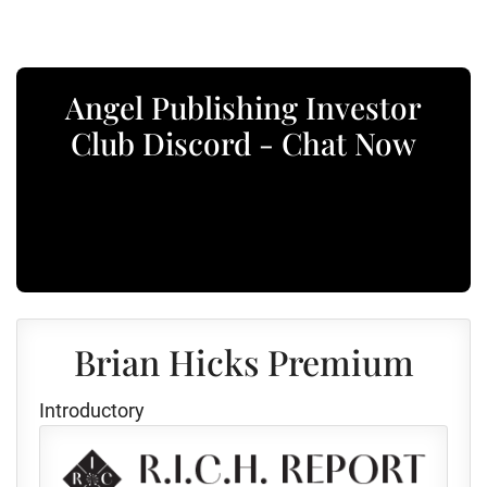
Angel Publishing Investor
Club Discord - Chat Now
Brian Hicks Premium
Introductory