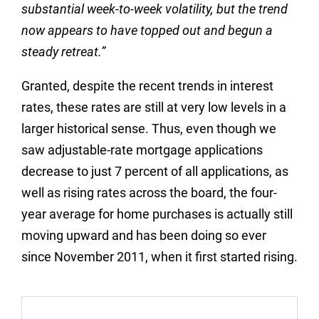
substantial week-to-week volatility, but the trend
now appears to have topped out and begun a
steady retreat.”
Granted, despite the recent trends in interest
rates, these rates are still at very low levels in a
larger historical sense. Thus, even though we
saw adjustable-rate mortgage applications
decrease to just 7 percent of all applications, as
well as rising rates across the board, the four-
year average for home purchases is actually still
moving upward and has been doing so ever
since November 2011, when it first started rising.