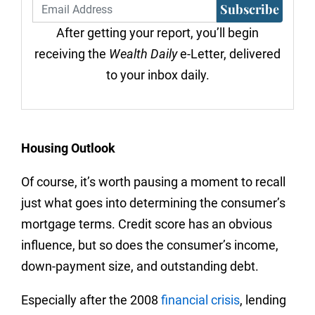
Subscribe
After getting your report, you’ll begin
receiving the
Wealth Daily
e-Letter, delivered
to your inbox daily.
Housing Outlook
Of course, it’s worth pausing a moment to recall
just what goes into determining the consumer’s
mortgage terms. Credit score has an obvious
influence, but so does the consumer’s income,
down-payment size, and outstanding debt.
Especially after the 2008
financial crisis
, lending