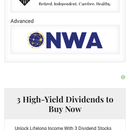
Advanced
3 High-Yield Dividends to
Buy Now
Unlock Lifelong Income With 3 Dividend Stocks