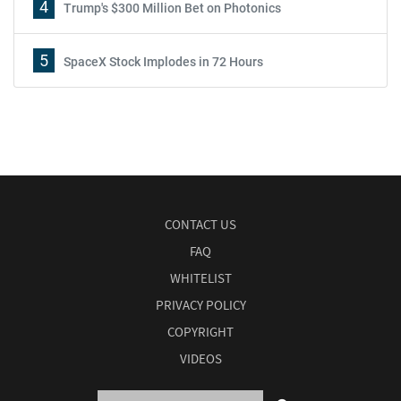
4
Trump's $300 Million Bet on Photonics
5
SpaceX Stock Implodes in 72 Hours
CONTACT US
FAQ
WHITELIST
PRIVACY POLICY
COPYRIGHT
VIDEOS