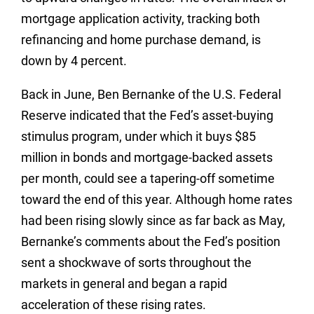
mortgage application activity, tracking both
refinancing and home purchase demand, is
down by 4 percent.
Back in June, Ben Bernanke of the U.S. Federal
Reserve indicated that the Fed’s asset-buying
stimulus program, under which it buys $85
million in bonds and mortgage-backed assets
per month, could see a tapering-off sometime
toward the end of this year. Although home rates
had been rising slowly since as far back as May,
Bernanke’s comments about the Fed’s position
sent a shockwave of sorts throughout the
markets in general and began a rapid
acceleration of these rising rates.