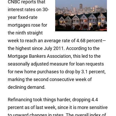
CNBC reports that
interest rates on 30-
year fixed-rate
mortgages rose for
the ninth straight
week to reach an average rate of 4.68 percent—
the highest since July 2011. According to the
Mortgage Bankers Association, this led to the
seasonally adjusted measure for loan requests
for new home purchases to drop by 3.1 percent,
marking the second consecutive week of
declining demand.
Refinancing took things harder, dropping 4.4
percent as of last week, since it is more sensitive
to upward changes in rates. The overall index of