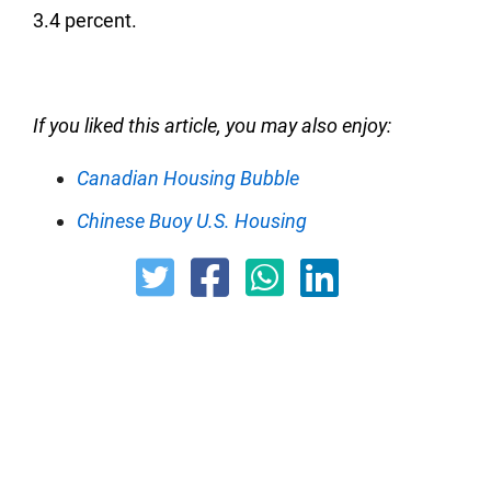
3.4 percent.
If you liked this article, you may also enjoy:
Canadian Housing Bubble
Chinese Buoy U.S. Housing