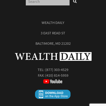
WEALTH DAILY
3 EAST READ ST
BALTIMORE, MD 21202
TEL:
(877) 303-4529
FAX: (410) 814-5959