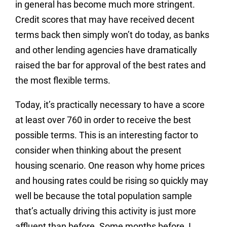
in general has become much more stringent.
Credit scores that may have received decent
terms back then simply won’t do today, as banks
and other lending agencies have dramatically
raised the bar for approval of the best rates and
the most flexible terms.
Today, it’s practically necessary to have a score
at least over 760 in order to receive the best
possible terms. This is an interesting factor to
consider when thinking about the present
housing scenario. One reason why home prices
and housing rates could be rising so quickly may
well be because the total population sample
that’s actually driving this activity is just more
affluent than before. Some months before, I