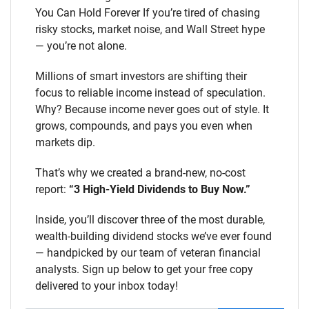
You Can Hold Forever If you’re tired of chasing
risky stocks, market noise, and Wall Street hype
— you’re not alone.
Millions of smart investors are shifting their
focus to reliable income instead of speculation.
Why? Because income never goes out of style. It
grows, compounds, and pays you even when
markets dip.
That’s why we created a brand-new, no-cost
report:
“3 High-Yield Dividends to Buy Now.”
Inside, you’ll discover three of the most durable,
wealth-building dividend stocks we’ve ever found
— handpicked by our team of veteran financial
analysts. Sign up below to get your free copy
delivered to your inbox today!