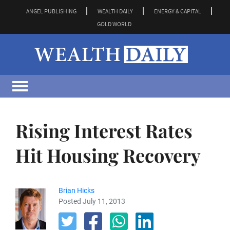
ANGEL PUBLISHING
WEALTH DAILY
ENERGY & CAPITAL
GOLD WORLD
Rising Interest Rates
Hit Housing Recovery
Brian Hicks
Posted July 11, 2013