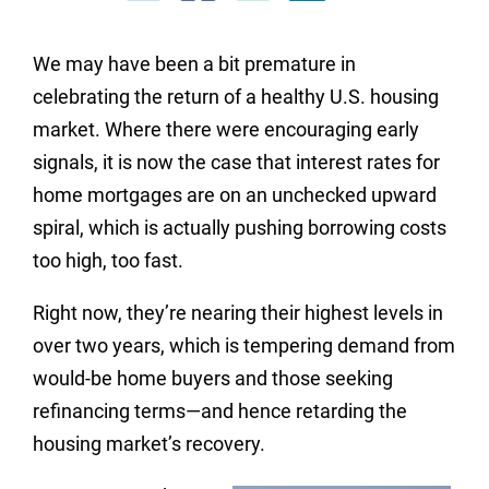
We may have been a bit premature in
celebrating the return of a healthy U.S. housing
market. Where there were encouraging early
signals, it is now the case that interest rates for
home mortgages are on an unchecked upward
spiral, which is actually pushing borrowing costs
too high, too fast.
Right now, they’re nearing their highest levels in
over two years, which is tempering demand from
would-be home buyers and those seeking
refinancing terms—and hence retarding the
housing market’s recovery.