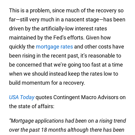
This is a problem, since much of the recovery so
far—still very much in a nascent stage—has been
driven by the artificially-low interest rates
maintained by the Fed’s efforts. Given how
quickly the
mortgage rates
and other costs have
been rising in the recent past, it’s reasonable to
be concerned that we’re going too fast at a time
when we should instead keep the rates low to
build momentum for a recovery.
USA Today
quotes Contingent Macro Advisors on
the state of affairs:
“Mortgage applications had been on a rising trend
over the past 18 months although there has been