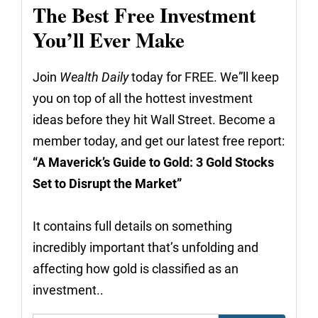
The Best Free Investment
You’ll Ever Make
Join
Wealth Daily
today for FREE. We”ll keep
you on top of all the hottest investment
ideas before they hit Wall Street. Become a
member today, and get our latest free report:
“A Maverick’s Guide to Gold: 3 Gold Stocks
Set to Disrupt the Market”
It contains full details on something
incredibly important that’s unfolding and
affecting how gold is classified as an
investment..