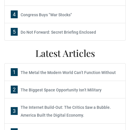
4
Congress Buys "War Stocks"
5
Do Not Forward: Secret Briefing Enclosed
Latest Articles
1
The Metal the Modern World Can’t Function Without
2
The Biggest Space Opportunity Isn’t Military
The Internet Build-Out: The Critics Saw a Bubble.
3
America Built the Digital Economy.