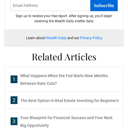
Subscribe
Sign up to receive your free report. After signing up, you'll begin
receiving the Wealth Daily e-letter daily.
Learn about
Wealth Daily
and our
Privacy Policy
Related Articles
What Happens When the Fed Waits Nine Months
1
Between Rate Cuts?
2
The Best Option in Real Estate Investing for Beginners
Your Blueprint for Financial Success and Your Next
3
Big Opportunity