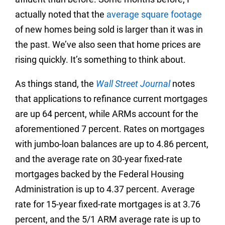
actually noted that the
average square footage
of new homes being sold is larger than it was in
the past. We’ve also seen that home prices are
rising quickly. It’s something to think about.
As things stand, the
Wall Street Journal
notes
that applications to refinance current mortgages
are up 64 percent, while ARMs account for the
aforementioned 7 percent. Rates on mortgages
with jumbo-loan balances are up to 4.86 percent,
and the average rate on 30-year fixed-rate
mortgages backed by the Federal Housing
Administration is up to 4.37 percent. Average
rate for 15-year fixed-rate mortgages is at 3.76
percent, and the 5/1 ARM average rate is up to