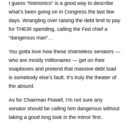
I guess “histrionics” is a good way to describe
what’s been going on in Congress the last few
days. Wrangling over raising the debt limit to pay
for THEIR spending, calling the Fed chief a
“dangerous man”…
You gotta love how these shameless senators —
who are mostly millionaires — get on their
soapboxes and pretend that massive debt load
is somebody else’s fault. It’s truly the theater of
the absurd.
As for Chairman Powell, I’m not sure any
senator should be calling him dangerous without
taking a good long look in the mirror first.