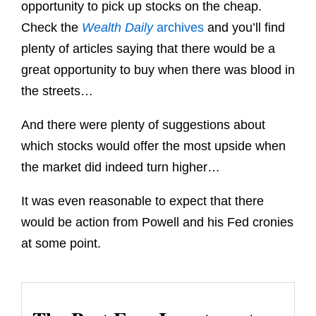
opportunity to pick up stocks on the cheap.
Check the
Wealth Daily
archives
and you’ll find
plenty of articles saying that there would be a
great opportunity to buy when there was blood in
the streets…
And there were plenty of suggestions about
which stocks would offer the most upside when
the market did indeed turn higher…
It was even reasonable to expect that there
would be action from Powell and his Fed cronies
at some point.