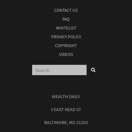
CONTACT US
FAQ
WHITELIST
PRIVACY POLICY
COPYRIGHT
VIDEOS
WEALTH DAILY
3 EAST READ ST
BALTIMORE, MD 21202