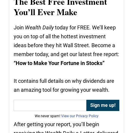
The Best Free Investment
You’ll Ever Make
Join
Wealth Daily
today for FREE. We’ll keep
you on top of all the hottest investment
ideas before they hit Wall Street. Become a
member today, and get our latest free report:
“How to Make Your Fortune in Stocks”
It contains full details on why dividends are
an amazing tool for growing your wealth.
We never spam!
View our Privacy Policy
After getting your report, you’ll begin