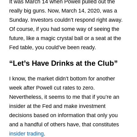
It was March 14 when Powell pulled out the
really big guns. Now, March 14, 2020, was a
Sunday. Investors couldn’t respond right away.
Of course, if you had some way of seeing the
future, like a magic crystal ball or a seat at the
Fed table, you could’ve been ready.
“Let’s Have Drinks at the Club”
I know, the market didn’t bottom for another
week after Powell cut rates to zero.
Nevertheless, it seems to me that if you’re an
insider at the Fed and make investment
decisions based on information that only you
and a handful of others have, that constitutes
insider trading
.