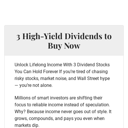
3 High-Yield Dividends to
Buy Now
Unlock Lifelong Income With 3 Dividend Stocks
You Can Hold Forever If you’re tired of chasing
risky stocks, market noise, and Wall Street hype
— you’re not alone.
Millions of smart investors are shifting their
focus to reliable income instead of speculation.
Why? Because income never goes out of style. It
grows, compounds, and pays you even when
markets dip.