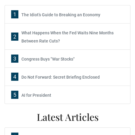
1
The Idiot’s Guide to Breaking an Economy
What Happens When the Fed Waits Nine Months
2
Between Rate Cuts?
3
Congress Buys "War Stocks"
4
Do Not Forward: Secret Briefing Enclosed
5
AI for President
Latest Articles