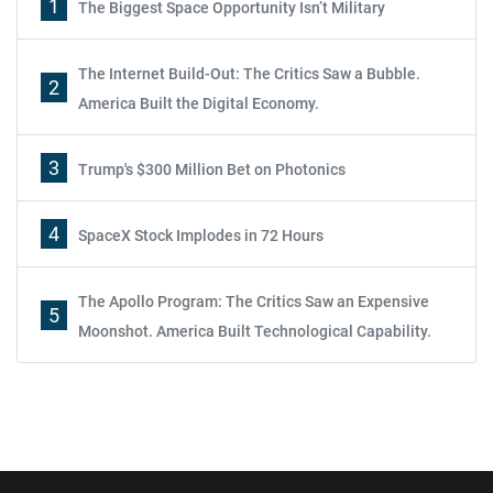
1
The Biggest Space Opportunity Isn’t Military
The Internet Build-Out: The Critics Saw a Bubble.
2
America Built the Digital Economy.
3
Trump's $300 Million Bet on Photonics
4
SpaceX Stock Implodes in 72 Hours
The Apollo Program: The Critics Saw an Expensive
5
Moonshot. America Built Technological Capability.