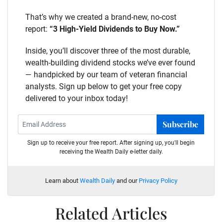
That’s why we created a brand-new, no-cost
report:
“3 High-Yield Dividends to Buy Now.”
Inside, you’ll discover three of the most durable,
wealth-building dividend stocks we’ve ever found
— handpicked by our team of veteran financial
analysts. Sign up below to get your free copy
delivered to your inbox today!
Subscribe
Sign up to receive your free report. After signing up, you'll begin
receiving the Wealth Daily e-letter daily.
Learn about
Wealth Daily
and our
Privacy Policy
Related Articles