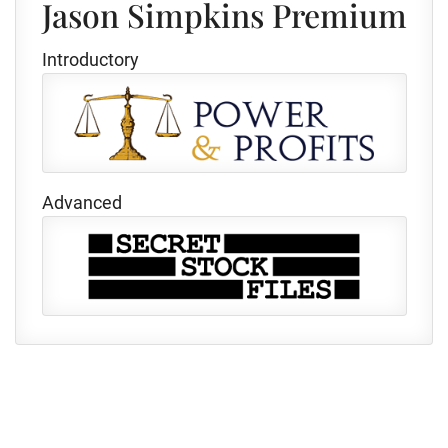
Jason Simpkins Premium
Introductory
Advanced