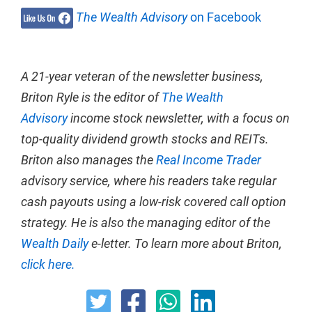
The Wealth Advisory
on Facebook
A 21-year veteran of the newsletter business,
Briton Ryle is the editor of
The Wealth
Advisory
income stock newsletter, with a focus on
top-quality dividend growth stocks and REITs.
Briton also manages the
Real Income Trader
advisory service, where his readers take regular
cash payouts using a low-risk covered call option
strategy. He is also the managing editor of the
Wealth Daily
e-letter. To learn more about Briton,
click here.