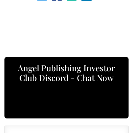
Angel Publishing Investor
Club Discord - Chat Now