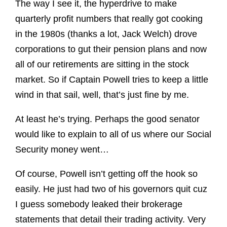
The way I see it, the hyperdrive to make
quarterly profit numbers that really got cooking
in the 1980s (thanks a lot, Jack Welch) drove
corporations to gut their pension plans and now
all of our retirements are sitting in the stock
market. So if Captain Powell tries to keep a little
wind in that sail, well, that’s just fine by me.
At least he’s trying. Perhaps the good senator
would like to explain to all of us where our Social
Security money went…
Of course, Powell isn’t getting off the hook so
easily. He just had two of his governors quit cuz
I guess somebody leaked their brokerage
statements that detail their trading activity. Very