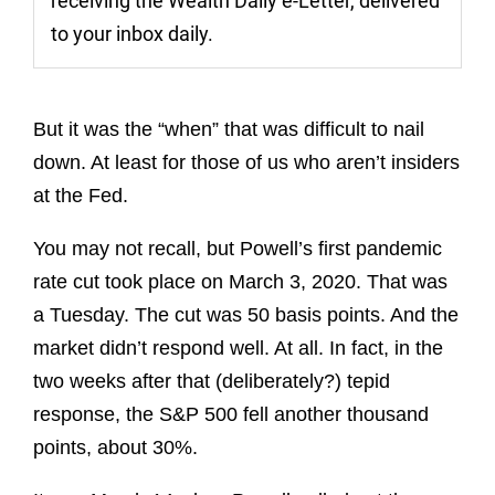
receiving the Wealth Daily e-Letter, delivered
to your inbox daily.
But it was the “when” that was difficult to nail
down. At least for those of us who aren’t insiders
at the Fed.
You may not recall, but Powell’s first pandemic
rate cut took place on March 3, 2020. That was
a Tuesday. The cut was 50 basis points. And the
market didn’t respond well. At all. In fact, in the
two weeks after that (deliberately?) tepid
response, the S&P 500 fell another thousand
points, about 30%.