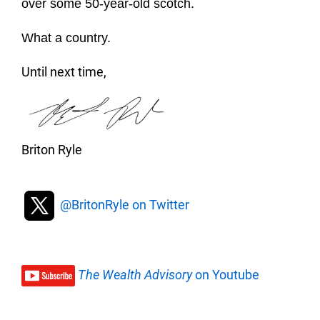
over some 50-year-old scotch.
What a country.
Until next time,
Briton Ryle
@BritonRyle on Twitter
The Wealth Advisory
on Youtube