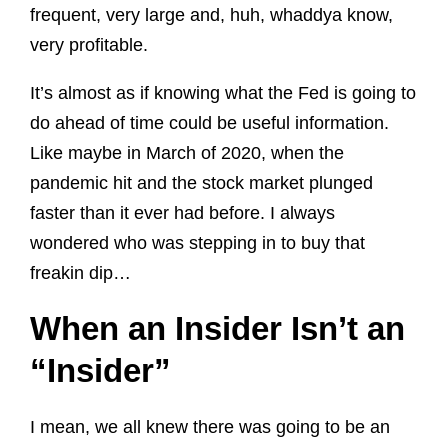
frequent, very large and, huh, whaddya know,
very profitable.
It’s almost as if knowing what the Fed is going to
do ahead of time could be useful information.
Like maybe in March of 2020, when the
pandemic hit and the stock market plunged
faster than it ever had before. I always
wondered who was stepping in to buy that
freakin dip…
When an Insider Isn’t an
“Insider”
I mean, we all knew there was going to be an