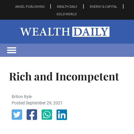
ANGEL PUBLISHING
WEALTH DAILY
ENERGY & CAPITAL
GOLD WORLD
Rich and Incompetent
Briton Ryle
Posted September 29, 2021