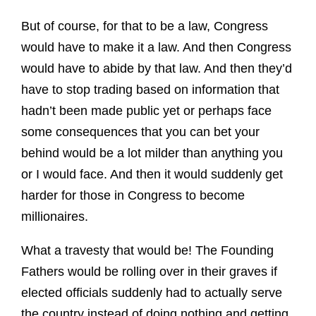
But of course, for that to be a law, Congress
would have to make it a law. And then Congress
would have to abide by that law. And then they’d
have to stop trading based on information that
hadn’t been made public yet or perhaps face
some consequences that you can bet your
behind would be a lot milder than anything you
or I would face. And then it would suddenly get
harder for those in Congress to become
millionaires.
What a travesty that would be! The Founding
Fathers would be rolling over in their graves if
elected officials suddenly had to actually serve
the country instead of doing nothing and getting