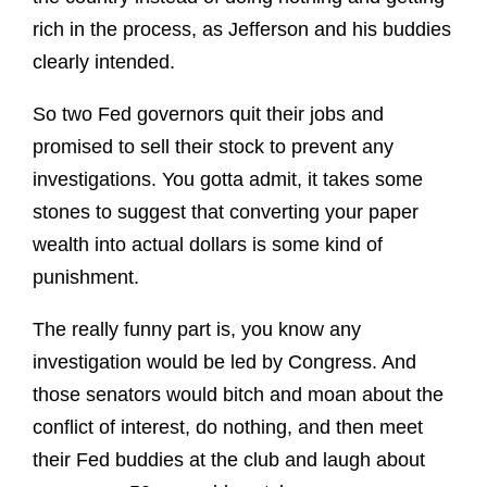
rich in the process, as Jefferson and his buddies
clearly intended.
So two Fed governors quit their jobs and
promised to sell their stock to prevent any
investigations. You gotta admit, it takes some
stones to suggest that converting your paper
wealth into actual dollars is some kind of
punishment.
The really funny part is, you know any
investigation would be led by Congress. And
those senators would bitch and moan about the
conflict of interest, do nothing, and then meet
their Fed buddies at the club and laugh about