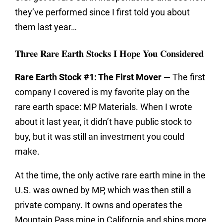
they’ve performed since I first told you about
them last year…
Three Rare Earth Stocks I Hope You Considered
Rare Earth Stock #1: The First Mover —
The first
company I covered is my favorite play on the
rare earth space: MP Materials. When I wrote
about it last year, it didn’t have public stock to
buy, but it was still an investment you could
make.
At the time, the only active rare earth mine in the
U.S. was owned by MP, which was then still a
private company. It owns and operates the
Mountain Pass mine in California and ships more