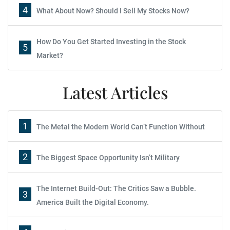
4
What About Now? Should I Sell My Stocks Now?
How Do You Get Started Investing in the Stock
5
Market?
Latest Articles
1
The Metal the Modern World Can’t Function Without
2
The Biggest Space Opportunity Isn’t Military
The Internet Build-Out: The Critics Saw a Bubble.
3
America Built the Digital Economy.