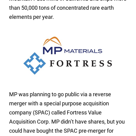
than 50,000 tons of concentrated rare earth
elements per year.
MP was planning to go public via a reverse
merger with a special purpose acquisition
company (SPAC) called Fortress Value
Acquisition Corp. MP didn’t have shares, but you
could have bought the SPAC pre-merger for