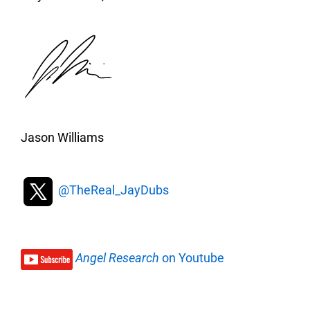
Jason Williams
@TheReal_JayDubs
Angel Research
on Youtube