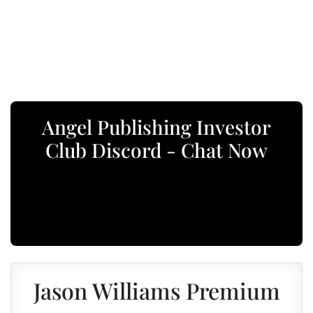
Angel Publishing Investor
Club Discord - Chat Now
Jason Williams Premium