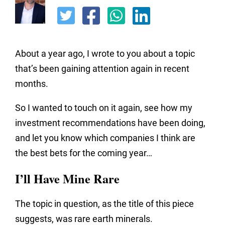
About a year ago, I wrote to you about a topic
that’s been gaining attention again in recent
months.
So I wanted to touch on it again, see how my
investment recommendations have been doing,
and let you know which companies I think are
the best bets for the coming year…
I’ll Have Mine Rare
The topic in question, as the title of this piece
suggests, was rare earth minerals.