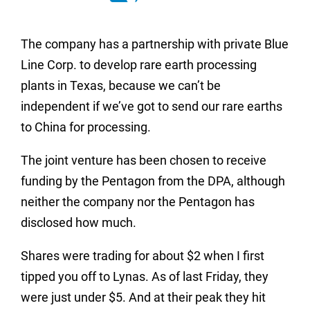
The company has a partnership with private Blue
Line Corp. to develop rare earth processing
plants in Texas, because we can’t be
independent if we’ve got to send our rare earths
to China for processing.
The joint venture has been chosen to receive
funding by the Pentagon from the DPA, although
neither the company nor the Pentagon has
disclosed how much.
Shares were trading for about $2 when I first
tipped you off to Lynas. As of last Friday, they
were just under $5. And at their peak they hit