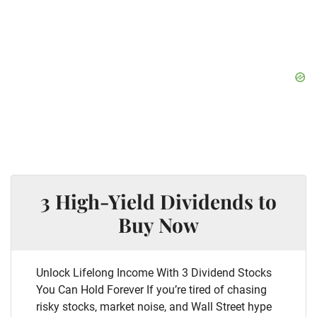
3 High-Yield Dividends to
Buy Now
Unlock Lifelong Income With 3 Dividend Stocks
You Can Hold Forever If you’re tired of chasing
risky stocks, market noise, and Wall Street hype