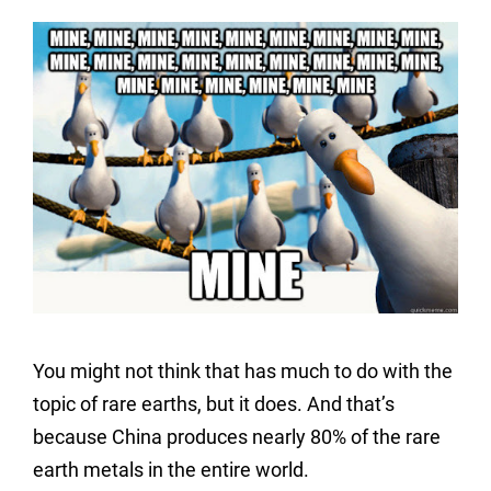
You might not think that has much to do with the
topic of rare earths, but it does. And that’s
because China produces nearly 80% of the rare
earth metals in the entire world.