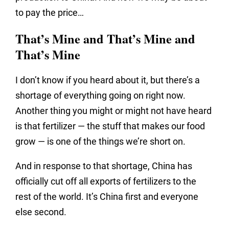
to pay the price…
That’s Mine and That’s Mine and
That’s Mine
I don’t know if you heard about it, but there’s a
shortage of everything going on right now.
Another thing you might or might not have heard
is that fertilizer — the stuff that makes our food
grow — is one of the things we’re short on.
And in response to that shortage, China has
officially cut off all exports of fertilizers to the
rest of the world. It’s China first and everyone
else second.