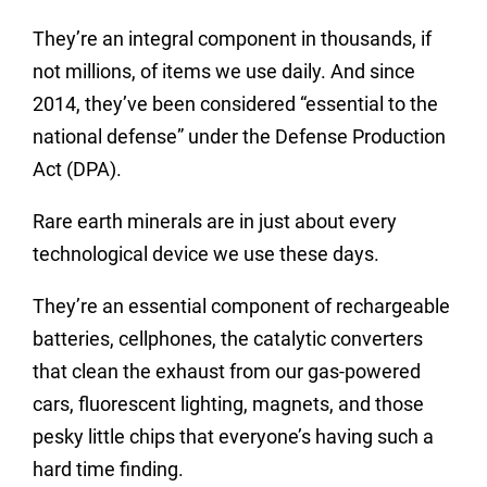
They’re an integral component in thousands, if
not millions, of items we use daily. And since
2014, they’ve been considered “essential to the
national defense” under the Defense Production
Act (DPA).
Rare earth minerals are in just about every
technological device we use these days.
They’re an essential component of rechargeable
batteries, cellphones, the catalytic converters
that clean the exhaust from our gas-powered
cars, fluorescent lighting, magnets, and those
pesky little chips that everyone’s having such a
hard time finding.