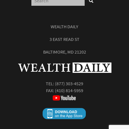
WEALTH DAILY
3 EAST READ ST
BALTIMORE, MD 21202
TEL:
(877) 303-4529
FAX: (410) 814-5959
Report: How to Make Your Fortune in
Stocks
Subscribe