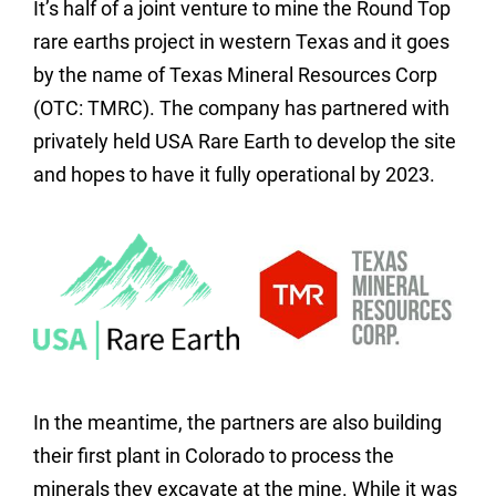
It’s half of a joint venture to mine the Round Top
rare earths project in western Texas and it goes
by the name of Texas Mineral Resources Corp
(OTC: TMRC). The company has partnered with
privately held USA Rare Earth to develop the site
and hopes to have it fully operational by 2023.
In the meantime, the partners are also building
their first plant in Colorado to process the
minerals they excavate at the mine. While it was