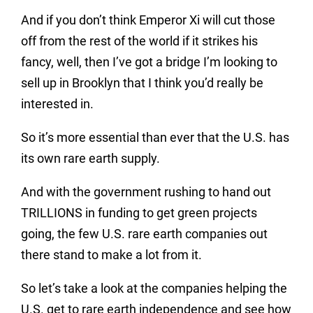
And if you don’t think Emperor Xi will cut those
off from the rest of the world if it strikes his
fancy, well, then I’ve got a bridge I’m looking to
sell up in Brooklyn that I think you’d really be
interested in.
So it’s more essential than ever that the U.S. has
its own rare earth supply.
And with the government rushing to hand out
TRILLIONS in funding to get green projects
going, the few U.S. rare earth companies out
there stand to make a lot from it.
So let’s take a look at the companies helping the
U.S. get to rare earth independence and see how