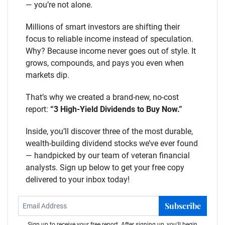
— you’re not alone.
Millions of smart investors are shifting their
focus to reliable income instead of speculation.
Why? Because income never goes out of style. It
grows, compounds, and pays you even when
markets dip.
That’s why we created a brand-new, no-cost
report:
“3 High-Yield Dividends to Buy Now.”
Inside, you’ll discover three of the most durable,
wealth-building dividend stocks we’ve ever found
— handpicked by our team of veteran financial
analysts. Sign up below to get your free copy
delivered to your inbox today!
Subscribe
Sign up to receive your free report. After signing up, you'll begin