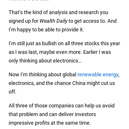
That’s the kind of analysis and research you
signed up for
Wealth Daily
to get access to. And
I’m happy to be able to provide it.
I’m still just as bullish on all three stocks this year
as I was last, maybe even more. Earlier I was
only thinking about electronics…
Now I’m thinking about global
renewable energy
,
electronics, and the chance China might cut us
off.
All three of those companies can help us avoid
that problem and can deliver investors
impressive profits at the same time.