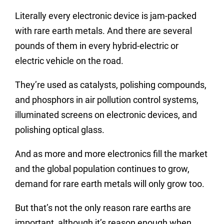
Literally every electronic device is jam-packed
with rare earth metals. And there are several
pounds of them in every hybrid-electric or
electric vehicle on the road.
They’re used as catalysts, polishing compounds,
and phosphors in air pollution control systems,
illuminated screens on electronic devices, and
polishing optical glass.
And as more and more electronics fill the market
and the global population continues to grow,
demand for rare earth metals will only grow too.
But that’s not the only reason rare earths are
important, although it’s reason enough when