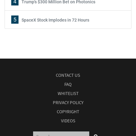
4
Trump's $300 Million Bet on Photonics
5
SpaceX Stock Implodes in 72 Hours
CONTACT US
FAQ
WHITELIST
PRIVACY POLICY
COPYRIGHT
VIDEOS