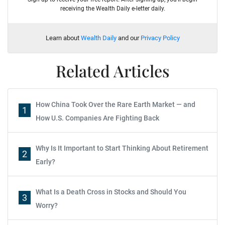
receiving the Wealth Daily e-letter daily.
Learn about
Wealth Daily
and our
Privacy Policy
Related Articles
How China Took Over the Rare Earth Market — and
1
How U.S. Companies Are Fighting Back
Why Is It Important to Start Thinking About Retirement
2
Early?
What Is a Death Cross in Stocks and Should You
3
Worry?