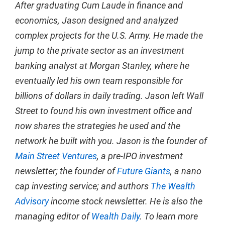
After graduating Cum Laude in finance and
economics, Jason designed and analyzed
complex projects for the U.S. Army. He made the
jump to the private sector as an investment
banking analyst at Morgan Stanley, where he
eventually led his own team responsible for
billions of dollars in daily trading. Jason left Wall
Street to found his own investment office and
now shares the strategies he used and the
network he built with you. Jason is the founder of
Main Street Ventures
, a pre-IPO investment
newsletter; the founder of
Future Giants
, a nano
cap investing service; and authors
The Wealth
Advisory
income stock newsletter. He is also the
managing editor of
Wealth Daily
. To learn more