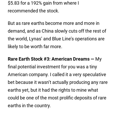
$5.83 for a 192% gain from where I
recommended the stock.
But as rare earths become more and more in
demand, and as China slowly cuts off the rest of
the world, Lynas’ and Blue Line’s operations are
likely to be worth far more.
Rare Earth Stock #3: American Dreams —
My
final potential investment for you was a tiny
American company. I called it a very speculative
bet because it wasn’t actually producing any rare
earths yet, but it had the rights to mine what
could be one of the most prolific deposits of rare
earths in the country.