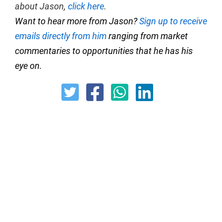
about Jason,
click here
.
Want to hear more from Jason?
Sign up to receive
emails directly from him
ranging from market
commentaries to opportunities that he has his
eye on.