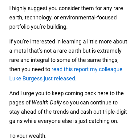
I highly suggest you consider them for any rare
earth, technology, or environmental-focused
portfolio you’re building.
If you’re interested in learning a little more about
a metal that’s not a rare earth but is extramely
rare and integral to some of the same things,
then you need to
read this report my colleague
Luke Burgess just released
.
And I urge you to keep coming back here to the
pages of
Wealth Daily
so you can continue to
stay ahead of the trends and cash out triple-digit
gains while everyone else is just catching on.
To your wealth,