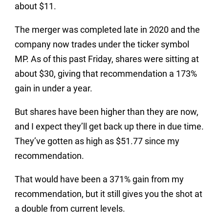
about $11.
The merger was completed late in 2020 and the
company now trades under the ticker symbol
MP. As of this past Friday, shares were sitting at
about $30, giving that recommendation a 173%
gain in under a year.
But shares have been higher than they are now,
and I expect they’ll get back up there in due time.
They’ve gotten as high as $51.77 since my
recommendation.
That would have been a 371% gain from my
recommendation, but it still gives you the shot at
a double from current levels.