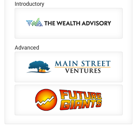
Introductory
Advanced