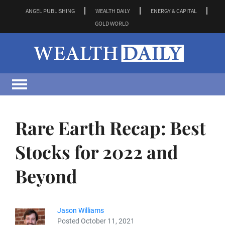
ANGEL PUBLISHING
WEALTH DAILY
ENERGY & CAPITAL
GOLD WORLD
Rare Earth Recap: Best
Stocks for 2022 and
Beyond
Jason Williams
Posted October 11, 2021