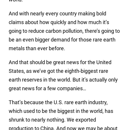
And with nearly every country making bold
claims about how quickly and how much it’s
going to reduce carbon pollution, there’s going to
be an even bigger demand for those rare earth
metals than ever before.
And that should be great news for the United
States, as we’ve got the eighth-biggest rare
earth reserves in the world. But it’s actually only
great news for a few companies…
That’s because the U.S. rare earth industry,
which used to be the biggest in the world, has
shrunk to nearly nothing. We exported
production to China. And now we may be about