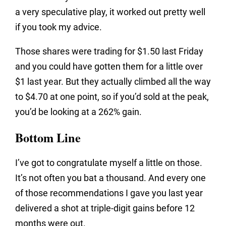
a very speculative play, it worked out pretty well
if you took my advice.
Those shares were trading for $1.50 last Friday
and you could have gotten them for a little over
$1 last year. But they actually climbed all the way
to $4.70 at one point, so if you’d sold at the peak,
you’d be looking at a 262% gain.
Bottom Line
I’ve got to congratulate myself a little on those.
It’s not often you bat a thousand. And every one
of those recommendations I gave you last year
delivered a shot at triple-digit gains before 12
months were out.