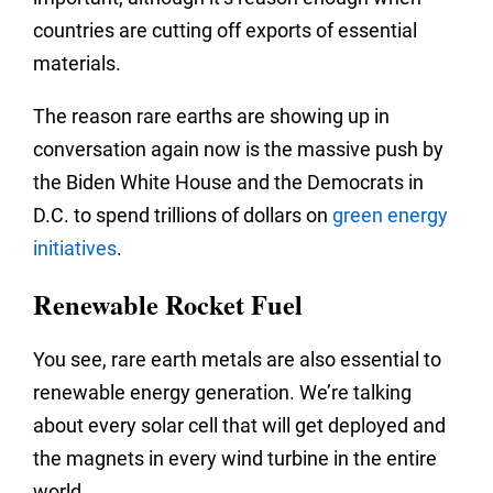
countries are cutting off exports of essential
materials.
The reason rare earths are showing up in
conversation again now is the massive push by
the Biden White House and the Democrats in
D.C. to spend trillions of dollars on
green energy
initiatives
.
Renewable Rocket Fuel
You see, rare earth metals are also essential to
renewable energy generation. We’re talking
about every solar cell that will get deployed and
the magnets in every wind turbine in the entire
world.