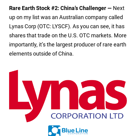
Rare Earth Stock #2: China’s Challenger —
Next
up on my list was an Australian company called
Lynas Corp (OTC: LYSCF). As you can see, it has
shares that trade on the U.S. OTC markets. More
importantly, it’s the largest producer of rare earth
elements outside of China.