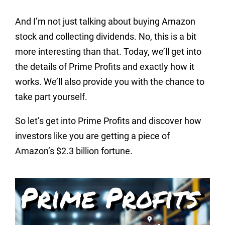
And I’m not just talking about buying Amazon
stock and collecting dividends. No, this is a bit
more interesting than that. Today, we’ll get into
the details of Prime Profits and exactly how it
works. We’ll also provide you with the chance to
take part yourself.
So let’s get into Prime Profits and discover how
investors like you are getting a piece of
Amazon’s $2.3 billion fortune.