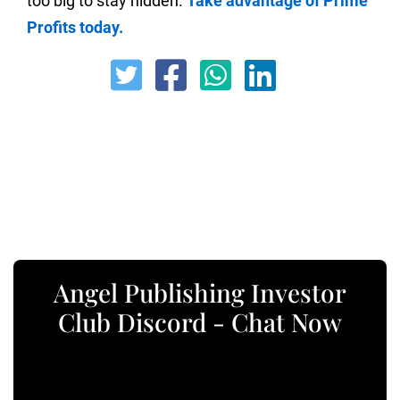
too big to stay hidden.
Take advantage of Prime
Profits today.
Angel Publishing Investor
Club Discord - Chat Now