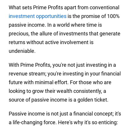
What sets Prime Profits apart from conventional
investment opportunities
is the promise of 100%
passive income. In a world where time is
precious, the allure of investments that generate
returns without active involvement is
undeniable.
With Prime Profits, you're not just investing in a
revenue stream; you're investing in your financial
future with minimal effort. For those who are
looking to grow their wealth consistently, a
source of passive income is a golden ticket.
Passive income is not just a financial concept; it's
a life-changing force. Here's why it's so enticing: