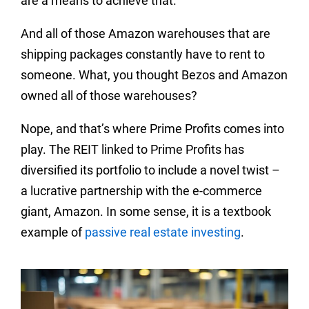
are a means to achieve that.
And all of those Amazon warehouses that are
shipping packages constantly have to rent to
someone. What, you thought Bezos and Amazon
owned all of those warehouses?
Nope, and that’s where Prime Profits comes into
play. The REIT linked to Prime Profits has
diversified its portfolio to include a novel twist –
a lucrative partnership with the e-commerce
giant, Amazon. In some sense, it is a textbook
example of
passive real estate investing
.