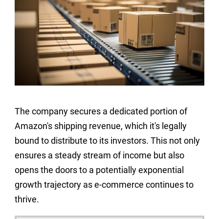
The company secures a dedicated portion of
Amazon's shipping revenue, which it's legally
bound to distribute to its investors. This not only
ensures a steady stream of income but also
opens the doors to a potentially exponential
growth trajectory as e-commerce continues to
thrive.