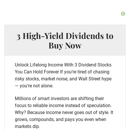
3 High-Yield Dividends to
Buy Now
Unlock Lifelong Income With 3 Dividend Stocks
You Can Hold Forever If you’re tired of chasing
risky stocks, market noise, and Wall Street hype
— you’re not alone.
Millions of smart investors are shifting their
focus to reliable income instead of speculation.
Why? Because income never goes out of style. It
grows, compounds, and pays you even when
markets dip.