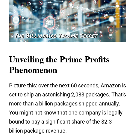
Unveiling the Prime Profits
Phenomenon
Picture this: over the next 60 seconds, Amazon is
set to ship an astonishing 2,083 packages. That's
more than a billion packages shipped annually.
You might not know that one company is legally
bound to pay a significant share of the $2.3
billion package revenue.