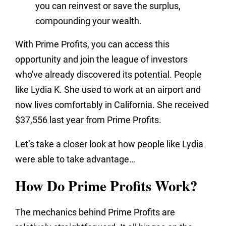
you can reinvest or save the surplus,
compounding your wealth.
With Prime Profits, you can access this
opportunity and join the league of investors
who've already discovered its potential. People
like Lydia K. She used to work at an airport and
now lives comfortably in California. She received
$37,556 last year from Prime Profits.
Let’s take a closer look at how people like Lydia
were able to take advantage…
How Do Prime Profits Work?
The mechanics behind Prime Profits are