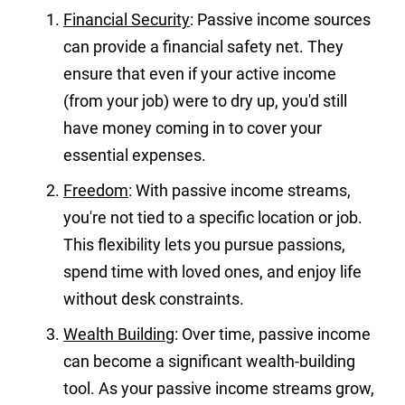
Financial Security
: Passive income sources
can provide a financial safety net. They
ensure that even if your active income
(from your job) were to dry up, you'd still
have money coming in to cover your
essential expenses.
Freedom
: With passive income streams,
you're not tied to a specific location or job.
This flexibility lets you pursue passions,
spend time with loved ones, and enjoy life
without desk constraints.
Wealth Building
: Over time, passive income
can become a significant wealth-building
tool. As your passive income streams grow,