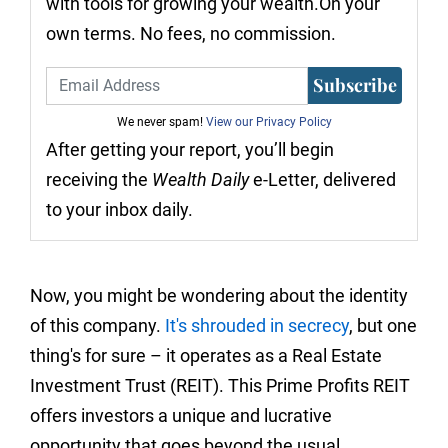
with tools for growing your wealth.On your
own terms. No fees, no commission.
Subscribe
We never spam!
View our Privacy Policy
After getting your report, you’ll begin
receiving the
Wealth Daily
e-Letter, delivered
to your inbox daily.
Now, you might be wondering about the identity
of this company.
It's shrouded in secrecy
, but one
thing's for sure – it operates as a Real Estate
Investment Trust (REIT). This Prime Profits REIT
offers investors a unique and lucrative
opportunity that goes beyond the usual