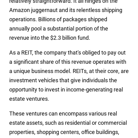
relatively straightforward. It all hinges on the
Amazon juggernaut and its relentless shipping
operations.
Billions of packages shipped
annually pool a substantial portion of the
revenue into the $2.3 billion fund.
As a REIT, the company that's obliged to pay out
a significant share of this revenue operates with
a unique business model. REITs, at their core, are
investment vehicles that give individuals the
opportunity to invest in income-generating real
estate ventures.
These ventures can encompass various real
estate assets, such as residential or commercial
properties, shopping centers, office buildings,