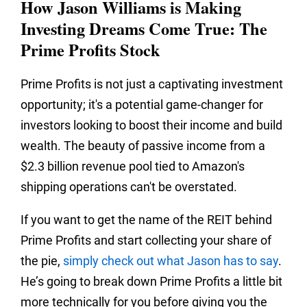
How Jason Williams is Making
Investing Dreams Come True: The
Prime Profits Stock
Prime Profits is not just a captivating investment
opportunity; it's a potential game-changer for
investors looking to boost their income and build
wealth. The beauty of passive income from a
$2.3 billion revenue pool tied to Amazon's
shipping operations can't be overstated.
If you want to get the name of the REIT behind
Prime Profits and start collecting your share of
the pie,
simply check out what Jason has to say
.
He’s going to break down Prime Profits a little bit
more technically for you before giving you the