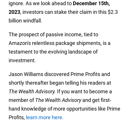
ignore. As we look ahead to
December 15th,
2023
, investors can stake their claim in this $2.3
billion windfall.
The prospect of passive income, tied to
Amazon's relentless package shipments, is a
testament to the evolving landscape of
investment.
Jason Williams discovered Prime Profits and
shortly thereafter began telling his readers at
The Wealth Advisory.
If you want to become a
member of
The Wealth Advisory
and get first-
hand knowledge of more opportunities like Prime
Profits,
learn more here.