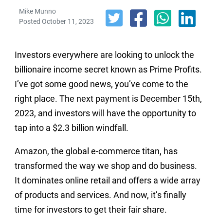
Mike Munno
Posted October 11, 2023
Investors everywhere are looking to unlock the
billionaire income secret known as Prime Profits.
I’ve got some good news, you’ve come to the
right place. The next payment is December 15th,
2023, and investors will have the opportunity to
tap into a $2.3 billion windfall.
Amazon, the global e-commerce titan, has
transformed the way we shop and do business.
It dominates online retail and offers a wide array
of products and services. And now, it’s finally
time for investors to get their fair share.