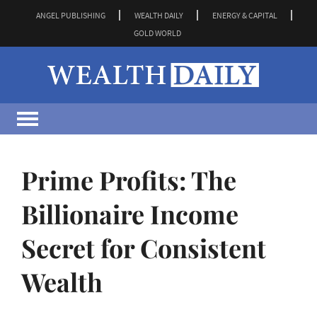
ANGEL PUBLISHING
WEALTH DAILY
ENERGY & CAPITAL
GOLD WORLD
Prime Profits: The
Billionaire Income
Secret for Consistent
Wealth