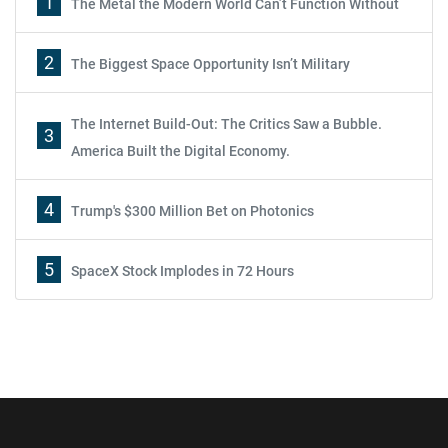
1
The Metal the Modern World Can’t Function Without
2
The Biggest Space Opportunity Isn’t Military
The Internet Build-Out: The Critics Saw a Bubble.
3
America Built the Digital Economy.
4
Trump's $300 Million Bet on Photonics
5
SpaceX Stock Implodes in 72 Hours