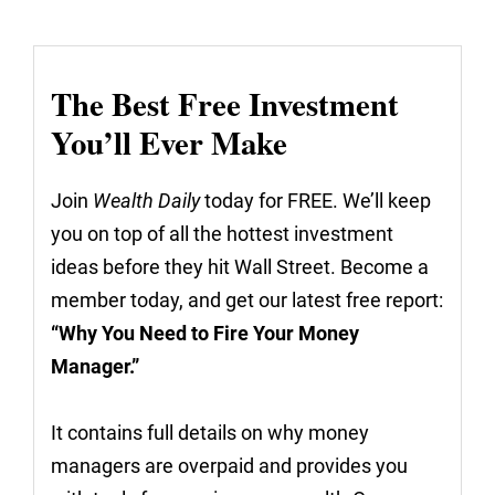
The Best Free Investment
You’ll Ever Make
Join
Wealth Daily
today for FREE. We’ll keep
you on top of all the hottest investment
ideas before they hit Wall Street. Become a
member today, and get our latest free report:
“Why You Need to Fire Your Money
Manager.”
It contains full details on why money
managers are overpaid and provides you