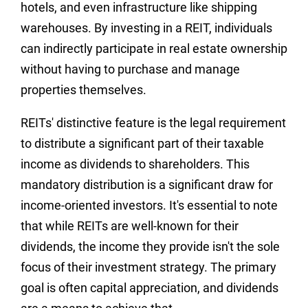
hotels, and even infrastructure like shipping
warehouses. By investing in a REIT, individuals
can indirectly participate in real estate ownership
without having to purchase and manage
properties themselves.
REITs' distinctive feature is the legal requirement
to distribute a significant part of their taxable
income as dividends to shareholders. This
mandatory distribution is a significant draw for
income-oriented investors. It's essential to note
that while REITs are well-known for their
dividends, the income they provide isn't the sole
focus of their investment strategy. The primary
goal is often capital appreciation, and dividends