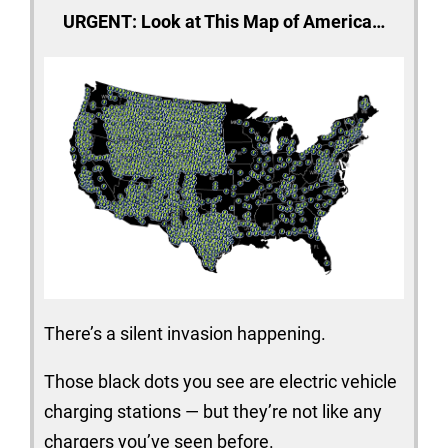
URGENT: Look at This Map of America…
There’s a silent invasion happening.
Those black dots you see are electric vehicle
charging stations — but they’re not like any
chargers you’ve seen before.