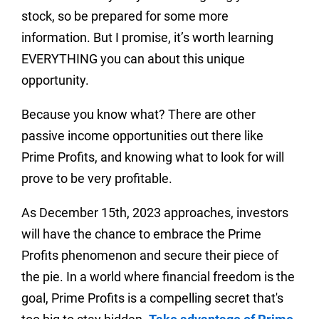
stock, so be prepared for some more
information. But I promise, it’s worth learning
EVERYTHING you can about this unique
opportunity.
Because you know what? There are other
passive income opportunities out there like
Prime Profits, and knowing what to look for will
prove to be very profitable.
As December 15th, 2023 approaches, investors
will have the chance to embrace the Prime
Profits phenomenon and secure their piece of
the pie. In a world where financial freedom is the
goal, Prime Profits is a compelling secret that's