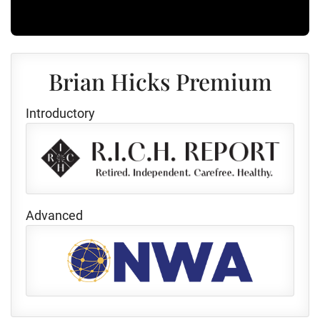
Brian Hicks Premium
Introductory
Advanced