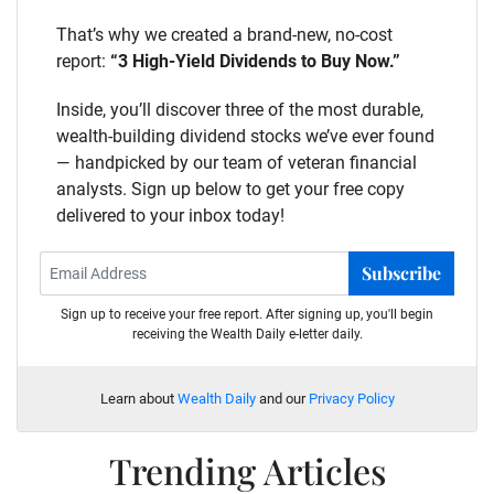
That’s why we created a brand-new, no-cost
report:
“3 High-Yield Dividends to Buy Now.”
Inside, you’ll discover three of the most durable,
wealth-building dividend stocks we’ve ever found
— handpicked by our team of veteran financial
analysts. Sign up below to get your free copy
delivered to your inbox today!
Subscribe
Sign up to receive your free report. After signing up, you'll begin
receiving the Wealth Daily e-letter daily.
Learn about
Wealth Daily
and our
Privacy Policy
Trending Articles