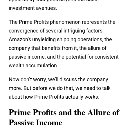
investment avenues.
The Prime Profits phenomenon represents the
convergence of several intriguing factors:
Amazon's unyielding shipping operations, the
company that benefits from it, the allure of
passive income, and the potential for consistent
wealth accumulation.
Now don’t worry, we’ll discuss the company
more. But before we do that, we need to talk
about how Prime Profits actually
works
.
Prime Profits and the Allure of
Passive Income