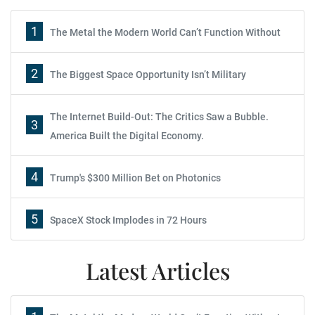
1
The Metal the Modern World Can’t Function Without
2
The Biggest Space Opportunity Isn’t Military
The Internet Build-Out: The Critics Saw a Bubble.
3
America Built the Digital Economy.
4
Trump's $300 Million Bet on Photonics
5
SpaceX Stock Implodes in 72 Hours
Latest Articles