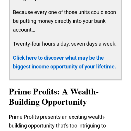
Because every one of those units could soon
be putting money directly into your bank
account…
Twenty-four hours a day, seven days a week.
Click here to discover what may be the
biggest income opportunity of your lifetime.
Prime Profits: A Wealth-
Building Opportunity
Prime Profits presents an exciting wealth-
building opportunity that's too intriguing to