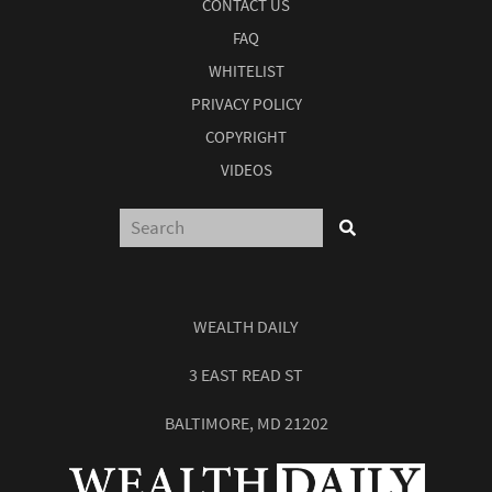
CONTACT US
FAQ
WHITELIST
PRIVACY POLICY
COPYRIGHT
VIDEOS
WEALTH DAILY
3 EAST READ ST
BALTIMORE, MD 21202