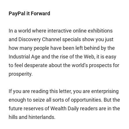
PayPal it Forward
In a world where interactive online exhibitions
and Discovery Channel specials show you just
how many people have been left behind by the
Industrial Age and the rise of the Web, it is easy
to feel desperate about the world’s prospects for
prosperity.
If you are reading this letter, you are enterprising
enough to seize all sorts of opportunities. But the
future reserves of Wealth Daily readers are in the
hills and hinterlands.