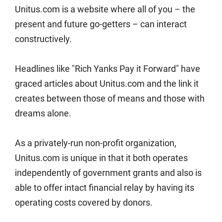
Unitus.com is a website where all of you – the
present and future go-getters – can interact
constructively.
Headlines like "Rich Yanks Pay it Forward" have
graced articles about Unitus.com and the link it
creates between those of means and those with
dreams alone.
As a privately-run non-profit organization,
Unitus.com is unique in that it both operates
independently of government grants and also is
able to offer intact financial relay by having its
operating costs covered by donors.