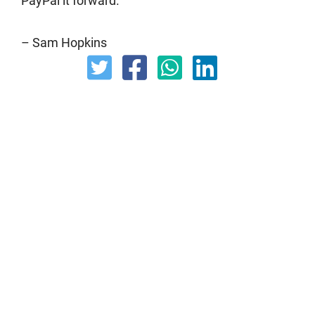
PayPal it forward.
– Sam Hopkins