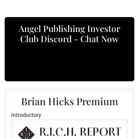
Angel Publishing Investor
Club Discord - Chat Now
Brian Hicks Premium
Introductory