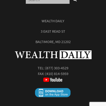
WEALTH DAILY
3 EAST READ ST
BALTIMORE, MD 21202
TEL:
(877) 303-4529
FAX: (410) 814-5959