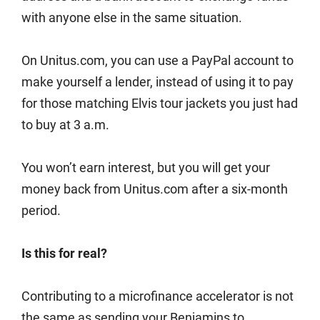
with anyone else in the same situation.
On Unitus.com, you can use a PayPal account to
make yourself a lender, instead of using it to pay
for those matching Elvis tour jackets you just had
to buy at 3 a.m.
You won’t earn interest, but you will get your
money back from Unitus.com after a six-month
period.
Is this for real?
Contributing to a microfinance accelerator is not
the same as sending your Benjamins to