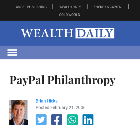
ANGEL PUBLISHING
WEALTH DAILY
ENERGY & CAPITAL
GOLD WORLD
PayPal Philanthropy
Brian Hicks
Posted February 21, 2006