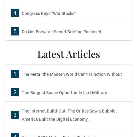
4
Congress Buys "War Stocks"
5
Do Not Forward: Secret Briefing Enclosed
Latest Articles
1
The Metal the Modern World Can’t Function Without
2
The Biggest Space Opportunity Isn’t Military
The Internet Build-Out: The Critics Saw a Bubble.
3
America Built the Digital Economy.