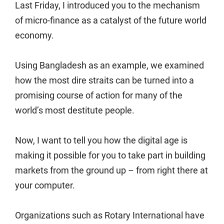
Last Friday, I introduced you to the mechanism
of micro-finance as a catalyst of the future world
economy.
Using Bangladesh as an example, we examined
how the most dire straits can be turned into a
promising course of action for many of the
world’s most destitute people.
Now, I want to tell you how the digital age is
making it possible for you to take part in building
markets from the ground up – from right there at
your computer.
Organizations such as Rotary International have