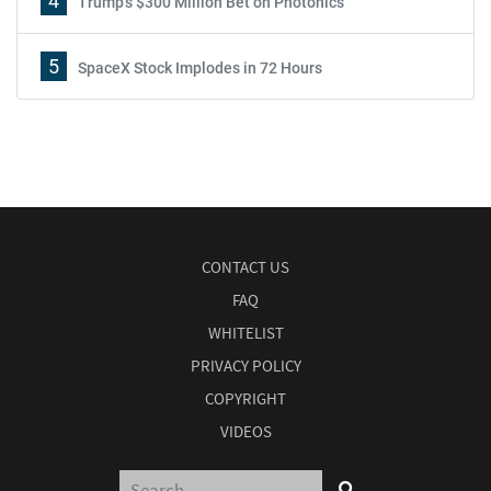
4
Trump's $300 Million Bet on Photonics
5
SpaceX Stock Implodes in 72 Hours
CONTACT US
FAQ
WHITELIST
PRIVACY POLICY
COPYRIGHT
VIDEOS