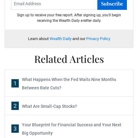
Subscribe
Sign up to receive your free report. After signing up, you'll begin
receiving the Wealth Daily e-letter daily.
Learn about
Wealth Daily
and our
Privacy Policy
Related Articles
What Happens When the Fed Waits Nine Months
1
Between Rate Cuts?
2
What Are Small-Cap Stocks?
Your Blueprint for Financial Success and Your Next
3
Big Opportunity