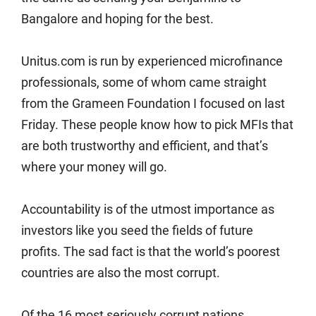
Bangalore and hoping for the best.
Unitus.com is run by experienced microfinance
professionals, some of whom came straight
from the Grameen Foundation I focused on last
Friday. These people know how to pick MFIs that
are both trustworthy and efficient, and that’s
where your money will go.
Accountability is of the utmost importance as
investors like you seed the fields of future
profits. The sad fact is that the world’s poorest
countries are also the most corrupt.
Of the 16 most seriously corrupt nations,