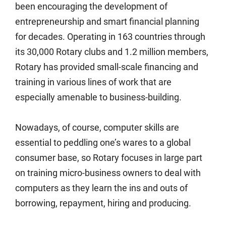
been encouraging the development of
entrepreneurship and smart financial planning
for decades. Operating in 163 countries through
its 30,000 Rotary clubs and 1.2 million members,
Rotary has provided small-scale financing and
training in various lines of work that are
especially amenable to business-building.
Nowadays, of course, computer skills are
essential to peddling one’s wares to a global
consumer base, so Rotary focuses in large part
on training micro-business owners to deal with
computers as they learn the ins and outs of
borrowing, repayment, hiring and producing.