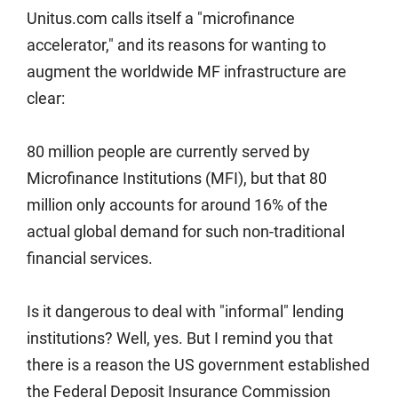
Unitus.com calls itself a "microfinance
accelerator," and its reasons for wanting to
augment the worldwide MF infrastructure are
clear:
80 million people are currently served by
Microfinance Institutions (MFI), but that 80
million only accounts for around 16% of the
actual global demand for such non-traditional
financial services.
Is it dangerous to deal with "informal" lending
institutions? Well, yes. But I remind you that
there is a reason the US government established
the Federal Deposit Insurance Commission