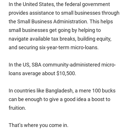
In the United States, the federal government
provides assistance to small businesses through
the Small Business Administration. This helps
small businesses get going by helping to
navigate available tax breaks, building equity,
and securing six-year-term micro-loans.
In the US, SBA community-administered micro-
loans average about $10,500.
In countries like Bangladesh, a mere 100 bucks
can be enough to give a good idea a boost to
fruition.
That’s where you come in.