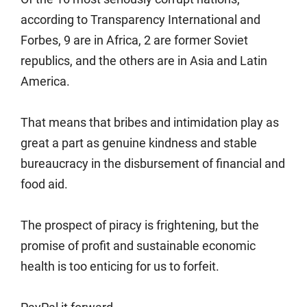
according to Transparency International and
Forbes, 9 are in Africa, 2 are former Soviet
republics, and the others are in Asia and Latin
America.
That means that bribes and intimidation play as
great a part as genuine kindness and stable
bureaucracy in the disbursement of financial and
food aid.
The prospect of piracy is frightening, but the
promise of profit and sustainable economic
health is too enticing for us to forfeit.