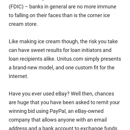
(FDIC) – banks in general are no more immune
to falling on their faces than is the corner ice
cream store.
Like making ice cream though, the risk you take
can have sweet results for loan initiators and
loan recipients alike. Unitus.com simply presents
a brand-new model, and one custom fit for the
Internet.
Have you ever used eBay? Well then, chances
are huge that you have been asked to remit your
winning bid using PayPal, an eBay-owned
company that allows anyone with an email
address and a bank account to exchange funds