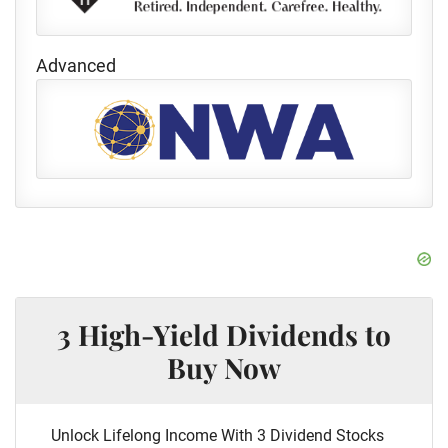
Advanced
3 High-Yield Dividends to
Buy Now
Unlock Lifelong Income With 3 Dividend Stocks