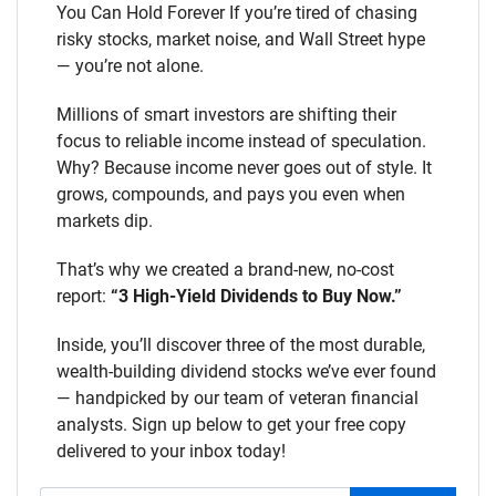
You Can Hold Forever If you’re tired of chasing
risky stocks, market noise, and Wall Street hype
— you’re not alone.
Millions of smart investors are shifting their
focus to reliable income instead of speculation.
Why? Because income never goes out of style. It
grows, compounds, and pays you even when
markets dip.
That’s why we created a brand-new, no-cost
report:
“3 High-Yield Dividends to Buy Now.”
Inside, you’ll discover three of the most durable,
wealth-building dividend stocks we’ve ever found
— handpicked by our team of veteran financial
analysts. Sign up below to get your free copy
delivered to your inbox today!