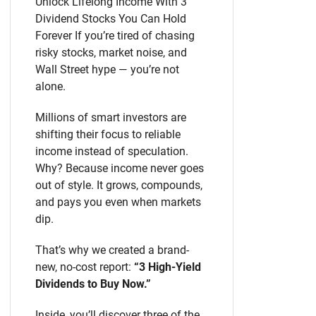
Unlock Lifelong Income With 3
Dividend Stocks You Can Hold
Forever If you’re tired of chasing
risky stocks, market noise, and
Wall Street hype — you’re not
alone.
Millions of smart investors are
shifting their focus to reliable
income instead of speculation.
Why? Because income never goes
out of style. It grows, compounds,
and pays you even when markets
dip.
That’s why we created a brand-
new, no-cost report:
“3 High-Yield
Dividends to Buy Now.”
Inside, you’ll discover three of the