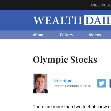
ANGEL PUBL
About
Editors
Videos
Olympic Stocks
Brian Hicks
Posted February 8, 2010
There are more than two feet of snow o