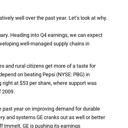
tively well over the past year. Let’s look at why.
uary. Heading into Q4 earnings, we can expect
eveloping well-managed supply chains in
 and rural citizens get more of a taste for
 depend on beating Pepsi (NYSE: PBG) in
ng right at $53 per share, where support was
f 2009.
he past year on improving demand for durable
ry and systems GE cranks out as well or better
f Immelt, GE is pushing its earnings