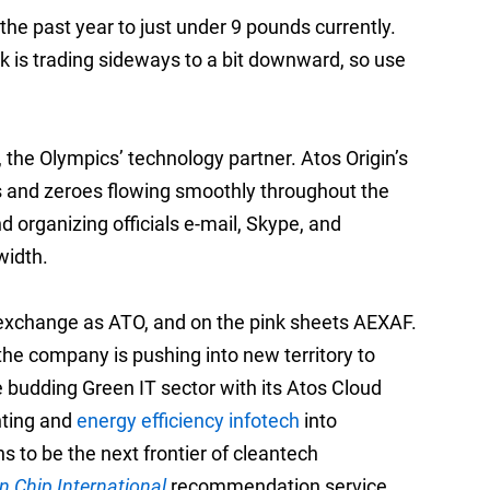
he past year to just under 9 pounds currently.
ck is trading sideways to a bit downward, so use
 the Olympics’ technology partner. Atos Origin’s
es and zeroes flowing smoothly throughout the
rganizing officials e-mail, Skype, and
width.
xt exchange as ATO, and on the pink sheets AEXAF.
 the company is pushing into new territory to
he budding Green IT sector with its Atos Cloud
nting and
energy efficiency infotech
into
 to be the next frontier of cleantech
n Chip International
recommendation service,