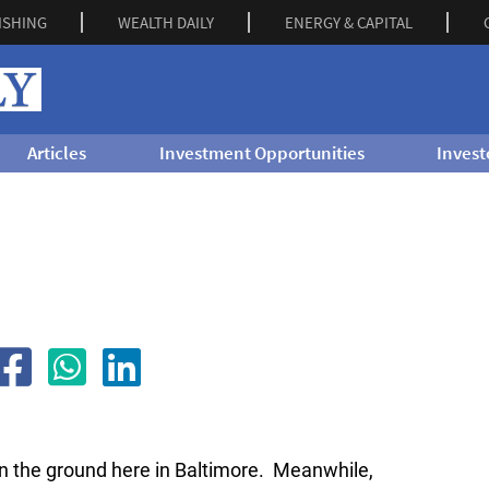
ISHING
WEALTH DAILY
ENERGY & CAPITAL
Articles
Investment Opportunities
Invest
n the ground here in Baltimore. Meanwhile,