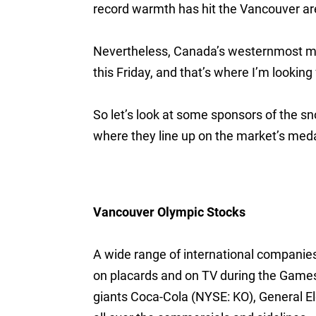
record warmth has hit the Vancouver are
Nevertheless, Canada’s westernmost met
this Friday, and that’s where I’m looking 
So let’s look at some sponsors of the 
where they line up on the market’s meda
Vancouver Olympic Stocks
A wide range of international companie
on placards and on TV during the Games. 
giants Coca-Cola (NYSE: KO), General E