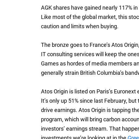
AGK shares have gained nearly 117% in t
Like most of the global market, this sto
caution and limits when buying.
The bronze goes to France’s Atos Origin,
IT consulting services will keep the on
Games as hordes of media members and o
generally strain British Columbia’s band
Atos Origin is listed on Paris’s Eurone
It’s only up 51% since last February, but
drive earnings. Atos Origin is tapping t
program, which will bring carbon accou
investors’ earnings stream. That happens
investments we’re looking at in the
Gree