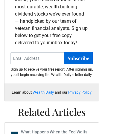
most durable, wealth-building
dividend stocks we’ve ever found
— handpicked by our team of
veteran financial analysts. Sign up
below to get your free copy
delivered to your inbox today!
Subscribe
Sign up to receive your free report. After signing up,
you'll begin receiving the Wealth Daily e-letter daily.
Learn about
Wealth Daily
and our
Privacy Policy
Related Articles
What Happens When the Fed Waits