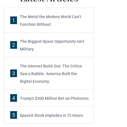
The Metal the Modern World Can’t
1
Function Without
The Biggest Space Opportunity Isn’t
2
Military
The Internet Build-Out: The Critics
3
Saw a Bubble. America Built the
Digital Economy.
4
Trump's $300 Million Bet on Photonics
5
SpaceX Stock Implodes in 72 Hours