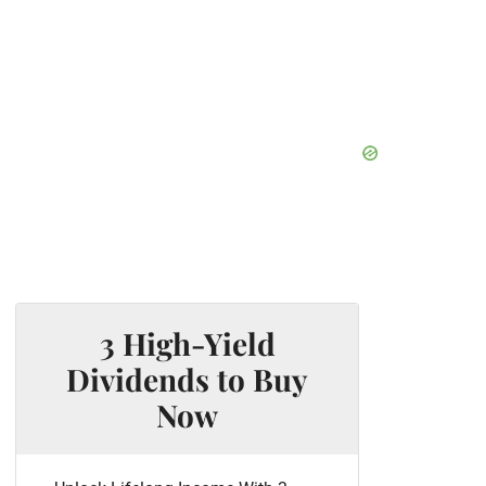
3 High-Yield
Dividends to Buy
Now