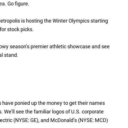
a. Go figure.
ropolis is hosting the Winter Olympics starting
for stock picks.
snowy season’s premier athletic showcase and see
l stand.
s have ponied up the money to get their names
We’ll see the familiar logos of U.S. corporate
lectric (NYSE: GE), and McDonald’s (NYSE: MCD)