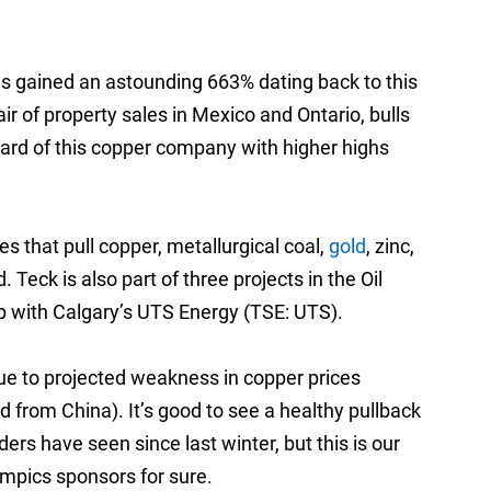
 gained an astounding 663% dating back to this
air of property sales in Mexico and Ontario, bulls
rd of this copper company with higher highs
 that pull copper, metallurgical coal,
gold
, zinc,
eck is also part of three projects in the Oil
up with Calgary’s UTS Energy (TSE: UTS).
ue to projected weakness in copper prices
 from China). It’s good to see a healthy pullback
ers have seen since last winter, but this is our
mpics sponsors for sure.