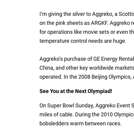
I’m giving the silver to Aggreko, a Sco
on the pink sheets as ARGKF. Aggreko r
for operations like movie sets or even 
temperature control needs are huge.
Aggreko’s purchase of GE Energy Rental
China, and other key worldwide market
operated. In the 2008 Beijing Olympics, 
See You at the Next Olympiad!
On Super Bowl Sunday, Aggreko Event S
miles of cable. During the 2010 Olympic
bobsledders warm between races.