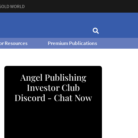
GOLD WORLD
or Resources
Premium Publications
Angel Publishing
Investor Club
Discord - Chat Now