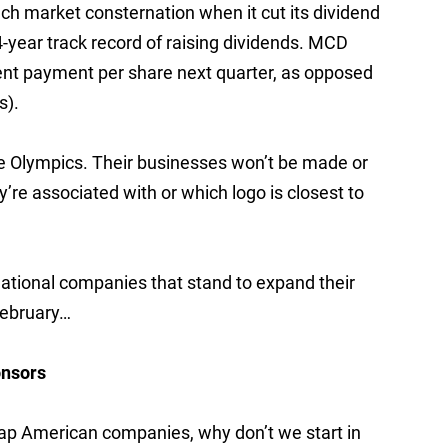
ch market consternation when it cut its dividend
34-year track record of raising dividends. MCD
cent payment per share next quarter, as opposed
s).
he Olympics. Their businesses won’t be made or
e associated with or which logo is closest to
national companies that stand to expand their
February…
onsors
cap American companies, why don’t we start in