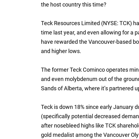
the host country this time?
Teck Resources Limited (NYSE: TCK) has
time last year, and even allowing for a p
have rewarded the Vancouver-based boa
and higher lows.
The former Teck Cominco operates mines
and even molybdenum out of the ground. T
Sands of Alberta, where it’s partnered 
Teck is down 18% since early January d
(specifically potential decreased demand
after nosebleed highs like TCK sharehold
gold medalist among the Vancouver Oly