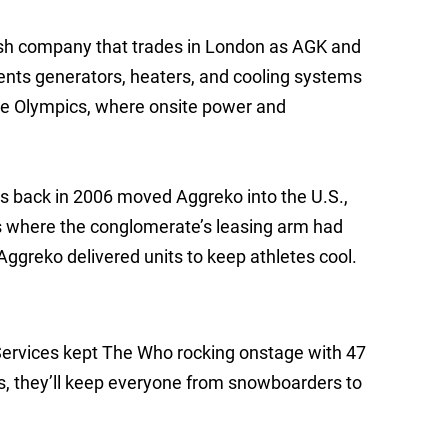
ttish company that trades in London as AGK and
ents generators, heaters, and cooling systems
the Olympics, where onsite power and
s back in 2006 moved Aggreko into the U.S.,
s where the conglomerate’s leasing arm had
Aggreko delivered units to keep athletes cool.
ervices kept The Who rocking onstage with 47
s, they’ll keep everyone from snowboarders to