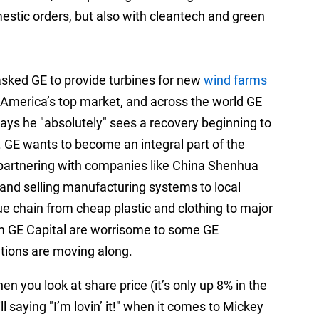
mestic orders, but also with cleantech and green
sked GE to provide turbines for new
wind farms
 America’s top market, and across the world GE
ys he "absolutely" sees a recovery beginning to
. GE wants to become an integral part of the
 partnering with companies like China Shenhua
and selling manufacturing systems to local
e chain from cheap plastic and clothing to major
m GE Capital are worrisome to some GE
tions are moving along.
n you look at share price (it’s only up 8% in the
l saying "I’m lovin’ it!" when it comes to Mickey