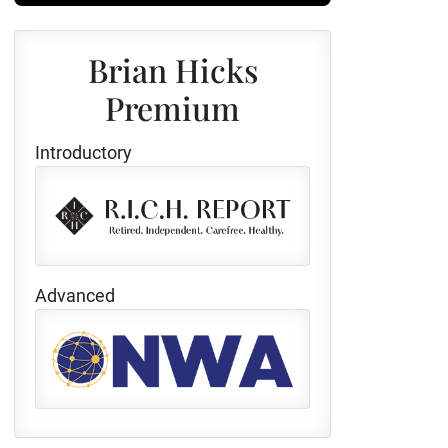
Brian Hicks
Premium
Introductory
Advanced