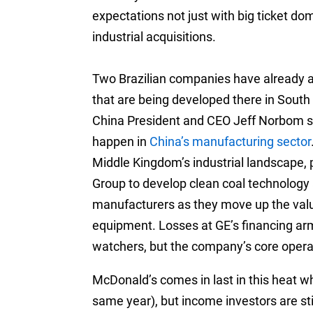
expectations not just with big ticket do
industrial acquisitions.
Two Brazilian companies have already a
that are being developed there in South
China President and CEO Jeff Norbom sa
happen in
China’s manufacturing sector
Middle Kingdom’s industrial landscape,
Group to develop clean coal technology 
manufacturers as they move up the valu
equipment. Losses at GE’s financing ar
watchers, but the company’s core opera
McDonald’s comes in last in this heat whe
same year), but income investors are stil