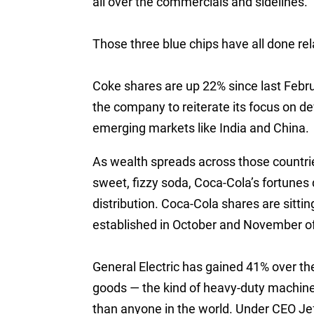
all over the commercials and sidelines.
Those three blue chips have all done rela
Coke shares are up 22% since last Febr
the company to reiterate its focus on d
emerging markets like India and China.
As wealth spreads across those countries
sweet, fizzy soda, Coca-Cola’s fortunes
distribution. Coca-Cola shares are sitti
established in October and November o
General Electric has gained 41% over t
goods — the kind of heavy-duty machine
than anyone in the world. Under CEO Jef