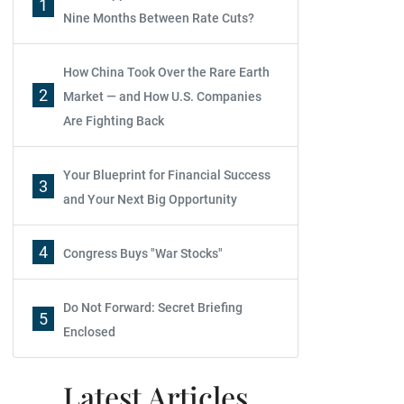
1
Nine Months Between Rate Cuts?
How China Took Over the Rare Earth
2
Market — and How U.S. Companies
Are Fighting Back
Your Blueprint for Financial Success
3
and Your Next Big Opportunity
4
Congress Buys "War Stocks"
Do Not Forward: Secret Briefing
5
Enclosed
Latest Articles