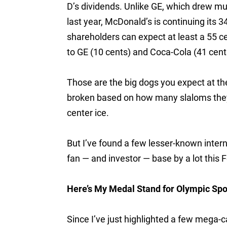
D’s dividends. Unlike GE, which drew mu
last year, McDonald’s is continuing its 
shareholders can expect at least a 55 
to GE (10 cents) and Coca-Cola (41 cent
Those are the big dogs you expect at t
broken based on how many slaloms they’r
center ice.
But I’ve found a few lesser-known inter
fan — and investor — base by a lot this 
Here’s My Medal Stand for Olympic Sp
Since I’ve just highlighted a few mega-