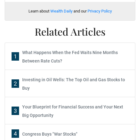
Learn about
Wealth Daily
and our
Privacy Policy
Related Articles
What Happens When the Fed Waits Nine Months
1
Between Rate Cuts?
Investing in Oil Wells: The Top Oil and Gas Stocks to
2
Buy
Your Blueprint for Financial Success and Your Next
3
Big Opportunity
4
Congress Buys "War Stocks"