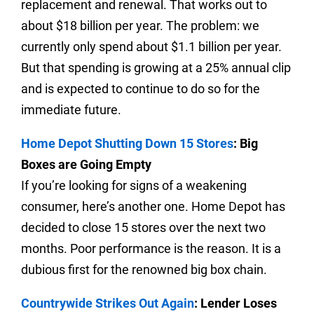
replacement and renewal. That works out to
about $18 billion per year.
The problem: we
currently only spend about $1.1 billion per year.
But that spending is growing at a 25% annual clip
and is expected to continue to do so for the
immediate future.
Home Depot Shutting Down 15 Stores
: Big
Boxes are Going Empty
If you’re looking for signs of a weakening
consumer, here’s another one. Home Depot has
decided to close 15 stores over the next two
months.
Poor performance is the reason. It is a
dubious first for the renowned big box chain.
Countrywide Strikes Out Again
: Lender Loses