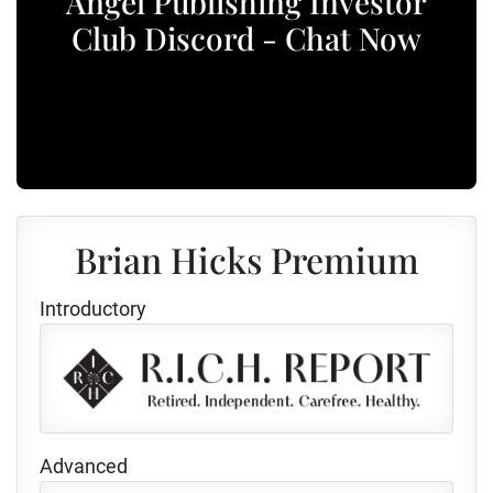
Angel Publishing Investor
Club Discord - Chat Now
Brian Hicks Premium
Introductory
Advanced