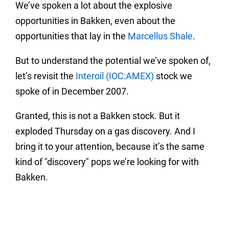
We’ve spoken a lot about the explosive
opportunities in Bakken, even about the
opportunities that lay in the
Marcellus Shale
.
But to understand the potential we’ve spoken of,
let’s revisit the
Interoil (IOC:AMEX)
stock we
spoke of in December 2007.
Granted, this is not a Bakken stock.
But it
exploded Thursday on a gas discovery.
And I
bring it to your attention, because it’s the same
kind of "discovery" pops we’re looking for with
Bakken.