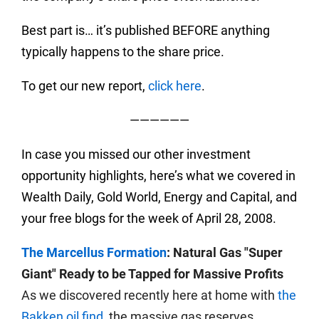
Best part is… it’s published BEFORE anything
typically happens to the share price.
To get our new report,
click here
.
——————
In case you missed our other investment
opportunity highlights, here’s what we covered in
Wealth Daily, Gold World, Energy and Capital, and
your free blogs for the week of April 28, 2008.
The Marcellus Formation
: Natural Gas "Super
Giant" Ready to be Tapped for Massive Profits
As we discovered recently here at home with
the
Bakken oil find
, the massive gas reserves