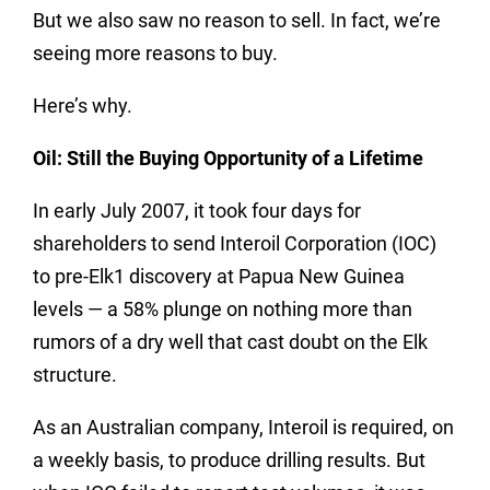
But we also saw no reason to sell.
In fact, we’re
seeing more reasons to buy.
Here’s why.
Oil: Still the Buying Opportunity of a Lifetime
In early July 2007, it took four days for
shareholders to send Interoil Corporation (IOC)
to pre-Elk1 discovery at Papua New Guinea
levels — a 58% plunge on nothing more than
rumors of a dry well that cast doubt on the Elk
structure.
As an Australian company, Interoil is required, on
a weekly basis, to produce drilling results. But