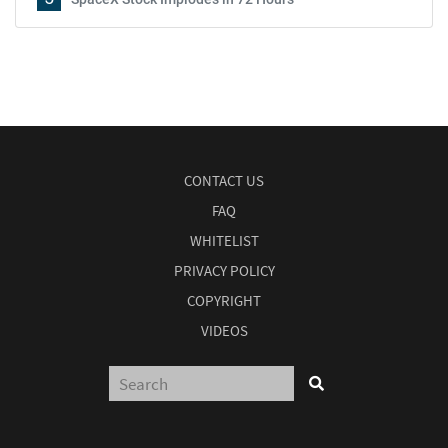
CONTACT US
FAQ
WHITELIST
PRIVACY POLICY
COPYRIGHT
VIDEOS