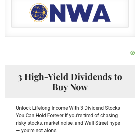
3 High-Yield Dividends to
Buy Now
Unlock Lifelong Income With 3 Dividend Stocks
You Can Hold Forever If you’re tired of chasing
risky stocks, market noise, and Wall Street hype
— you’re not alone.