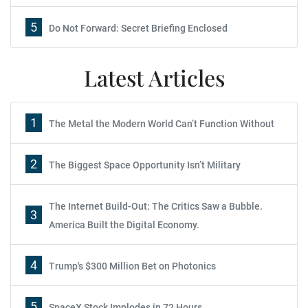
5
Do Not Forward: Secret Briefing Enclosed
Latest Articles
1
The Metal the Modern World Can’t Function Without
2
The Biggest Space Opportunity Isn’t Military
The Internet Build-Out: The Critics Saw a Bubble.
3
America Built the Digital Economy.
4
Trump's $300 Million Bet on Photonics
5
SpaceX Stock Implodes in 72 Hours