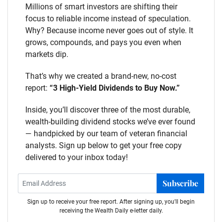
Millions of smart investors are shifting their
focus to reliable income instead of speculation.
Why? Because income never goes out of style. It
grows, compounds, and pays you even when
markets dip.
That’s why we created a brand-new, no-cost
report:
“3 High-Yield Dividends to Buy Now.”
Inside, you’ll discover three of the most durable,
wealth-building dividend stocks we’ve ever found
— handpicked by our team of veteran financial
analysts. Sign up below to get your free copy
delivered to your inbox today!
Subscribe
Sign up to receive your free report. After signing up, you'll begin
receiving the Wealth Daily e-letter daily.