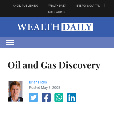
ANGEL PUBLISHING
WEALTH DAILY
ENERGY & CAPITAL
GOLD WORLD
Oil and Gas Discovery
Brian Hicks
Posted May 3, 2008