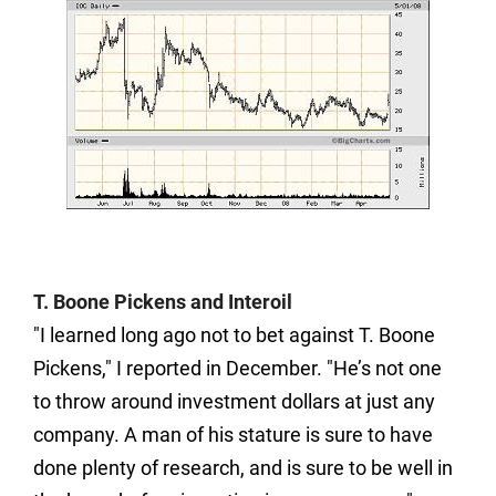
T. Boone Pickens and Interoil
"I learned long ago not to bet against T. Boone
Pickens," I reported in December. "He’s not one
to throw around investment dollars at just any
company. A man of his stature is sure to have
done plenty of research, and is sure to be well in