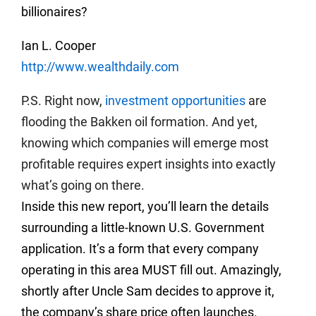
billionaires?
Ian L. Cooper
http://www.wealthdaily.com
P.S. Right now,
investment opportunities
are
flooding the Bakken oil formation. And yet,
knowing which companies will emerge most
profitable requires expert insights into exactly
what’s going on there.
Inside this new report, you’ll learn the details
surrounding a little-known U.S. Government
application. It’s a form that every company
operating in this area MUST fill out. Amazingly,
shortly after Uncle Sam decides to approve it,
the company’s share price often launches.