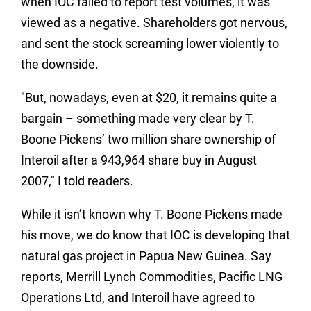
when IOC failed to report test volumes, it was
viewed as a negative. Shareholders got nervous,
and sent the stock screaming lower violently to
the downside.
"But, nowadays, even at $20, it remains quite a
bargain – something made very clear by T.
Boone Pickens’ two million share ownership of
Interoil after a 943,964 share buy in August
2007," I told readers.
While it isn’t known why T. Boone Pickens made
his move, we do know that IOC is developing that
natural gas project in Papua New Guinea. Say
reports, Merrill Lynch Commodities, Pacific LNG
Operations Ltd, and Interoil have agreed to