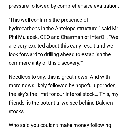
pressure followed by comprehensive evaluation.
‘This well confirms the presence of
hydrocarbons in the Antelope structure," said Mr.
Phil Mulacek, CEO and Chairman of InterOil. "We
are very excited about this early result and we
look forward to drilling ahead to establish the
commerciality of this discovery.’"
Needless to say, this is great news.
And with
more news likely followed by hopeful upgrades,
the sky’s the limit for our Interoil stock…
This, my
friends, is the potential we see behind Bakken
stocks.
Who said you couldn’t make money following