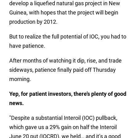
develop a liquefied natural gas project in New
Guinea, with hopes that the project will begin
production by 2012.
But to realize the full potential of IOC, you had to
have patience.
After months of watching it dip, rise, and trade
sideways, patience finally paid off Thursday
morning.
Yep, for patient investors, there’s plenty of good
news.
"Despite a substantial Interoil (IOC) pullback,
which gave us a 29% gain on half the Interoil
June 20 put (IOCRD), we held… and it’s a good