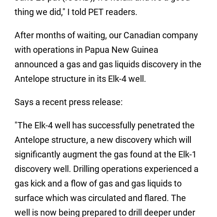
thing we did," I told PET readers.
After months of waiting, our Canadian company
with operations in Papua New Guinea
announced a gas and gas liquids discovery in the
Antelope structure in its Elk-4 well.
Says a recent press release:
"The Elk-4 well has successfully penetrated the
Antelope structure, a new discovery which will
significantly augment the gas found at the Elk-1
discovery well. Drilling operations experienced a
gas kick and a flow of gas and gas liquids to
surface which was circulated and flared. The
well is now being prepared to drill deeper under