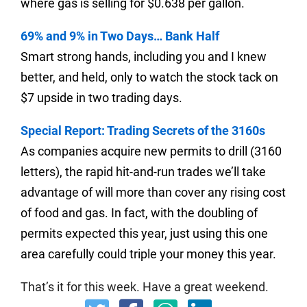
where gas is selling for $0.638 per gallon.
69% and 9% in Two Days… Bank Half
Smart strong hands, including you and I knew
better, and held, only to watch the stock tack on
$7 upside in two trading days.
Special Report: Trading Secrets of the 3160s
As companies acquire new permits to drill (3160
letters), the rapid hit-and-run trades we’ll take
advantage of will more than cover any rising cost
of food and gas. In fact, with the doubling of
permits expected this year, just using this one
area carefully could triple your money this year.
That’s it for this week.
Have a great weekend.