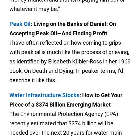
whatever it may be."
Peak Oil
: Living on the Banks of Denial: On
Accepting Peak Oil—And Finding Profit
I have often reflected on how coming to grips
with peak oil is much like the process of grieving,
as identified by Elisabeth Kübler-Ross in her 1969
book, On Death and Dying. In peaker terms, I’d
describe it like this…
Water Infrastructure Stocks
: How to Get Your
Piece of a $374 Billion Emerging Market
The Environmental Protection Agency (EPA)
recently estimated that $374 billion will be
needed over the next 20 years for water main