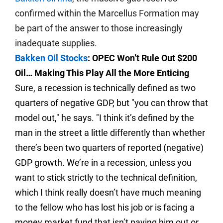
confirmed within the Marcellus Formation may
be part of the answer to those increasingly
inadequate supplies.
Bakken Oil Stocks
: OPEC Won’t Rule Out $200
Oil… Making This Play All the More Enticing
Sure, a recession is technically defined as two
quarters of negative GDP, but "you can throw that
model out," he says. "I think it’s defined by the
man in the street a little differently than whether
there’s been two quarters of reported (negative)
GDP growth. We’re in a recession, unless you
want to stick strictly to the technical definition,
which I think really doesn’t have much meaning
to the fellow who has lost his job or is facing a
money market fund that isn’t paying him out or