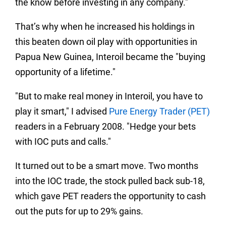
the know before investing in any company."
That’s why when he increased his holdings in
this beaten down oil play with opportunities in
Papua New Guinea, Interoil became the "buying
opportunity of a lifetime."
"But to make real money in Interoil, you have to
play it smart," I advised
Pure Energy Trader (PET)
readers in a February 2008.
"Hedge your bets
with IOC puts and calls."
It turned out to be a smart move.
Two months
into the IOC trade, the stock pulled back sub-18,
which gave PET readers the opportunity to cash
out the puts for up to 29% gains.