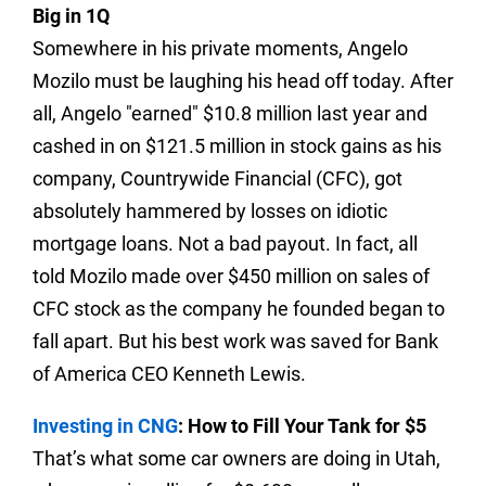
Big in 1Q
Somewhere in his private moments, Angelo
Mozilo must be laughing his head off today. After
all, Angelo "earned" $10.8 million last year and
cashed in on $121.5 million in stock gains as his
company, Countrywide Financial (CFC), got
absolutely hammered by losses on idiotic
mortgage loans. Not a bad payout.
In fact, all
told Mozilo made over $450 million on sales of
CFC stock as the company he founded began to
fall apart. But his best work was saved for Bank
of America CEO Kenneth Lewis.
Investing in CNG
: How to Fill Your Tank for $5
That’s what some car owners are doing in Utah,