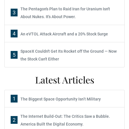
The Pentagon's Plan to Raid Iran for Uranium Isn't
3
About Nukes. It's About Power.
4
An eVTOL Attack Aircraft and a 20% Stock Surge
SpaceX Couldn't Get Its Rocket off the Ground — Now
5
the Stock Can't Either
Latest Articles
1
The Biggest Space Opportunity Isn’t Military
The Internet Build-Out: The Critics Saw a Bubble.
2
America Built the Digital Economy.