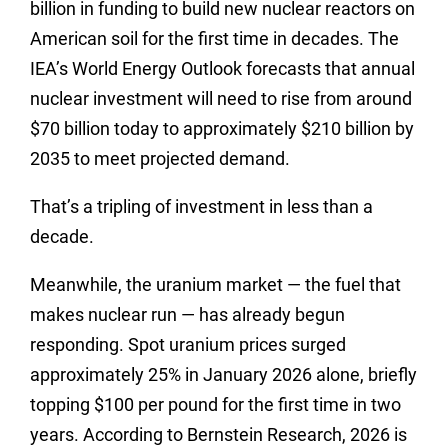
billion in funding to build new nuclear reactors on
American soil for the first time in decades. The
IEA’s World Energy Outlook forecasts that annual
nuclear investment will need to rise from around
$70 billion today to approximately $210 billion by
2035 to meet projected demand.
That’s a tripling of investment in less than a
decade.
Meanwhile, the uranium market — the fuel that
makes nuclear run — has already begun
responding. Spot uranium prices surged
approximately 25% in January 2026 alone, briefly
topping $100 per pound for the first time in two
years. According to Bernstein Research, 2026 is