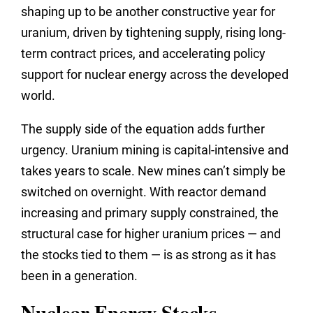
shaping up to be another constructive year for
uranium, driven by tightening supply, rising long-
term contract prices, and accelerating policy
support for nuclear energy across the developed
world.
The supply side of the equation adds further
urgency. Uranium mining is capital-intensive and
takes years to scale. New mines can’t simply be
switched on overnight. With reactor demand
increasing and primary supply constrained, the
structural case for higher uranium prices — and
the stocks tied to them — is as strong as it has
been in a generation.
Nuclear Energy Stocks