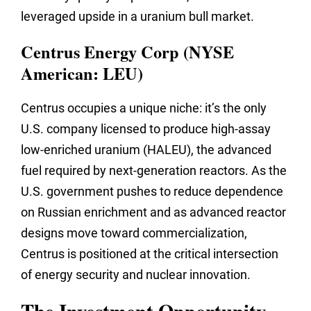
leveraged upside in a uranium bull market.
Centrus Energy Corp (NYSE
American: LEU)
Centrus occupies a unique niche: it’s the only
U.S. company licensed to produce high-assay
low-enriched uranium (HALEU), the advanced
fuel required by next-generation reactors. As the
U.S. government pushes to reduce dependence
on Russian enrichment and as advanced reactor
designs move toward commercialization,
Centrus is positioned at the critical intersection
of energy security and nuclear innovation.