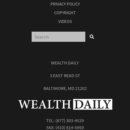
PRIVACY POLICY
COPYRIGHT
VIDEOS
WEALTH DAILY
3 EAST READ ST
BALTIMORE, MD 21202
TEL:
(877) 303-4529
FAX: (410) 814-5959