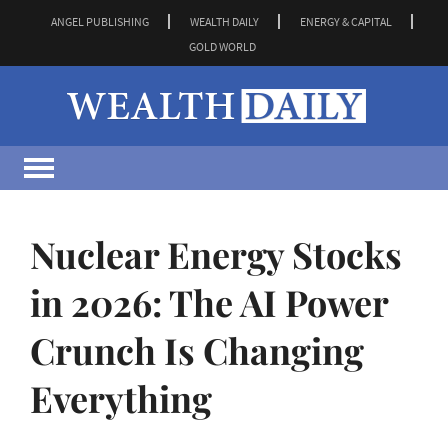
ANGEL PUBLISHING
WEALTH DAILY
ENERGY & CAPITAL
GOLD WORLD
Nuclear Energy Stocks
in 2026: The AI Power
Crunch Is Changing
Everything