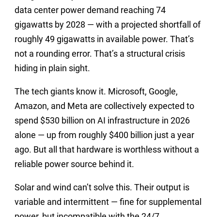
data center power demand reaching 74
gigawatts by 2028 — with a projected shortfall of
roughly 49 gigawatts in available power. That’s
not a rounding error. That’s a structural crisis
hiding in plain sight.
The tech giants know it. Microsoft, Google,
Amazon, and Meta are collectively expected to
spend $530 billion on AI infrastructure in 2026
alone — up from roughly $400 billion just a year
ago. But all that hardware is worthless without a
reliable power source behind it.
Solar and wind can’t solve this. Their output is
variable and intermittent — fine for supplemental
power, but incompatible with the 24/7