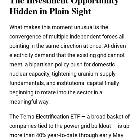
The Investment Opportunity
Hidden in Plain Sight
What makes this moment unusual is the
convergence of multiple independent forces all
pointing in the same direction at once: AI-driven
electricity demand that the existing grid cannot
meet, a bipartisan policy push for domestic
nuclear capacity, tightening uranium supply
fundamentals, and institutional capital finally
beginning to rotate into the sector in a
meaningful way.
The Tema Electrification ETF — a broad basket of
companies tied to the power grid buildout — is up
more than 40% year-to-date through early May