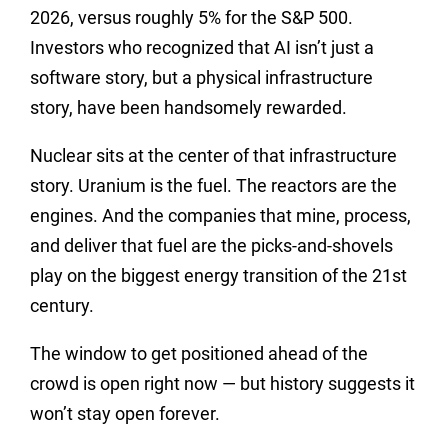
2026, versus roughly 5% for the S&P 500.
Investors who recognized that AI isn’t just a
software story, but a physical infrastructure
story, have been handsomely rewarded.
Nuclear sits at the center of that infrastructure
story. Uranium is the fuel. The reactors are the
engines. And the companies that mine, process,
and deliver that fuel are the picks-and-shovels
play on the biggest energy transition of the 21st
century.
The window to get positioned ahead of the
crowd is open right now — but history suggests it
won’t stay open forever.