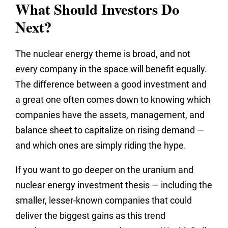
What Should Investors Do
Next?
The nuclear energy theme is broad, and not
every company in the space will benefit equally.
The difference between a good investment and
a great one often comes down to knowing which
companies have the assets, management, and
balance sheet to capitalize on rising demand —
and which ones are simply riding the hype.
If you want to go deeper on the uranium and
nuclear energy investment thesis — including the
smaller, lesser-known companies that could
deliver the biggest gains as this trend