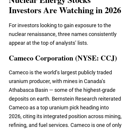
Investors Are Watching in 2026
For investors looking to gain exposure to the
nuclear renaissance, three names consistently
appear at the top of analysts’ lists.
Cameco Corporation (NYSE: CCJ)
Cameco is the world’s largest publicly traded
uranium producer, with mines in Canada’s
Athabasca Basin — some of the highest-grade
deposits on earth. Bernstein Research reiterated
Cameco as a top uranium pick heading into
2026, citing its integrated position across mining,
refining, and fuel services. Cameco is one of only