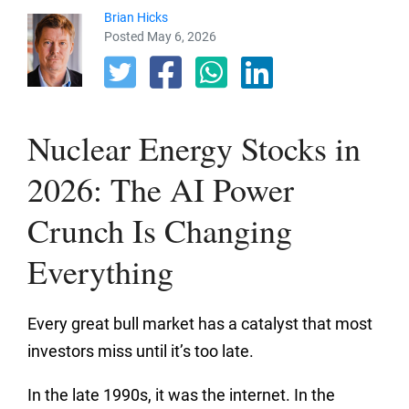
Brian Hicks
Posted May 6, 2026
Nuclear Energy Stocks in
2026: The AI Power
Crunch Is Changing
Everything
Every great bull market has a catalyst that most
investors miss until it’s too late.
In the late 1990s, it was the internet. In the