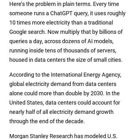
Here’s the problem in plain terms. Every time
someone runs a ChatGPT query, it uses roughly
10 times more electricity than a traditional
Google search. Now multiply that by billions of
queries a day, across dozens of AI models,
running inside tens of thousands of servers,
housed in data centers the size of small cities.
According to the International Energy Agency,
global electricity demand from data centers
alone could more than double by 2030. In the
United States, data centers could account for
nearly half of all electricity demand growth
through the end of the decade.
Morgan Stanley Research has modeled U.S.