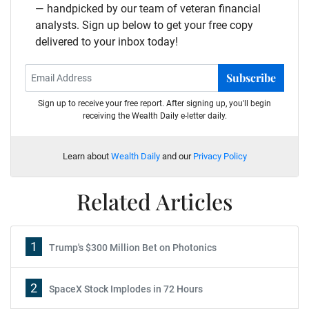
— handpicked by our team of veteran financial
analysts. Sign up below to get your free copy
delivered to your inbox today!
Subscribe
Sign up to receive your free report. After signing up, you'll begin
receiving the Wealth Daily e-letter daily.
Learn about
Wealth Daily
and our
Privacy Policy
Related Articles
1
Trump's $300 Million Bet on Photonics
2
SpaceX Stock Implodes in 72 Hours