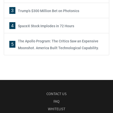
3
Trump's $300 Million Bet on Photonics
4
SpaceX Stock Implodes in 72 Hours
The Apollo Program: The Critics Saw an Expensive
5
Moonshot. America Built Technological Capability.
CONTACT US
FAQ
WHITELIST