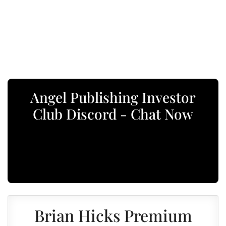
Angel Publishing Investor
Club Discord - Chat Now
Brian Hicks Premium