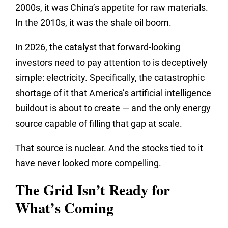
2000s, it was China’s appetite for raw materials.
In the 2010s, it was the shale oil boom.
In 2026, the catalyst that forward-looking
investors need to pay attention to is deceptively
simple: electricity. Specifically, the catastrophic
shortage of it that America’s artificial intelligence
buildout is about to create — and the only energy
source capable of filling that gap at scale.
That source is nuclear. And the stocks tied to it
have never looked more compelling.
The Grid Isn’t Ready for
What’s Coming