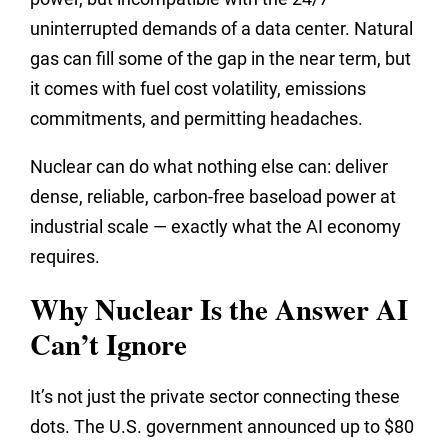
uninterrupted demands of a data center. Natural
gas can fill some of the gap in the near term, but
it comes with fuel cost volatility, emissions
commitments, and permitting headaches.
Nuclear can do what nothing else can: deliver
dense, reliable, carbon-free baseload power at
industrial scale — exactly what the AI economy
requires.
Why Nuclear Is the Answer AI
Can’t Ignore
It’s not just the private sector connecting these
dots. The U.S. government announced up to $80