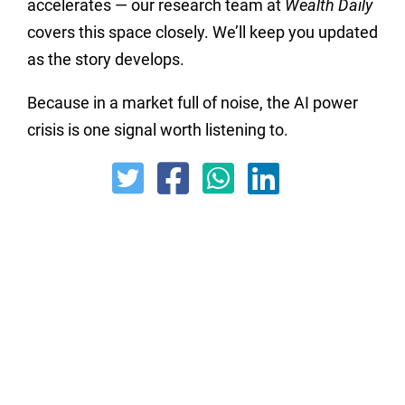
accelerates — our research team at
Wealth Daily
covers this space closely. We’ll keep you updated
as the story develops.
Because in a market full of noise, the AI power
crisis is one signal worth listening to.