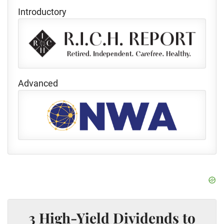
Introductory
Advanced
3 High-Yield Dividends to