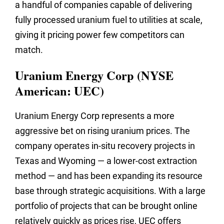
a handful of companies capable of delivering
fully processed uranium fuel to utilities at scale,
giving it pricing power few competitors can
match.
Uranium Energy Corp (NYSE
American: UEC)
Uranium Energy Corp represents a more
aggressive bet on rising uranium prices. The
company operates in-situ recovery projects in
Texas and Wyoming — a lower-cost extraction
method — and has been expanding its resource
base through strategic acquisitions. With a large
portfolio of projects that can be brought online
relatively quickly as prices rise, UEC offers