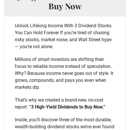
Buy Now
Unlock Lifelong Income With 3 Dividend Stocks
You Can Hold Forever If you’re tired of chasing
risky stocks, market noise, and Wall Street hype
— you’re not alone.
Millions of smart investors are shifting their
focus to reliable income instead of speculation.
Why? Because income never goes out of style. It
grows, compounds, and pays you even when
markets dip.
That’s why we created a brand-new, no-cost
report:
“3 High-Yield Dividends to Buy Now.”
Inside, you’ll discover three of the most durable,
wealth-building dividend stocks we’ve ever found