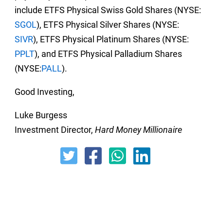
include ETFS Physical Swiss Gold Shares (NYSE:
SGOL
), ETFS Physical Silver Shares (NYSE:
SIVR
), ETFS Physical Platinum Shares (NYSE:
PPLT
), and ETFS Physical Palladium Shares
(NYSE:
PALL
).
Good Investing,
Luke Burgess
Investment Director,
Hard Money Millionaire