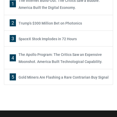
The Internet Build-Out: The Critics Saw a Bubble.
1
America Built the Digital Economy.
2
Trump's $300 Million Bet on Photonics
3
SpaceX Stock Implodes in 72 Hours
The Apollo Program: The Critics Saw an Expensive
4
Moonshot. America Built Technological Capability.
5
Gold Miners Are Flashing a Rare Contrarian Buy Signal