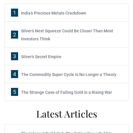
1
India’s Precious Metals Crackdown
Silver’s Next Squeeze Could Be Closer Than Most
2
Investors Think
3
Silver’s Secret Empire
4
The Commodity Super Cycle Is No Longer a Theory
5
The Strange Case of Falling Gold in a Rising War
Latest Articles