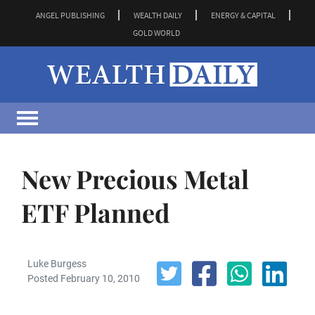
ANGEL PUBLISHING
WEALTH DAILY
ENERGY & CAPITAL
GOLD WORLD
New Precious Metal
ETF Planned
Luke Burgess
Posted February 10, 2010