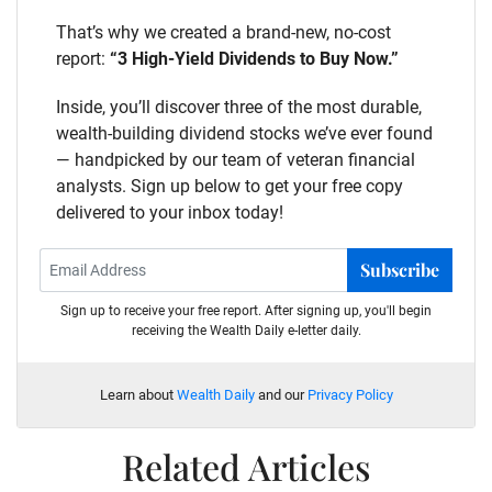
That’s why we created a brand-new, no-cost
report:
“3 High-Yield Dividends to Buy Now.”
Inside, you’ll discover three of the most durable,
wealth-building dividend stocks we’ve ever found
— handpicked by our team of veteran financial
analysts. Sign up below to get your free copy
delivered to your inbox today!
Subscribe
Sign up to receive your free report. After signing up, you'll begin
receiving the Wealth Daily e-letter daily.
Learn about
Wealth Daily
and our
Privacy Policy
Related Articles