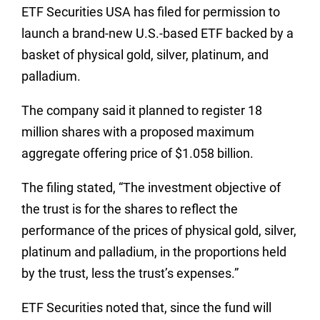
ETF Securities USA has filed for permission to
launch a brand-new U.S.-based ETF backed by a
basket of physical gold, silver, platinum, and
palladium.
The company said it planned to register 18
million shares with a proposed maximum
aggregate offering price of $1.058 billion.
The filing stated, “The investment objective of
the trust is for the shares to reflect the
performance of the prices of physical gold, silver,
platinum and palladium, in the proportions held
by the trust, less the trust’s expenses.”
ETF Securities noted that, since the fund will