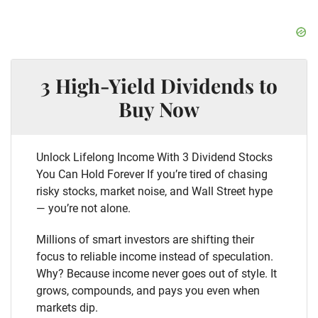
3 High-Yield Dividends to
Buy Now
Unlock Lifelong Income With 3 Dividend Stocks
You Can Hold Forever If you’re tired of chasing
risky stocks, market noise, and Wall Street hype
— you’re not alone.
Millions of smart investors are shifting their
focus to reliable income instead of speculation.
Why? Because income never goes out of style. It
grows, compounds, and pays you even when
markets dip.