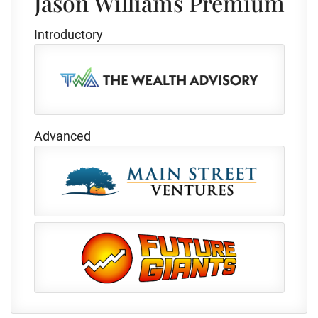
Jason Williams Premium
Introductory
Advanced