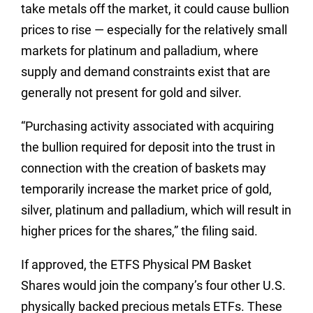
take metals off the market, it could cause bullion
prices to rise — especially for the relatively small
markets for platinum and palladium, where
supply and demand constraints exist that are
generally not present for gold and silver.
“Purchasing activity associated with acquiring
the bullion required for deposit into the trust in
connection with the creation of baskets may
temporarily increase the market price of gold,
silver, platinum and palladium, which will result in
higher prices for the shares,” the filing said.
If approved, the ETFS Physical PM Basket
Shares would join the company’s four other U.S.
physically backed precious metals ETFs. These