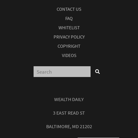
CONTACT US
FAQ
WHITELIST
PRIVACY POLICY
COPYRIGHT
VIDEOS
WEALTH DAILY
3 EAST READ ST
BALTIMORE, MD 21202