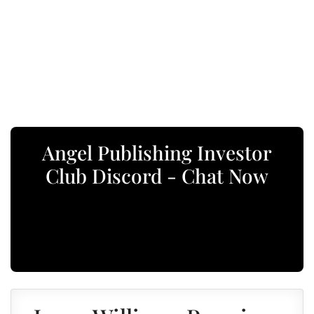
Angel Publishing Investor
Club Discord - Chat Now