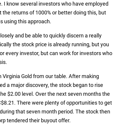
ce. I know several investors who have employed
 the returns of 1000% or better doing this, but
 using this approach.
osely and be able to quickly discern a really
ally the stock price is already running, but you
 for every investor, but can work for investors who
sis.
Virginia Gold from our table. After making
d a major discovery, the stock began to rise
the $2.00 level. Over the next seven months the
C$8.21. There were plenty of opportunities to get
 during that seven month period. The stock then
rp tendered their buyout offer.