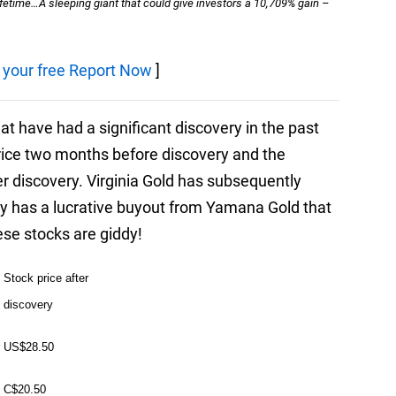
lifetime…A sleeping giant that could give investors a 10,709% gain –
r your free Report Now
]
t have had a significant discovery in the past
rice two months before discovery and the
ter discovery. Virginia Gold has subsequently
y has a lucrative buyout from Yamana Gold that
ese stocks are giddy!
Stock price after
discovery
US$28.50
C$20.50