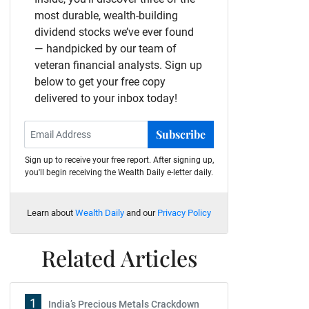
most durable, wealth-building
dividend stocks we’ve ever found
— handpicked by our team of
veteran financial analysts. Sign up
below to get your free copy
delivered to your inbox today!
Subscribe
Sign up to receive your free report. After signing up,
you'll begin receiving the Wealth Daily e-letter daily.
Learn about
Wealth Daily
and our
Privacy Policy
Related Articles
1
India’s Precious Metals Crackdown