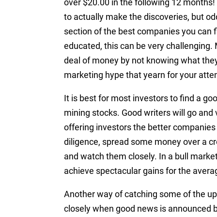
over $20.00 in the following 12 months! N
to actually make the discoveries, but od
section of the best companies you can f
educated, this can be very challenging.
deal of money by not knowing what they 
marketing hype that yearn for your atten
It is best for most investors to find a go
mining stocks. Good writers will go and
offering investors the better companies
diligence, spread some money over a cr
and watch them closely. In a bull marke
achieve spectacular gains for the avera
Another way of catching some of the ups
closely when good news is announced b