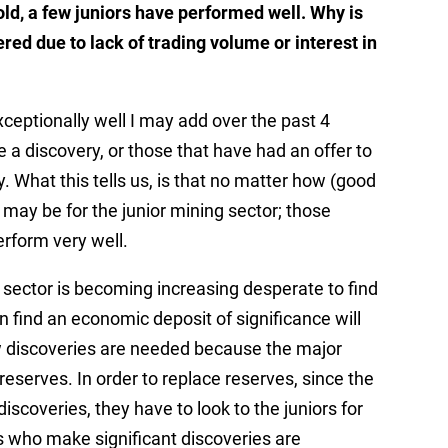
hold, a few juniors have performed well. Why is
red due to lack of trading volume or interest in
ceptionally well I may add over the past 4
 a discovery, or those that have had an offer to
. What this tells us, is that no matter how (good
 may be for the junior mining sector; those
rform very well.
g sector is becoming increasing desperate to find
find an economic deposit of significance will
New discoveries are needed because the major
reserves. In order to replace reserves, since the
iscoveries, they have to look to the juniors for
s who make significant discoveries are