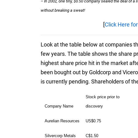
– In 2002, one tiny, $0.50 company sealed the deal of a 
without breaking a sweat!
[
Click Here fo
Look at the table below at companies tha
few years. The table shows the share p
highest share price hit in the market af
been bought out by Goldcorp and Vicero
is currently pending. Shareholders of th
Stock price prior to
Company Name
discovery
Aurelian Resources
US$0.75
Silvercorp Metals
C$1.50