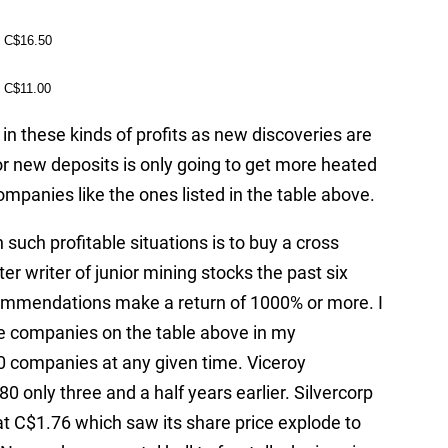
C$16.50
C$11.00
in these kinds of profits as new discoveries are
r new deposits is only going to get more heated
mpanies like the ones listed in the table above.
such profitable situations is to buy a cross
ter writer of junior mining stocks the past six
commendations make a return of 1000% or more. I
e companies on the table above in my
companies at any given time. Viceroy
0 only three and a half years earlier. Silvercorp
 C$1.76 which saw its share price explode to