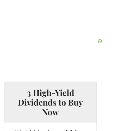
3 High-Yield
Dividends to Buy
Now