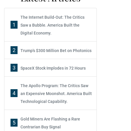
The Internet Build-Out: The Critics
1
Saw a Bubble. America Built the
Digital Economy.
2
Trump's $300 Million Bet on Photonics
3
SpaceX Stock Implodes in 72 Hours
The Apollo Program: The Critics Saw
4
an Expensive Moonshot. America Built
Technological Capability.
Gold Miners Are Flashing a Rare
5
Contrarian Buy Signal