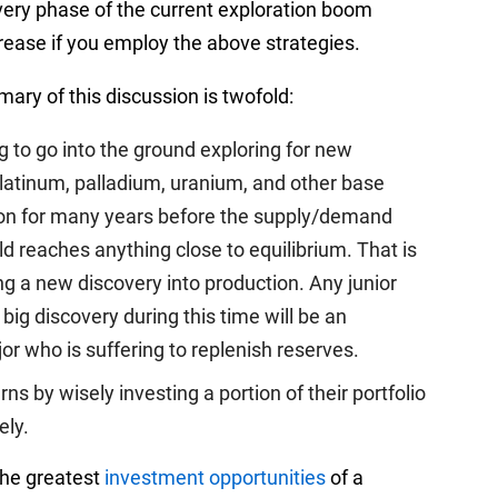
overy phase of the current exploration boom
crease if you employ the above strategies.
ary of this discussion is twofold:
 to go into the ground exploring for new
platinum, palladium, uranium, and other base
g on for many years before the supply/demand
d reaches anything close to equilibrium. That is
ing a new discovery into production. Any junior
ig discovery during this time will be an
r who is suffering to replenish reserves.
 by wisely investing a portion of their portfolio
ely.
 the greatest
investment opportunities
of a