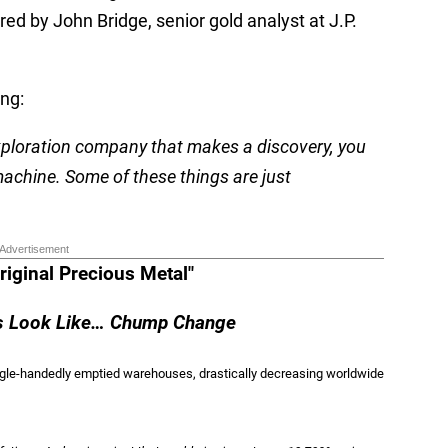
ed by John Bridge, senior gold analyst at J.P.
ng:
exploration company that makes a discovery, you
machine. Some of these things are just
Advertisement
riginal Precious Metal"
ns Look Like… Chump Change
ingle-handedly emptied warehouses, drastically decreasing worldwide