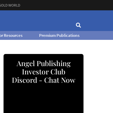
GOLD WORLD
or Resources
Premium Publications
Angel Publishing
Investor Club
Discord - Chat Now