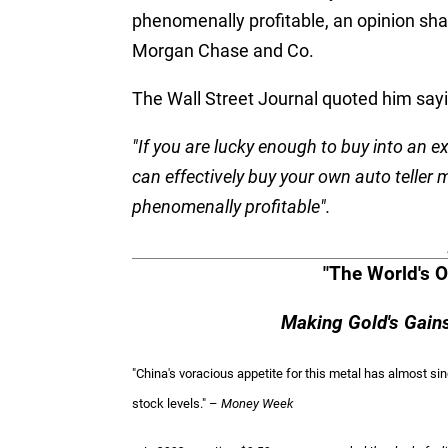
phenomenally profitable, an opinion shar
Morgan Chase and Co.
The Wall Street Journal quoted him sayi
"If you are lucky enough to buy into an 
can effectively buy your own auto teller 
phenomenally profitable".
"The World's O
Making Gold's Gai
"China's voracious appetite for this metal has almost s
stock levels." –
Money Week