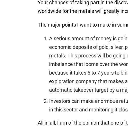
Your chances of taking part in the disc
worldwide for the metals will greatly in
The major points I want to make in summ
A serious amount of money is going
economic deposits of gold, silver, 
metals. This process will be goin
imbalance that looms over the worl
because it takes 5 to 7 years to br
exploration company that makes a b
automatic takeover target by a majo
Investors can make enormous returns
in this sector and monitoring it clos
All in all, I am of the opinion that one of