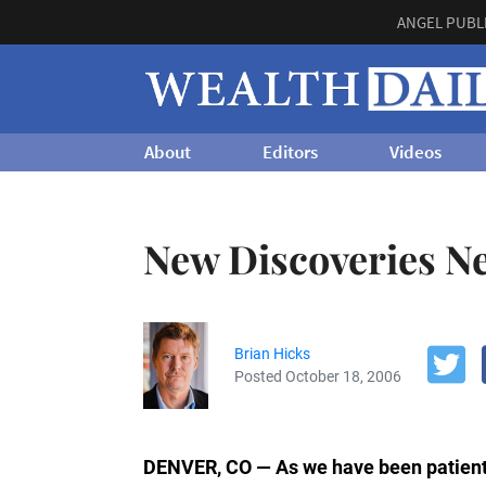
ANGEL PUBL
About
Editors
Videos
New Discoveries N
Brian Hicks
Posted October 18, 2006
DENVER, CO — As we have been patient