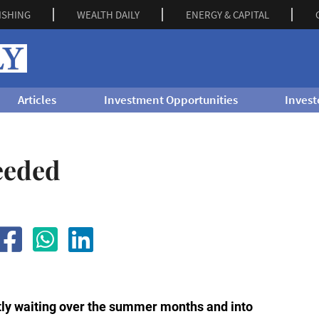
ISHING
WEALTH DAILY
ENERGY & CAPITAL
Articles
Investment Opportunities
Invest
eeded
ly waiting over the summer months and into