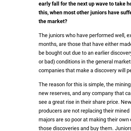
early fall for the next up wave to take 
this, when most other juniors have suffe
the market?
The juniors who have performed well, ex
months, are those that have either made
be bought out due to an earlier discovery
or bad) conditions in the general market
companies that make a discovery will pe
The reason for this is simple, the minin
new reserves, and any company that can 
see a great rise in their share price. 
producers are not replacing their mined 
majors are so poor at making their own d
those discoveries and buy them. Junior