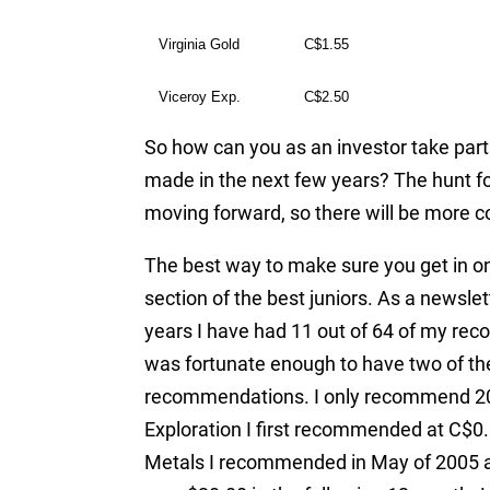
Virginia Gold
C$1.55
Viceroy Exp.
C$2.50
So how can you as an investor take part 
made in the next few years? The hunt fo
moving forward, so there will be more co
The best way to make sure you get in on 
section of the best juniors. As a newslet
years I have had 11 out of 64 of my re
was fortunate enough to have two of th
recommendations. I only recommend 20 
Exploration I first recommended at C$0.8
Metals I recommended in May of 2005 at