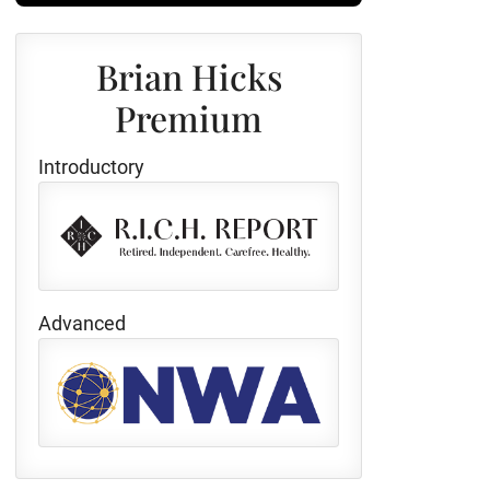
Brian Hicks
Premium
Introductory
Advanced