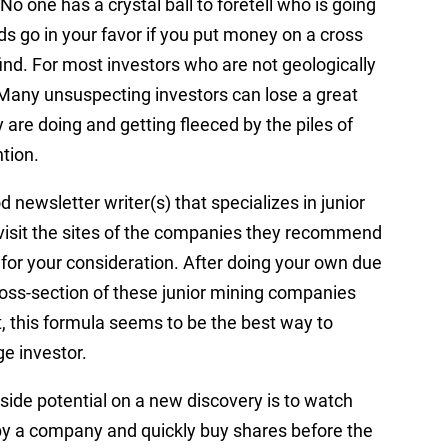
o one has a crystal ball to foretell who is going
ds go in your favor if you put money on a cross
ind. For most investors who are not geologically
 Many unsuspecting investors can lose a great
are doing and getting fleeced by the piles of
tion.
od newsletter writer(s) that specializes in junior
 visit the sites of the companies they recommend
 for your consideration. After doing your own due
oss-section of these junior mining companies
t, this formula seems to be the best way to
ge investor.
ide potential on a new discovery is to watch
y a company and quickly buy shares before the