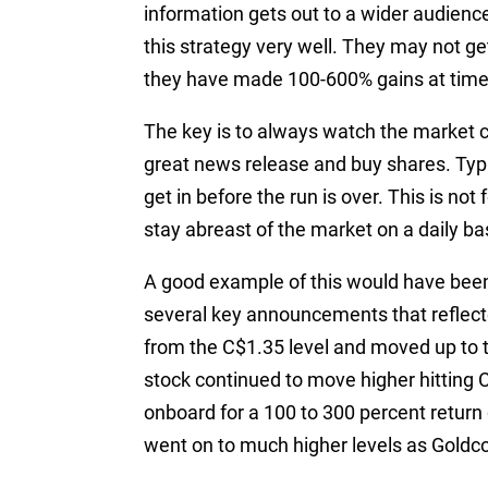
information gets out to a wider audien
this strategy very well. They may not get
they have made 100-600% gains at times
The key is to always watch the market cl
great news release and buy shares. Typic
get in before the run is over. This is not
stay abreast of the market on a daily ba
A good example of this would have been 
several key announcements that reflecte
from the C$1.35 level and moved up to 
stock continued to move higher hitting 
onboard for a 100 to 300 percent return
went on to much higher levels as Goldco