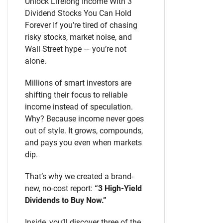
Unlock Lifelong Income With 3
Dividend Stocks You Can Hold
Forever If you’re tired of chasing
risky stocks, market noise, and
Wall Street hype — you’re not
alone.
Millions of smart investors are
shifting their focus to reliable
income instead of speculation.
Why? Because income never goes
out of style. It grows, compounds,
and pays you even when markets
dip.
That’s why we created a brand-
new, no-cost report:
“3 High-Yield
Dividends to Buy Now.”
Inside, you’ll discover three of the