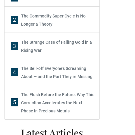
The Commodity Super Cycle Is No
2
Longer a Theory
The Strange Case of Falling Gold in a
3
Rising War
The Sell-off Everyone’s Screaming
4
About — and the Part They’re Missing
The Flush Before the Future: Why This
5
Correction Accelerates the Next
Phase in Precious Metals
Latest Articles