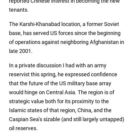
reported Chinese interest in becoming the new
tenants.
The Karshi-Khanabad location, a former Soviet
base, has served US forces since the beginning
of operations against neighboring Afghanistan in
late 2001.
In a private discussion I had with an army
reservist this spring, he expressed confidence
that the future of the US military base array
would hinge on Central Asia. The region is of
strategic value both for its proximity to the
Islamic states of that region, China, and the
Caspian Sea’s sizable (and still largely untapped)
oil reserves.