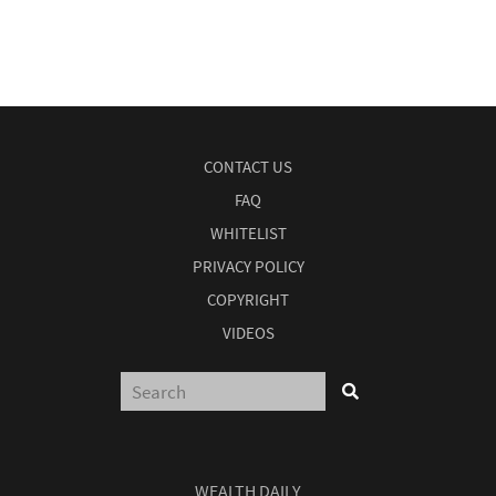
CONTACT US
FAQ
WHITELIST
PRIVACY POLICY
COPYRIGHT
VIDEOS
WEALTH DAILY