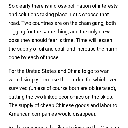
So clearly there is a cross-pollination of interests
and solutions taking place. Let’s choose that
road. Two countries are on the chain gang, both
digging for the same thing, and the only crew
boss they should fear is time. Time will lessen
the supply of oil and coal, and increase the harm
done by each of those.
For the United States and China to go to war
would simply increase the burden for whichever
survived (unless of course both are obliterated),
putting the two linked economies on the skids.
The supply of cheap Chinese goods and labor to
American companies would disappear.
Such a war would be likely to involve the Caspian