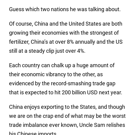
Guess which two nations he was talking about.
Of course, China and the United States are both
growing their economies with the strongest of
fertilizer, China’s at over 8% annually and the US
still at a steady clip just over 4%.
Each country can chalk up a huge amount of
their economic vibrancy to the other, as
evidenced by the record-smashing trade gap
that is expected to hit 200 billion USD next year.
China enjoys exporting to the States, and though
we are on the crap end of what may be the worst
trade imbalance ever known, Uncle Sam relishes
his Chinese imports.