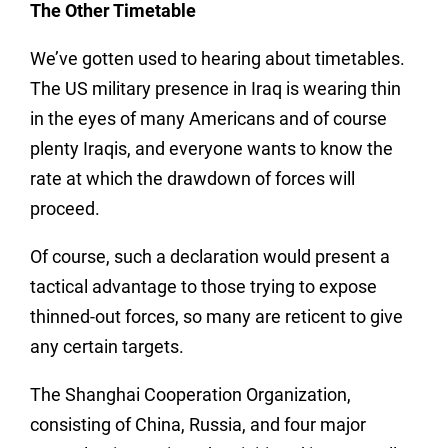
The Other Timetable
We’ve gotten used to hearing about timetables.
The US military presence in Iraq is wearing thin
in the eyes of many Americans and of course
plenty Iraqis, and everyone wants to know the
rate at which the drawdown of forces will
proceed.
Of course, such a declaration would present a
tactical advantage to those trying to expose
thinned-out forces, so many are reticent to give
any certain targets.
The Shanghai Cooperation Organization,
consisting of China, Russia, and four major