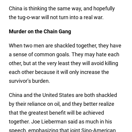
China is thinking the same way, and hopefully
the tug-o-war will not turn into a real war.
Murder on the Chain Gang
When two men are shackled together, they have
a sense of common goals. They may hate each
other, but at the very least they will avoid killing
each other because it will only increase the
survivor’s burden.
China and the United States are both shackled
by their reliance on oil, and they better realize
that the greatest benefit will be achieved
together. Joe Lieberman said as much in his
speech, emphasizing that joint Sino-American