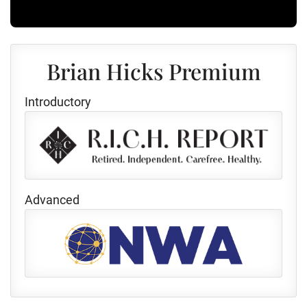
Brian Hicks Premium
Introductory
Advanced