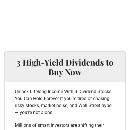
3 High-Yield Dividends to
Buy Now
Unlock Lifelong Income With 3 Dividend Stocks
You Can Hold Forever If you’re tired of chasing
risky stocks, market noise, and Wall Street hype
— you’re not alone.
Millions of smart investors are shifting their