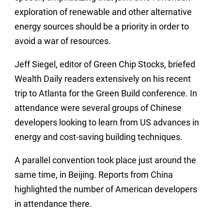
exploration of renewable and other alternative
energy sources should be a priority in order to
avoid a war of resources.
Jeff Siegel, editor of Green Chip Stocks, briefed
Wealth Daily readers extensively on his recent
trip to Atlanta for the Green Build conference. In
attendance were several groups of Chinese
developers looking to learn from US advances in
energy and cost-saving building techniques.
A parallel convention took place just around the
same time, in Beijing. Reports from China
highlighted the number of American developers
in attendance there.