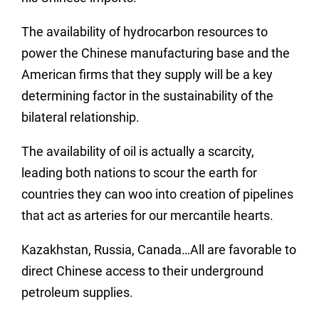
The availability of hydrocarbon resources to
power the Chinese manufacturing base and the
American firms that they supply will be a key
determining factor in the sustainability of the
bilateral relationship.
The availability of oil is actually a scarcity,
leading both nations to scour the earth for
countries they can woo into creation of pipelines
that act as arteries for our mercantile hearts.
Kazakhstan, Russia, Canada…All are favorable to
direct Chinese access to their underground
petroleum supplies.