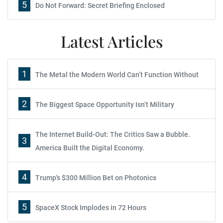
5
Do Not Forward: Secret Briefing Enclosed
Latest Articles
1
The Metal the Modern World Can’t Function Without
2
The Biggest Space Opportunity Isn’t Military
The Internet Build-Out: The Critics Saw a Bubble.
3
America Built the Digital Economy.
4
Trump's $300 Million Bet on Photonics
5
SpaceX Stock Implodes in 72 Hours