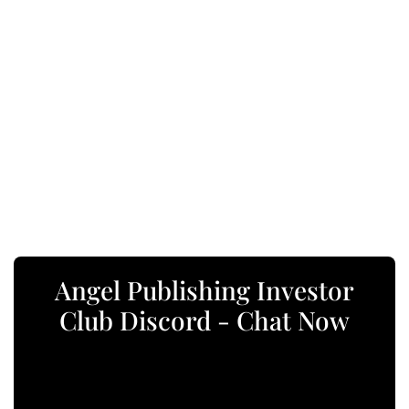
Angel Publishing Investor
Club Discord - Chat Now