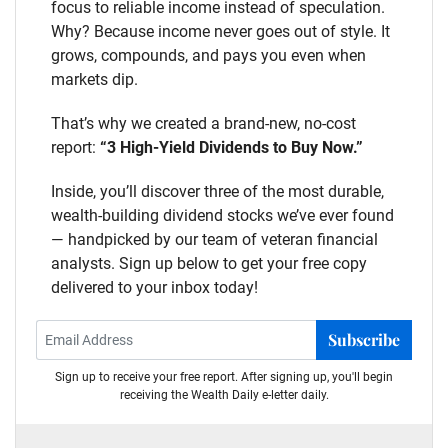
focus to reliable income instead of speculation.
Why? Because income never goes out of style. It
grows, compounds, and pays you even when
markets dip.
That’s why we created a brand-new, no-cost
report:
“3 High-Yield Dividends to Buy Now.”
Inside, you’ll discover three of the most durable,
wealth-building dividend stocks we’ve ever found
— handpicked by our team of veteran financial
analysts. Sign up below to get your free copy
delivered to your inbox today!
Subscribe
Sign up to receive your free report. After signing up, you'll begin
receiving the Wealth Daily e-letter daily.