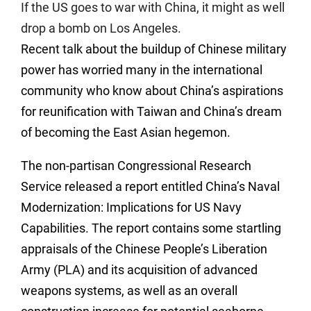
If the US goes to war with China, it might as well
drop a bomb on Los Angeles.
Recent talk about the buildup of Chinese military
power has worried many in the international
community who know about China’s aspirations
for reunification with Taiwan and China’s dream
of becoming the East Asian hegemon.
The non-partisan Congressional Research
Service released a report entitled China’s Naval
Modernization: Implications for US Navy
Capabilities. The report contains some startling
appraisals of the Chinese People’s Liberation
Army (PLA) and its acquisition of advanced
weapons systems, as well as an overall