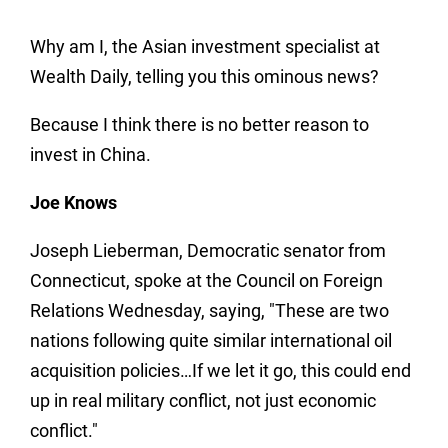
Why am I, the Asian investment specialist at
Wealth Daily, telling you this ominous news?
Because I think there is no better reason to
invest in China.
Joe Knows
Joseph Lieberman, Democratic senator from
Connecticut, spoke at the Council on Foreign
Relations Wednesday, saying, "These are two
nations following quite similar international oil
acquisition policies…If we let it go, this could end
up in real military conflict, not just economic
conflict."