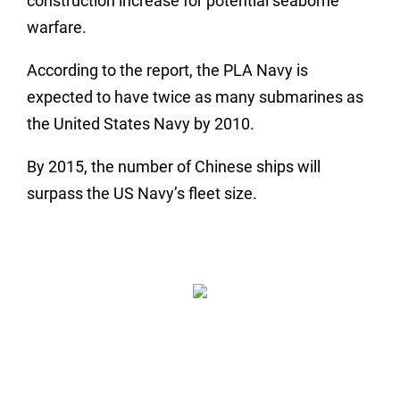
construction increase for potential seaborne
warfare.
According to the report, the PLA Navy is
expected to have twice as many submarines as
the United States Navy by 2010.
By 2015, the number of Chinese ships will
surpass the US Navy’s fleet size.