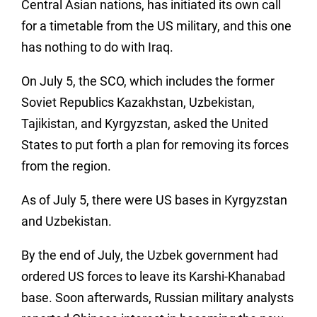
Central Asian nations, has initiated its own call
for a timetable from the US military, and this one
has nothing to do with Iraq.
On July 5, the SCO, which includes the former
Soviet Republics Kazakhstan, Uzbekistan,
Tajikistan, and Kyrgyzstan, asked the United
States to put forth a plan for removing its forces
from the region.
As of July 5, there were US bases in Kyrgyzstan
and Uzbekistan.
By the end of July, the Uzbek government had
ordered US forces to leave its Karshi-Khanabad
base. Soon afterwards, Russian military analysts