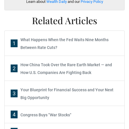
Learn about
Wealth Daily
and our
Privacy Policy
Related Articles
What Happens When the Fed Waits Nine Months
1
Between Rate Cuts?
How China Took Over the Rare Earth Market — and
2
How U.S. Companies Are Fighting Back
Your Blueprint for Financial Success and Your Next
3
Big Opportunity
4
Congress Buys "War Stocks"