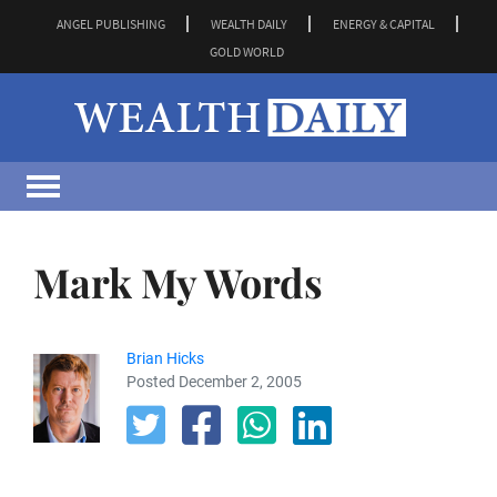
ANGEL PUBLISHING
WEALTH DAILY
ENERGY & CAPITAL
GOLD WORLD
Mark My Words
Brian Hicks
Posted December 2, 2005