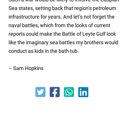
Sea states, setting back that region’s petroleum
infrastructure for years. And let’s not forget the
naval battles, which from the looks of current
reports could make the Battle of Leyte Gulf look
like the imaginary sea battles my brothers would
conduct as kids in the bath tub.
– Sam Hopkins