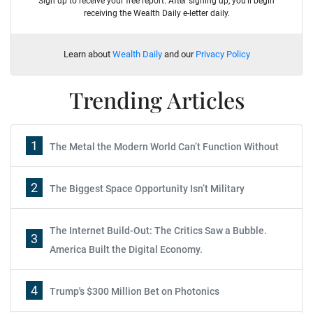
Sign up to receive your free report. After signing up, you'll begin
receiving the Wealth Daily e-letter daily.
Learn about
Wealth Daily
and our
Privacy Policy
Trending Articles
1
The Metal the Modern World Can’t Function Without
2
The Biggest Space Opportunity Isn’t Military
The Internet Build-Out: The Critics Saw a Bubble.
3
America Built the Digital Economy.
4
Trump's $300 Million Bet on Photonics