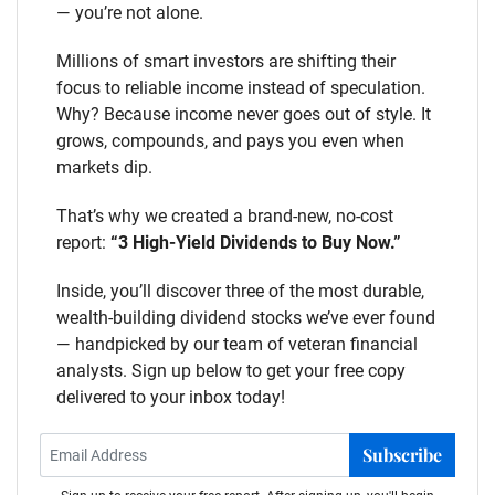
— you’re not alone.
Millions of smart investors are shifting their
focus to reliable income instead of speculation.
Why? Because income never goes out of style. It
grows, compounds, and pays you even when
markets dip.
That’s why we created a brand-new, no-cost
report:
“3 High-Yield Dividends to Buy Now.”
Inside, you’ll discover three of the most durable,
wealth-building dividend stocks we’ve ever found
— handpicked by our team of veteran financial
analysts. Sign up below to get your free copy
delivered to your inbox today!
Subscribe