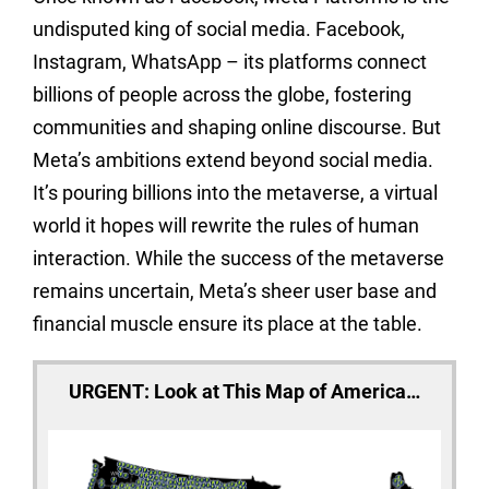
undisputed king of social media. Facebook,
Instagram, WhatsApp – its platforms connect
billions of people across the globe, fostering
communities and shaping online discourse. But
Meta’s ambitions extend beyond social media.
It’s pouring billions into the metaverse, a virtual
world it hopes will rewrite the rules of human
interaction. While the success of the metaverse
remains uncertain, Meta’s sheer user base and
financial muscle ensure its place at the table.
URGENT: Look at This Map of America…