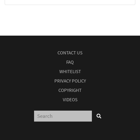
CONTACT US
FAQ
WHITELIST
PRIVACY POLICY
COPYRIGHT
VIDEOS