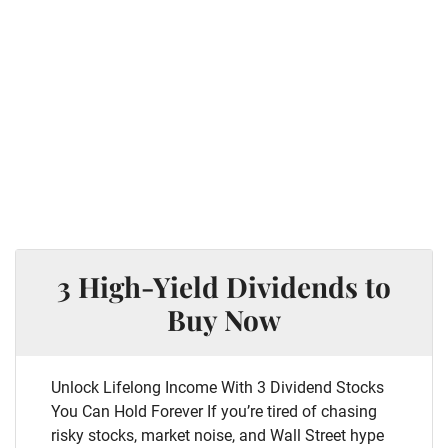
3 High-Yield Dividends to
Buy Now
Unlock Lifelong Income With 3 Dividend Stocks
You Can Hold Forever If you’re tired of chasing
risky stocks, market noise, and Wall Street hype