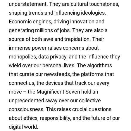
understatement. They are cultural touchstones,
shaping trends and influencing ideologies.
Economic engines, driving innovation and
generating millions of jobs. They are also a
source of both awe and trepidation. Their
immense power raises concerns about
monopolies, data privacy, and the influence they
wield over our personal lives. The algorithms
that curate our newsfeeds, the platforms that
connect us, the devices that track our every
move – the Magnificent Seven hold an
unprecedented sway over our collective
consciousness. This raises crucial questions
about ethics, responsibility, and the future of our
digital world.