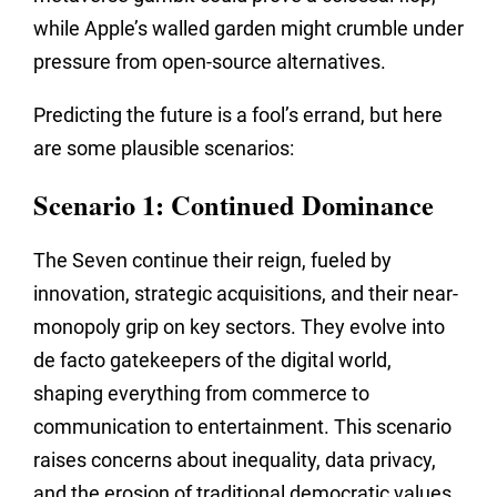
while Apple’s walled garden might crumble under
pressure from open-source alternatives.
Predicting the future is a fool’s errand,
but here
are some plausible scenarios:
Scenario 1: Continued Dominance
The Seven continue their reign,
fueled by
innovation,
strategic acquisitions,
and their near-
monopoly grip on key sectors.
They evolve into
de facto gatekeepers of the digital world,
shaping everything from commerce to
communication to entertainment.
This scenario
raises concerns about inequality,
data privacy,
and the erosion of traditional democratic values.