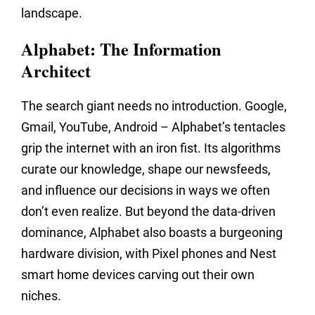
landscape.
Alphabet: The Information
Architect
The search giant needs no introduction. Google,
Gmail, YouTube, Android – Alphabet’s tentacles
grip the internet with an iron fist. Its algorithms
curate our knowledge, shape our newsfeeds,
and influence our decisions in ways we often
don’t even realize. But beyond the data-driven
dominance, Alphabet also boasts a burgeoning
hardware division, with Pixel phones and Nest
smart home devices carving out their own
niches.