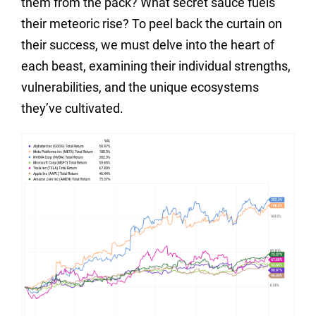
them from the pack? What secret sauce fuels
their meteoric rise? To peel back the curtain on
their success, we must delve into the heart of
each beast, examining their individual strengths,
vulnerabilities, and the unique ecosystems
they’ve cultivated.