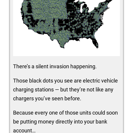
There’s a silent invasion happening.
Those black dots you see are electric vehicle
charging stations — but they’re not like any
chargers you’ve seen before.
Because every one of those units could soon
be putting money directly into your bank
account…