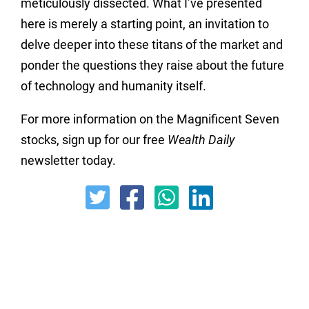
meticulously dissected.
What I’ve presented
here is merely a starting point,
an invitation to
delve deeper into these titans of the market and
ponder the questions they raise about the future
of technology and humanity itself.
For more information on the Magnificent Seven
stocks, sign up for our free
Wealth Daily
newsletter today.