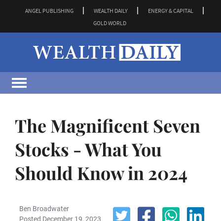
ANGEL PUBLISHING
WEALTH DAILY
ENERGY & CAPITAL
GOLD WORLD
The Magnificent Seven
Stocks - What You
Should Know in 2024
Ben Broadwater
Posted December 19, 2023