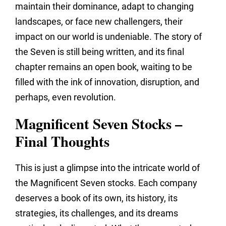
maintain their dominance,
adapt to changing
landscapes,
or face new challengers,
their
impact on our world is undeniable.
The story of
the Seven is still being written,
and its final
chapter remains an open book,
waiting to be
filled with the ink of innovation,
disruption,
and
perhaps,
even revolution.
Magnificent Seven Stocks –
Final Thoughts
This is just a glimpse into the intricate world of
the Magnificent Seven stocks.
Each company
deserves a book of its own,
its history,
its
strategies,
its challenges,
and its dreams