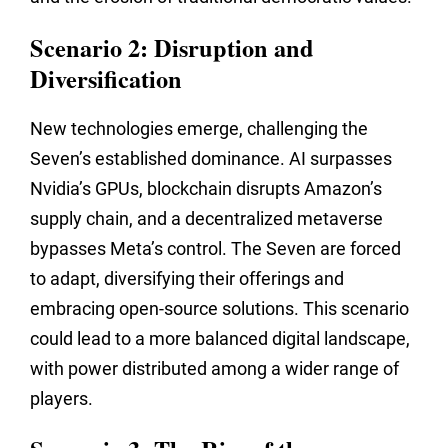
Scenario 2: Disruption and
Diversification
New technologies emerge,
challenging the
Seven’s established dominance.
AI surpasses
Nvidia’s GPUs,
blockchain disrupts Amazon’s
supply chain,
and a decentralized metaverse
bypasses Meta’s control.
The Seven are forced
to adapt,
diversifying their offerings and
embracing open-source solutions.
This scenario
could lead to a more balanced digital landscape,
with power distributed among a wider range of
players.