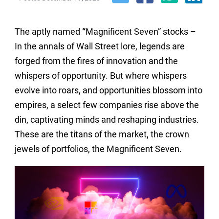
The aptly named
“
Magnificent Seven” stocks –
In the annals of Wall Street lore, legends are
forged from the fires of innovation and the
whispers of opportunity. But where whispers
evolve into roars, and opportunities blossom into
empires, a select few companies rise above the
din, captivating minds and reshaping industries.
These are the titans of the market, the crown
jewels of portfolios, the Magnificent Seven.