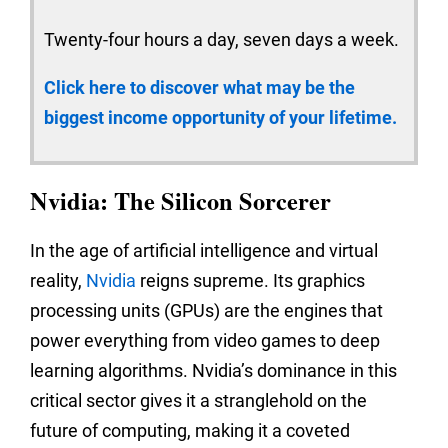
Twenty-four hours a day, seven days a week.
Click here to discover what may be the
biggest income opportunity of your lifetime.
Nvidia: The Silicon Sorcerer
In the age of artificial intelligence and virtual
reality,
Nvidia
reigns supreme. Its graphics
processing units (GPUs) are the engines that
power everything from video games to deep
learning algorithms. Nvidia’s dominance in this
critical sector gives it a stranglehold on the
future of computing, making it a coveted