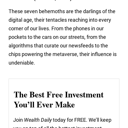
These seven behemoths are the darlings of the
digital age, their tentacles reaching into every
corner of our lives. From the phones in our
pockets to the cars on our streets, from the
algorithms that curate our newsfeeds to the
chips powering the metaverse, their influence is
undeniable.
The Best Free Investment
You’ll Ever Make
Join
Wealth Daily
today for FREE. We’ll keep