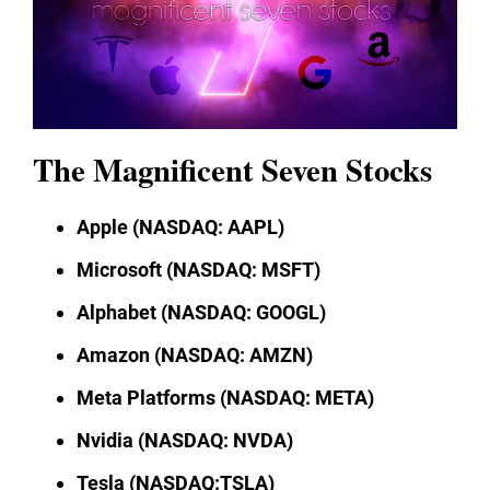
The Magnificent Seven Stocks
Apple (NASDAQ: AAPL)
Microsoft (NASDAQ: MSFT)
Alphabet (NASDAQ: GOOGL)
Amazon (NASDAQ: AMZN)
Meta Platforms (NASDAQ: META)
Nvidia (NASDAQ: NVDA)
Tesla (NASDAQ:TSLA)