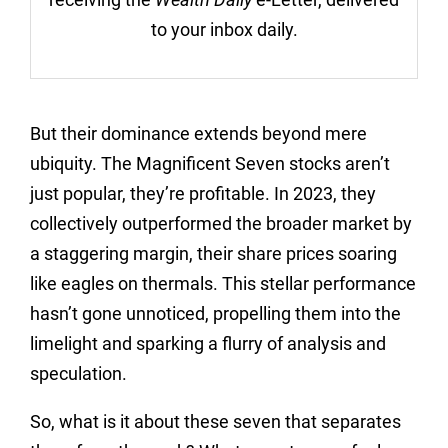
to your inbox daily.
But their dominance extends beyond mere
ubiquity. The Magnificent Seven stocks aren’t
just popular, they’re profitable. In 2023, they
collectively outperformed the broader market by
a staggering margin, their share prices soaring
like eagles on thermals. This stellar performance
hasn’t gone unnoticed, propelling them into the
limelight and sparking a flurry of analysis and
speculation.
So, what is it about these seven that separates