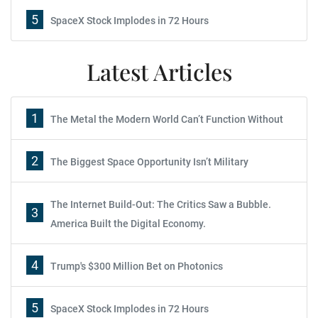
5
SpaceX Stock Implodes in 72 Hours
Latest Articles
1
The Metal the Modern World Can’t Function Without
2
The Biggest Space Opportunity Isn’t Military
The Internet Build-Out: The Critics Saw a Bubble.
3
America Built the Digital Economy.
4
Trump's $300 Million Bet on Photonics
5
SpaceX Stock Implodes in 72 Hours