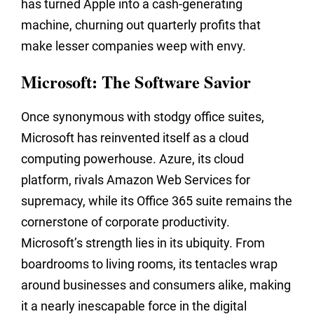
has turned Apple into a cash-generating
machine, churning out quarterly profits that
make lesser companies weep with envy.
Microsoft: The Software Savior
Once synonymous with stodgy office suites,
Microsoft has reinvented itself as a cloud
computing powerhouse. Azure, its cloud
platform, rivals Amazon Web Services for
supremacy, while its Office 365 suite remains the
cornerstone of corporate productivity.
Microsoft’s strength lies in its ubiquity. From
boardrooms to living rooms, its tentacles wrap
around businesses and consumers alike, making
it a nearly inescapable force in the digital