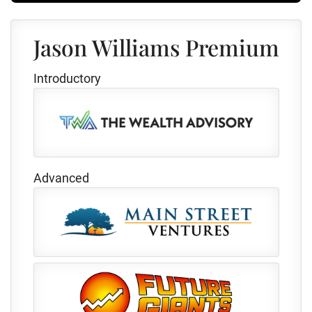
Jason Williams Premium
Introductory
Advanced