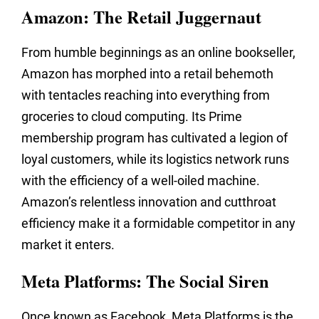
Amazon: The Retail Juggernaut
From humble beginnings as an online bookseller,
Amazon has morphed into a retail behemoth
with tentacles reaching into everything from
groceries to cloud computing. Its Prime
membership program has cultivated a legion of
loyal customers, while its logistics network runs
with the efficiency of a well-oiled machine.
Amazon’s relentless innovation and cutthroat
efficiency make it a formidable competitor in any
market it enters.
Meta Platforms: The Social Siren
Once known as Facebook, Meta Platforms is the