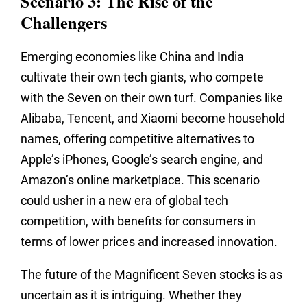
Scenario 3: The Rise of the
Challengers
Emerging economies like China and India
cultivate their own tech giants,
who compete
with the Seven on their own turf.
Companies like
Alibaba,
Tencent,
and Xiaomi become household
names,
offering competitive alternatives to
Apple’s iPhones,
Google’s search engine,
and
Amazon’s online marketplace.
This scenario
could usher in a new era of global tech
competition,
with benefits for consumers in
terms of lower prices and increased innovation.
The future of the Magnificent Seven stocks is as
uncertain as it is intriguing.
Whether they