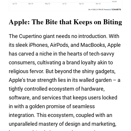
Apple: The Bite that Keeps on Biting
The Cupertino giant needs no introduction. With
its sleek iPhones, AirPods, and MacBooks, Apple
has carved a niche in the hearts of tech-savvy
consumers, cultivating a brand loyalty akin to
religious fervor. But beyond the shiny gadgets,
Apple’s true strength lies in its walled garden – a
tightly controlled ecosystem of hardware,
software, and services that keeps users locked
in with a golden promise of seamless
integration. This ecosystem, coupled with an
unparalleled mastery of design and marketing,