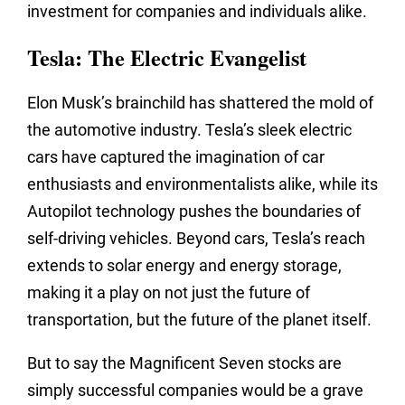
investment for companies and individuals alike.
Tesla: The Electric Evangelist
Elon Musk’s brainchild has shattered the mold of
the automotive industry. Tesla’s sleek electric
cars have captured the imagination of car
enthusiasts and environmentalists alike, while its
Autopilot technology pushes the boundaries of
self-driving vehicles. Beyond cars, Tesla’s reach
extends to solar energy and energy storage,
making it a play on not just the future of
transportation, but the future of the planet itself.
But to say the Magnificent Seven stocks are
simply successful companies would be a grave