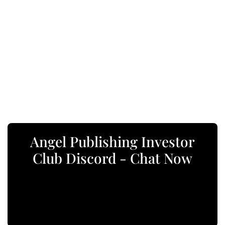
Angel Publishing Investor
Club Discord - Chat Now