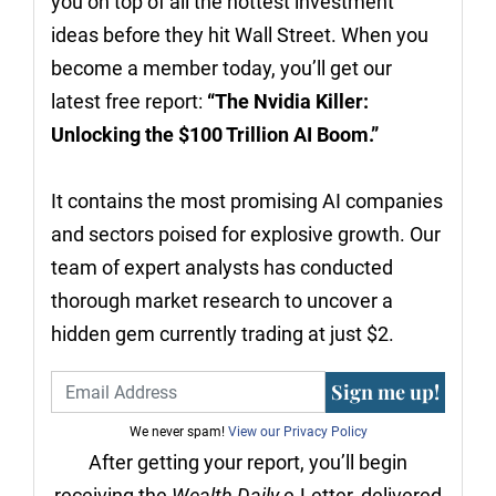
you on top of all the hottest investment
ideas before they hit Wall Street. When you
become a member today, you’ll get our
latest free report:
“The Nvidia Killer:
Unlocking the $100 Trillion AI Boom.”
It contains the most promising AI companies
and sectors poised for explosive growth. Our
team of expert analysts has conducted
thorough market research to uncover a
hidden gem currently trading at just $2.
Sign me up!
We never spam!
View our Privacy Policy
After getting your report, you’ll begin
receiving the
Wealth Daily
e-Letter, delivered