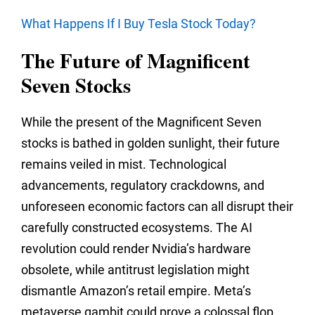
What Happens If I Buy Tesla Stock Today?
The Future of Magnificent
Seven Stocks
While the present of the Magnificent Seven
stocks is bathed in golden sunlight,
their future
remains veiled in mist.
Technological
advancements,
regulatory crackdowns,
and
unforeseen economic factors can all disrupt their
carefully constructed ecosystems.
The AI
revolution could render Nvidia’s hardware
obsolete,
while antitrust legislation might
dismantle Amazon’s retail empire.
Meta’s
metaverse gambit could prove a colossal flop,