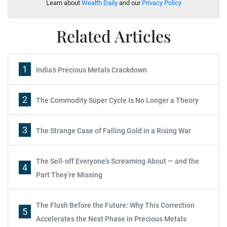
Learn about
Wealth Daily
and our
Privacy Policy
Related Articles
1
India’s Precious Metals Crackdown
2
The Commodity Super Cycle Is No Longer a Theory
3
The Strange Case of Falling Gold in a Rising War
The Sell-off Everyone’s Screaming About — and the
4
Part They’re Missing
The Flush Before the Future: Why This Correction
5
Accelerates the Next Phase in Precious Metals