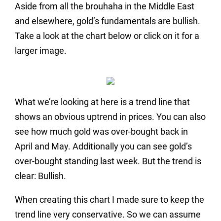
Aside from all the brouhaha in the Middle East
and elsewhere, gold’s fundamentals are bullish.
Take a look at the chart below or click on it for a
larger image.
What we’re looking at here is a trend line that
shows an obvious uptrend in prices. You can also
see how much gold was over-bought back in
April and May. Additionally you can see gold’s
over-bought standing last week. But the trend is
clear: Bullish.
When creating this chart I made sure to keep the
trend line very conservative. So we can assume