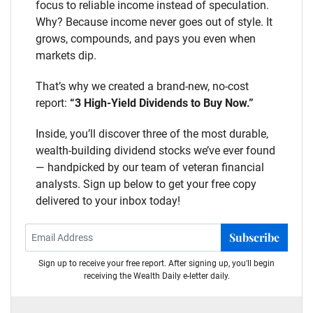
focus to reliable income instead of speculation.
Why? Because income never goes out of style. It
grows, compounds, and pays you even when
markets dip.
That’s why we created a brand-new, no-cost
report:
“3 High-Yield Dividends to Buy Now.”
Inside, you’ll discover three of the most durable,
wealth-building dividend stocks we’ve ever found
— handpicked by our team of veteran financial
analysts. Sign up below to get your free copy
delivered to your inbox today!
Subscribe
Sign up to receive your free report. After signing up, you'll begin
receiving the Wealth Daily e-letter daily.