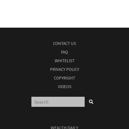
CONTACT US
FAQ
WHITELIST
PRIVACY POLICY
COPYRIGHT
VIDEOS
WEALTH DAILY