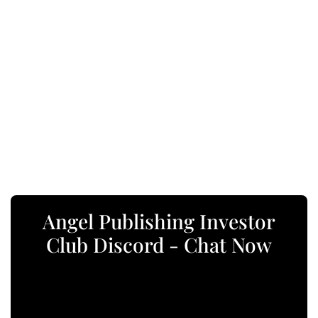
Angel Publishing Investor
Club Discord - Chat Now