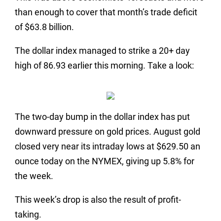
than enough to cover that month’s trade deficit
of $63.8 billion.
The dollar index managed to strike a 20+ day
high of 86.93 earlier this morning. Take a look:
The two-day bump in the dollar index has put
downward pressure on gold prices. August gold
closed very near its intraday lows at $629.50 an
ounce today on the NYMEX, giving up 5.8% for
the week.
This week’s drop is also the result of profit-
taking.