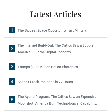
Latest Articles
1
The Biggest Space Opportunity Isn’t Military
The Internet Build-Out: The Critics Saw a Bubble.
2
America Built the Digital Economy.
3
Trump's $300 Million Bet on Photonics
4
SpaceX Stock Implodes in 72 Hours
The Apollo Program: The Critics Saw an Expensive
5
Moonshot. America Built Technological Capability.