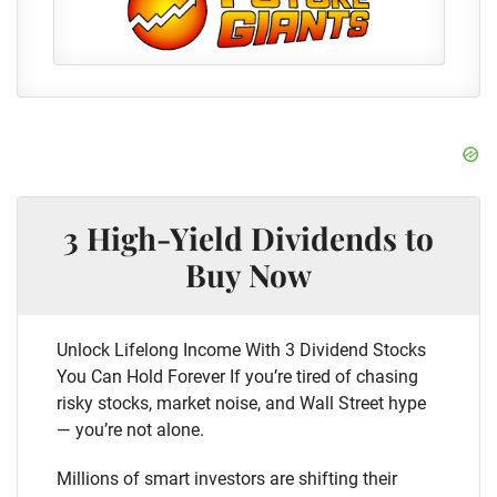
3 High-Yield Dividends to
Buy Now
Unlock Lifelong Income With 3 Dividend Stocks
You Can Hold Forever If you’re tired of chasing
risky stocks, market noise, and Wall Street hype
— you’re not alone.
Millions of smart investors are shifting their