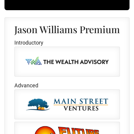
Jason Williams Premium
Introductory
Advanced