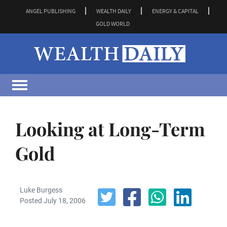
ANGEL PUBLISHING
WEALTH DAILY
ENERGY & CAPITAL
GOLD WORLD
Looking at Long-Term
Gold
Luke Burgess
Posted July 18, 2006