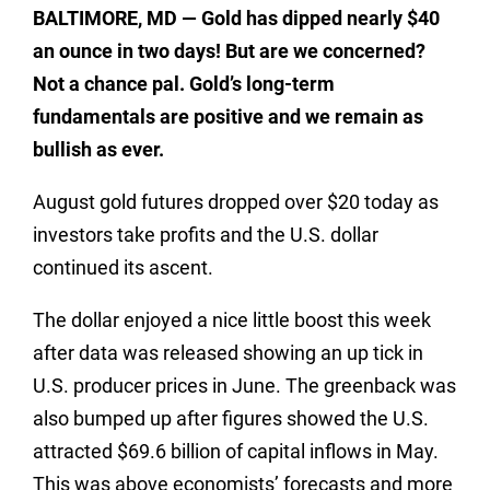
BALTIMORE
, MD
— Gold has dipped nearly $40
an ounce in two days! But are we concerned?
Not a chance pal. Gold’s long-term
fundamentals are positive and we remain as
bullish as ever.
August gold futures dropped over $20 today as
investors take profits and the U.S. dollar
continued its ascent.
The dollar enjoyed a nice little boost this week
after data was released showing an up tick in
U.S. producer prices in June. The greenback was
also bumped up after figures showed the U.S.
attracted $69.6 billion of capital inflows in May.
This was above economists’ forecasts and more