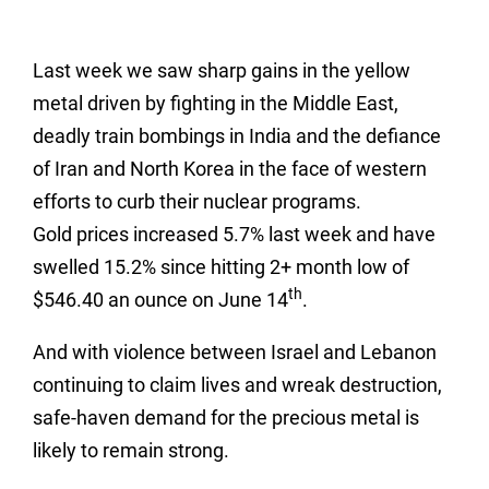
Last week we saw sharp gains in the yellow
metal driven by fighting in the Middle East,
deadly train bombings in India and the defiance
of Iran and North Korea in the face of western
efforts to curb their nuclear programs.
Gold prices increased 5.7% last week and have
swelled 15.2% since hitting 2+ month low of
th
$546.40 an ounce on June 14
.
And with violence between Israel and Lebanon
continuing to claim lives and wreak destruction,
safe-haven demand for the precious metal is
likely to remain strong.