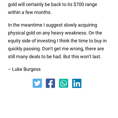
gold will certainly be back to its $700 range
within a few months.
In the meantime I suggest slowly acquiring
physical gold on any heavy weakness. On the
equity side of investing I think the time to buy in
quickly passing. Don’t get me wrong, there are
still many deals to be had. But this won’t last.
– Luke Burgess