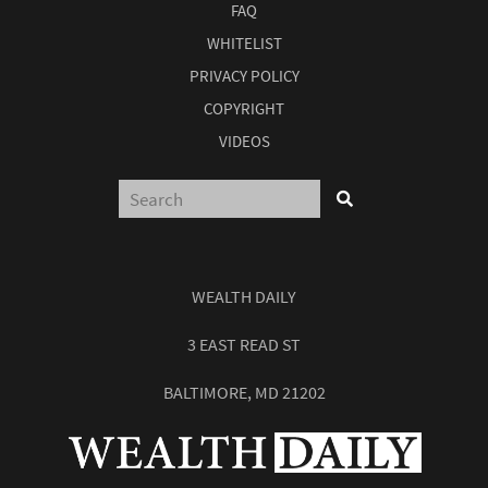
FAQ
WHITELIST
PRIVACY POLICY
COPYRIGHT
VIDEOS
WEALTH DAILY
3 EAST READ ST
BALTIMORE, MD 21202