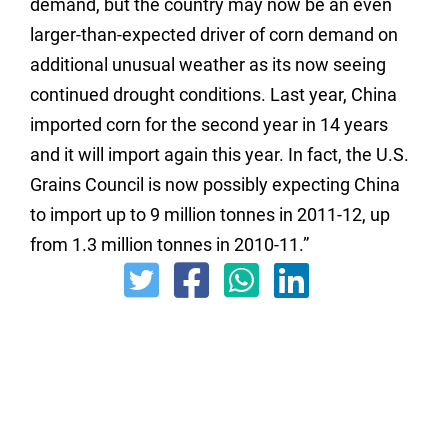
demand,
but the country may now be an even
larger-than-expected driver of corn demand on
additional unusual weather as its now seeing
continued drought conditions.
Last year, China
imported corn for the second year in 14 years
and it will import again this year. In fact, the U.S.
Grains Council is now possibly expecting China
to import up to 9 million tonnes in 2011-12, up
from 1.3 million tonnes in 2010-11.”