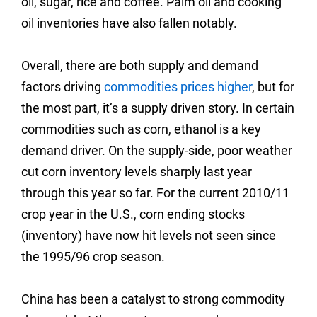
oil, sugar, rice and coffee. Palm oil and cooking
oil inventories have also fallen notably.
Overall, there are both supply and demand
factors driving
commodities prices higher
, but for
the most part, it’s a supply driven story.
In certain
commodities such as corn, ethanol is a key
demand driver. On the supply-side, poor weather
cut corn inventory levels sharply last year
through this year so far. For the current 2010/11
crop year in the U.S., corn ending stocks
(inventory) have now hit levels not seen since
the 1995/96 crop season.
China has been a catalyst to strong commodity