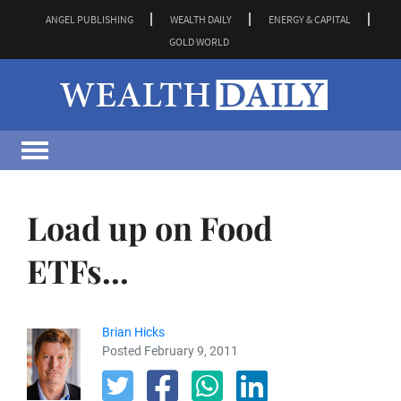
ANGEL PUBLISHING
WEALTH DAILY
ENERGY & CAPITAL
GOLD WORLD
Load up on Food
ETFs...
Brian Hicks
Posted February 9, 2011