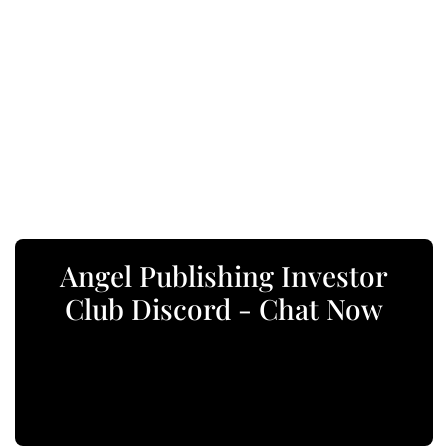
Angel Publishing Investor
Club Discord - Chat Now