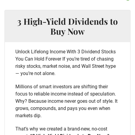
3 High-Yield Dividends to
Buy Now
Unlock Lifelong Income With 3 Dividend Stocks
You Can Hold Forever If you’re tired of chasing
risky stocks, market noise, and Wall Street hype
— you’re not alone.
Millions of smart investors are shifting their
focus to reliable income instead of speculation.
Why? Because income never goes out of style. It
grows, compounds, and pays you even when
markets dip.
That’s why we created a brand-new, no-cost