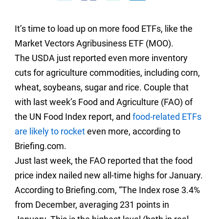
It’s time to load up on more food ETFs, like the
Market Vectors Agribusiness ETF (MOO).
The USDA just reported even more inventory
cuts for agriculture commodities, including corn,
wheat, soybeans, sugar and rice. Couple that
with last week’s Food and Agriculture (FAO) of
the UN Food Index report, and
food-related ETFs
are likely to rocket
even more, according to
Briefing.com.
Just last week, the FAO reported that the food
price index nailed new all-time highs for January.
According to Briefing.com, “
The Index rose 3.4%
from December, averaging 231 points in