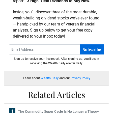
report:
“3 High-Yield Dividends to Buy Now.”
Inside, you’ll discover three of the most durable,
wealth-building dividend stocks we’ve ever found
— handpicked by our team of veteran financial
analysts. Sign up below to get your free copy
delivered to your inbox today!
Subscribe
Sign up to receive your free report. After signing up, you'll begin
receiving the Wealth Daily e-letter daily.
Learn about
Wealth Daily
and our
Privacy Policy
Related Articles
1
The Commodity Super Cycle Is No Longer a Theory