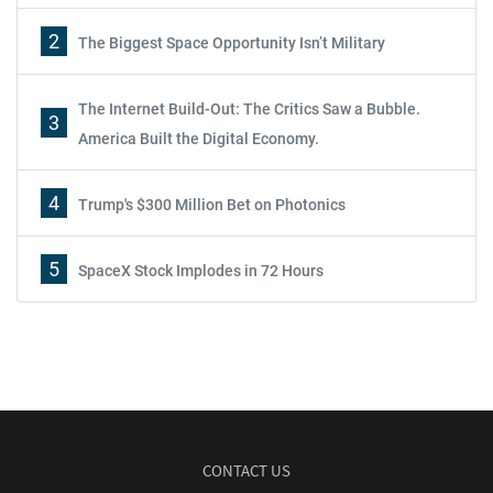
2
The Biggest Space Opportunity Isn’t Military
The Internet Build-Out: The Critics Saw a Bubble.
3
America Built the Digital Economy.
4
Trump's $300 Million Bet on Photonics
5
SpaceX Stock Implodes in 72 Hours
CONTACT US