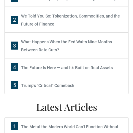
We Told You So: Tokenization, Commodities, and the
2
Future of Finance
What Happens When the Fed Waits Nine Months
3
Between Rate Cuts?
4
The Future Is Here — and It's Built on Real Assets
5
Trump’s “Critical” Comeback
Latest Articles
1
The Metal the Modern World Can’t Function Without