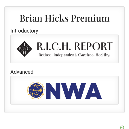
Brian Hicks Premium
Introductory
Advanced