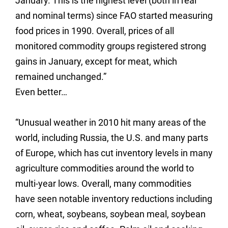
January. This is the highest level (both in real
and nominal terms) since FAO started measuring
food prices in 1990. Overall, prices of all
monitored commodity groups registered strong
gains in January, except for meat, which
remained unchanged.”
Even better…
“Unusual weather in 2010 hit many areas of the
world, including Russia, the U.S. and many parts
of Europe, which has cut inventory levels in many
agriculture commodities around the world to
multi-year lows.
Overall, many commodities
have seen notable inventory reductions including
corn, wheat, soybeans, soybean meal, soybean