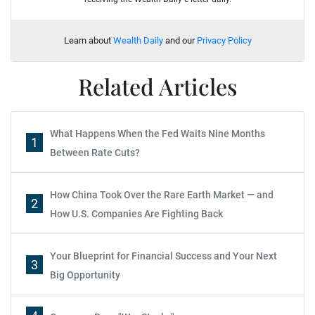
Learn about
Wealth Daily
and our
Privacy Policy
Related Articles
What Happens When the Fed Waits Nine Months
1
Between Rate Cuts?
How China Took Over the Rare Earth Market — and
2
How U.S. Companies Are Fighting Back
Your Blueprint for Financial Success and Your Next
3
Big Opportunity