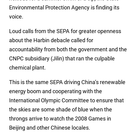
Environmental Protection Agency is finding its
voice.
Loud calls from the SEPA for greater openness
about the Harbin debacle called for
accountability from both the government and the
CNPC subsidiary (Jilin) that ran the culpable
chemical plant.
This is the same SEPA driving China’s renewable
energy boom and cooperating with the
International Olympic Committee to ensure that
the skies are some shade of blue when the
throngs arrive to watch the 2008 Games in
Beijing and other Chinese locales.