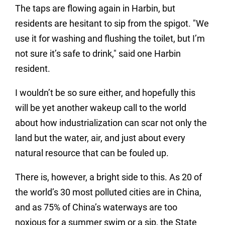
The taps are flowing again in Harbin, but
residents are hesitant to sip from the spigot. "We
use it for washing and flushing the toilet, but I’m
not sure it’s safe to drink," said one Harbin
resident.
I wouldn’t be so sure either, and hopefully this
will be yet another wakeup call to the world
about how industrialization can scar not only the
land but the water, air, and just about every
natural resource that can be fouled up.
There is, however, a bright side to this. As 20 of
the world’s 30 most polluted cities are in China,
and as 75% of China’s waterways are too
noxious for a summer swim or a sip, the State