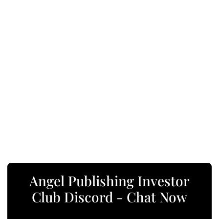
Angel Publishing Investor
Club Discord - Chat Now