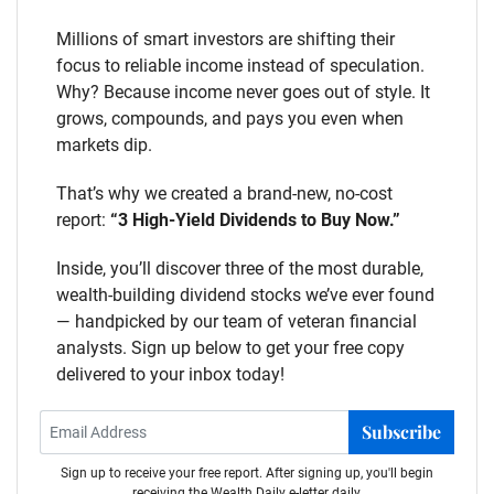
Millions of smart investors are shifting their
focus to reliable income instead of speculation.
Why? Because income never goes out of style. It
grows, compounds, and pays you even when
markets dip.
That’s why we created a brand-new, no-cost
report:
“3 High-Yield Dividends to Buy Now.”
Inside, you’ll discover three of the most durable,
wealth-building dividend stocks we’ve ever found
— handpicked by our team of veteran financial
analysts. Sign up below to get your free copy
delivered to your inbox today!
Subscribe
Sign up to receive your free report. After signing up, you'll begin
receiving the Wealth Daily e-letter daily.