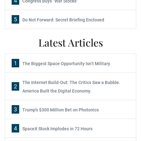
4
Congress Buys "War Stocks"
5
Do Not Forward: Secret Briefing Enclosed
Latest Articles
1
The Biggest Space Opportunity Isn’t Military
The Internet Build-Out: The Critics Saw a Bubble.
2
America Built the Digital Economy.
3
Trump's $300 Million Bet on Photonics
4
SpaceX Stock Implodes in 72 Hours