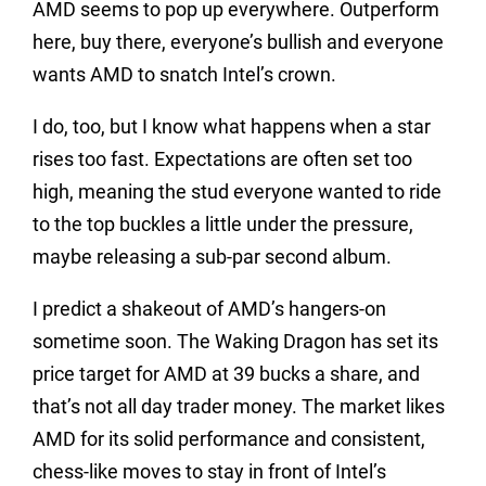
AMD seems to pop up everywhere. Outperform
here, buy there, everyone’s bullish and everyone
wants AMD to snatch Intel’s crown.
I do, too, but I know what happens when a star
rises too fast. Expectations are often set too
high, meaning the stud everyone wanted to ride
to the top buckles a little under the pressure,
maybe releasing a sub-par second album.
I predict a shakeout of AMD’s hangers-on
sometime soon. The Waking Dragon has set its
price target for AMD at 39 bucks a share, and
that’s not all day trader money. The market likes
AMD for its solid performance and consistent,
chess-like moves to stay in front of Intel’s