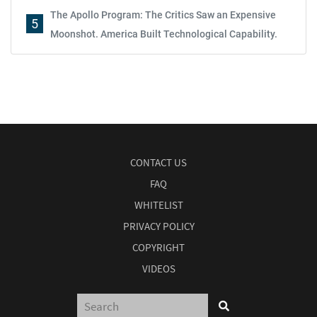
The Apollo Program: The Critics Saw an Expensive
5
Moonshot. America Built Technological Capability.
CONTACT US
FAQ
WHITELIST
PRIVACY POLICY
COPYRIGHT
VIDEOS