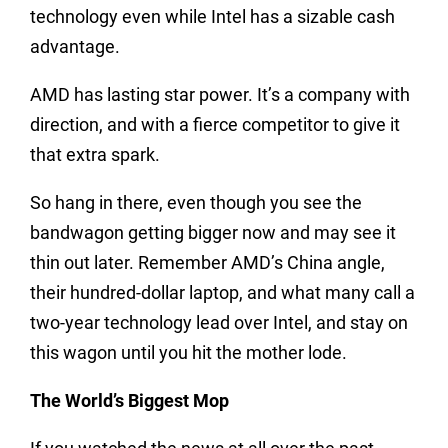
technology even while Intel has a sizable cash
advantage.
AMD has lasting star power. It’s a company with
direction, and with a fierce competitor to give it
that extra spark.
So hang in there, even though you see the
bandwagon getting bigger now and may see it
thin out later. Remember AMD’s China angle,
their hundred-dollar laptop, and what many call a
two-year technology lead over Intel, and stay on
this wagon until you hit the mother lode.
The World’s Biggest Mop