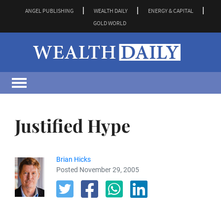
ANGEL PUBLISHING
WEALTH DAILY
ENERGY & CAPITAL
GOLD WORLD
Justified Hype
Brian Hicks
Posted November 29, 2005