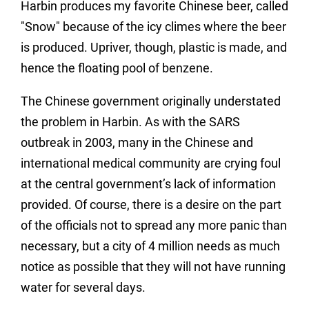
Harbin produces my favorite Chinese beer, called
"Snow" because of the icy climes where the beer
is produced. Upriver, though, plastic is made, and
hence the floating pool of benzene.
The Chinese government originally understated
the problem in Harbin. As with the SARS
outbreak in 2003, many in the Chinese and
international medical community are crying foul
at the central government’s lack of information
provided. Of course, there is a desire on the part
of the officials not to spread any more panic than
necessary, but a city of 4 million needs as much
notice as possible that they will not have running
water for several days.