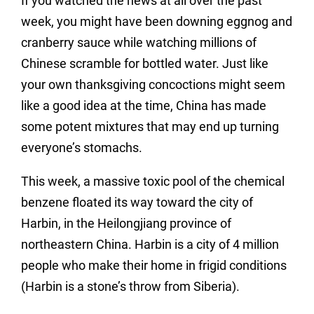
If you watched the news at all over the past
week, you might have been downing eggnog and
cranberry sauce while watching millions of
Chinese scramble for bottled water. Just like
your own thanksgiving concoctions might seem
like a good idea at the time, China has made
some potent mixtures that may end up turning
everyone’s stomachs.
This week, a massive toxic pool of the chemical
benzene floated its way toward the city of
Harbin, in the Heilongjiang province of
northeastern China. Harbin is a city of 4 million
people who make their home in frigid conditions
(Harbin is a stone’s throw from Siberia).