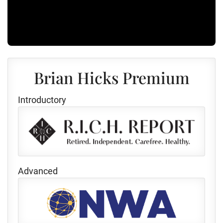
Brian Hicks Premium
Introductory
Advanced