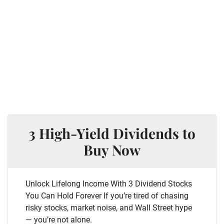
3 High-Yield Dividends to
Buy Now
Unlock Lifelong Income With 3 Dividend Stocks
You Can Hold Forever If you’re tired of chasing
risky stocks, market noise, and Wall Street hype
— you’re not alone.