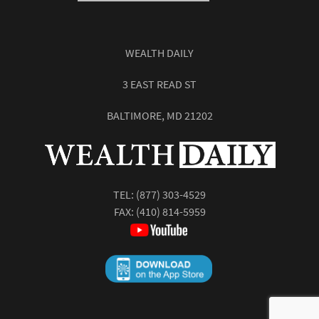
WEALTH DAILY
3 EAST READ ST
BALTIMORE, MD 21202
TEL:
(877) 303-4529
FAX: (410) 814-5959