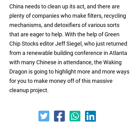
China needs to clean up its act, and there are
plenty of companies who make filters, recycling
mechanisms, and detoxifiers of various sorts
that are eager to help. With the help of Green
Chip Stocks editor Jeff Siegel, who just returned
from a renewable building conference in Atlanta
with many Chinese in attendance, the Waking
Dragon is going to highlight more and more ways
for you to make money off of this massive
cleanup project.