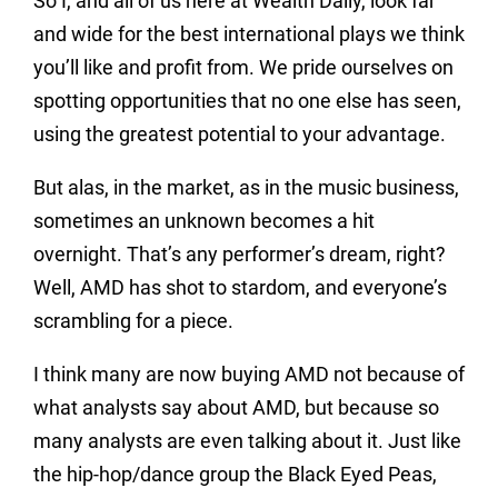
So I, and all of us here at Wealth Daily, look far
and wide for the best international plays we think
you’ll like and profit from. We pride ourselves on
spotting opportunities that no one else has seen,
using the greatest potential to your advantage.
But alas, in the market, as in the music business,
sometimes an unknown becomes a hit
overnight. That’s any performer’s dream, right?
Well, AMD has shot to stardom, and everyone’s
scrambling for a piece.
I think many are now buying AMD not because of
what analysts say about AMD, but because so
many analysts are even talking about it. Just like
the hip-hop/dance group the Black Eyed Peas,