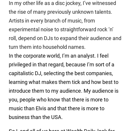
In my other life as a disc jockey, I’ve witnessed
the rise of many previously unknown talents.
Artists in every branch of music, from
experimental noise to straightforward rock ‘n’
roll, depend on DJs to expand their audience and
turn them into household names.
In the corporate world, I’m an analyst. I feel
privileged in that regard, because I’m sort of a
capitalistic DJ, selecting the best companies,
learning what makes them tick and how best to
introduce them to my audience. My audience is
you, people who know that there is more to
music than Elvis and that there is more to
business than the USA.